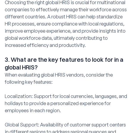
Choosing the right global HRIS is crucial for multinational
companies to effectively manage their workforce across
different countries. A robust HRIS can help standardize
HR processes, ensure compliance with local regulations,
improve employee experience, and provide insights into
global workforce data, ultimately contributing to
increased efficiency and productivity.
3. What are the key features to look for in a
global HRIS?
When evaluating global HRIS vendors, consider the
following key features:
Localization: Support for local currencies, languages, and
holidays to provide a personalized experience for
employees in each region.
Global Support: Availability of customer support centers
in different regions to address regional nuances and