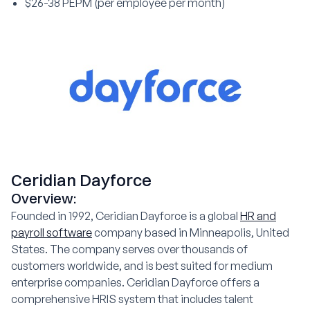
$26-38 PEPM (per employee per month)
Ceridian Dayforce
Overview:
Founded in 1992, Ceridian Dayforce is a global
HR and
payroll software
company based in Minneapolis, United
States. The company serves over thousands of
customers worldwide, and is best suited for medium
enterprise companies. Ceridian Dayforce offers a
comprehensive HRIS system that includes talent