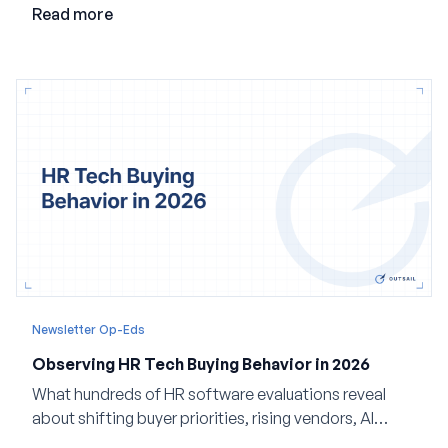
valuable in the age of agents.
Read more
Newsletter Op-Eds
Observing HR Tech Buying Behavior in 2026
What hundreds of HR software evaluations reveal
about shifting buyer priorities, rising vendors, AI
adoption, and the state of the market in 2026