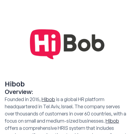
Hibob
Overview:
Founded in 2015,
Hibob
is a global HR platform
headquartered in Tel Aviv, Israel. The company serves
over thousands of customers in over 60 countries, with a
focus on small and medium-sized businesses.
Hibob
offers a comprehensive HRIS system that includes