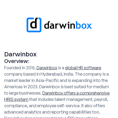
Darwinbox
Overview:
Founded in 2015,
Darwinbox
is a
global HR software
company based in Hyderabad, India. The company is a
market leader in Asia-Pacific and is expanding into the
Americas in 2023. Darwinbox is best suited for medium
to large businesses.
Darwinbox offers a comprehensive
HRIS system
that includes talent management, payroll,
compliance, and employee self-service. It also offers
advanced analytics and reporting capabilities too.