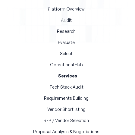
Platform Overview
Audit
Research
Evaluate
Select
Operational Hub
Services
Tech Stack Audit
Requirements Building
Vendor Shortlisting
RFP / Vendor Selection
Proposal Analysis & Negotiations