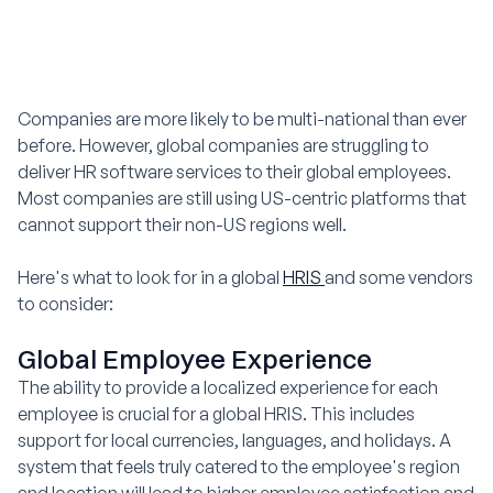
Companies are more likely to be multi-national than ever
before. However, global companies are struggling to
deliver HR software services to their global employees.
Most companies are still using US-centric platforms that
cannot support their non-US regions well.
Here's what to look for in a global
HRIS
and some vendors
to consider:
Global Employee Experience
The ability to provide a localized experience for each
employee is crucial for a global HRIS. This includes
support for local currencies, languages, and holidays. A
system that feels truly catered to the employee's region
and location will lead to higher employee satisfaction and