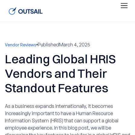
Published
March 4, 2025
Vendor Reviews
Leading Global HRIS
Vendors and Their
Standout Features
As a business expands internationally, it becomes
increasingly important to have a Human Resource
Information System (HRIS) that can support a global
employee experience. In this blog post, we will be