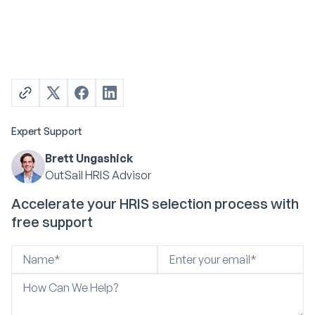
Expert Support
Brett Ungashick
OutSail HRIS Advisor
Accelerate your HRIS selection process with
free support