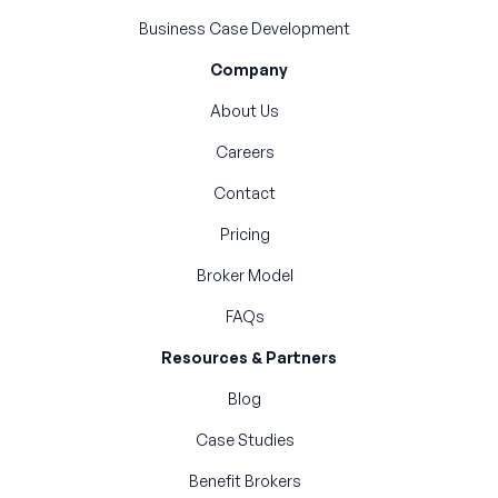
Business Case Development
Company
About Us
Careers
Contact
Pricing
Broker Model
FAQs
Resources & Partners
Blog
Case Studies
Benefit Brokers