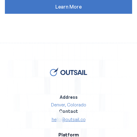
Address
Denver, Colorado
Contact
hello@outsail.co
Platform