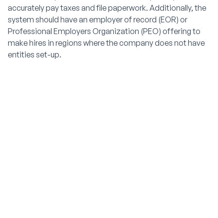
accurately pay taxes and file paperwork. Additionally, the
system should have an employer of record (EOR) or
Professional Employers Organization (PEO) offering to
make hires in regions where the company does not have
entities set-up.