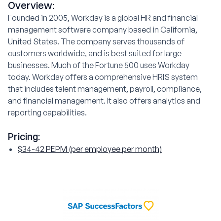
Overview:
Founded in 2005, Workday is a global HR and financial
management software company based in California,
United States. The company serves thousands of
customers worldwide, and is best suited for large
businesses. Much of the Fortune 500 uses Workday
today. Workday offers a comprehensive HRIS system
that includes talent management, payroll, compliance,
and financial management. It also offers analytics and
reporting capabilities.
Pricing:
$34-42 PEPM (per employee per month)