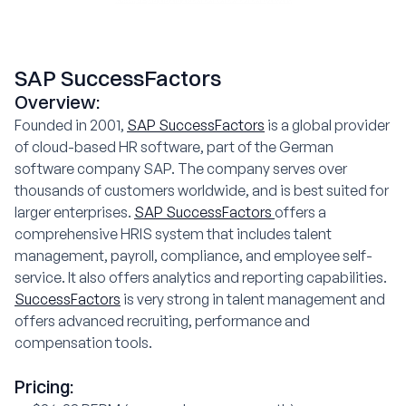
SAP SuccessFactors
Overview:
Founded in 2001,
SAP SuccessFactors
is a global provider
of cloud-based HR software, part of the German
software company SAP. The company serves over
thousands of customers worldwide, and is best suited for
larger enterprises.
SAP SuccessFactors
offers a
comprehensive HRIS system that includes talent
management, payroll, compliance, and employee self-
service. It also offers analytics and reporting capabilities.
SuccessFactors
is very strong in talent management and
offers advanced recruiting, performance and
compensation tools.
Pricing: