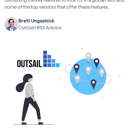
discussing the key features to look for in a global HRIS and
some of the top vendors that offer these features.
Brett Ungashick
OutSail HRIS Advisor