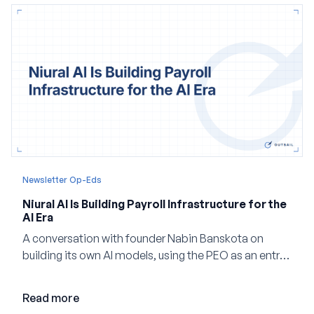
Newsletter Op-Eds
Niural AI Is Building Payroll Infrastructure for the
AI Era
A conversation with founder Nabin Banskota on
building its own AI models, using the PEO as an entry
point and creating a unified platform for global
employment.
Read more