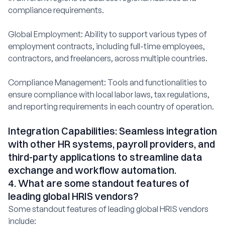
compliance requirements.
Global Employment: Ability to support various types of
employment contracts, including full-time employees,
contractors, and freelancers, across multiple countries.
Compliance Management: Tools and functionalities to
ensure compliance with local labor laws, tax regulations,
and reporting requirements in each country of operation.
Integration Capabilities: Seamless integration
with other HR systems, payroll providers, and
third-party applications to streamline data
exchange and workflow automation.
4. What are some standout features of
leading global HRIS vendors?
Some standout features of leading global HRIS vendors
include: