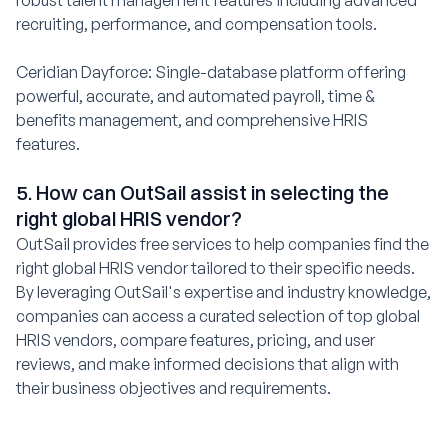
recruiting, performance, and compensation tools.
Ceridian Dayforce: Single-database platform offering
powerful, accurate, and automated payroll, time &
benefits management, and comprehensive HRIS
features.
5. How can OutSail assist in selecting the
right global HRIS vendor?
OutSail provides free services to help companies find the
right global HRIS vendor tailored to their specific needs.
By leveraging OutSail's expertise and industry knowledge,
companies can access a curated selection of top global
HRIS vendors, compare features, pricing, and user
reviews, and make informed decisions that align with
their business objectives and requirements.