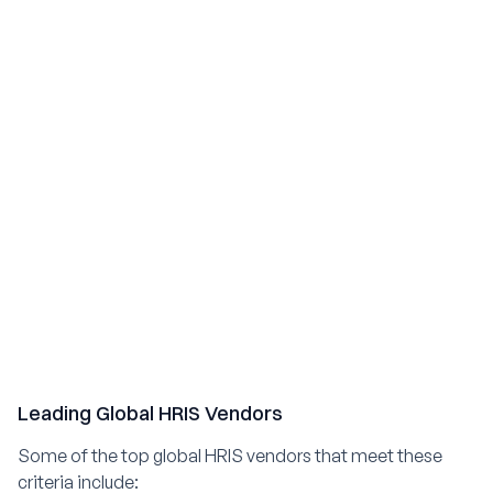
Leading Global HRIS Vendors
Some of the top global HRIS vendors that meet these
criteria include: