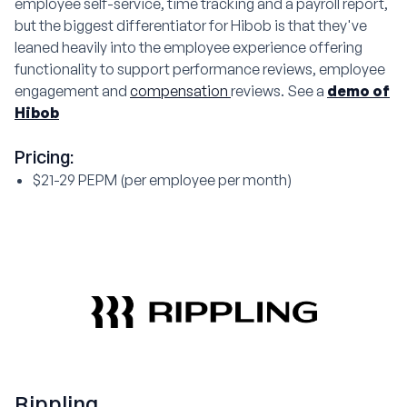
employee self-service, time tracking and a payroll report,
but the biggest differentiator for Hibob is that they've
leaned heavily into the employee experience offering
functionality to support performance reviews, employee
engagement and
compensation
reviews. See a
demo of
Hibob
Pricing:
$21-29 PEPM (per employee per month)
Rippling