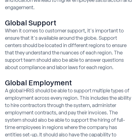
engagement.
Global Support
When it comes to customer support, it's important to
ensure that it's available around the globe. Support
centers should be located in different regions to ensure
that they understand the nuances of each region. The
support team should also be able to answer questions
about compliance and labor laws for each region.
Global Employment
A global HRIS should be able to support multiple types of
employment across every region. This includes the ability
to hire contractors through the system, administer
employment contracts, and pay their invoices. The
system should also be able to support the hiring of full-
time employees in regions where the company has
entities set-up. It should also have the capability to