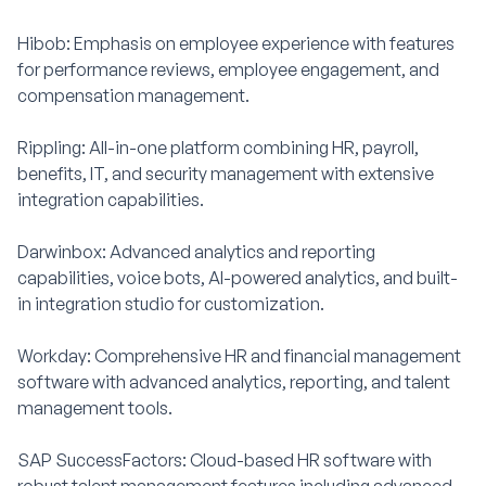
Hibob: Emphasis on employee experience with features
for performance reviews, employee engagement, and
compensation management.
Rippling: All-in-one platform combining HR, payroll,
benefits, IT, and security management with extensive
integration capabilities.
Darwinbox: Advanced analytics and reporting
capabilities, voice bots, AI-powered analytics, and built-
in integration studio for customization.
Workday: Comprehensive HR and financial management
software with advanced analytics, reporting, and talent
management tools.
SAP SuccessFactors: Cloud-based HR software with
robust talent management features including advanced