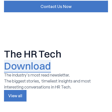
The HR Tech
Download
The industry's most read newsletter.
The biggest stories, timeliest insights and most
interesting conversations in HR Tech.
View all