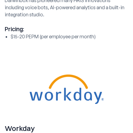
Darwinbox has pioneered many HRIS innovations
including voice bots, AI-powered analytics and a built-in
integration studio.
Pricing:
$15-20 PEPM (per employee per month)
Workday