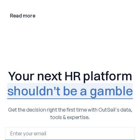
Read more
Your next HR platform
shouldn't be a gamble
Get the decision right the first time with OutSail's data,
tools & expertise.