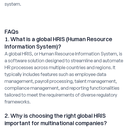
system.
FAQs
1. What is a global HRIS (Human Resource
Information System)?
A global HRIS, or Human Resource Information System, is
a software solution designed to streamline and automate
HR processes across multiple countries and regions. It
typically includes features such as employee data
management, payroll processing, talent management,
compliance management, and reporting functionalities
tailored to meet the requirements of diverse regulatory
frameworks.
2. Why is choosing the right global HRIS
important for multinational companies?