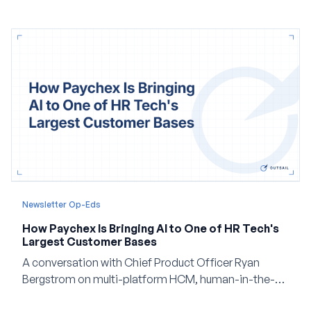
Newsletter Op-Eds
How Paychex Is Bringing AI to One of HR Tech's
Largest Customer Bases
A conversation with Chief Product Officer Ryan
Bergstrom on multi-platform HCM, human-in-the-
loop AI, and why expertise may become even more