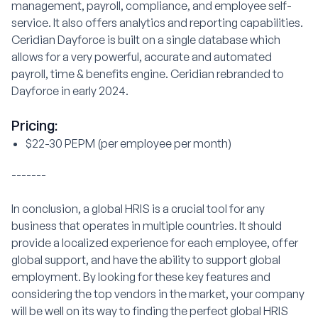
management, payroll, compliance, and employee self-
service. It also offers analytics and reporting capabilities.
Ceridian Dayforce is built on a single database which
allows for a very powerful, accurate and automated
payroll, time & benefits engine. Ceridian rebranded to
Dayforce in early 2024.
Pricing:
$22-30 PEPM (per employee per month)
-------
In conclusion, a global HRIS is a crucial tool for any
business that operates in multiple countries. It should
provide a localized experience for each employee, offer
global support, and have the ability to support global
employment. By looking for these key features and
considering the top vendors in the market, your company
will be well on its way to finding the perfect global HRIS