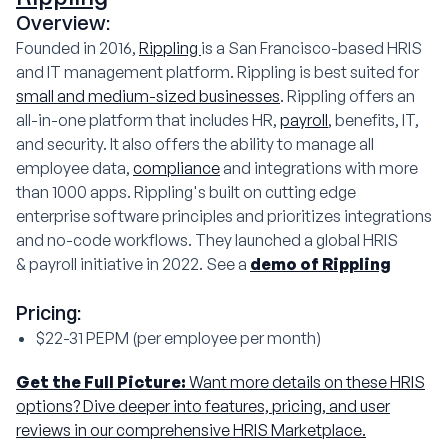
Overview:
Founded in 2016,
Rippling
is a San Francisco-based HRIS
and IT management platform. Rippling is best suited for
small and medium-sized businesses
. Rippling offers an
all-in-one platform that includes HR,
payroll
, benefits, IT,
and security. It also offers the ability to manage all
employee data,
compliance
and integrations with more
than 1000 apps. Rippling's built on cutting edge
enterprise software principles and prioritizes integrations
and no-code workflows. They launched a global HRIS
& payroll initiative in 2022. See a
demo of Rippling
Pricing:
$22-31 PEPM (per employee per month)
Get the Full Picture:
Want more details on these HRIS
options? Dive deeper into features, pricing, and user
reviews in our comprehensive HRIS Marketplace.