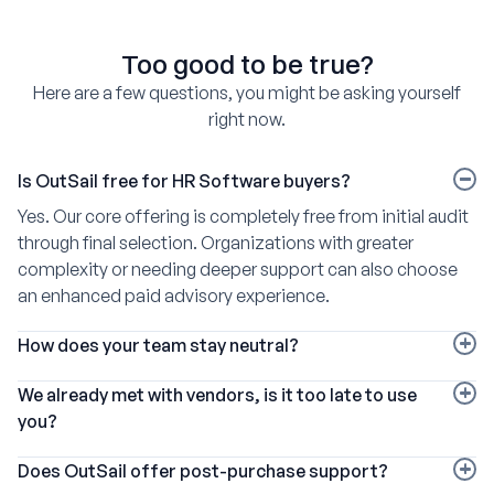
Too good to be true?
Here are a few questions, you might be asking yourself
right now.
Is OutSail free for HR Software buyers?
Yes. Our core offering is completely free from initial audit
through final selection. Organizations with greater
complexity or needing deeper support can also choose
an enhanced paid advisory experience.
How does your team stay neutral?
We pioneered the HR software broker model and partner
We already met with vendors, is it too late to use
with more than 220 vendors, including every market
you?
leader. Each pays a similar commission, so our
Not at all. We are happy to provide additional
economics remain consistent regardless of which
Does OutSail offer post-purchase support?
consultation, data, and expertise at any stage in the
platform a client selects.