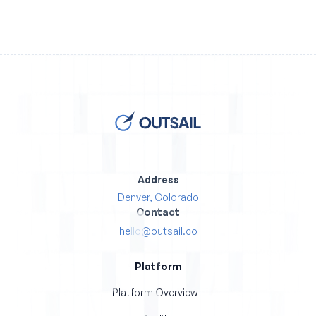
Address
Denver, Colorado
Contact
hello@outsail.co
Platform
Platform Overview