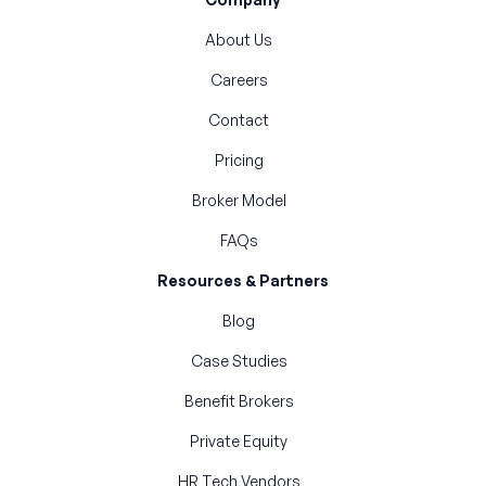
About Us
Careers
Contact
Pricing
Broker Model
FAQs
Resources & Partners
Blog
Case Studies
Benefit Brokers
Private Equity
HR Tech Vendors