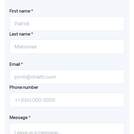
First name
*
Last name
*
Email
*
Phone number
Message
*