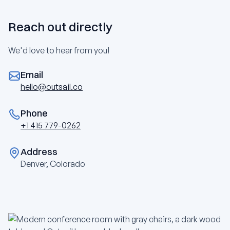
Reach out directly
We'd love to hear from you!
Email
hello@outsail.co
Phone
+1 415 779-0262
Address
Denver, Colorado