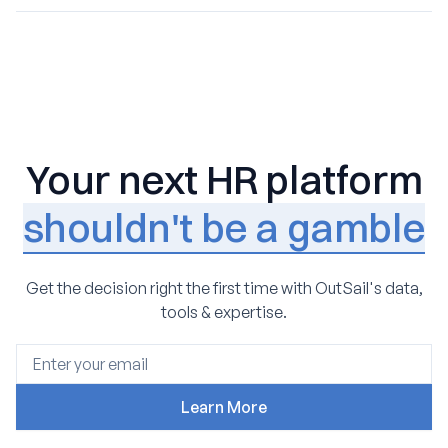
Yes. We have built a leading network of vetted HR
buying process. We meet you where you are, preserving
consultants and partners, allowing us to match clients
the progress you’ve made and the vendor contacts
with implementation and optimization experts
already in place.
specifically experienced with their chosen platform.
Your next HR platform
shouldn't be a gamble
Get the decision right the first time with OutSail's data,
tools & expertise.