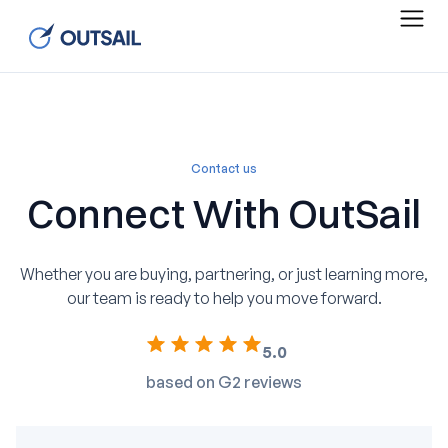
Contact us
Connect With OutSail
Whether you are buying, partnering, or just learning more,
our team is ready to help you move forward.
5.0
based on G2 reviews