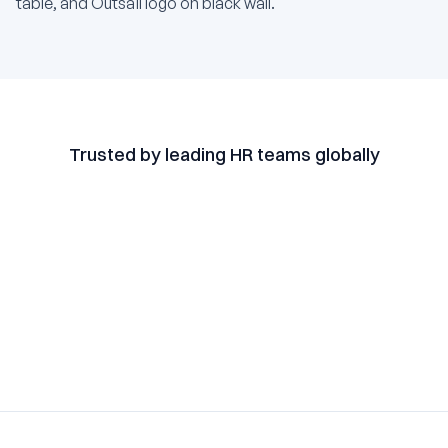
Trusted by leading HR teams globally