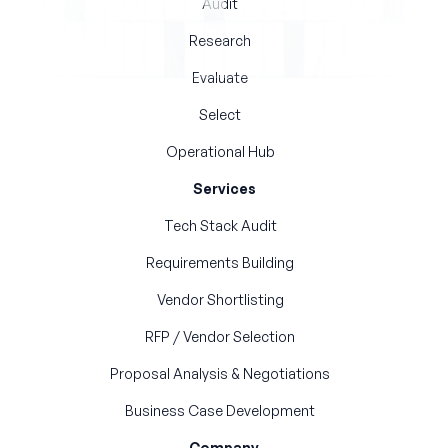
Audit
Research
Evaluate
Select
Operational Hub
Services
Tech Stack Audit
Requirements Building
Vendor Shortlisting
RFP / Vendor Selection
Proposal Analysis & Negotiations
Business Case Development
Company