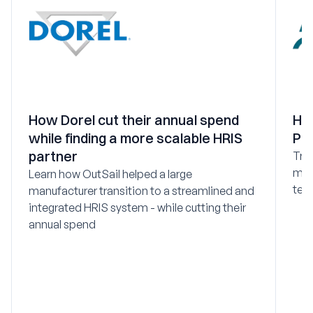
How Dorel cut their annual spend
Ho
while finding a more scalable HRIS
PEO
partner
Tra
mod
Learn how OutSail helped a large
tec
manufacturer transition to a streamlined and
integrated HRIS system - while cutting their
annual spend