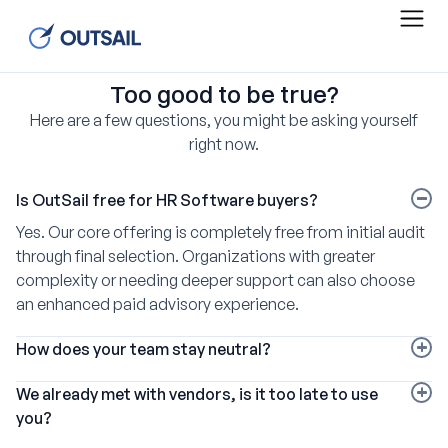
Too good to be true?
Here are a few questions, you might be asking yourself
right now.
Is OutSail free for HR Software buyers?
Yes. Our core offering is completely free from initial audit
through final selection. Organizations with greater
complexity or needing deeper support can also choose
an enhanced paid advisory experience.
How does your team stay neutral?
We pioneered the HR software broker model and partner
We already met with vendors, is it too late to use
with more than 220 vendors, including every market
you?
leader. Each pays a similar commission, so our