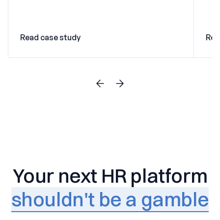
Read case study
Rea
Your next HR platform
shouldn't be a gamble