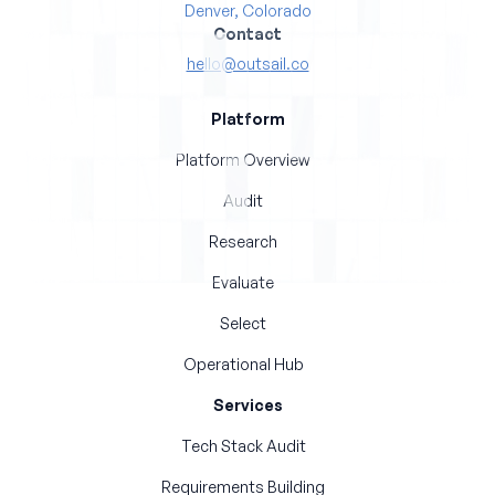
Denver, Colorado
Contact
hello@outsail.co
Platform
Platform Overview
Audit
Research
Evaluate
Select
Operational Hub
Services
Tech Stack Audit
Requirements Building