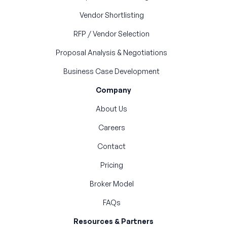
Vendor Shortlisting
RFP / Vendor Selection
Proposal Analysis & Negotiations
Business Case Development
Company
About Us
Careers
Contact
Pricing
Broker Model
FAQs
Resources & Partners