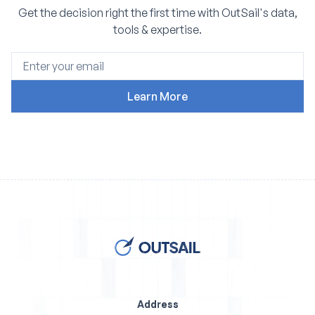
Get the decision right the first time with OutSail's data,
tools & expertise.
Address