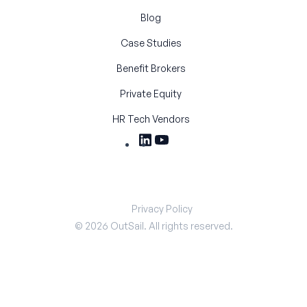
Blog
Case Studies
Benefit Brokers
Private Equity
HR Tech Vendors
Privacy Policy
©
2026
OutSail. All rights reserved.