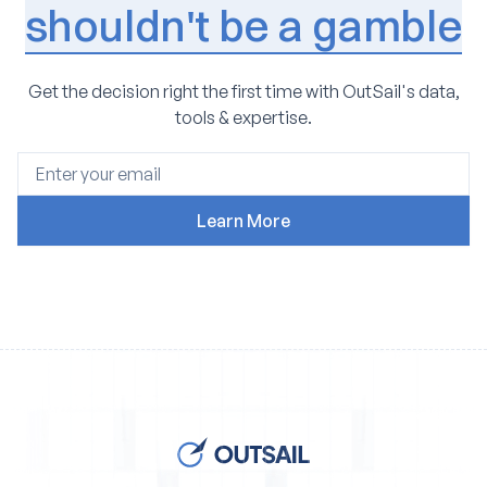
shouldn't be a gamble
Get the decision right the first time with OutSail's data,
tools & expertise.