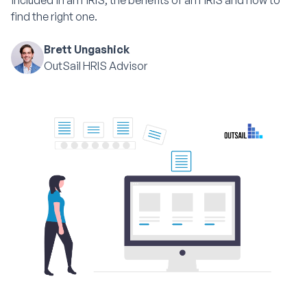
included in an HRIS, the benefits of an HRIS and how to
find the right one.
Brett Ungashick
OutSail HRIS Advisor