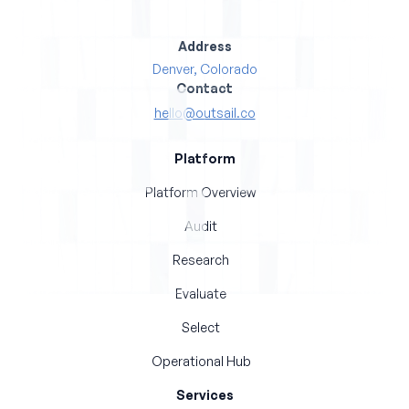
Address
Denver, Colorado
Contact
hello@outsail.co
Platform
Platform Overview
Audit
Research
Evaluate
Select
Operational Hub
Services