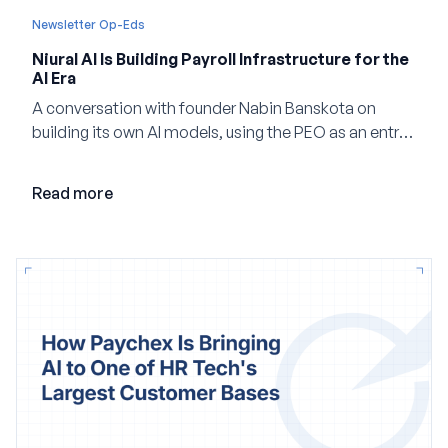
Newsletter Op-Eds
Niural AI Is Building Payroll Infrastructure for the
AI Era
A conversation with founder Nabin Banskota on
building its own AI models, using the PEO as an entry
point and creating a unified platform for global
employment.
Read more