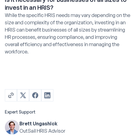
invest in an HRIS?
While the specific HRIS needs may vary depending on the
size and complexity of the organization, investing in an
HRIS can benefit businesses of all sizes by streamlining
HR processes, ensuring compliance, and improving
overall efficiency and effectiveness in managing the
workforce.
Expert Support
Brett Ungashick
OutSail HRIS Advisor