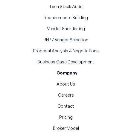
Tech Stack Audit
Requirements Building
Vendor Shortlisting
RFP / Vendor Selection
Proposal Analysis & Negotiations
Business Case Development
Company
About Us
Careers
Contact
Pricing
Broker Model