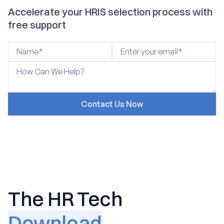
Accelerate your HRIS selection process with
free support
The HR Tech
Download