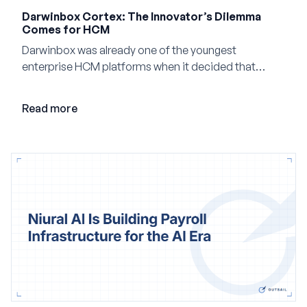
Darwinbox Cortex: The Innovator’s Dilemma
Comes for HCM
Darwinbox was already one of the youngest
enterprise HCM platforms when it decided that
adding AI to its existing architecture would not be
enough. Co-founder Jayant Paleti explains why the
Read more
company built Darwinbox Cortex from the ground up
and how events, context graphs and adjustable
autonomy could reshape HCM.