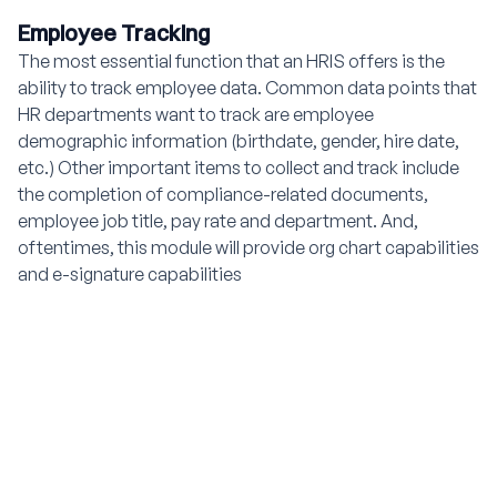
Employee Tracking
The most essential function that an HRIS offers is the
ability to track employee data. Common data points that
HR departments want to track are employee
demographic information (birthdate, gender, hire date,
etc.) Other important items to collect and track include
the completion of compliance-related documents,
employee job title, pay rate and department. And,
oftentimes, this module will provide org chart capabilities
and e-signature capabilities