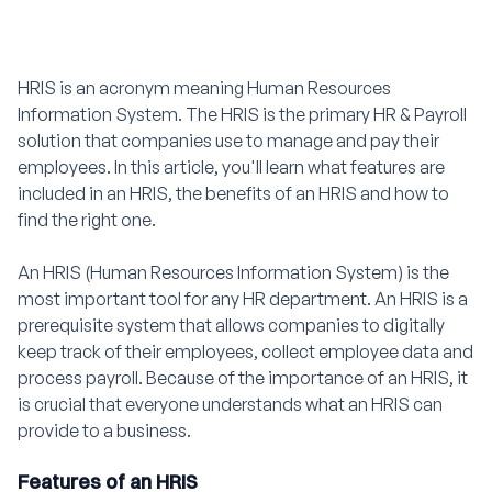
HRIS is an acronym meaning Human Resources
Information System. The HRIS is the primary HR & Payroll
solution that companies use to manage and pay their
employees. In this article, you'll learn what features are
included in an HRIS, the benefits of an HRIS and how to
find the right one.
An HRIS (Human Resources Information System) is the
most important tool for any HR department. An HRIS is a
prerequisite system that allows companies to digitally
keep track of their employees, collect employee data and
process payroll. Because of the importance of an HRIS, it
is crucial that everyone understands what an HRIS can
provide to a business.
Features of an HRIS