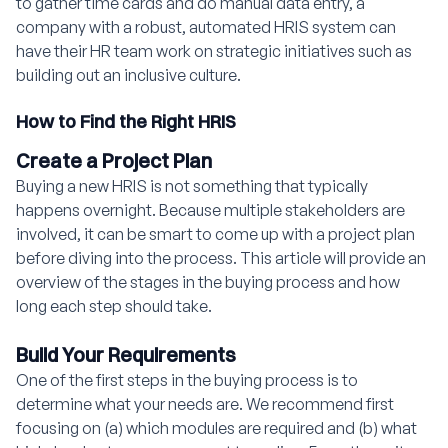
to gather time cards and do manual data entry, a
company with a robust, automated HRIS system can
have their HR team work on strategic initiatives such as
building out an inclusive culture.
How to Find the Right HRIS
Create a Project Plan
Buying a new HRIS is not something that typically
happens overnight. Because multiple stakeholders are
involved, it can be smart to come up with a project plan
before diving into the process. This article
will provide an
overview of the stages in the buying process and how
long each step should take.
Build Your Requirements
One of the first steps in the buying process is to
determine what your needs are. We recommend first
focusing on (a) which modules are required and (b) what