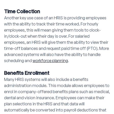
Time Collection
Another key use case of an HRIS is providing employees
with the ability to track their time worked. For hourly
employees, this will mean giving them tools to clock-
in/clock-out when their day is over. For salaried
employees, an HRIS will give them the ability to view their
time-off balances and request paid time off (PTO). More
advanced systems will also have the ability to handle
scheduling and
workforce planning
.
Benefits Enrollment
Many HRIS systems will also include a benefits
administration module. This module allows employees to
enrol in company-offered benefits plans such as medical,
dental and vision insurance. Employees can make their
plan selections in the HRIS and that data will
automatically be converted into payroll deductions that