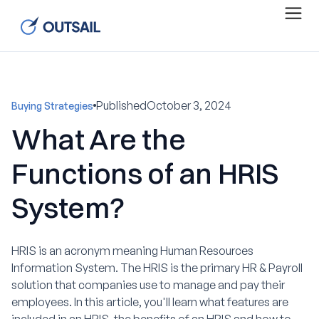
Published
October 3, 2024
Buying Strategies
What Are the
Functions of an HRIS
System?
HRIS is an acronym meaning Human Resources
Information System. The HRIS is the primary HR & Payroll
solution that companies use to manage and pay their
employees. In this article, you'll learn what features are