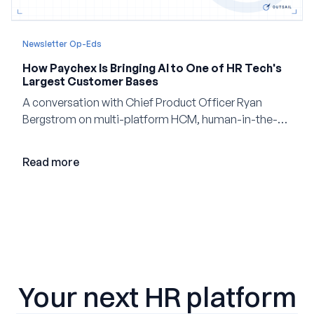
Newsletter Op-Eds
How Paychex Is Bringing AI to One of HR Tech's
Largest Customer Bases
A conversation with Chief Product Officer Ryan
Bergstrom on multi-platform HCM, human-in-the-
loop AI, and why expertise may become even more
valuable in the age of agents.
Read more
Your next HR platform