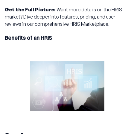
Get the Full Picture:
Want more details on the HRIS
market? Dive deeper into features, pricing, and user
reviews in our comprehensive HRIS Marketplace.
Benefits of an HRIS