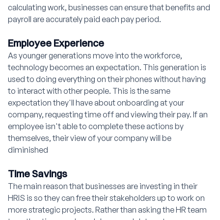
calculating work, businesses can ensure that benefits and
payroll are accurately paid each pay period.
Employee Experience
As younger generations move into the workforce,
technology becomes an expectation. This generation is
used to doing everything on their phones without having
to interact with other people. This is the same
expectation they'll have about onboarding at your
company, requesting time off and viewing their pay. If an
employee isn't able to complete these actions by
themselves, their view of your company will be
diminished
Time Savings
The main reason that businesses are investing in their
HRIS is so they can free their stakeholders up to work on
more strategic projects. Rather than asking the HR team