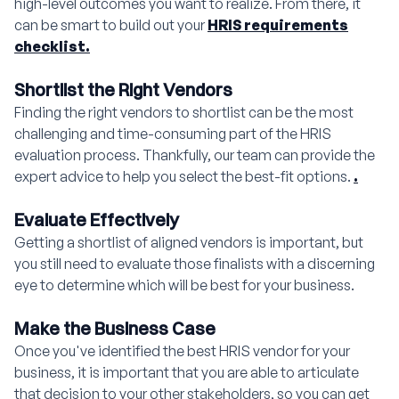
high-level outcomes you want to realize. From there, it
can be smart to build out your
HRIS requirements
checklist.
Shortlist the Right Vendors
Finding the right vendors to shortlist can be the most
challenging and time-consuming part of the HRIS
evaluation process. Thankfully, our team can provide the
expert advice to help you select the best-fit options.
.
Evaluate Effectively
Getting a shortlist of aligned vendors is important, but
you still need to evaluate those finalists with a discerning
eye to determine which will be best for your business.
Make the Business Case
Once you've identified the best HRIS vendor for your
business, it is important that you are able to articulate
that decision to your other stakeholders, so you can get