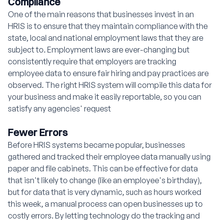
Compliance
One of the main reasons that businesses invest in an
HRIS is to ensure that they maintain compliance with the
state, local and national employment laws that they are
subject to. Employment laws are ever-changing but
consistently require that employers are tracking
employee data to ensure fair hiring and pay practices are
observed. The right HRIS system will compile this data for
your business and make it easily reportable, so you can
satisfy any agencies' request
Fewer Errors
Before HRIS systems became popular, businesses
gathered and tracked their employee data manually using
paper and file cabinets. This can be effective for data
that isn't likely to change (like an employee's birthday),
but for data that is very dynamic, such as hours worked
this week, a manual process can open businesses up to
costly errors. By letting technology do the tracking and