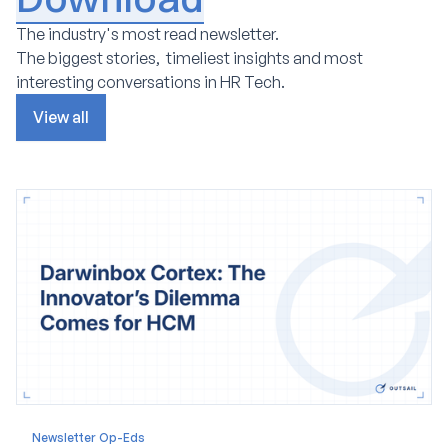
The industry's most read newsletter.
The biggest stories, timeliest insights and most
interesting conversations in HR Tech.
View all
Newsletter Op-Eds