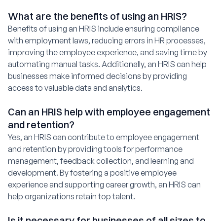
What are the benefits of using an HRIS?
Benefits of using an HRIS include ensuring compliance
with employment laws, reducing errors in HR processes,
improving the employee experience, and saving time by
automating manual tasks. Additionally, an HRIS can help
businesses make informed decisions by providing
access to valuable data and analytics.
Can an HRIS help with employee engagement
and retention?
Yes, an HRIS can contribute to employee engagement
and retention by providing tools for performance
management, feedback collection, and learning and
development. By fostering a positive employee
experience and supporting career growth, an HRIS can
help organizations retain top talent.
Is it necessary for businesses of all sizes to