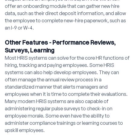
offer an onboarding module that can gather new hire
data, such as their direct deposit information, and allow
the employee to complete new-hire paperwork, such as
an I-9 or W-4.
Other Features - Performance Reviews,
Surveys, Learning
Most HRIS systems can solve for the core HR functions of
hiring, tracking and paying employees. Some HRIS
systems can also help develop employees. They can
often manage the annual review process in a
standardized manner that alerts managers and
employees when it is time to complete their evaluations.
Many modern HRIS systems are also capable of
administering regular pulse surveys to check-in on
employee morale. Some even have the ability to
administer compliance trainings or learning courses to
upskill employees.