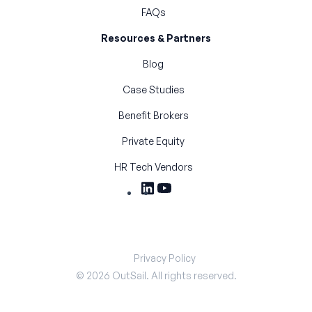
FAQs
Resources & Partners
Blog
Case Studies
Benefit Brokers
Private Equity
HR Tech Vendors
Privacy Policy
©
2026
OutSail. All rights reserved.