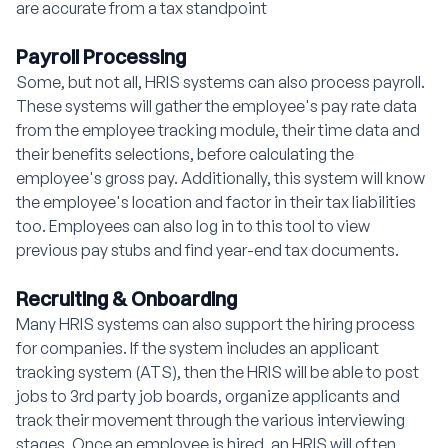
are accurate from a tax standpoint
Payroll Processing
Some, but not all, HRIS systems can also process payroll.
These systems will gather the employee's pay rate data
from the employee tracking module, their time data and
their benefits selections, before calculating the
employee's gross pay. Additionally, this system will know
the employee's location and factor in their tax liabilities
too. Employees can also log in to this tool to view
previous pay stubs and find year-end tax documents.
Recruiting & Onboarding
Many HRIS systems can also support the hiring process
for companies. If the system includes an applicant
tracking system (ATS), then the HRIS will be able to post
jobs to 3rd party job boards, organize applicants and
track their movement through the various interviewing
stages. Once an employee is hired, an HRIS will often