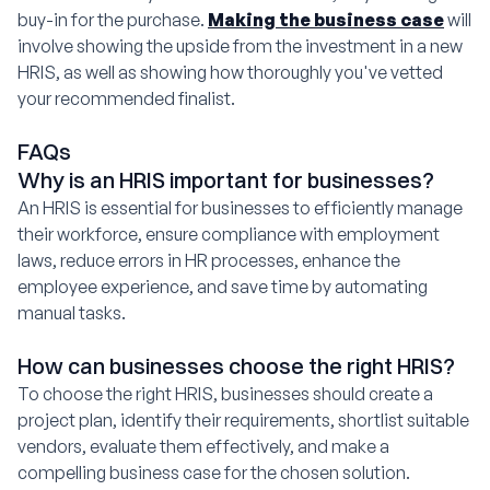
buy-in for the purchase.
Making the business case
will
involve showing the upside from the investment in a new
HRIS, as well as showing how thoroughly you've vetted
your recommended finalist.
FAQs
Why is an HRIS important for businesses?
An HRIS is essential for businesses to efficiently manage
their workforce, ensure compliance with employment
laws, reduce errors in HR processes, enhance the
employee experience, and save time by automating
manual tasks.
How can businesses choose the right HRIS?
To choose the right HRIS, businesses should create a
project plan, identify their requirements, shortlist suitable
vendors, evaluate them effectively, and make a
compelling business case for the chosen solution.