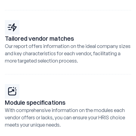
Tailored vendor matches
Our report offers information on the ideal company sizes
and key characteristics for each vendor, facilitating a
more targeted selection process.
Module specifications
With comprehensive information on the modules each
vendor offers or lacks, you can ensure your HRIS choice
meets your unique needs.