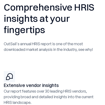
Comprehensive HRIS
insights at your
fingertips
OutSail's annual HRIS report is one of the most
downloaded market analysis in the industry, see why!
Extensive vendor insights
Our report features over 30 leading HRIS vendors,
providing broad and detailed insights into the current
HRIS landscape.