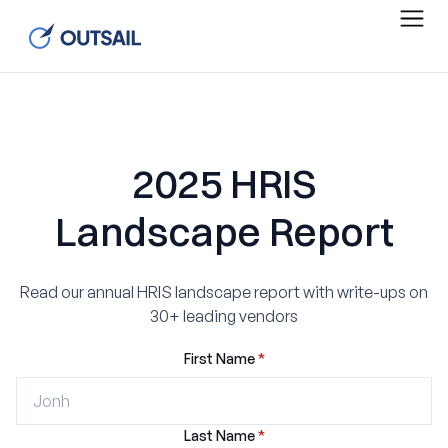
2025 HRIS
Landscape Report
Read our annual HRIS landscape report with write-ups on
30+ leading vendors
First Name
*
Last Name
*