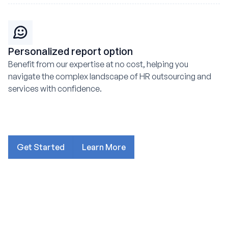
Personalized report option
Benefit from our expertise at no cost, helping you
navigate the complex landscape of HR outsourcing and
services with confidence.
Get Started
Learn More