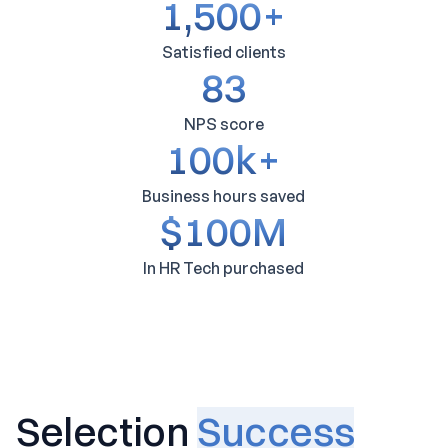
1,500
+
Satisfied clients
83
NPS score
100
k+
Business hours saved
$
100
M
In HR Tech purchased
Selection
Success