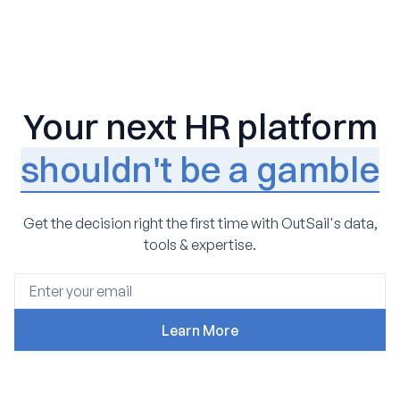
Your next HR platform
shouldn't be a gamble
Get the decision right the first time with OutSail's data,
tools & expertise.