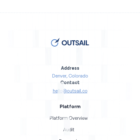
Address
Denver, Colorado
Contact
hello@outsail.co
Platform
Platform Overview
Audit