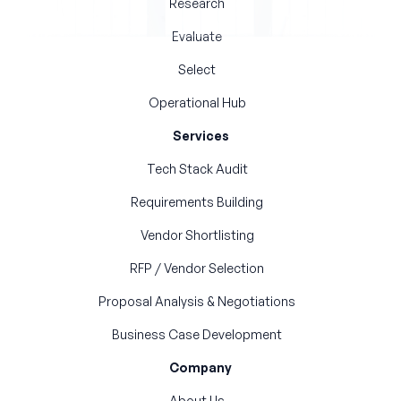
Research
Evaluate
Select
Operational Hub
Services
Tech Stack Audit
Requirements Building
Vendor Shortlisting
RFP / Vendor Selection
Proposal Analysis & Negotiations
Business Case Development
Company
About Us