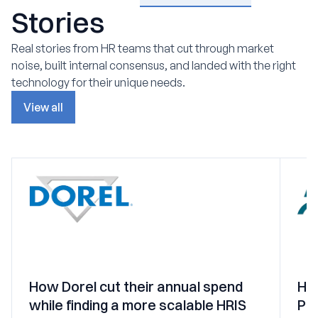
Stories
Real stories from HR teams that cut through market
noise, built internal consensus, and landed with the right
technology for their unique needs.
View all
How Dorel cut their annual spend
Ho
while finding a more scalable HRIS
PEO