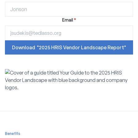
Email
*
Benefits