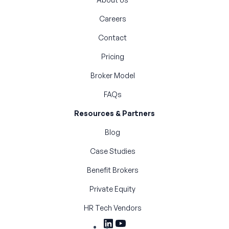
Careers
Contact
Pricing
Broker Model
FAQs
Resources & Partners
Blog
Case Studies
Benefit Brokers
Private Equity
HR Tech Vendors