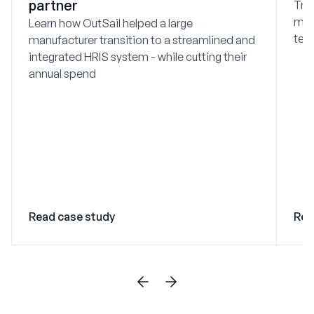
partner
Tra
mod
Learn how OutSail helped a large
tec
manufacturer transition to a streamlined and
integrated HRIS system - while cutting their
annual spend
Read case study
Rea