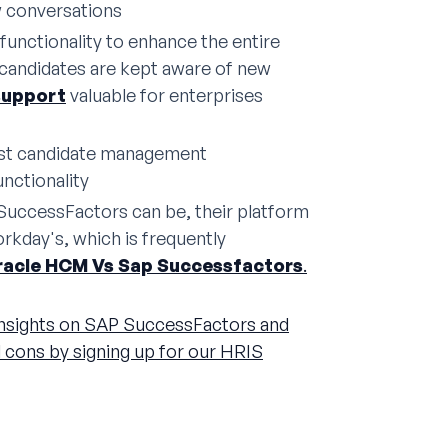
w conversations
unctionality to enhance the entire
 candidates are kept aware of new
support
valuable for enterprises
ust candidate management
nctionality
SuccessFactors can be, their platform
rkday's, which is frequently
racle HCM Vs Sap Successfactors
.
nsights on SAP SuccessFactors and
d cons by signing up for our HRIS