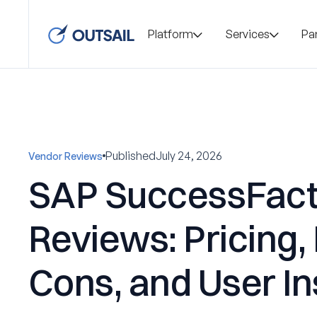
Platform
Services
Pa
Published
July 24, 2026
Vendor Reviews
SAP SuccessFact
Reviews: Pricing,
Cons, and User In