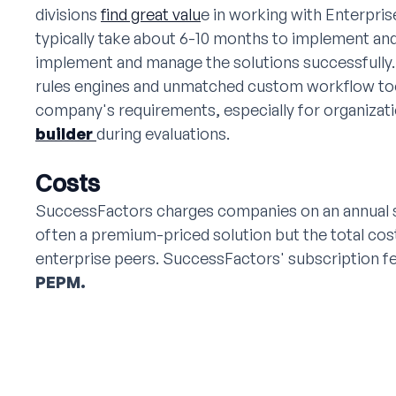
divisions
find great valu
e in working with Enterpri
typically take about 6-10 months to implement and
implement and manage the solutions successfully.
rules engines and unmatched custom workflow too
company's requirements, especially for organizati
builder
during evaluations.
Costs
SuccessFactors charges companies on an annual s
often a premium-priced solution but the total cost
enterprise peers. SuccessFactors' subscription 
PEPM.