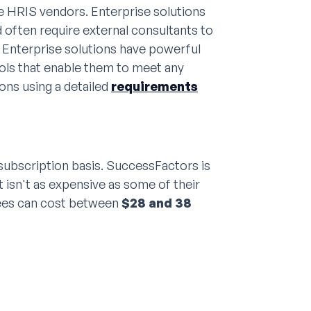
se HRIS vendors. Enterprise solutions
 often require external consultants to
 Enterprise solutions have powerful
ls that enable them to meet any
ons using a detailed
requirements
ubscription basis. SuccessFactors is
 isn't as expensive as some of their
fees can cost between
$28 and 38