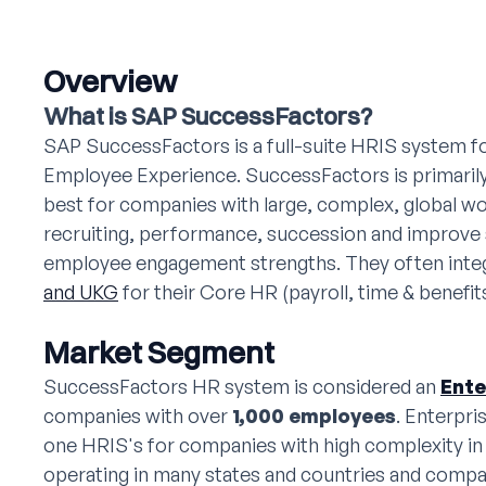
Overview
What is SAP SuccessFactors?
SAP SuccessFactors is a full-suite HRIS system 
Employee Experience. SuccessFactors is primarily
best for companies with large, complex, global w
recruiting, performance, succession and improve 
employee engagement strengths. They often integr
and UKG
for their Core HR (payroll, time & benefits
Market Segment
SuccessFactors HR system is considered an
Ente
companies with over
1,000 employees
. Enterpri
one HRIS's for companies with high complexity in
operating in many states and countries and compa