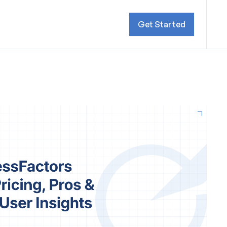
Get Started