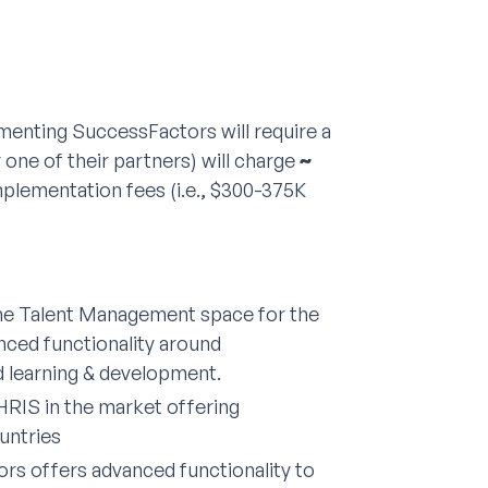
menting SuccessFactors will require a
one of their partners) will charge
~
mplementation fees (i.e., $300-375K
the Talent Management space for the
nced functionality around
d learning & development.
HRIS in the market offering
untries
s offers advanced functionality to