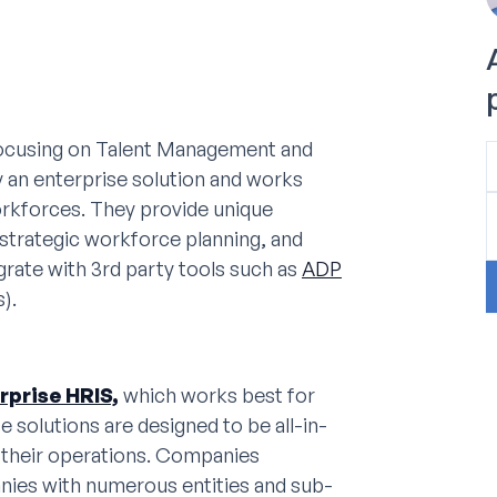
focusing on Talent Management and
 an enterprise solution and works
orkforces. They provide unique
strategic workforce planning, and
ate with 3rd party tools such as
ADP
).
rprise HRIS,
which works best for
se solutions are designed to be all-in-
 their operations. Companies
nies with numerous entities and sub-