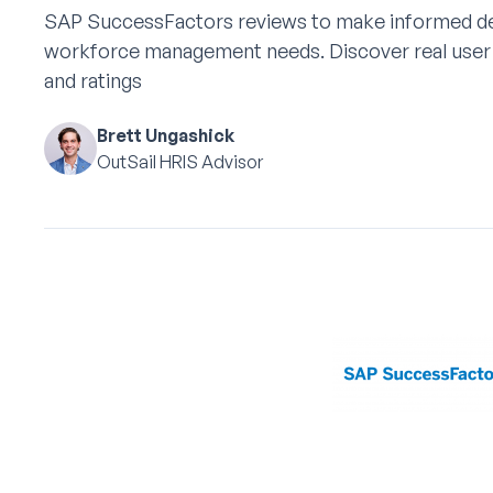
SAP SuccessFactors reviews to make informed de
workforce management needs. Discover real user 
and ratings
Brett Ungashick
OutSail HRIS Advisor