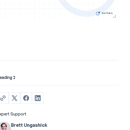
eading 2
xpert Support
Brett Ungashick