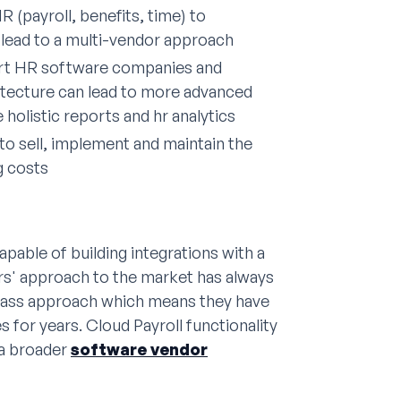
 (payroll, benefits, time) to
lead to a multi-vendor approach
art HR software companies and
hitecture can lead to more advanced
 holistic reports and hr analytics
to sell, implement and maintain the
g costs
apable of building integrations with a
ors' approach to the market has always
lass approach which means they have
s for years. Cloud Payroll functionality
 a broader
software vendor