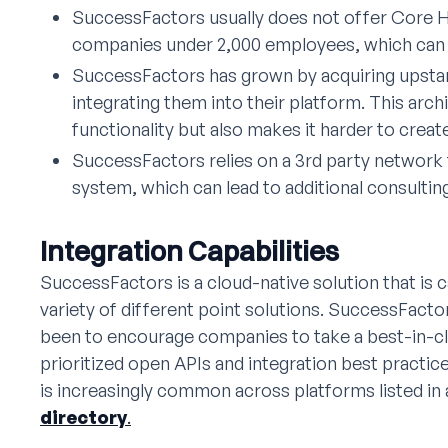
SuccessFactors usually does not offer Core HR
companies under 2,000 employees, which can 
SuccessFactors has grown by acquiring upst
integrating them into their platform. This arc
functionality but also makes it harder to create
SuccessFactors relies on a 3rd party network 
system, which can lead to additional consultin
Integration Capabilities
SuccessFactors is a cloud-native solution that is c
variety of different point solutions. SuccessFact
been to encourage companies to take a best-in-c
prioritized open APIs and integration best practice
is increasingly common across platforms listed in
directory
.