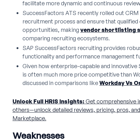
facilitate more dynamic and continuous revie
SuccessFactors ATS recently rolled out CRM f
recruitment process and ensure that qualified
opportunities, making
vendor shortlisting 
comparing recruiting ecosystems.
SAP SuccessFactors recruiting provides rob
functionality and performance management fu
Given how enterprise-capable and innovative 
is often much more price competitive than Wo
discussed in comparisons like
Workday Vs O
Unlock Full HRIS Insights:
Get comprehensive i
others—unlock detailed reviews, pricing, pros, an
Marketplace.
Weaknesses