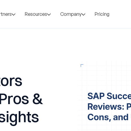
rtners
Resources
Company
Pricing
ors
 Pros &
sights