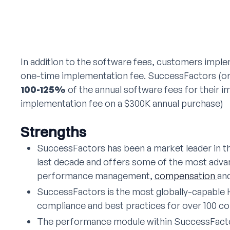
In addition to the software fees, customers imple
one-time implementation fee. SuccessFactors (or 
100-125%
of the annual software fees for their i
implementation fee on a $300K annual purchase)
Strengths
SuccessFactors has been a market leader in 
last decade and offers some of the most adva
performance management,
compensation
an
SuccessFactors is the most globally-capable 
compliance and best practices for over 100 co
The performance module within SuccessFactor