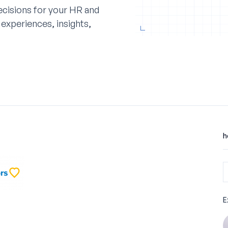
cisions for your HR and
experiences, insights,
h
E