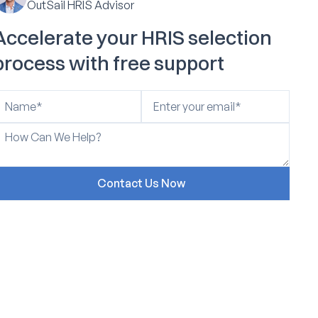
OutSail HRIS Advisor
Accelerate your HRIS selection
process with free support