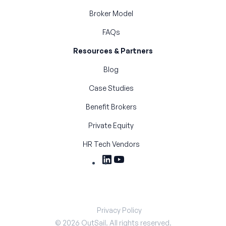
Broker Model
FAQs
Resources & Partners
Blog
Case Studies
Benefit Brokers
Private Equity
HR Tech Vendors
Privacy Policy
©
2026
OutSail. All rights reserved.