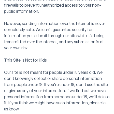
firewalls to prevent unauthorized access to your non-
public information.
However, sending information over the Internet is never
completely safe. We can't guarantee security for
information you submit through our site while it's being
transmitted over the Internet, and any submission is at
your own risk
This Site is Not for Kids
Our site is not meant for people under 18 years old. We
don't knowingly collect or share personal information
from people under 18. If you're under 18, don't use the site
or give us any of your information. If we find out we have
personal information from someone under 18, we'll delete
it. If you think we might have such information, please let
us know.