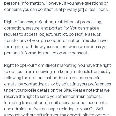
personal information. However, if you have questions or
concerns you can contact us at privacy [at] outsail.com.
Right of access, objection, restriction of processing,
correction, erasure, and portability. You can make a
request to access, object, restrict, correct, erase, or
transfer any of your personal information. You also have
the right to withdraw your consent when we process your
personal information based on your consent.
Right to opt-out from direct marketing. You have the right
to opt-out from receiving marketing materials from us by
following the opt-out instructions in our commercial
emails, by contacting us, or by adjusting your preferences
under your profile details on the Site. Please note that we
reserve the right to send you other communications,
including transactional emails, service announcements
and administrative messages relating to your OutSail
account, without offering you the opportunity to opt out