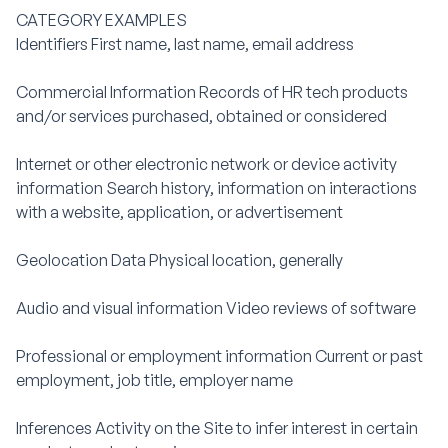
CATEGORY EXAMPLES
Identifiers First name, last name, email address
Commercial Information Records of HR tech products
and/or services purchased, obtained or considered
Internet or other electronic network or device activity
information Search history, information on interactions
with a website, application, or advertisement
Geolocation Data Physical location, generally
Audio and visual information Video reviews of software
Professional or employment information Current or past
employment, job title, employer name
Inferences Activity on the Site to infer interest in certain