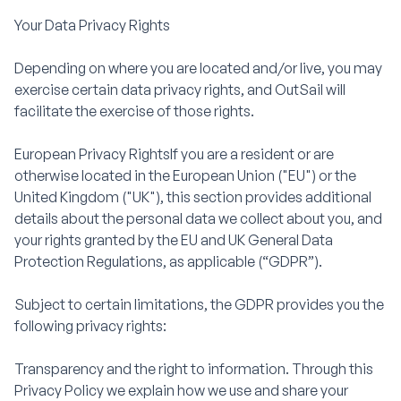
Your Data Privacy Rights
Depending on where you are located and/or live, you may
exercise certain data privacy rights, and OutSail will
facilitate the exercise of those rights.
European Privacy RightsIf you are a resident or are
otherwise located in the European Union ("EU") or the
United Kingdom ("UK"), this section provides additional
details about the personal data we collect about you, and
your rights granted by the EU and UK General Data
Protection Regulations, as applicable (“GDPR”).
Subject to certain limitations, the GDPR provides you the
following privacy rights:
Transparency and the right to information. Through this
Privacy Policy we explain how we use and share your