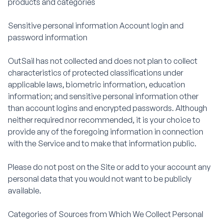
products and categories
Sensitive personal information Account login and
password information
OutSail has not collected and does not plan to collect
characteristics of protected classifications under
applicable laws, biometric information, education
information; and sensitive personal information other
than account logins and encrypted passwords. Although
neither required nor recommended, it is your choice to
provide any of the foregoing information in connection
with the Service and to make that information public.
Please do not post on the Site or add to your account any
personal data that you would not want to be publicly
available.
Categories of Sources from Which We Collect Personal