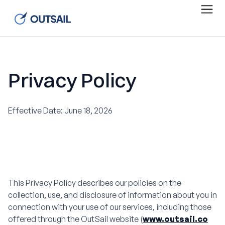
Privacy Policy
Effective Date: June 18, 2026
This Privacy Policy describes our policies on the
collection, use, and disclosure of information about you in
connection with your use of our services, including those
offered through the OutSail website (
www.outsail.co