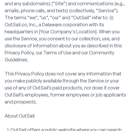
and any subdomains) (“Site”) and communications (e.g.,
emails, phone calls, and texts) (collectively, “Service”).
The terms “we”, “us”, “our” and “OutSail” refer to: (i)
OutSail.co, Inc., a Delaware corporation with its
headquarters in [Your Company's Location]. When you
use the Service, you consent to our collection, use, and
disclosure of information about you as described in this
Privacy Policy, our Terms of Use and our Community
Guidelines.
This Privacy Policy does not cover any information that
you make publicly available through the Service or your
use of any of OutSail’s paid products, nor does it cover
OutSail’s employees, former employees or job applicants
and prospects.
About OutSail
OutSail offers a public website where you can search