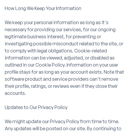
How Long We Keep Your Information
We keep your personal information as long as it's
necessary for providing our services, for our ongoing
legitimate business interest, for preventing or
investigating possible misconduct related to the site, or
to comply with legal obligations. Cookie-related
information can be viewed, adjusted, or disabled as
outlined in our Cookie Policy. Information on your user
profile stays for as long as your account exists. Note that
software product and service providers can't remove
their profile, ratings, or reviews even if they close their
accounts.
Updates to Our Privacy Policy
We might update our Privacy Policy from time to time.
Any updates will be posted on our site. By continuing to