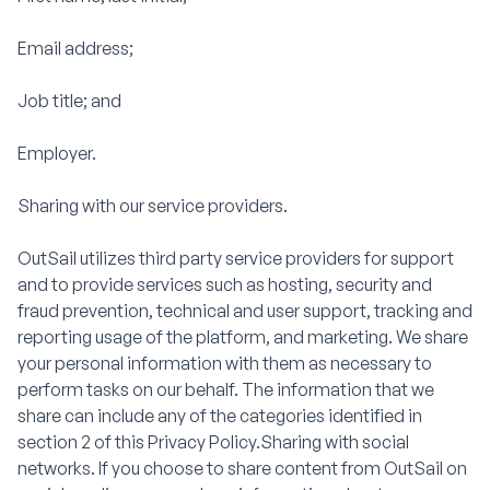
Email address;
Job title; and
Employer.
Sharing with our service providers.
OutSail utilizes third party service providers for support
and to provide services such as hosting, security and
fraud prevention, technical and user support, tracking and
reporting usage of the platform, and marketing. We share
your personal information with them as necessary to
perform tasks on our behalf. The information that we
share can include any of the categories identified in
section 2 of this Privacy Policy.Sharing with social
networks. If you choose to share content from OutSail on