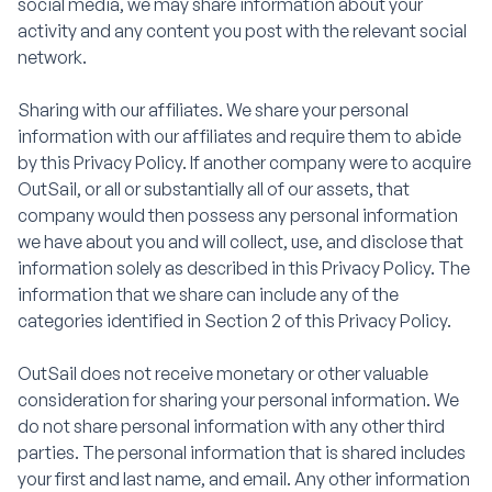
social media, we may share information about your
activity and any content you post with the relevant social
network.
Sharing with our affiliates. We share your personal
information with our affiliates and require them to abide
by this Privacy Policy. If another company were to acquire
OutSail, or all or substantially all of our assets, that
company would then possess any personal information
we have about you and will collect, use, and disclose that
information solely as described in this Privacy Policy. The
information that we share can include any of the
categories identified in Section 2 of this Privacy Policy.
OutSail does not receive monetary or other valuable
consideration for sharing your personal information. We
do not share personal information with any other third
parties. The personal information that is shared includes
your first and last name, and email. Any other information