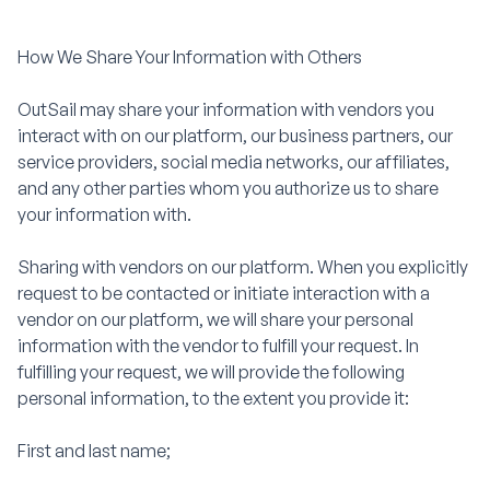
How We Share Your Information with Others
OutSail may share your information with vendors you
interact with on our platform, our business partners, our
service providers, social media networks, our affiliates,
and any other parties whom you authorize us to share
your information with.
Sharing with vendors on our platform. When you explicitly
request to be contacted or initiate interaction with a
vendor on our platform, we will share your personal
information with the vendor to fulfill your request. In
fulfilling your request, we will provide the following
personal information, to the extent you provide it:
First and last name;