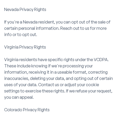
Nevada Privacy Rights
If you're a Nevada resident, you can opt out of the sale of
certain personal information. Reach out to us for more
info or to opt out.
Virginia Privacy Rights
Virginia residents have specific rights under the VCDPA.
These include knowing if we're processing your
information, receiving it in a useable format, correcting
inaccuracies, deleting your data, and opting out of certain
uses of your data. Contact us or adjust your cookie
settings to exercise these rights. If we refuse your request,
you can appeal.
Colorado Privacy Rights