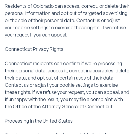
Residents of Colorado can access, correct, or delete their
personal information and opt out of targeted advertising
or the sale of their personal data. Contact us or adjust
your cookie settings to exercise these rights. If we refuse
your request, you can appeal.
Connecticut Privacy Rights
Connecticut residents can confirm if we're processing
their personal data, access it, correct inaccuracies, delete
their data, and opt out of certain uses of their data.
Contact us or adjust your cookie settings to exercise
these rights. If we refuse your request, you can appeal, and
if unhappy with the result, you may file a complaint with
the Office of the Attorney General of Connecticut.
Processing in the United States