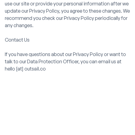
use our site or provide your personal information after we
update our Privacy Policy, you agree to these changes. We
recommend you check our Privacy Policy periodically for
any changes.
Contact Us
If you have questions about our Privacy Policy or want to
talk to our Data Protection Officer, you can email us at
hello [at] outsail.co