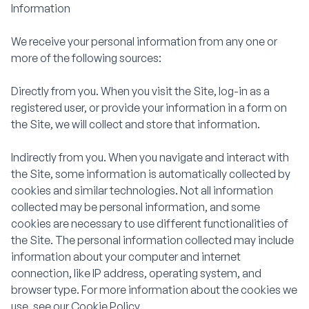
Information
We receive your personal information from any one or
more of the following sources:
Directly from you. When you visit the Site, log-in as a
registered user, or provide your information in a form on
the Site, we will collect and store that information.
Indirectly from you. When you navigate and interact with
the Site, some information is automatically collected by
cookies and similar technologies. Not all information
collected may be personal information, and some
cookies are necessary to use different functionalities of
the Site. The personal information collected may include
information about your computer and internet
connection, like IP address, operating system, and
browser type. For more information about the cookies we
use, see our Cookie Policy.