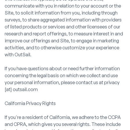
communicate with you in relation to your account or the
Site, to solicit information from you, including through
surveys, to share aggregated information with providers
of listed products or services and other licensees of our
research and report offerings, to measure interest in and
improve our offerings and Site, to engage in marketing
activities, and to otherwise customize your experience
with OutSail.
If you have questions about or need further information
concerning the legal basis on which we collect and use
your personal information, please contact us at privacy
[at] outsail.com
California Privacy Rights
If you're a resident of California, we adhere to the CCPA
and CPRA, which gives you several rights. These include