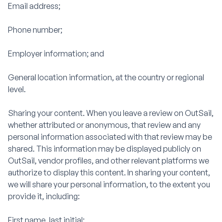
Email address;
Phone number;
Employer information; and
General location information, at the country or regional
level.
Sharing your content. When you leave a review on OutSail,
whether attributed or anonymous, that review and any
personal information associated with that review may be
shared. This information may be displayed publicly on
OutSail, vendor profiles, and other relevant platforms we
authorize to display this content. In sharing your content,
we will share your personal information, to the extent you
provide it, including:
First name, last initial;