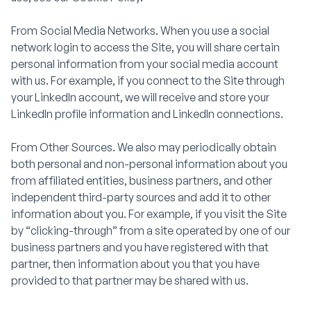
From Social Media Networks. When you use a social
network login to access the Site, you will share certain
personal information from your social media account
with us. For example, if you connect to the Site through
your LinkedIn account, we will receive and store your
LinkedIn profile information and LinkedIn connections.
From Other Sources. We also may periodically obtain
both personal and non-personal information about you
from affiliated entities, business partners, and other
independent third-party sources and add it to other
information about you. For example, if you visit the Site
by “clicking-through” from a site operated by one of our
business partners and you have registered with that
partner, then information about you that you have
provided to that partner may be shared with us.