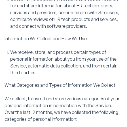
for and share information about HR tech products,
services and providers, communicate with Site users,
contribute reviews of HR tech products and services,
and connect with software providers.
Information We Collect and How We Use It
We receive, store, and process certain types of
personal information about you from your use of the
Service, automatic data collection, and from certain
third parties.
What Categories and Types of Information We Collect
We collect, transmit and store various categories of your
personal information in connection with the Service.
Over the last 12 months, we have collected the following
categories of personal information: