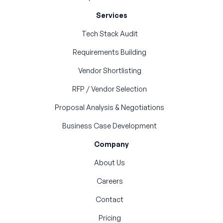
Services
Tech Stack Audit
Requirements Building
Vendor Shortlisting
RFP / Vendor Selection
Proposal Analysis & Negotiations
Business Case Development
Company
About Us
Careers
Contact
Pricing