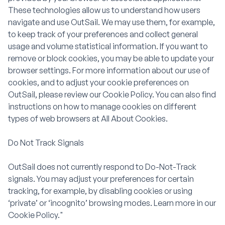
These technologies allow us to understand how users
navigate and use OutSail. We may use them, for example,
to keep track of your preferences and collect general
usage and volume statistical information. If you want to
remove or block cookies, you may be able to update your
browser settings. For more information about our use of
cookies, and to adjust your cookie preferences on
OutSail, please review our Cookie Policy. You can also find
instructions on how to manage cookies on different
types of web browsers at All About Cookies.
Do Not Track Signals
OutSail does not currently respond to Do-Not-Track
signals. You may adjust your preferences for certain
tracking, for example, by disabling cookies or using
‘private’ or ‘incognito’ browsing modes. Learn more in our
Cookie Policy."