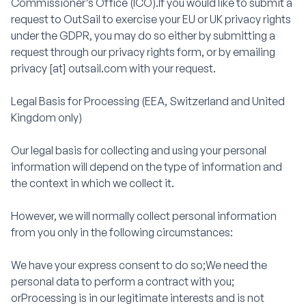
Commissioner’s Office (ICO).If you would like to submit a
request to OutSail to exercise your EU or UK privacy rights
under the GDPR, you may do so either by submitting a
request through our privacy rights form, or by emailing
privacy [at] outsail.com with your request.
Legal Basis for Processing (EEA, Switzerland and United
Kingdom only)
Our legal basis for collecting and using your personal
information will depend on the type of information and
the context in which we collect it.
However, we will normally collect personal information
from you only in the following circumstances:
We have your express consent to do so;We need the
personal data to perform a contract with you;
orProcessing is in our legitimate interests and is not