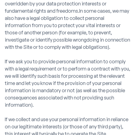
overridden by your data protection interests or
fundamental rights and freedoms.In some cases, we may
also have a legal obligation to collect personal
information from you to protect your vital interests or
those of another person (for example, to prevent,
investigate or identify possible wrongdoing in connection
with the Site or to comply with legal obligations).
If we ask you to provide personal information to comply
with a legal requirement or to perform a contract with you,
we will identify such basis for processing at the relevant
time and let you know if the provision of your personal
information is mandatory or not (as well as the possible
consequences associated with not providing such
information).
If we collect and use your personal information in reliance
on our legitimate interests (or those of any third party),
this interest will typically be to operate the Site,