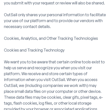
you submit with your request or review will also be shared.
OutSail only shares your personal information to facilitate
your use of our platform and to provide our vendors with
necessary contact details.
Cookies, Analytics, and Other Tracking Technologies
Cookies and Tracking Technology
We want you to be aware that certain online tools exist to
help us serve and recognize you when you visit our
platform. We receive and store certain types of
information when you visit OutSail. When you access
OutSail, we (including companies we work with) may
place small data files on your computer or other device.
These data files may be cookies, clear gifs, pixel tags, e-
tags, flash cookies, log files, or other local storage
provided by your browser or associated applications.