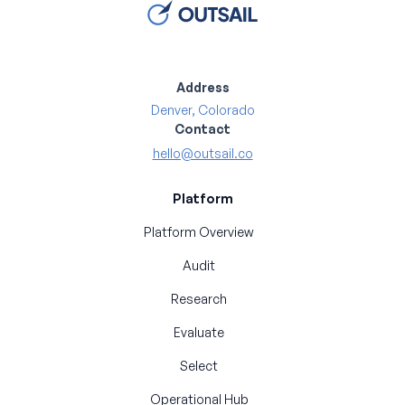
Address
Denver, Colorado
Contact
hello@outsail.co
Platform
Platform Overview
Audit
Research
Evaluate
Select
Operational Hub