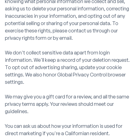
knowing what personal information we collect and sell,
asking us to delete your personal information, correcting
inaccuracies in your information, and opting out of any
potential selling or sharing of your personal data. To
exercise these rights, please contact us through our
privacy rights form or by email.
We don't collect sensitive data apart from login
information. We'll keep a record of your deletion request.
To opt out of advertising sharing, update your cookie
settings. We also honor Global Privacy Control browser
settings.
We may give you a gift card for a review, and all the same
privacy terms apply. Your reviews should meet our
guidelines.
You can ask us about how your information is used for
direct marketing if you're a Californian resident.