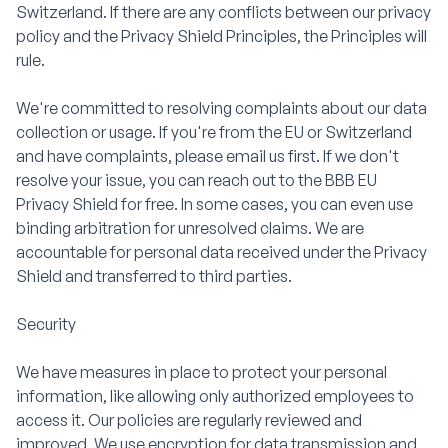
Switzerland. If there are any conflicts between our privacy
policy and the Privacy Shield Principles, the Principles will
rule.
We're committed to resolving complaints about our data
collection or usage. If you're from the EU or Switzerland
and have complaints, please email us first. If we don't
resolve your issue, you can reach out to the BBB EU
Privacy Shield for free. In some cases, you can even use
binding arbitration for unresolved claims. We are
accountable for personal data received under the Privacy
Shield and transferred to third parties.
Security
We have measures in place to protect your personal
information, like allowing only authorized employees to
access it. Our policies are regularly reviewed and
improved. We use encryption for data transmission and