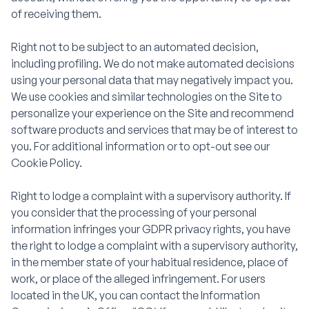
of receiving them.
Right not to be subject to an automated decision,
including profiling. We do not make automated decisions
using your personal data that may negatively impact you.
We use cookies and similar technologies on the Site to
personalize your experience on the Site and recommend
software products and services that may be of interest to
you. For additional information or to opt-out see our
Cookie Policy.
Right to lodge a complaint with a supervisory authority. If
you consider that the processing of your personal
information infringes your GDPR privacy rights, you have
the right to lodge a complaint with a supervisory authority,
in the member state of your habitual residence, place of
work, or place of the alleged infringement. For users
located in the UK, you can contact the Information