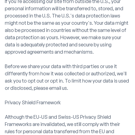
If you're accessing our site from outside the U.S., your
personal information will be transferred to, stored, and
processed in the U.S. The U.S.'s data protection laws
might not be the same as your country's. Your data might
also be processed in countries without the same level of
data protection as yours. However, we make sure your
data is adequately protected and secure by using
approved agreements and mechanisms.
Before we share your data with third parties or use it
differently from how it was collected or authorized, we'll
ask you to opt out or opt in. To limit how your data is used
or disclosed, please email us.
Privacy Shield Framework
Although the EU-US and Swiss-US Privacy Shield
Frameworks are invalidated, we still comply with their
rules for personal data transferred from the EU and