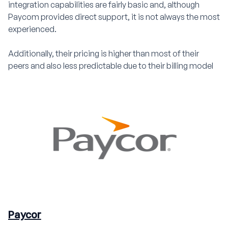
integration capabilities are fairly basic and, although
Paycom provides direct support, it is not always the most
experienced.
Additionally, their pricing is higher than most of their
peers and also less predictable due to their billing model
Paycor