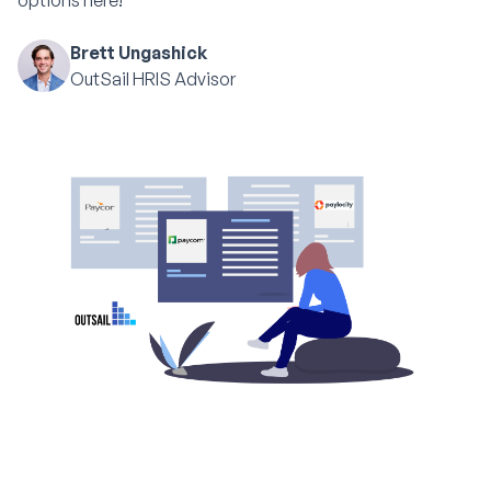
options here!
Brett Ungashick
OutSail HRIS Advisor