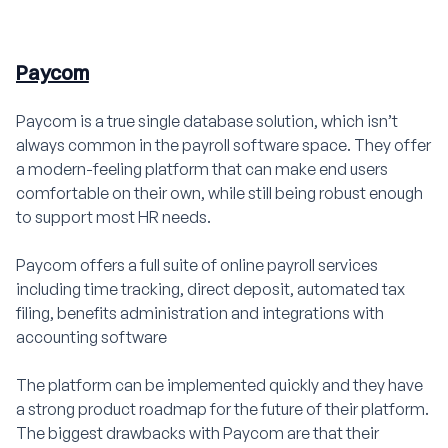
Paycom
Paycom is a true single database solution, which isn’t
always common in the payroll software space. They offer
a modern-feeling platform that can make end users
comfortable on their own, while still being robust enough
to support most HR needs.
Paycom offers a full suite of online payroll services
including time tracking, direct deposit, automated tax
filing, benefits administration and integrations with
accounting software
The platform can be implemented quickly and they have
a strong product roadmap for the future of their platform.
The biggest drawbacks with Paycom are that their