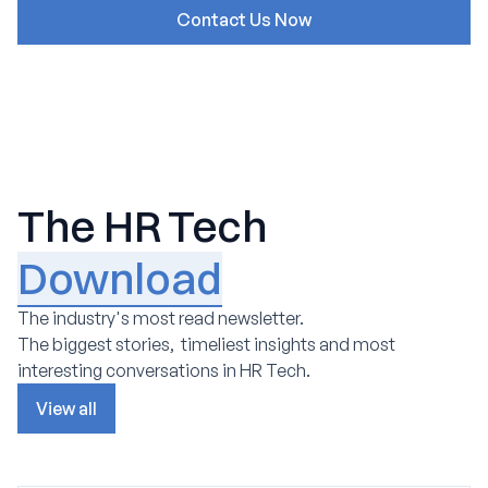
The HR Tech
Download
The industry's most read newsletter.
The biggest stories, timeliest insights and most
interesting conversations in HR Tech.
View all