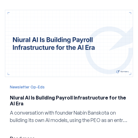
and how events, context graphs and adjustable
autonomy could reshape HCM.
Newsletter Op-Eds
Niural AI Is Building Payroll Infrastructure for the
AI Era
A conversation with founder Nabin Banskota on
building its own AI models, using the PEO as an entry
point and creating a unified platform for global
employment.