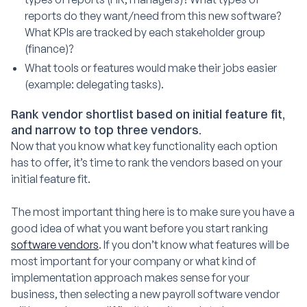
reports do they want/need from this new software?
What KPIs are tracked by each stakeholder group
(finance)?
What tools or features would make their jobs easier
(example: delegating tasks).
Rank vendor shortlist based on initial feature fit,
and narrow to top three vendors.
Now that you know what key functionality each option
has to offer, it’s time to rank the vendors based on your
initial feature fit.
The most important thing here is to make sure you have a
good idea of what you want before you start ranking
software vendors
. If you don’t know what features will be
most important for your company or what kind of
implementation approach makes sense for your
business, then selecting a new payroll software vendor