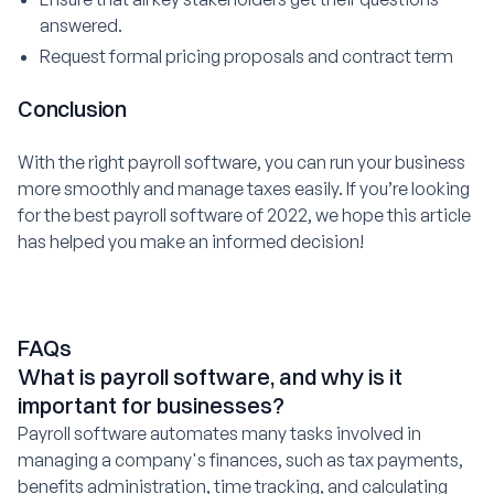
answered.
Request formal pricing proposals and contract term
Conclusion
With the right payroll software, you can run your business
more smoothly and manage taxes easily. If you’re looking
for the best payroll software of 2022, we hope this article
has helped you make an informed decision!
FAQs
What is payroll software, and why is it
important for businesses?
Payroll software automates many tasks involved in
managing a company's finances, such as tax payments,
benefits administration, time tracking, and calculating