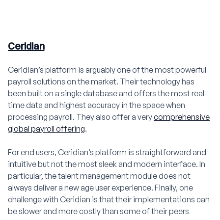
Ceridian
Ceridian’s platform is arguably one of the most powerful
payroll solutions on the market. Their technology has
been built on a single database and offers the most real-
time data and highest accuracy in the space when
processing payroll. They also offer a very
comprehensive
global payroll offering
.
For end users, Ceridian’s platform is straightforward and
intuitive but not the most sleek and modern interface. In
particular, the talent management module does not
always deliver a new age user experience. Finally, one
challenge with Ceridian is that their implementations can
be slower and more costly than some of their peers