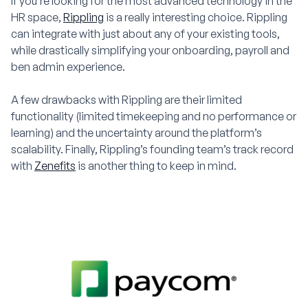
If you’re looking for the most advanced technology in the
HR space,
Rippling
is a really interesting choice. Rippling
can integrate with just about any of your existing tools,
while drastically simplifying your onboarding, payroll and
ben admin experience.
A few drawbacks with Rippling are their limited
functionality (limited timekeeping and no performance or
learning) and the uncertainty around the platform’s
scalability. Finally, Rippling’s founding team’s track record
with
Zenefits
is another thing to keep in mind.