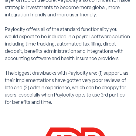
layer on top of the core. Paylocity also continues to make
strategic investments to become more global, more
integration friendly and more user friendly.
Paylocity offers all of the standard functionality you
would expect to be included in a payroll software solution
including time tracking, automated tax filing, direct
deposit, benefits administration and integrations with
accounting software and health insurance providers
The biggest drawbacks with Paylocity are: (1) support, as
their implementations have gotten very poor reviews of
late and (2) admin experience, which can be choppy for
users, especially when Paylocity opts to use 3rd parties
for benefits and time.