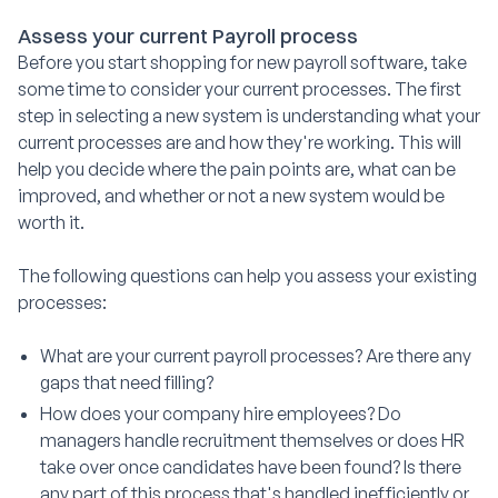
Assess your current Payroll process
Before you start shopping for new payroll software, take
some time to consider your current processes. The first
step in selecting a new system is understanding what your
current processes are and how they're working. This will
help you decide where the pain points are, what can be
improved, and whether or not a new system would be
worth it.
The following questions can help you assess your existing
processes:
What are your current payroll processes? Are there any
gaps that need filling?
How does your company hire employees? Do
managers handle recruitment themselves or does HR
take over once candidates have been found? Is there
any part of this process that's handled inefficiently or