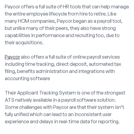
Paycor offers a full suite of HR tools that can help manage
the entire employee lifecycle from hire to retire. Like
many HCM companies, Paycor began as a payroll tool,
but unlike many of their peers, they also have strong
capabilities in performance and recruiting too, due to
their acquisitions.
Paycor
also offers a full suite of online payroll services
including time tracking, direct deposit, automated tax
filing, benefits administration and integrations with
accounting software
Their Applicant Tracking System is one of the strongest
ATS natively available in a payroll software solution.
Some challenges with Paycor are that their system isn’t
fully unified which can lead to an inconsistent user
experience and delays in real-time data for reporting.