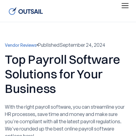
Published
September 24, 2024
Vendor Reviews
Top Payroll Software
Solutions for Your
Business
With the right payroll software, you can streamline your
HR processes, save time and money and make sure
you're compliant with all the latest payroll regulations.
We've rounded up the best online payroll software