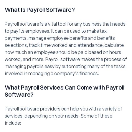
What Is Payroll Software?
Payroll software is a vital tool for any business that needs
to pay its employees. It can be used to make tax
payments, manage employee benefits and benefits
selections, track time worked and attendance, calculate
how much an employee should be paid based on hours
worked, and more. Payroll software makes the process of
managing payrolls easy by automating many of the tasks
involved in managing a company's finances.
What Payroll Services Can Come with Payroll
Software?
Payroll software providers can help you with a variety of
services, depending on your needs. Some of these
include: