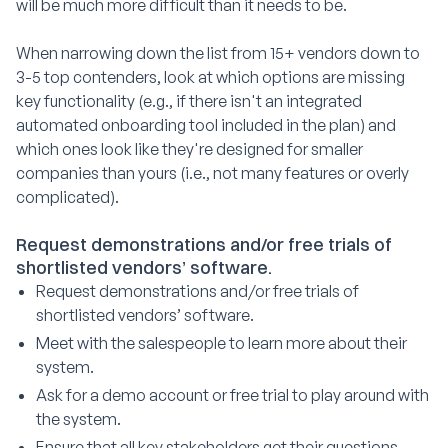
will be much more difficult than it needs to be.
When narrowing down the list from 15+ vendors down to
3-5 top contenders, look at which options are missing
key functionality (e.g., if there isn't an integrated
automated onboarding tool included in the plan) and
which ones look like they're designed for smaller
companies than yours (i.e., not many features or overly
complicated).
Request demonstrations and/or free trials of
shortlisted vendors’ software.
Request demonstrations and/or free trials of
shortlisted vendors’ software.
Meet with the salespeople to learn more about their
system.
Ask for a demo account or free trial to play around with
the system.
Ensure that all key stakeholders get their questions