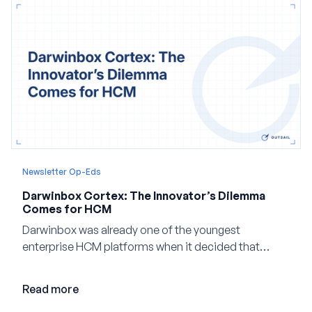
Newsletter Op-Eds
Darwinbox Cortex: The Innovator’s Dilemma
Comes for HCM
Darwinbox was already one of the youngest
enterprise HCM platforms when it decided that
adding AI to its existing architecture would not be
enough. Co-founder Jayant Paleti explains why the
Read more
company built Darwinbox Cortex from the ground up