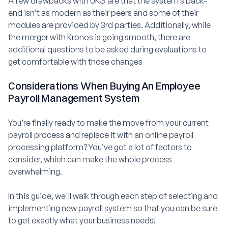
A few drawbacks with UKG are that the system’s back-
end isn’t as modern as their peers and some of their
modules are provided by 3rd parties. Additionally, while
the merger with Kronos is going smooth, there are
additional questions to be asked during evaluations to
get comfortable with those changes
Considerations When Buying An Employee
Payroll Management System
You’re finally ready to make the move from your current
payroll process and replace it with an online payroll
processing platform? You’ve got a lot of factors to
consider, which can make the whole process
overwhelming.
In this guide, we'll walk through each step of selecting and
implementing new payroll system so that you can be sure
to get exactly what your business needs!