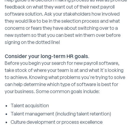
feedback on what they want out of their next payroll
software solution. Ask your stakeholders how involved
they would like to be in the selection process and what
concerns or fears they have about switching over to a
new system so that you can best win them over before
signing on the dotted line!
Consider your long-term HR goals.
Before you begin your search for new payroll software,
take stock of where your team is at and what it's looking
to achieve. Knowing what problems you're trying to solve
can help determine which type of software is best for
your business. Some common goals include:
Talent acquisition
Talent management (including talent retention)
Culture development or process excellence