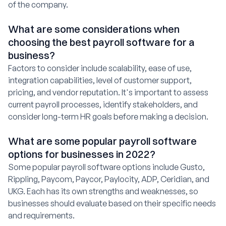
of the company.
What are some considerations when
choosing the best payroll software for a
business?
Factors to consider include scalability, ease of use,
integration capabilities, level of customer support,
pricing, and vendor reputation. It's important to assess
current payroll processes, identify stakeholders, and
consider long-term HR goals before making a decision.
What are some popular payroll software
options for businesses in 2022?
Some popular payroll software options include Gusto,
Rippling, Paycom, Paycor, Paylocity, ADP, Ceridian, and
UKG. Each has its own strengths and weaknesses, so
businesses should evaluate based on their specific needs
and requirements.