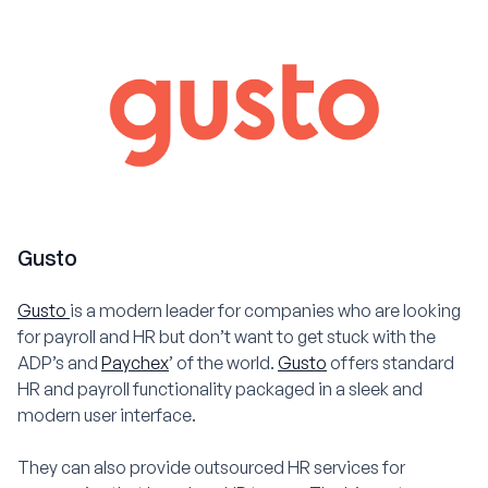
Gusto
Gusto
is a modern leader for companies who are looking
for payroll and HR but don’t want to get stuck with the
ADP’s and
Paychex
’ of the world.
Gusto
offers standard
HR and payroll functionality packaged in a sleek and
modern user interface.
They can also provide outsourced HR services for