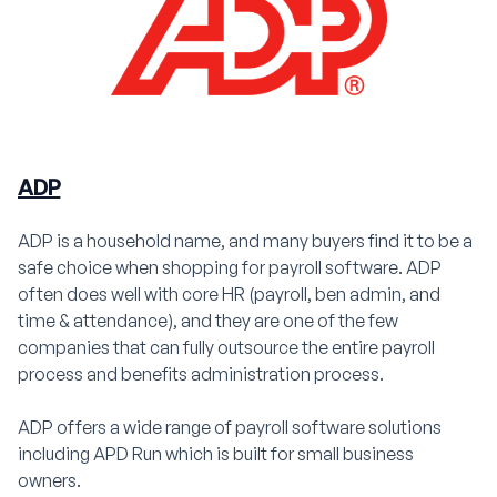
ADP
ADP is a household name, and many buyers find it to be a
safe choice when shopping for payroll software. ADP
often does well with core HR (payroll, ben admin, and
time & attendance), and they are one of the few
companies that can fully outsource the entire payroll
process and benefits administration process.
ADP offers a wide range of payroll software solutions
including APD Run which is built for small business
owners.