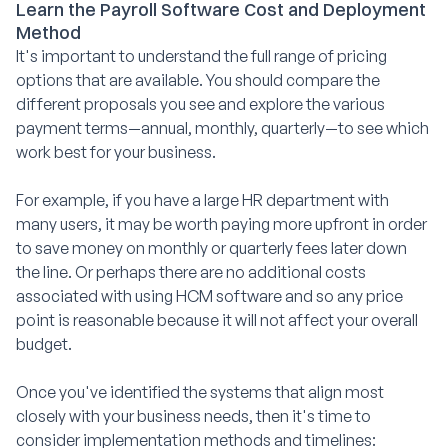
Learn the Payroll Software Cost and Deployment
Method
It's important to understand the full range of pricing
options that are available. You should compare the
different proposals you see and explore the various
payment terms—annual, monthly, quarterly—to see which
work best for your business.
For example, if you have a large HR department with
many users, it may be worth paying more upfront in order
to save money on monthly or quarterly fees later down
the line. Or perhaps there are no additional costs
associated with using HCM software and so any price
point is reasonable because it will not affect your overall
budget.
Once you've identified the systems that align most
closely with your business needs, then it's time to
consider implementation methods and timelines: