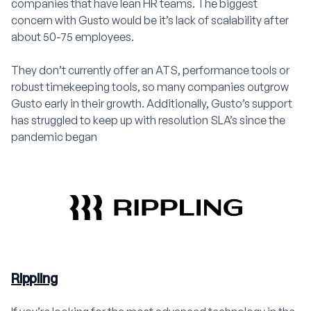
companies that have lean HR teams. The biggest
concern with Gusto would be it’s lack of scalability after
about 50-75 employees.
They don’t currently offer an ATS, performance tools or
robust timekeeping tools, so many companies outgrow
Gusto early in their growth. Additionally, Gusto’s support
has struggled to keep up with resolution SLA’s since the
pandemic began
Rippling