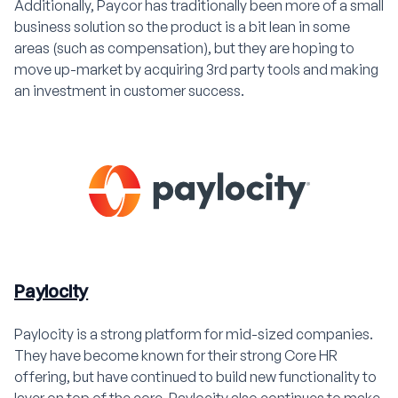
Additionally, Paycor has traditionally been more of a small
business solution so the product is a bit lean in some
areas (such as compensation), but they are hoping to
move up-market by acquiring 3rd party tools and making
an investment in customer success.
Paylocity
Paylocity is a strong platform for mid-sized companies.
They have become known for their strong Core HR
offering, but have continued to build new functionality to