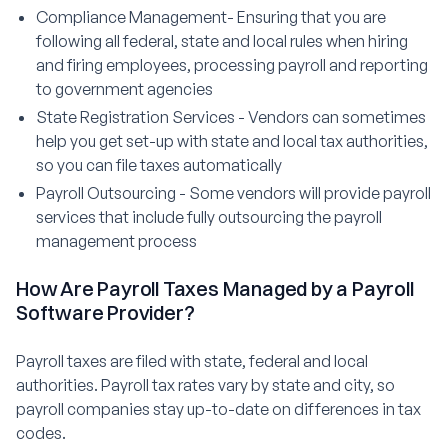
Compliance Management- Ensuring that you are
following all federal, state and local rules when hiring
and firing employees, processing payroll and reporting
to government agencies
State Registration Services - Vendors can sometimes
help you get set-up with state and local tax authorities,
so you can file taxes automatically
Payroll Outsourcing - Some vendors will provide payroll
services that include fully outsourcing the payroll
management process
How Are Payroll Taxes Managed by a Payroll
Software Provider?
Payroll taxes are filed with state, federal and local
authorities. Payroll tax rates vary by state and city, so
payroll companies stay up-to-date on differences in tax
codes.