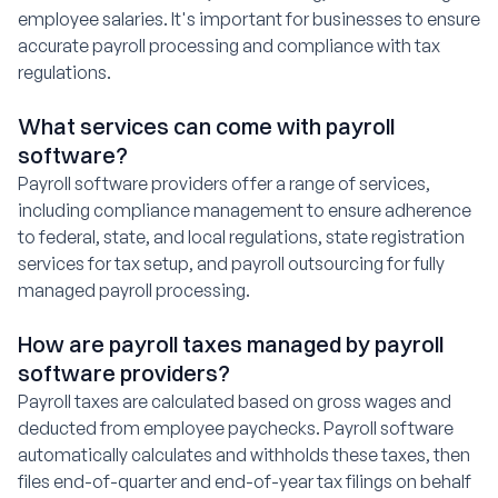
employee salaries. It's important for businesses to ensure
accurate payroll processing and compliance with tax
regulations.
What services can come with payroll
software?
Payroll software providers offer a range of services,
including compliance management to ensure adherence
to federal, state, and local regulations, state registration
services for tax setup, and payroll outsourcing for fully
managed payroll processing.
How are payroll taxes managed by payroll
software providers?
Payroll taxes are calculated based on gross wages and
deducted from employee paychecks. Payroll software
automatically calculates and withholds these taxes, then
files end-of-quarter and end-of-year tax filings on behalf