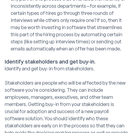
inconsistently across departments—for example, if
certain types of hires go through three rounds of
interviews while others only require one? If so, then it
may be worth investing in software that streamlines
this part of the hiring process by automating certain
steps (like setting up interview times) or sending out
emails automatically when an offer has been made.
Identify stakeholders and get buy-in.
Identify and get buy-in from stakeholders.
Stakeholders are people who will be affected by the new
software you’re considering. They can include
employees, managers, executives, and other team
members. Getting buy-in from your stakeholders is
crucial for adoption and success of a new payroll
software solution. You should identify who these
stakeholders are early on in the process so that they can
help guide the decision making process as well as provide