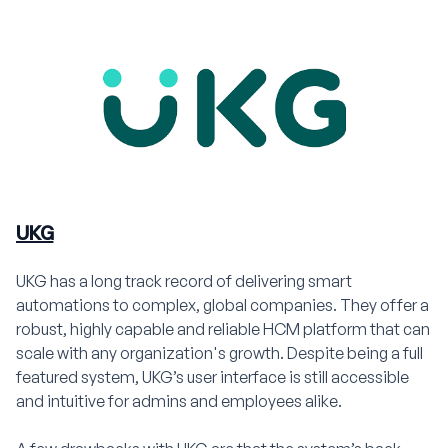
UKG
UKG has a long track record of delivering smart
automations to complex, global companies. They offer a
robust, highly capable and reliable HCM platform that can
scale with any organization's growth. Despite being a full
featured system, UKG’s user interface is still accessible
and intuitive for admins and employees alike.