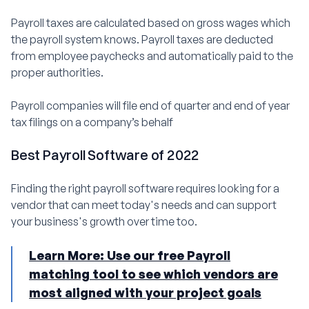
Payroll taxes are calculated based on gross wages which
the payroll system knows. Payroll taxes are deducted
from employee paychecks and automatically paid to the
proper authorities.
Payroll companies will file end of quarter and end of year
tax filings on a company’s behalf
Best Payroll Software of 2022
Finding the right payroll software requires looking for a
vendor that can meet today's needs and can support
your business's growth over time too.
Learn More: Use our free Payroll
matching tool to see which vendors are
most aligned with your project goals