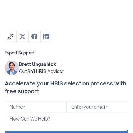
Expert Support
Brett Ungashick
OutSail HRIS Advisor
Accelerate your HRIS selection process with
free support