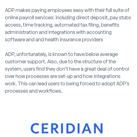
ADP makes paying employees easy with their full suite of
online payroll services: including direct deposit, pay stubs
access, time tracking, automated tax filing, benefits
administration and integrations with accounting
software and and health insurance providers
ADP, unfortunately, is known to have below average
customer support. Also, due to the structure of the
system, users find they don’t have a great deal of control
over how processes are set-up and how integrations
work. This can lead users to being forced to adopt ADP’s
processes and workflows.