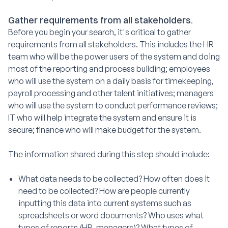
Gather requirements from all stakeholders.
Before you begin your search, it's critical to gather
requirements from all stakeholders. This includes the HR
team who will be the power users of the system and doing
most of the reporting and process building; employees
who will use the system on a daily basis for timekeeping,
payroll processing and other talent initiatives; managers
who will use the system to conduct performance reviews;
IT who will help integrate the system and ensure it is
secure; finance who will make budget for the system.
The information shared during this step should include:
What data needs to be collected? How often does it
need to be collected? How are people currently
inputting this data into current systems such as
spreadsheets or word documents? Who uses what
types of reports (HR, managers)? What types of