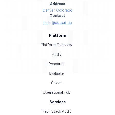
Address
Denver, Colorado
Contact
hello@outsail.co
Platform
Platform Overview
Audit
Research
Evaluate
Select
Operational Hub
Services
Tech Stack Audit