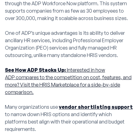
through the ADP Workforce Now platform. This system
supports companies from as few as 30 employees to
over 300,000, making it scalable across business sizes.
One of ADP’s unique advantages is its ability to deliver
ancillary HR services, including Professional Employer
Organization (PEO) services and fully managed HR
outsourcing, unlike many standalone HRIS vendors.
See How ADP Stacks Up:
Interested in how
ADP compares to the competition on cost, features, and
more? Visit the HRIS Marketplace for a side-by-side
comparison.
Many organizations use
vendor shortlisting support
to narrow down HRIS options and identify which
platforms best align with their operational and budget
requirements.