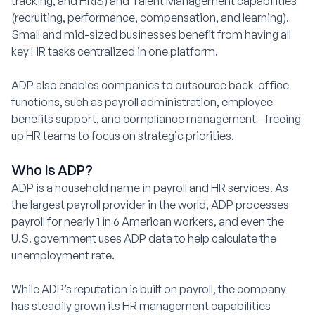
tracking, and HRIS) and Talent Management capabilities
(recruiting, performance, compensation, and learning).
Small and mid-sized businesses benefit from having all
key HR tasks centralized in one platform.
ADP also enables companies to outsource back-office
functions, such as payroll administration, employee
benefits support, and compliance management—freeing
up HR teams to focus on strategic priorities.
Who is ADP?
ADP is a household name in payroll and HR services. As
the largest payroll provider in the world, ADP processes
payroll for nearly 1 in 6 American workers, and even the
U.S. government uses ADP data to help calculate the
unemployment rate.
While ADP’s reputation is built on payroll, the company
has steadily grown its HR management capabilities