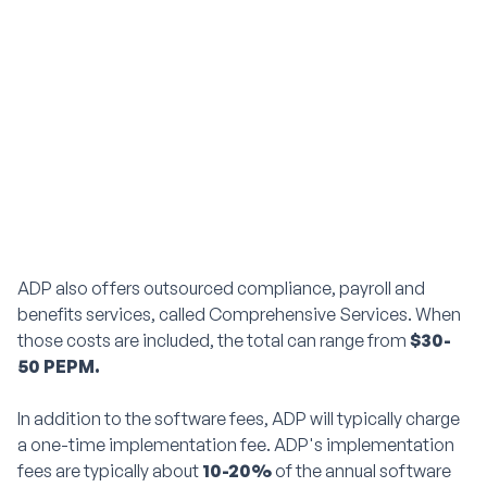
ADP also offers outsourced compliance, payroll and
benefits services, called Comprehensive Services. When
those costs are included, the total can range from
$30-
50 PEPM.
In addition to the software fees, ADP will typically charge
a one-time implementation fee. ADP's implementation
fees are typically about
10-20%
of the annual software