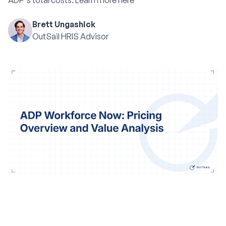
ADP's total costs. Learn more here
Brett Ungashick
OutSail HRIS Advisor