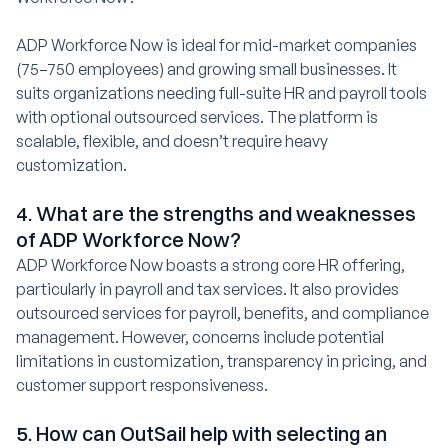
ADP Workforce Now is ideal for mid-market companies
(75–750 employees) and growing small businesses. It
suits organizations needing full-suite HR and payroll tools
with optional outsourced services. The platform is
scalable, flexible, and doesn’t require heavy
customization.
4. What are the strengths and weaknesses
of ADP Workforce Now?
ADP Workforce Now boasts a strong core HR offering,
particularly in payroll and tax services. It also provides
outsourced services for payroll, benefits, and compliance
management. However, concerns include potential
limitations in customization, transparency in pricing, and
customer support responsiveness.
5. How can OutSail help with selecting an