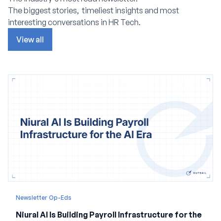
The biggest stories, timeliest insights and most
interesting conversations in HR Tech.
View all
Newsletter Op-Eds
Niural AI Is Building Payroll Infrastructure for the