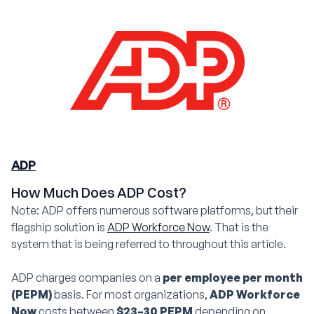
ADP
How Much Does ADP Cost?
Note: ADP offers numerous software platforms, but their
flagship solution is
ADP Workforce Now
. That is the
system that is being referred to throughout this article.
ADP charges companies on a
per employee per month
(PEPM)
basis. For most organizations,
ADP Workforce
Now
costs between
$23–30 PEPM
depending on