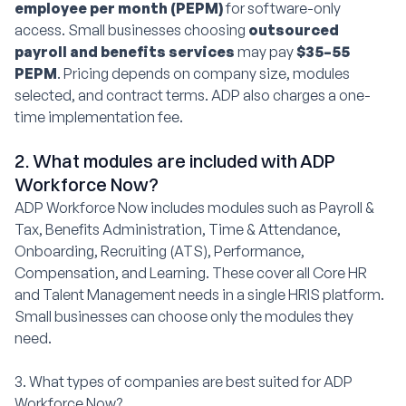
employee per month (PEPM)
for software-only
access. Small businesses choosing
outsourced
payroll and benefits services
may pay
$35–55
PEPM
. Pricing depends on company size, modules
selected, and contract terms. ADP also charges a one-
time implementation fee.
2. What modules are included with ADP
Workforce Now?
ADP Workforce Now includes modules such as Payroll &
Tax, Benefits Administration, Time & Attendance,
Onboarding, Recruiting (ATS), Performance,
Compensation, and Learning. These cover all Core HR
and Talent Management needs in a single HRIS platform.
Small businesses can choose only the modules they
need.
3. What types of companies are best suited for ADP
Workforce Now?