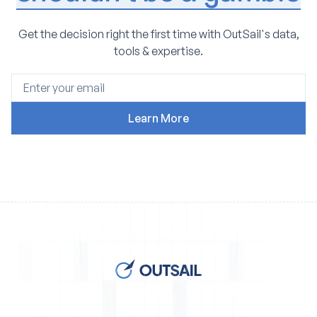
Get the decision right the first time with OutSail's data,
tools & expertise.