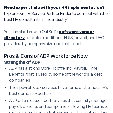
Need expert help with your HR implementation?
Explore our HR Service Partner Finder to connect with the
best HR consultants in the industry.
You can also browse OutSail’s
software vendor
directory
to explore additional HRIS, payroll, and PEO
providers by company size and feature set.
Pros & Cons of ADP Workforce Now
Strengths of ADP
ADP has a strong Core HR offering (Payroll, Time,
Benefits) that is used by some of the world’s largest
companies
Their payroll & tax services have some of the industry’s
best domain expertise
ADP offers outsourced services that can fully manage
payroll, benefits and compliance, allowing HR teams to
move towards more strategic work. This is often a big