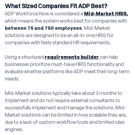
What Sized Companies Fit ADP Best?
ADP Workforce Now is considered a
Mid-Market HRIS,
which means the system works best for companies with
between 75 and 750 employees
. Mid-Market
solutions are designed to be an all-in-one HRIS for
companies with fairly standard HR requirements.
Using a structured
requirements builder
can help
businesses prioritize must-have HRIS functionality and
evaluate whether platforms like ADP meet their long-term
needs.
Mid-Market solutions typically take about 3 months to
implement and do not require external consultants to
successfully implement and manage the solutions. Mid-
Market solutions can be limited in how scalable they are,
due to a lack of custom workflow tools and limited rules
engines.