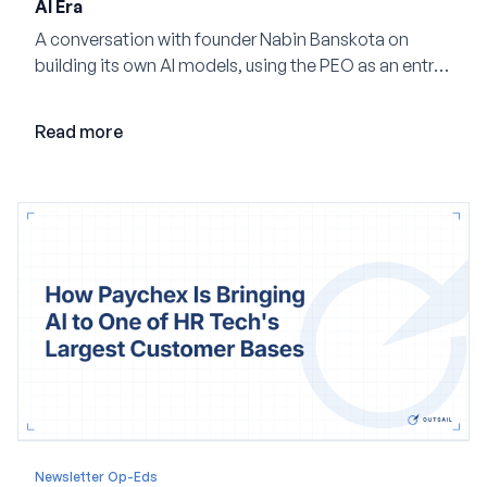
AI Era
A conversation with founder Nabin Banskota on
building its own AI models, using the PEO as an entry
point and creating a unified platform for global
employment.
Read more
Newsletter Op-Eds