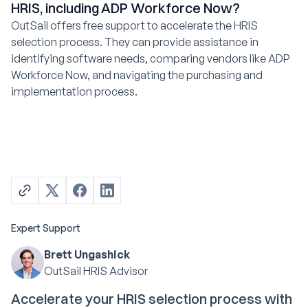
HRIS, including ADP Workforce Now?
OutSail offers free support to accelerate the HRIS
selection process. They can provide assistance in
identifying software needs, comparing vendors like ADP
Workforce Now, and navigating the purchasing and
implementation process.
Expert Support
Brett Ungashick
OutSail HRIS Advisor
Accelerate your HRIS selection process with