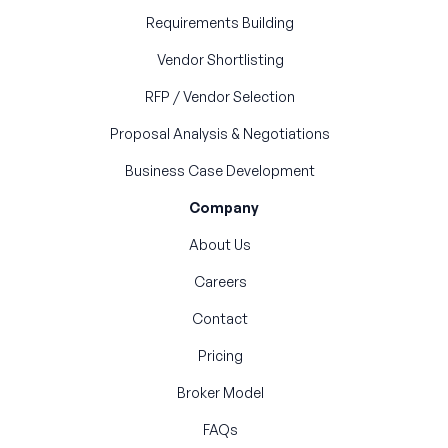
Requirements Building
Vendor Shortlisting
RFP / Vendor Selection
Proposal Analysis & Negotiations
Business Case Development
Company
About Us
Careers
Contact
Pricing
Broker Model
FAQs