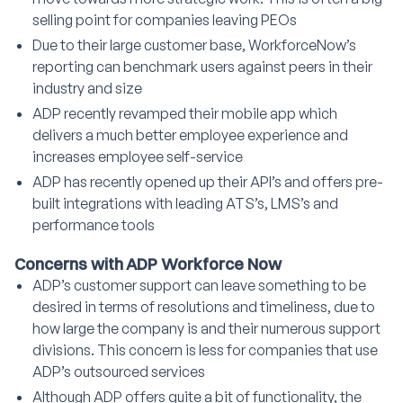
selling point for companies leaving PEOs
Due to their large customer base, WorkforceNow’s
reporting can benchmark users against peers in their
industry and size
ADP recently revamped their mobile app which
delivers a much better employee experience and
increases employee self-service
ADP has recently opened up their API’s and offers pre-
built integrations with leading ATS’s, LMS’s and
performance tools
Concerns with ADP Workforce Now
ADP’s customer support can leave something to be
desired in terms of resolutions and timeliness, due to
how large the company is and their numerous support
divisions. This concern is less for companies that use
ADP’s outsourced services
Although ADP offers quite a bit of functionality, the