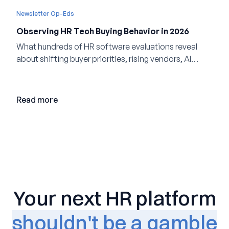
Newsletter Op-Eds
Observing HR Tech Buying Behavior in 2026
What hundreds of HR software evaluations reveal
about shifting buyer priorities, rising vendors, AI
adoption, and the state of the market in 2026
Read more
Your next HR platform
shouldn't be a gamble