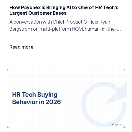
How Paychex Is Bringing AI to One of HR Tech's
Largest Customer Bases
A conversation with Chief Product Officer Ryan
Bergstrom on multi-platform HCM, human-in-the-
loop AI, and why expertise may become even more
valuable in the age of agents.
Read more