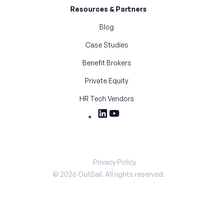
Resources & Partners
Blog
Case Studies
Benefit Brokers
Private Equity
HR Tech Vendors
Privacy Policy
©
2026
OutSail. All rights reserved.