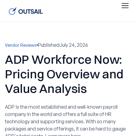
Published
July 24, 2026
Vendor Reviews
ADP Workforce Now:
Pricing Overview and
Value Analysis
ADP is the most established and well-known payroll
company in the world and offers a full suite of HR
technology and supporting services. With so many
packages and service offerings, it can be hard to gauge