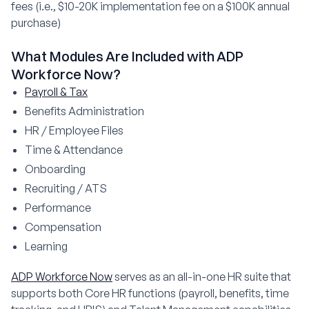
fees (i.e., $10-20K implementation fee on a $100K annual
purchase)
What Modules Are Included with ADP
Workforce Now?
Payroll & Tax
Benefits Administration
HR / Employee Files
Time & Attendance
Onboarding
Recruiting / ATS
Performance
Compensation
Learning
ADP Workforce Now
serves as an all-in-one HR suite that
supports both Core HR functions (payroll, benefits, time