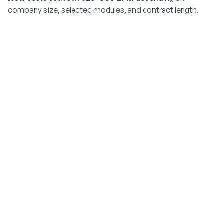
company size, selected modules, and contract length.