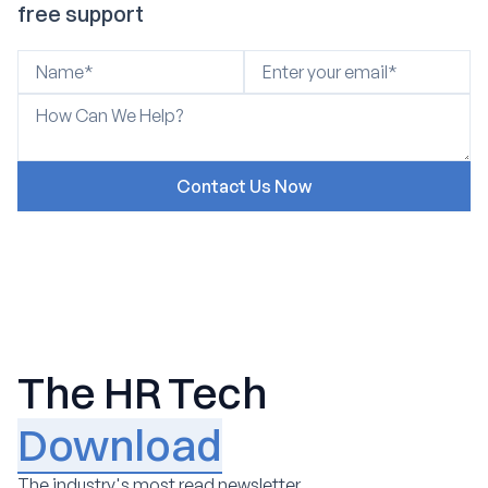
free support
The HR Tech
Download
The industry's most read newsletter.