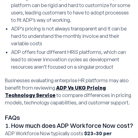
platform can be rigid and hard to customize for some
users, leading customers to have to adopt processes
to fit ADP’s way of working.
ADP’s pricing is not always transparent and it can be
hard to understand the monthly invoice and their
variable costs
ADP offers four different HRIS platforms, which can
lead to slower innovation cycles as development
resources aren’t focused on a singular product
Businesses evaluating enterprise HR platforms may also
benefit from reviewing
ADP Vs UKG Pricing
Technology Service
to compare differences in pricing
models, technology capabilities, and customer support.
FAQs
1. How much does ADP Workforce Now cost?
ADP Workforce Now typically costs
$23–30 per