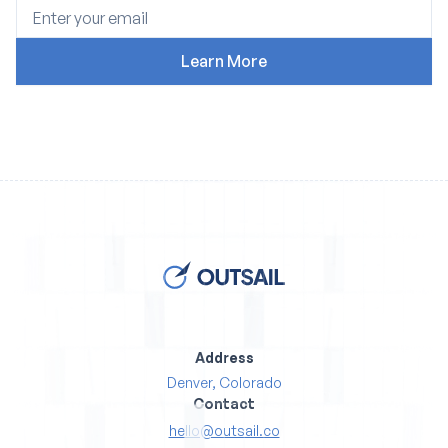
Address
Denver, Colorado
Contact
hello@outsail.co