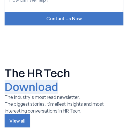
The HR Tech
Download
The industry's most read newsletter.
The biggest stories, timeliest insights and most
interesting conversations in HR Tech.
View all