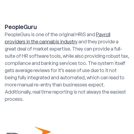
PeopleGuru
PeopleGuru is one of the original HRIS and
Payroll
providers in the cannabis industry
and they provide a
great deal of market expertise. They can provide a full-
suite of HR software tools, while also providing robust tax,
compliance and banking services too. The system itself
gets average reviews for it’s ease of use due to it not
being fully integrated and automated, which can lead to
more manual re-entry than businesses expect.
Additionally, real time reporting is not always the easiest
process.