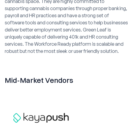
cannabis space. They are highly committed to
supporting cannabis companies through proper banking,
payroll and HR practices and have a strong set of
software tools and consulting services to help businesses
deliver better employment services. Green Leaf is
uniquely capable of delivering 401k and HR consulting
services. The Workforce Ready platform is scalable and
robust but not the most sleek or user friendly solution.
Mid-Market Vendors