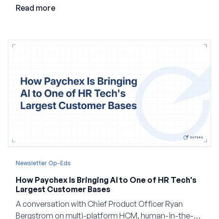
employment.
Read more
Newsletter Op-Eds
How Paychex Is Bringing AI to One of HR Tech's
Largest Customer Bases
A conversation with Chief Product Officer Ryan
Bergstrom on multi-platform HCM, human-in-the-