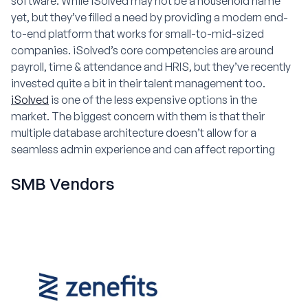
software. While iSolved may not be a household name
yet, but they’ve filled a need by providing a modern end-
to-end platform that works for small-to-mid-sized
companies. iSolved’s core competencies are around
payroll, time & attendance and HRIS, but they’ve recently
invested quite a bit in their talent management too.
iSolved
is one of the less expensive options in the
market. The biggest concern with them is that their
multiple database architecture doesn’t allow for a
seamless admin experience and can affect reporting
SMB Vendors