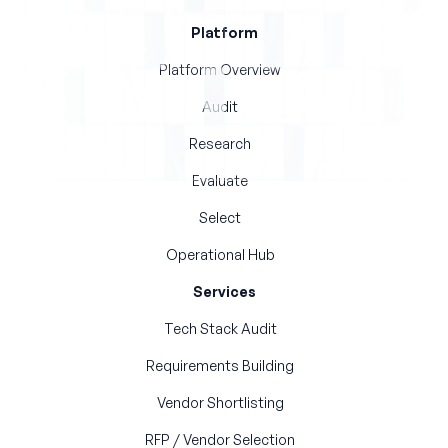
Platform
Platform Overview
Audit
Research
Evaluate
Select
Operational Hub
Services
Tech Stack Audit
Requirements Building
Vendor Shortlisting
RFP / Vendor Selection