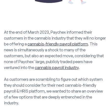
At the end of March 2023, Paychex informed their
customers in the cannabis industry that they will no longer
be offering a
cannabis-friendly payroll platform
. This
news is simultaneously a shock to many of the
customers, but also an expected move, considering that
none of Paychex' large, publicly traded peers have
ventured into the
cannabis payroll industry
.
As customers are scrambling to figure out which system
they should consider for their next cannabis-friendly
payroll & HRIS platform, we wanted to share an overview
of a few options that are deeply entrenched in the
industry.