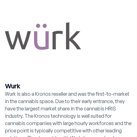
Wurk
Wurk is also a Kronos reseller and was the first-to-market
in the cannabis space. Due to their early entrance, they
have the largest market share in the cannabis HRIS
industry. The Kronos technology is well suited for
cannabis companies with large hourly workforces and the
price point is typically competitive with other leading