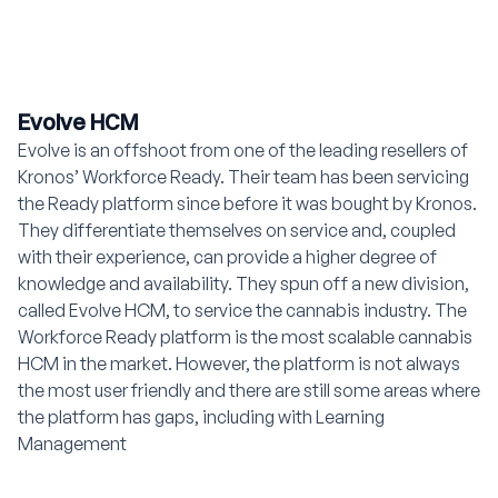
Evolve HCM
Evolve is an offshoot from one of the leading resellers of
Kronos’ Workforce Ready. Their team has been servicing
the Ready platform since before it was bought by Kronos.
They differentiate themselves on service and, coupled
with their experience, can provide a higher degree of
knowledge and availability. They spun off a new division,
called Evolve HCM, to service the cannabis industry. The
Workforce Ready platform is the most scalable cannabis
HCM in the market. However, the platform is not always
the most user friendly and there are still some areas where
the platform has gaps, including with Learning
Management