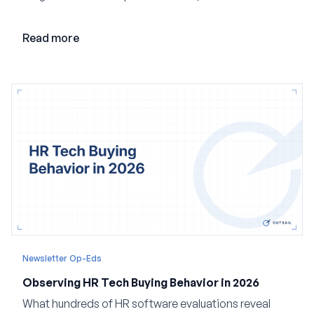
loop AI, and why expertise may become even more
valuable in the age of agents.
Read more
Newsletter Op-Eds
Observing HR Tech Buying Behavior in 2026
What hundreds of HR software evaluations reveal