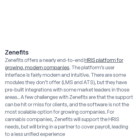
Zenefits
Zenefits offers a nearly end-to-end
HRIS platform for
growing, modern companies
. The platform’s user
interface is fairly modern and intuitive. There are some
modules they don’t offer (LMS and ATS), but they have
pre-built integrations with some market leaders in those
areas.. A few challenges with Zenefits are that the support
can be hit or miss for clients, and the software is not the
most scalable option for growing companies. For
cannabis companies, Zenefits will support the HRIS
needs, but will bring in a partner to cover payroll, leading
to a less unified experience