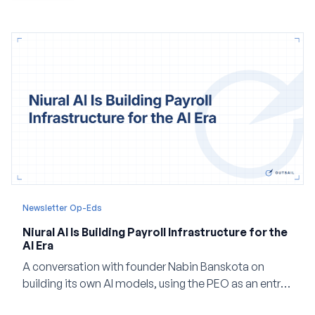
Newsletter Op-Eds
Niural AI Is Building Payroll Infrastructure for the
AI Era
A conversation with founder Nabin Banskota on
building its own AI models, using the PEO as an entry
point and creating a unified platform for global