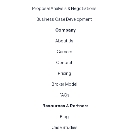
Proposal Analysis & Negotiations
Business Case Development
Company
About Us
Careers
Contact
Pricing
Broker Model
FAQs
Resources & Partners
Blog
Case Studies