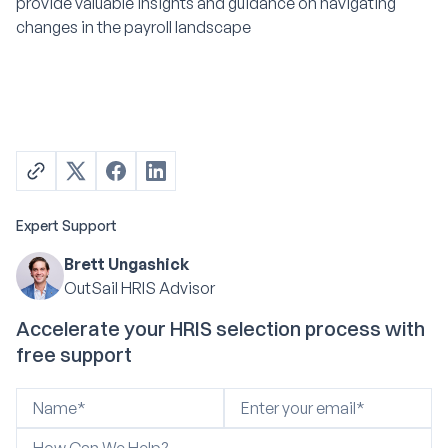
provide valuable insights and guidance on navigating
changes in the payroll landscape
Expert Support
Brett Ungashick
OutSail HRIS Advisor
Accelerate your HRIS selection process with
free support