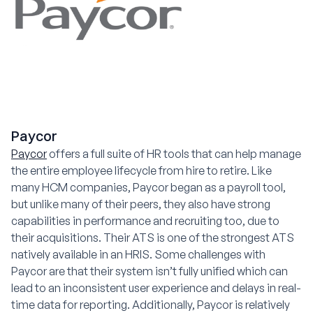
Paycor
Paycor
offers a full suite of HR tools that can help manage
the entire employee lifecycle from hire to retire. Like
many HCM companies, Paycor began as a payroll tool,
but unlike many of their peers, they also have strong
capabilities in performance and recruiting too, due to
their acquisitions. Their ATS is one of the strongest ATS
natively available in an HRIS. Some challenges with
Paycor are that their system isn’t fully unified which can
lead to an inconsistent user experience and delays in real-
time data for reporting. Additionally, Paycor is relatively