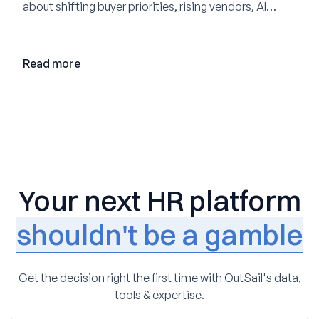
about shifting buyer priorities, rising vendors, AI
adoption, and the state of the market in 2026
Read more
Your next HR platform
shouldn't be a gamble
Get the decision right the first time with OutSail's data,
tools & expertise.