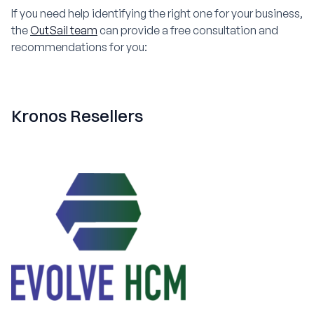
If you need help identifying the right one for your business,
the
OutSail team
can provide a free consultation and
recommendations for you:
Kronos Resellers