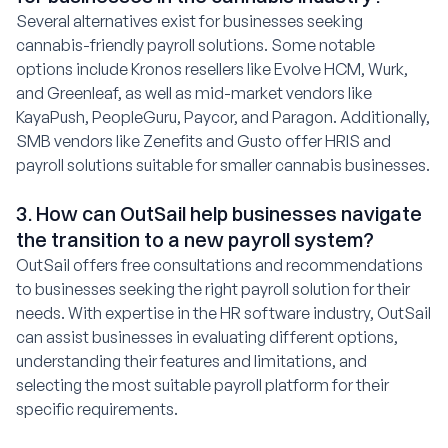
Several alternatives exist for businesses seeking
cannabis-friendly payroll solutions. Some notable
options include Kronos resellers like Evolve HCM, Wurk,
and Greenleaf, as well as mid-market vendors like
KayaPush, PeopleGuru, Paycor, and Paragon. Additionally,
SMB vendors like Zenefits and Gusto offer HRIS and
payroll solutions suitable for smaller cannabis businesses.
3. How can OutSail help businesses navigate
the transition to a new payroll system?
OutSail offers free consultations and recommendations
to businesses seeking the right payroll solution for their
needs. With expertise in the HR software industry, OutSail
can assist businesses in evaluating different options,
understanding their features and limitations, and
selecting the most suitable payroll platform for their
specific requirements.