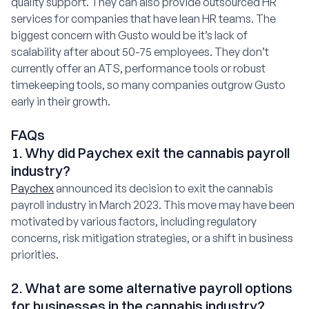
quality support. They can also provide outsourced HR
services for companies that have lean HR teams. The
biggest concern with Gusto would be it’s lack of
scalability after about 50-75 employees. They don’t
currently offer an ATS, performance tools or robust
timekeeping tools, so many companies outgrow Gusto
early in their growth.
FAQs
1. Why did Paychex exit the cannabis payroll
industry?
Paychex
announced its decision to exit the cannabis
payroll industry in March 2023. This move may have been
motivated by various factors, including regulatory
concerns, risk mitigation strategies, or a shift in business
priorities.
2. What are some alternative payroll options
for businesses in the cannabis industry?