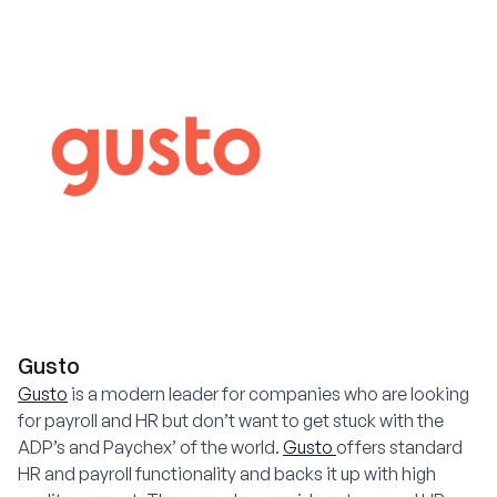
Gusto
Gusto
is a modern leader for companies who are looking
for payroll and HR but don’t want to get stuck with the
ADP’s and Paychex’ of the world.
Gusto
offers standard
HR and payroll functionality and backs it up with high