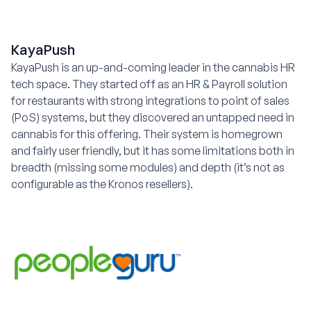
KayaPush
KayaPush is an up-and-coming leader in the cannabis HR
tech space. They started off as an HR & Payroll solution
for restaurants with strong integrations to point of sales
(PoS) systems, but they discovered an untapped need in
cannabis for this offering. Their system is homegrown
and fairly user friendly, but it has some limitations both in
breadth (missing some modules) and depth (it’s not as
configurable as the Kronos resellers).