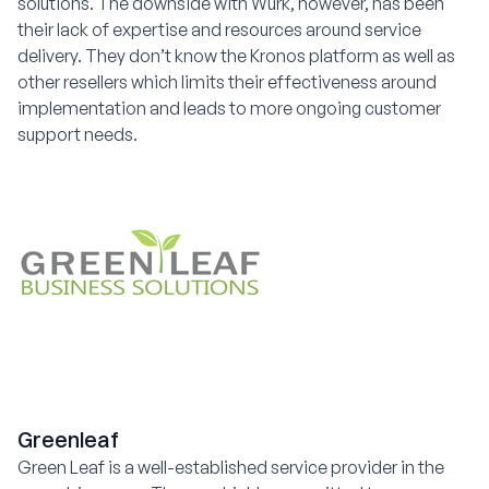
solutions. The downside with Wurk, however, has been
their lack of expertise and resources around service
delivery. They don’t know the Kronos platform as well as
other resellers which limits their effectiveness around
implementation and leads to more ongoing customer
support needs.
Greenleaf
Green Leaf is a well-established service provider in the