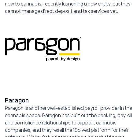
new to cannabis, recently launching a new entity, but they
cannot manage direct deposit and tax services yet.
Paragon
Paragon is another well-established payroll provider in the
cannabis space. Paragon has built out the banking, payroll
and compliance relationships to support cannabis
companies, and they resell the iSolved platform for their