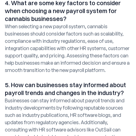
4. What are some key factors to consider
when choosing a new payroll system for
cannabis businesses?
When selecting a new payroll system, cannabis
businesses should consider factors such as scalability,
compliance with industry regulations, ease of use,
integration capabilities with other HR systems, customer
support quality, and pricing. Assessing these factors can
help businesses make an informed decision and ensure a
smooth transition to the new payroll platform.
5. How can businesses stay informed about
payroll trends and changes in the industry?
Businesses can stay informed about payroll trends and
industry developments by following reputable sources
such as industry publications, HR software blogs, and
updates from regulatory agencies. Additionally,
consulting with HR software advisors like OutSail can