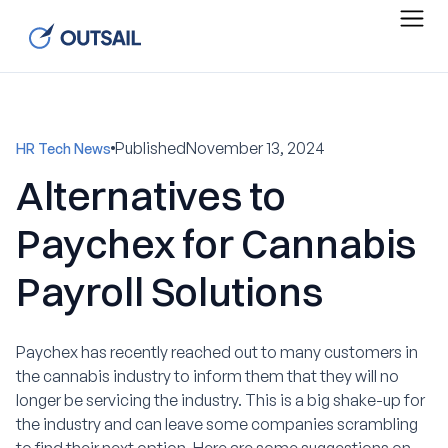
Published
November 13, 2024
HR Tech News
Alternatives to
Paychex for Cannabis
Payroll Solutions
Paychex has recently reached out to many customers in
the cannabis industry to inform them that they will no
longer be servicing the industry. This is a big shake-up for
the industry and can leave some companies scrambling