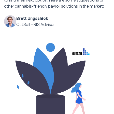
to find their next option. Here are some suggestions on
other cannabis-friendly payroll solutions in the market:
Brett Ungashick
OutSail HRIS Advisor