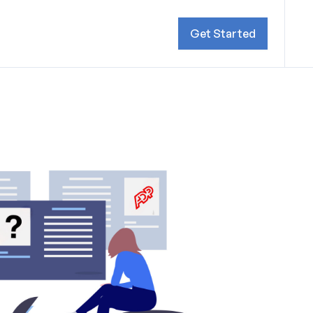
Get Started