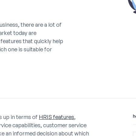
siness, there are a lot of
arket today are
atures that quickly help
h one is suitable for
ks up in terms of
HRIS features
,
h
vice capabilities, customer service
ake an informed decision about which