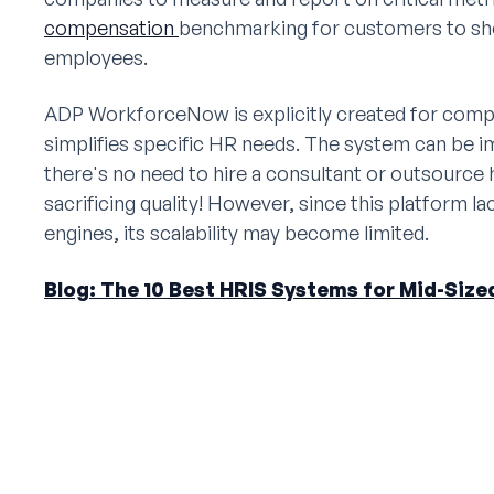
compensation
benchmarking for customers to sh
employees.
ADP WorkforceNow is explicitly created for com
simplifies specific HR needs. The system can be i
there's no need to hire a consultant or outsource h
sacrificing quality! However, since this platform 
engines, its scalability may become limited.
Blog: The 10 Best HRIS Systems for Mid-Siz