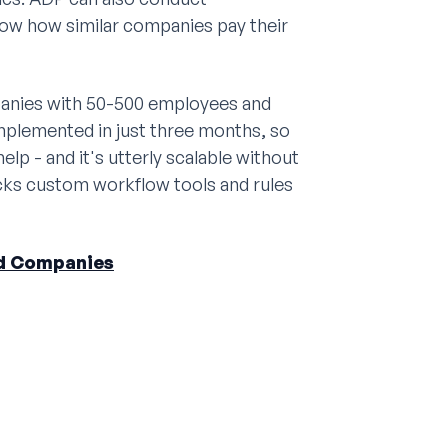
ow how similar companies pay their
panies with 50-500 employees and
mplemented in just three months, so
elp - and it's utterly scalable without
lacks custom workflow tools and rules
ed Companies