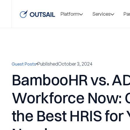
Platform
Services
Pa
Published
October 3, 2024
Guest Posts
BambooHR vs. A
Workforce Now: 
the Best HRIS for