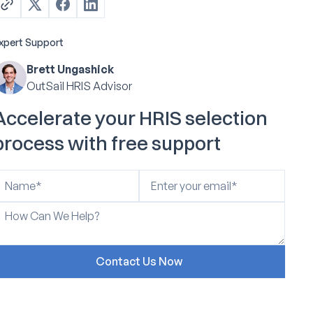
xpert Support
Brett Ungashick
OutSail HRIS Advisor
Accelerate your HRIS selection
process with free support