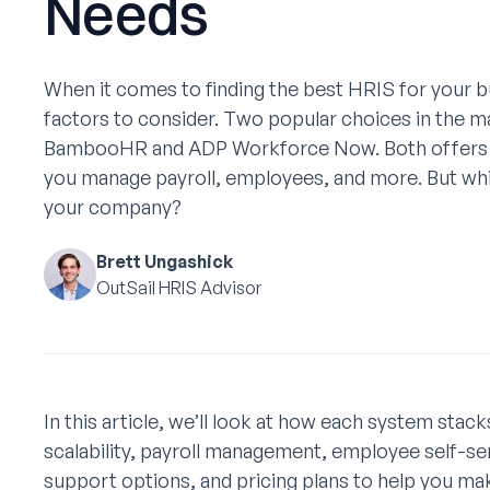
Needs
When it comes to finding the best HRIS for your bu
factors to consider. Two popular choices in the m
BambooHR and ADP Workforce Now. Both offers fe
you manage payroll, employees, and more. But whic
your company?
Brett Ungashick
OutSail HRIS Advisor
In this article, we’ll look at how each system stac
scalability, payroll management, employee self-ser
support options, and pricing plans to help you m