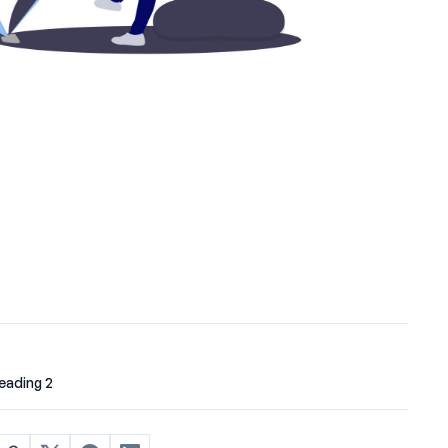
eading 2