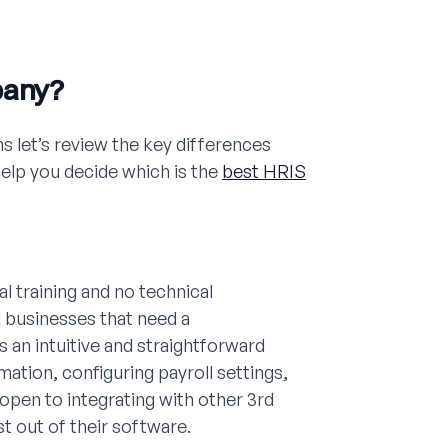
pany?
s let’s review the key differences
p you decide which is the
best HRIS
l training and no technical
l businesses that need a
an intuitive and straightforward
mation, configuring payroll settings,
open to integrating with other 3rd
t out of their software.