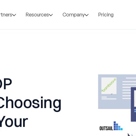
rtners
Resources
Company
Pricing
DP
Choosing
 Your