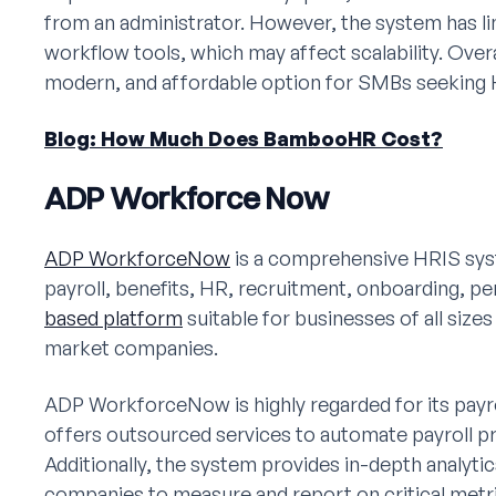
from an administrator. However, the system has l
workflow tools, which may affect scalability. Over
modern, and affordable option for SMBs seeking 
Blog: How Much Does BambooHR Cost?
ADP Workforce Now
ADP WorkforceNow
is a comprehensive HRIS syst
payroll, benefits, HR, recruitment, onboarding, per
based platform
suitable for businesses of all siz
market companies.
ADP WorkforceNow is highly regarded for its payroll 
offers outsourced services to automate payroll 
Additionally, the system provides in-depth analyti
companies to measure and report on critical metr