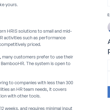
ke yours.
E
rn HRIS solutions to small and mid-
HR activities such as performance
ompetitively priced.
x, many customers prefer to use their
ide BambooHR. The system is open to
ring to companies with less than 300
lities an HR team needs, it covers
ion with other tools.
-12 weeks, and requires minimal input