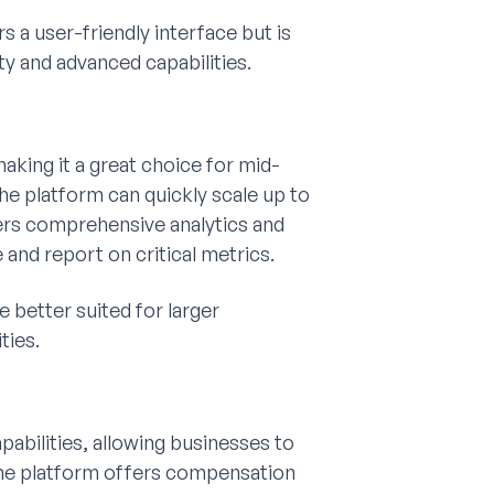
a user-friendly interface but is
y and advanced capabilities.
making it a great choice for mid-
e platform can quickly scale up to
ers comprehensive analytics and
nd report on critical metrics.
 better suited for larger
ties.
bilities, allowing businesses to
he platform offers compensation