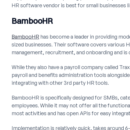
HR software vendor is best for small businesses li
BambooHR
BambooHR
has become a leader in providing mode
sized businesses. Their software covers various 
management, recruitment, and onboarding and is c
While they also have a payroll company called Tra
payroll and benefits administration tools alongs
integrating with other 3rd party HR tools.
BambooHR is specifically designed for SMBs, cate
employees. While it may not offer all the functiona
most activities and has open APIs for easy integrat
Implementation is relatively quick, takes around 6