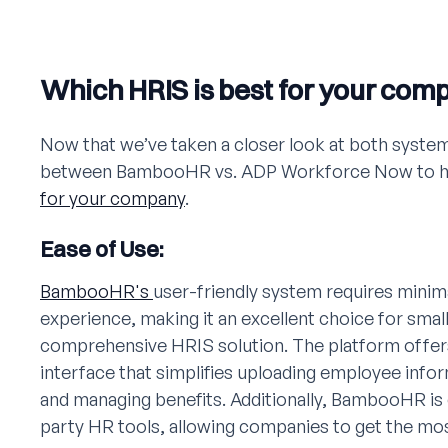
Which HRIS is best for your com
Now that we’ve taken a closer look at both system
between BambooHR vs. ADP Workforce Now to hel
for your company
.
Ease of Use:
BambooHR's
user-friendly system requires minima
experience, making it an excellent choice for smal
comprehensive HRIS solution. The platform offers 
interface that simplifies uploading employee infor
and managing benefits. Additionally, BambooHR is 
party HR tools, allowing companies to get the mos