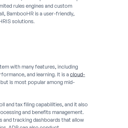
imited rules engines and custom
all, BambooHR is a user-friendly,
HRIS solutions.
em with many features, including
formance, and learning. It is a
cloud-
es but is most popular among mid-
and tax filing capabilities, and it also
processing and benefits management.
cs and tracking dashboards that allow
ics. ADP can also conduct