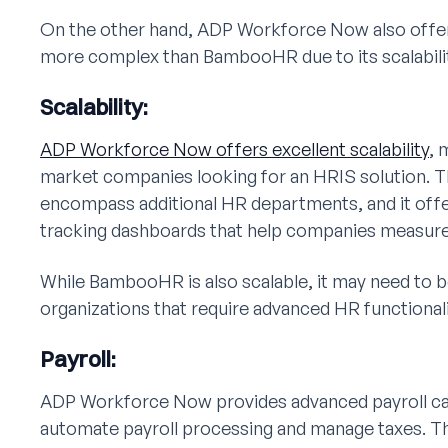
On the other hand, ADP Workforce Now also offers 
more complex than BambooHR due to its scalabilit
Scalability:
ADP Workforce Now offers excellent scalability
, 
market companies looking for an HRIS solution. Th
encompass additional HR departments, and it off
tracking dashboards that help companies measure a
While BambooHR is also scalable, it may need to be
organizations that require advanced HR functionali
Payroll:
ADP Workforce Now provides advanced payroll capa
automate payroll processing and manage taxes. T