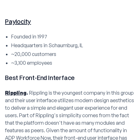
Paylocity
Founded in 1997
Headquarters in Schaumburg, IL
~20,000 customers
~3,100 employees
Best Front-End Interface
Rippling
.
Rippling is the youngest company in this group
and their user interface utilizes modern design aesthetics
to deliver a simple and elegant user experience for end
users. Part of Rippling's simplicity comes from the fact
that the platform doesn't have as many modules and
features as peers. Given the amount of functionality in
ADP Workforce Now, their front-end user interface has