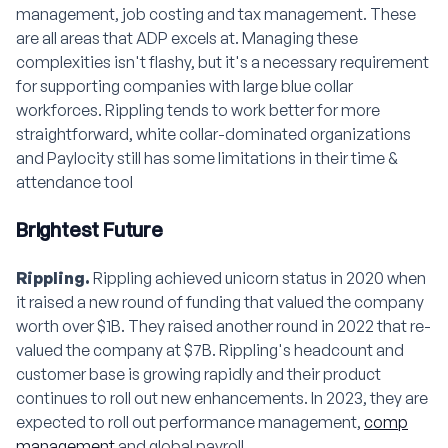
management, job costing and tax management. These
are all areas that ADP excels at. Managing these
complexities isn't flashy, but it's a necessary requirement
for supporting companies with large blue collar
workforces. Rippling tends to work better for more
straightforward, white collar-dominated organizations
and Paylocity still has some limitations in their time &
attendance tool
Brightest Future
Rippling.
Rippling achieved unicorn status in 2020 when
it raised a new round of funding that valued the company
worth over $1B. They raised another round in 2022 that re-
valued the company at $7B. Rippling's headcount and
customer base is growing rapidly and their product
continues to roll out new enhancements. In 2023, they are
expected to roll out performance management,
comp
management
and global payroll.