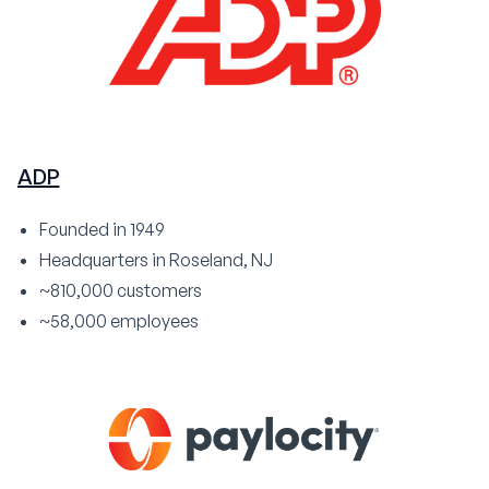
ADP
Founded in 1949
Headquarters in Roseland, NJ
~810,000 customers
~58,000 employees