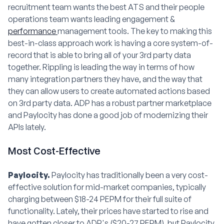
recruitment team wants the best ATS and their people
operations team wants leading engagement &
performance
management tools. The key to making this
best-in-class approach work is having a core system-of-
record that is able to bring all of your 3rd party data
together. Rippling is leading the way in terms of how
many integration partners they have, and the way that
they can allow users to create automated actions based
on 3rd party data. ADP has a robust partner marketplace
and Paylocity has done a good job of modernizing their
APIs lately.
Most Cost-Effective
Paylocity.
Paylocity has traditionally been a very cost-
effective solution for mid-market companies, typically
charging between $18-24 PEPM for their full suite of
functionality. Lately, their prices have started to rise and
have gotten closer to ADP's ($20-27 PEPM), but Paylocity