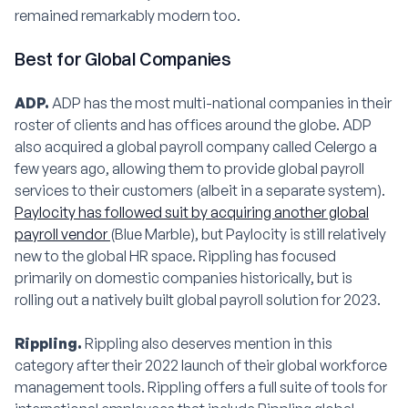
remained remarkably modern too.
Best for Global Companies
ADP.
ADP has the most multi-national companies in their
roster of clients and has offices around the globe. ADP
also acquired a global payroll company called Celergo a
few years ago, allowing them to provide global payroll
services to their customers (albeit in a separate system).
Paylocity has followed suit by acquiring another global
payroll vendor
(Blue Marble), but Paylocity is still relatively
new to the global HR space. Rippling has focused
primarily on domestic companies historically, but is
rolling out a natively built global payroll solution for 2023.
Rippling.
Rippling also deserves mention in this
category after their 2022 launch of their global workforce
management tools. Rippling offers a full suite of tools for