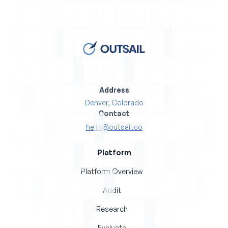
Address
Denver, Colorado
Contact
hello@outsail.co
Platform
Platform Overview
Audit
Research
Evaluate