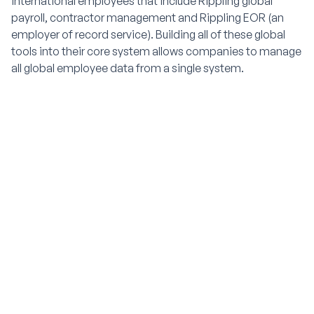
international employees that include Rippling global
payroll, contractor management and Rippling EOR (an
employer of record service). Building all of these global
tools into their core system allows companies to manage
all global employee data from a single system.