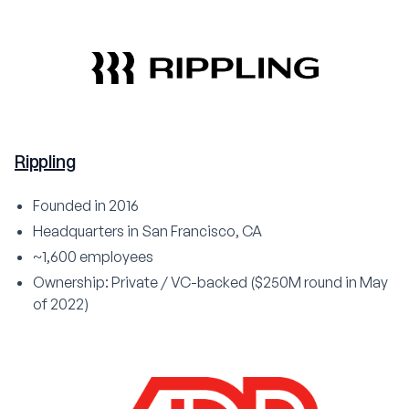
Rippling
Founded in 2016
Headquarters in San Francisco, CA
~1,600 employees
Ownership: Private / VC-backed ($250M round in May
of 2022)