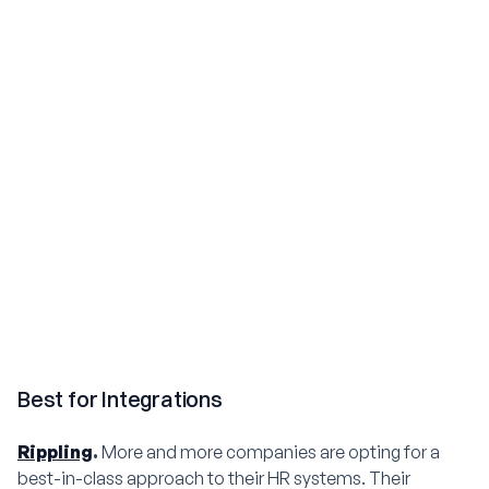
Best for Integrations
Rippling
.
More and more companies are opting for a
best-in-class approach to their HR systems. Their