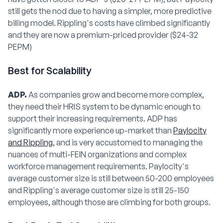
still gets the nod due to having a simpler, more predictive
billing model. Rippling's costs have climbed significantly
and they are now a premium-priced provider ($24-32
PEPM)
Best for Scalability
ADP.
As companies grow and become more complex,
they need their HRIS system to be dynamic enough to
support their increasing requirements. ADP has
significantly more experience up-market than
Paylocity
and Rippling
, and is very accustomed to managing the
nuances of multi-FEIN organizations and complex
workforce management requirements. Paylocity's
average customer size is still between 50-200 employees
and Rippling's average customer size is still 25-150
employees, although those are climbing for both groups.