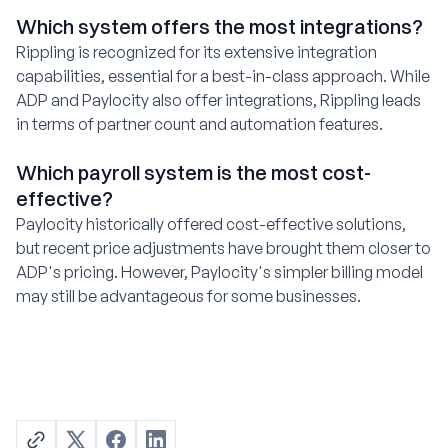
Which system offers the most integrations?
Rippling is recognized for its extensive integration
capabilities, essential for a best-in-class approach. While
ADP and Paylocity also offer integrations, Rippling leads
in terms of partner count and automation features.
Which payroll system is the most cost-
effective?
Paylocity historically offered cost-effective solutions,
but recent price adjustments have brought them closer to
ADP's pricing. However, Paylocity's simpler billing model
may still be advantageous for some businesses.