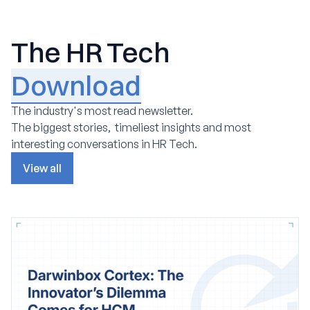
The HR Tech
Download
The industry's most read newsletter.
The biggest stories, timeliest insights and most
interesting conversations in HR Tech.
View all