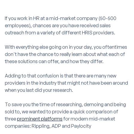
If you work in HR at a mid-market company (50-500
employees), chances are you have received sales
outreach from a variety of different HRIS providers.
With everything else going on in your day, you oftentimes
don't have the chance to really learn about what each of
these solutions can offer, and how they differ.
Adding to that confusion is that there are many new
providers in the industry that might not have been around
when you last did your research.
To save you the time of researching, demoing and being
sold to, we wanted to provide a quick comparison of
three
prominent platforms
for modern mid-market
companies: Rippling, ADP and Paylocity