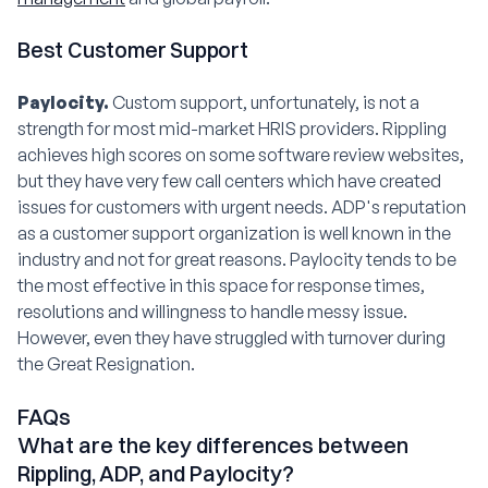
Best Customer Support
Paylocity.
Custom support, unfortunately, is not a
strength for most mid-market HRIS providers. Rippling
achieves high scores on some software review websites,
but they have very few call centers which have created
issues for customers with urgent needs. ADP's reputation
as a customer support organization is well known in the
industry and not for great reasons. Paylocity tends to be
the most effective in this space for response times,
resolutions and willingness to handle messy issue.
However, even they have struggled with turnover during
the Great Resignation.
FAQs
What are the key differences between
Rippling, ADP, and Paylocity?