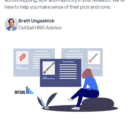
across Rippling, ADP and Paylocity in your research. We're
here to help you make sense of their pros and cons:
Brett Ungashick
OutSail HRIS Advisor