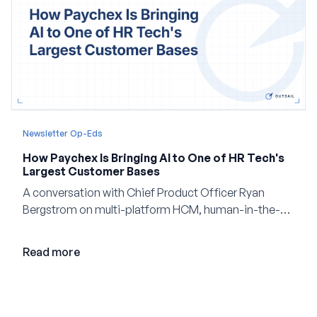
Newsletter Op-Eds
How Paychex Is Bringing AI to One of HR Tech's
Largest Customer Bases
A conversation with Chief Product Officer Ryan
Bergstrom on multi-platform HCM, human-in-the-
loop AI, and why expertise may become even more
valuable in the age of agents.
Read more