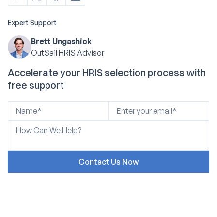
Expert Support
Brett Ungashick
OutSail HRIS Advisor
Accelerate your HRIS selection process with
free support