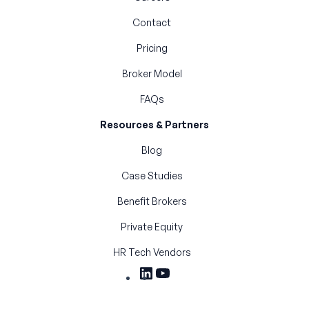
Contact
Pricing
Broker Model
FAQs
Resources & Partners
Blog
Case Studies
Benefit Brokers
Private Equity
HR Tech Vendors