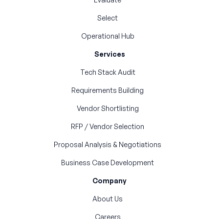
Select
Operational Hub
Services
Tech Stack Audit
Requirements Building
Vendor Shortlisting
RFP / Vendor Selection
Proposal Analysis & Negotiations
Business Case Development
Company
About Us
Careers