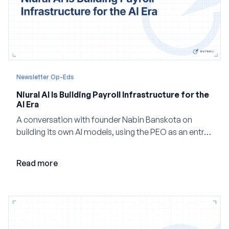
Newsletter Op-Eds
Niural AI Is Building Payroll Infrastructure for the
AI Era
A conversation with founder Nabin Banskota on
building its own AI models, using the PEO as an entry
point and creating a unified platform for global
employment.
Read more