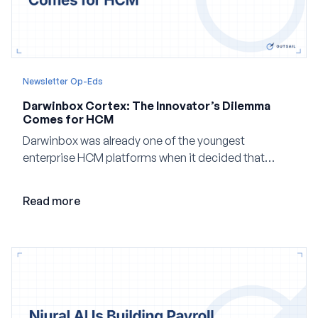
Newsletter Op-Eds
Darwinbox Cortex: The Innovator’s Dilemma
Comes for HCM
Darwinbox was already one of the youngest
enterprise HCM platforms when it decided that
adding AI to its existing architecture would not be
enough. Co-founder Jayant Paleti explains why the
Read more
company built Darwinbox Cortex from the ground up
and how events, context graphs and adjustable
autonomy could reshape HCM.