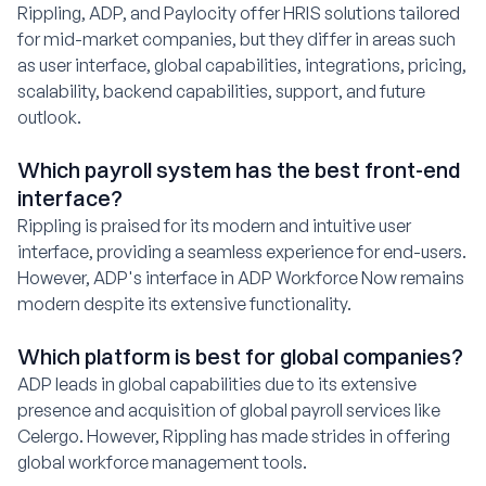
Rippling, ADP, and Paylocity offer HRIS solutions tailored
for mid-market companies, but they differ in areas such
as user interface, global capabilities, integrations, pricing,
scalability, backend capabilities, support, and future
outlook.
Which payroll system has the best front-end
interface?
Rippling is praised for its modern and intuitive user
interface, providing a seamless experience for end-users.
However, ADP's interface in ADP Workforce Now remains
modern despite its extensive functionality.
Which platform is best for global companies?
ADP leads in global capabilities due to its extensive
presence and acquisition of global payroll services like
Celergo. However, Rippling has made strides in offering
global workforce management tools.