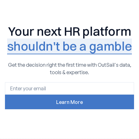
Your next HR platform
shouldn't be a gamble
Get the decision right the first time with OutSail's data,
tools & expertise.