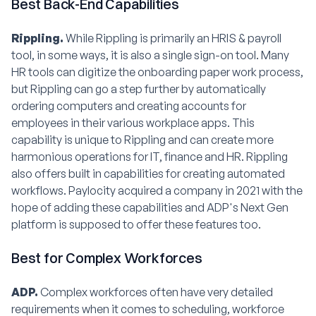
Best Back-End Capabilities
Rippling.
While Rippling is primarily an HRIS & payroll
tool, in some ways, it is also a single sign-on tool. Many
HR tools can digitize the onboarding paper work process,
but Rippling can go a step further by automatically
ordering computers and creating accounts for
employees in their various workplace apps. This
capability is unique to Rippling and can create more
harmonious operations for IT, finance and HR. Rippling
also offers built in capabilities for creating automated
workflows. Paylocity acquired a company in 2021 with the
hope of adding these capabilities and ADP's Next Gen
platform is supposed to offer these features too.
Best for Complex Workforces
ADP.
Complex workforces often have very detailed
requirements when it comes to scheduling, workforce