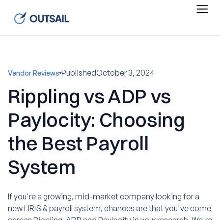
Published
October 3, 2024
Vendor Reviews
Rippling vs ADP vs
Paylocity: Choosing
the Best Payroll
System
If you're a growing, mid-market company looking for a
new HRIS & payroll system, chances are that you've come