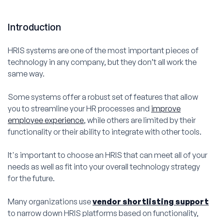
Introduction
HRIS systems are one of the most important pieces of
technology in any company, but they don’t all work the
same way.
Some systems offer a robust set of features that allow
you to streamline your HR processes and
improve
employee experience
, while others are limited by their
functionality or their ability to integrate with other tools.
It's important to choose an HRIS that can meet all of your
needs as well as fit into your overall technology strategy
for the future.
Many organizations use
vendor shortlisting support
to narrow down HRIS platforms based on functionality,