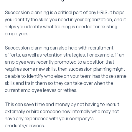
Succession planning is a critical part of any HRIS. It helps
you identify the skills you need in your organization, and it
helps you identify what training is needed for existing
employees.
Succession planning can also help with recruitment
efforts, as well as retention strategies. For example, if an
employee was recently promoted to a position that
requires some new skills, then succession planning might
be able to identify who else on your team has those same
skills and train them so they can take over when the
current employee leaves or retires.
This can save time and money by not having to recruit
externally or hire someone new internally who may not
have any experience with your company's
products/services.