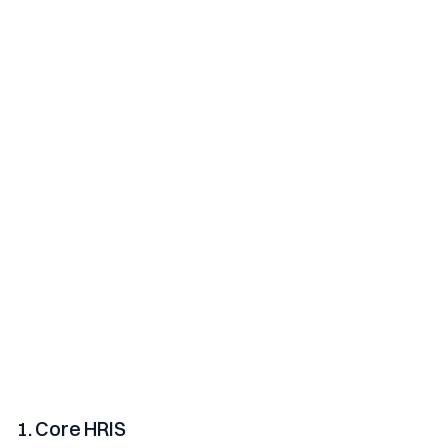
1. Core HRIS