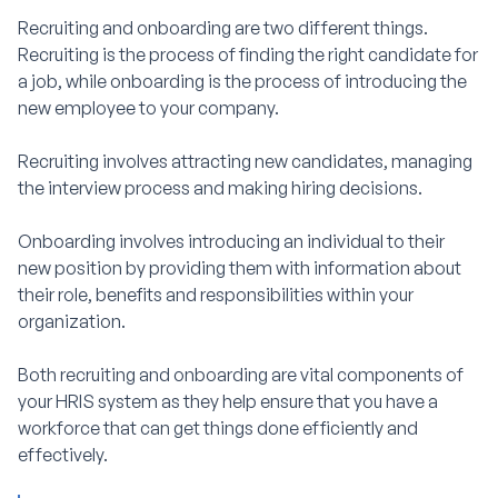
Recruiting and onboarding are two different things.
Recruiting is the process of finding the right candidate for
a job, while onboarding is the process of introducing the
new employee to your company.
Recruiting involves attracting new candidates, managing
the interview process and making hiring decisions.
Onboarding involves introducing an individual to their
new position by providing them with information about
their role, benefits and responsibilities within your
organization.
Both recruiting and onboarding are vital components of
your HRIS system as they help ensure that you have a
workforce that can get things done efficiently and
effectively.