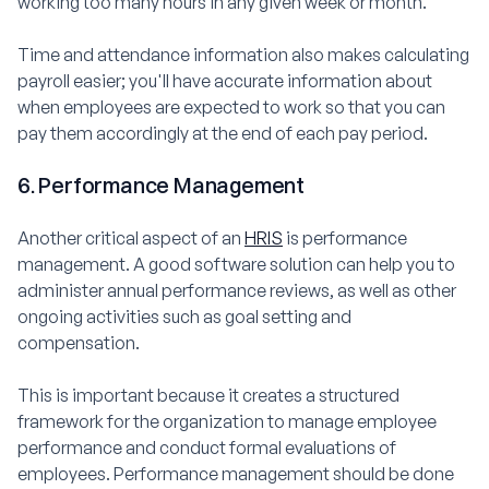
working too many hours in any given week or month.
Time and attendance information also makes calculating
payroll easier; you'll have accurate information about
when employees are expected to work so that you can
pay them accordingly at the end of each pay period.
6. Performance Management
Another critical aspect of an
HRIS
is performance
management. A good software solution can help you to
administer annual performance reviews, as well as other
ongoing activities such as goal setting and
compensation.
This is important because it creates a structured
framework for the organization to manage employee
performance and conduct formal evaluations of
employees. Performance management should be done