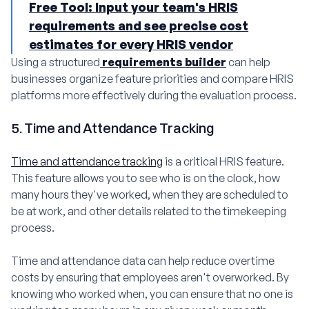
Free Tool: Input your team's HRIS
requirements and see precise cost
estimates for every HRIS vendor
Using a structured
requirements builder
can help
businesses organize feature priorities and compare HRIS
platforms more effectively during the evaluation process.
5. Time and Attendance Tracking
Time and attendance tracking
is a critical HRIS feature.
This feature allows you to see who is on the clock, how
many hours they've worked, when they are scheduled to
be at work, and other details related to the timekeeping
process.
Time and attendance data can help reduce overtime
costs by ensuring that employees aren't overworked. By
knowing who worked when, you can ensure that no one is