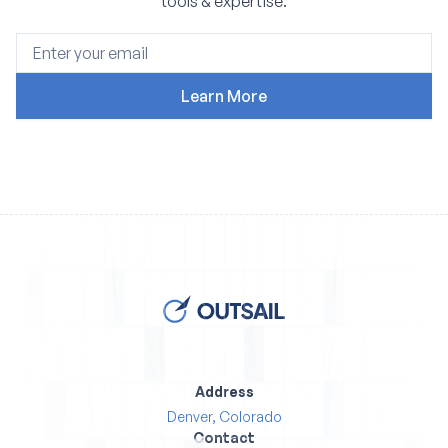
tools & expertise.
Address
Denver, Colorado
Contact