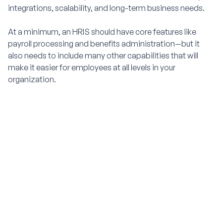
integrations, scalability, and long-term business needs.
At a minimum, an HRIS should have core features like
payroll processing and benefits administration—but it
also needs to include many other capabilities that will
make it easier for employees at all levels in your
organization.