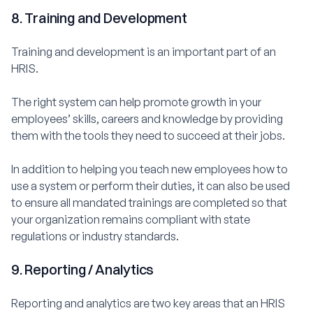
8. Training and Development
Training and development is an important part of an
HRIS.
The right system can help promote growth in your
employees’ skills, careers and knowledge by providing
them with the tools they need to succeed at their jobs.
In addition to helping you teach new employees how to
use a system or perform their duties, it can also be used
to ensure all mandated trainings are completed so that
your organization remains compliant with state
regulations or industry standards.
9. Reporting / Analytics
Reporting and analytics are two key areas that an HRIS