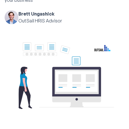
your business
Brett Ungashick
OutSail HRIS Advisor