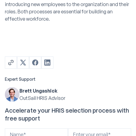
introducing new employees to the organization and their
roles. Both processes are essential for building an
effective workforce.
Expert Support
Brett Ungashick
OutSail HRIS Advisor
Accelerate your HRIS selection process with
free support