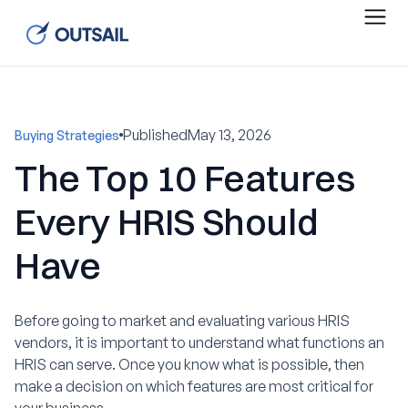
Published
May 13, 2026
Buying Strategies
The Top 10 Features
Every HRIS Should
Have
Before going to market and evaluating various HRIS
vendors, it is important to understand what functions an
HRIS can serve. Once you know what is possible, then
make a decision on which features are most critical for