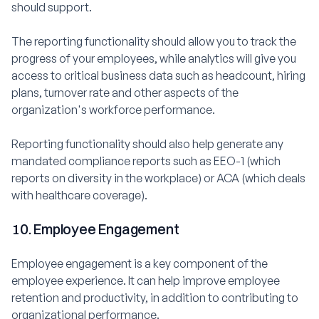
should support.
The reporting functionality should allow you to track the
progress of your employees, while analytics will give you
access to critical business data such as headcount, hiring
plans, turnover rate and other aspects of the
organization's workforce performance.
Reporting functionality should also help generate any
mandated compliance reports such as EEO-1 (which
reports on diversity in the workplace) or ACA (which deals
with healthcare coverage).
10. Employee Engagement
Employee engagement is a key component of the
employee experience. It can help improve employee
retention and productivity, in addition to contributing to
organizational performance.