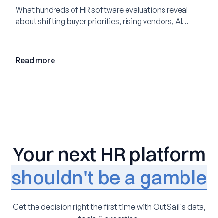
What hundreds of HR software evaluations reveal
about shifting buyer priorities, rising vendors, AI
adoption, and the state of the market in 2026
Read more
Your next HR platform
shouldn't be a gamble
Get the decision right the first time with OutSail's data,