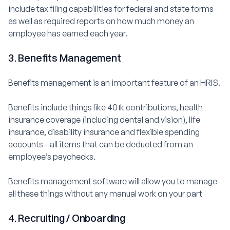
include tax filing capabilities for federal and state forms
as well as required reports on how much money an
employee has earned each year.
3. Benefits Management
Benefits management is an important feature of an HRIS.
Benefits include things like 401k contributions, health
insurance coverage (including dental and vision), life
insurance, disability insurance and flexible spending
accounts—all items that can be deducted from an
employee’s paychecks.
Benefits management software will allow you to manage
all these things without any manual work on your part
4. Recruiting / Onboarding