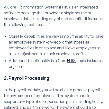
A Core HR Information System (HRIS) is an integrated
software package that provides a single source of
employee data, including payroll and benefits. It includes
the following features:
Core HR capabilities are very simply the ability to have
an employee system-of-record that stores all
employee files in one place and allows employees to
make adjustments to their employee profile
Additional functionality in a Core
HRIS
could include an
org chart
2. Payroll Processing
In the payroll module, you will be able to process payroll
for any number of employees. The system should
support any type of compensation plan, including hourly,
salaried, and part time work. The system should also