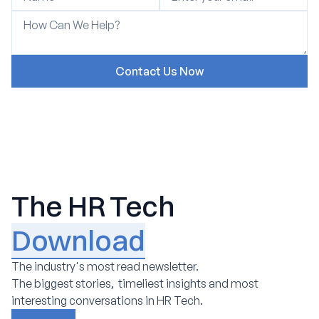
The HR Tech
Download
The industry's most read newsletter.
The biggest stories, timeliest insights and most
interesting conversations in HR Tech.