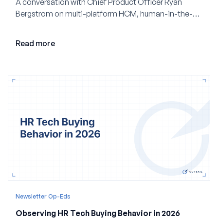
A conversation with Chief Product Officer Ryan
Bergstrom on multi-platform HCM, human-in-the-
loop AI, and why expertise may become even more
valuable in the age of agents.
Read more
Newsletter Op-Eds
Observing HR Tech Buying Behavior in 2026