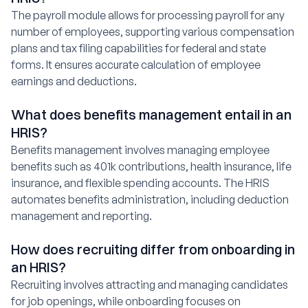
The payroll module allows for processing payroll for any
number of employees, supporting various compensation
plans and tax filing capabilities for federal and state
forms. It ensures accurate calculation of employee
earnings and deductions.
What does benefits management entail in an
HRIS?
Benefits management involves managing employee
benefits such as 401k contributions, health insurance, life
insurance, and flexible spending accounts. The HRIS
automates benefits administration, including deduction
management and reporting.
How does recruiting differ from onboarding in
an HRIS?
Recruiting involves attracting and managing candidates
for job openings, while onboarding focuses on