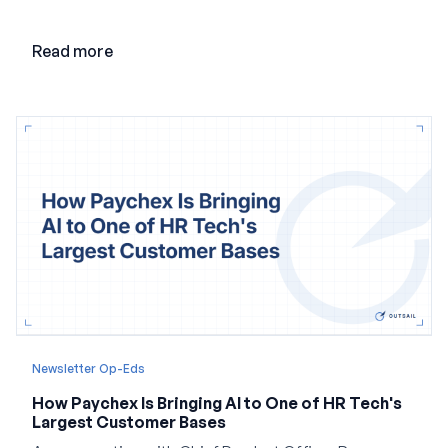
point and creating a unified platform for global
employment.
Read more
Newsletter Op-Eds
How Paychex Is Bringing AI to One of HR Tech's
Largest Customer Bases