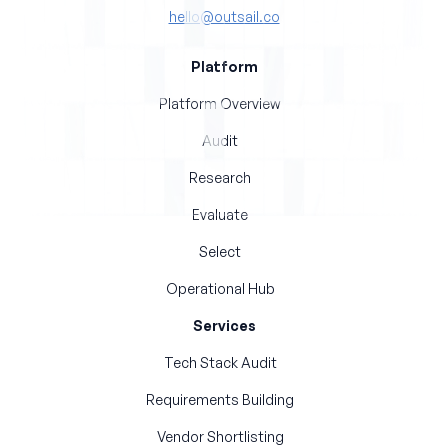
hello@outsail.co
Platform
Platform Overview
Audit
Research
Evaluate
Select
Operational Hub
Services
Tech Stack Audit
Requirements Building
Vendor Shortlisting