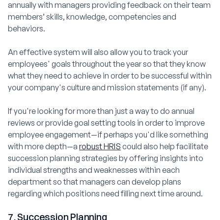
annually with managers providing feedback on their team
members’ skills, knowledge, competencies and
behaviors.
An effective system will also allow you to track your
employees' goals throughout the year so that they know
what they need to achieve in order to be successful within
your company's culture and mission statements (if any).
If you're looking for more than just a way to do annual
reviews or provide goal setting tools in order to improve
employee engagement—if perhaps you'd like something
with more depth—a
robust HRIS
could also help facilitate
succession planning strategies by offering insights into
individual strengths and weaknesses within each
department so that managers can develop plans
regarding which positions need filling next time around.
7. Succession Planning