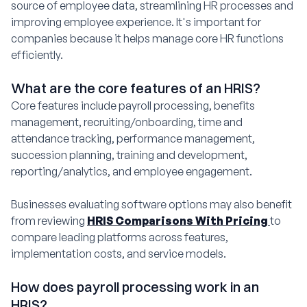
source of employee data, streamlining HR processes and
improving employee experience. It's important for
companies because it helps manage core HR functions
efficiently.
What are the core features of an HRIS?
Core features include payroll processing, benefits
management, recruiting/onboarding, time and
attendance tracking, performance management,
succession planning, training and development,
reporting/analytics, and employee engagement.
Businesses evaluating software options may also benefit
from reviewing
HRIS Comparisons With Pricing
to
compare leading platforms across features,
implementation costs, and service models.
How does payroll processing work in an
HRIS?