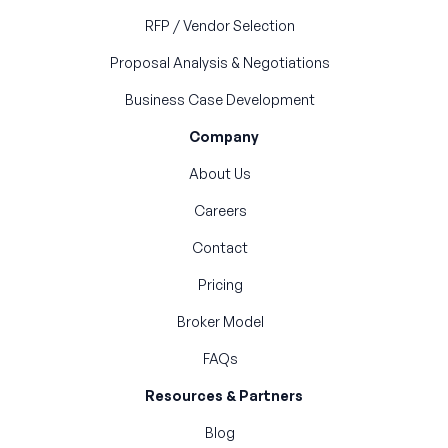
RFP / Vendor Selection
Proposal Analysis & Negotiations
Business Case Development
Company
About Us
Careers
Contact
Pricing
Broker Model
FAQs
Resources & Partners
Blog