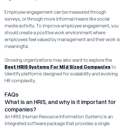
Employee engagement can be measured through
surveys, or through more informal means like social
media activity. To improve employee engagement, you
should create a positive work environment where
employees feel valued by management and their work is
meaningful.
Growing organizations may also want to explore the
Best HRIS Systems For Mid Sized Companies
to
identify platforms designed for scalability and evolving
HR complexity.
FAQs
What is an HRIS, and why is it important for
companies?
An HRIS (Human Resource Information System) is an
integrated software package that provides a single