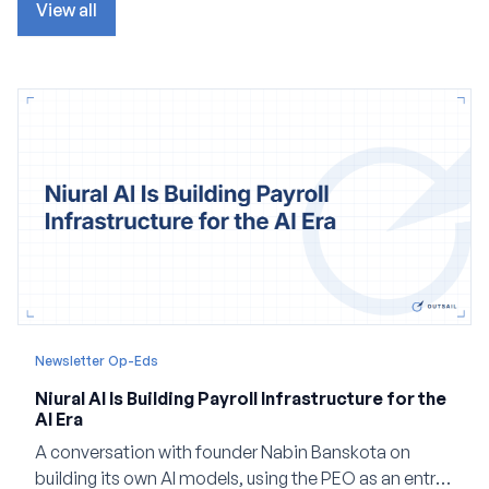
View all
Newsletter Op-Eds
Niural AI Is Building Payroll Infrastructure for the
AI Era
A conversation with founder Nabin Banskota on
building its own AI models, using the PEO as an entry