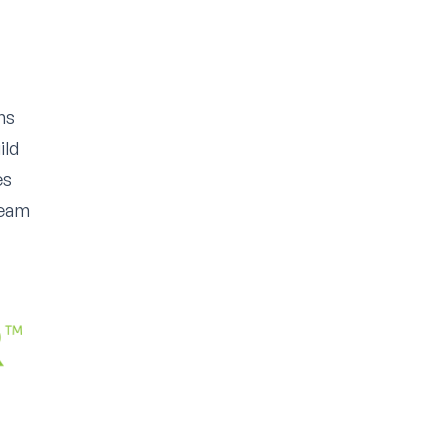
ms
ild
es
team