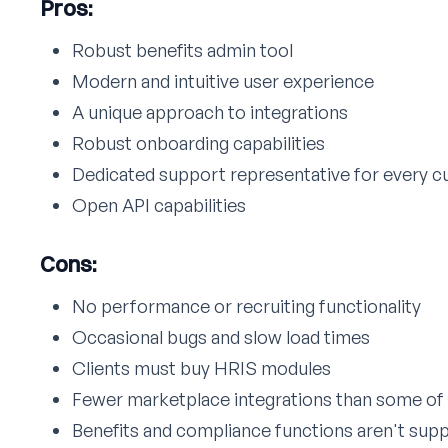
Pros:
Robust benefits admin tool
Modern and intuitive user experience
A unique approach to integrations
Robust onboarding capabilities
Dedicated support representative for every 
Open API capabilities
Cons:
No performance or recruiting functionality
Occasional bugs and slow load times
Clients must buy HRIS modules
Fewer marketplace integrations than some of 
Benefits and compliance functions aren't supp