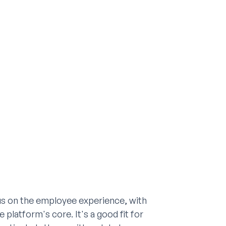
us on the employee experience, with
platform's core. It's a good fit for