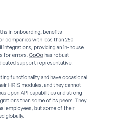
ths in onboarding, benefits
or companies with less than 250
 integrations, providing an in-house
 for errors.
GoCo
has robust
dicated support representative.
ing functionality and have occasional
their HRIS modules, and they cannot
as open API capabilities and strong
grations than some of its peers. They
nal employees, but some of their
d globally.