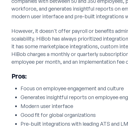
companies with between 50 and 350 employees, par
workforce, and generates insightful reports on 
modern user interface and pre-built integrations 
However, it doesn't offer payroll or benefits admin
scalability. HiBob has always prioritized integrati
it has some marketplace integrations, custom integ
HiBob charges a monthly or quarterly subscription
employee per month, and an implementation fee o
Pros:
Focus on employee engagement and culture
Generates insightful reports on employee e
Modern user interface
Good fit for global organizations
Pre-built integrations with leading ATS and L