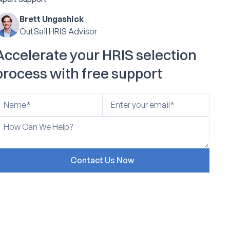
Brett Ungashick
OutSail HRIS Advisor
Accelerate your HRIS selection
process with free support