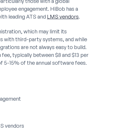
ticularly those with a global
employee engagement. HiBob has a
with leading ATS and
LMS vendors
.
istration, which may limit its
ons with third-party systems, and while
rations are not always easy to build.
 fee, typically between $8 and $13 per
f 5-15% of the annual software fees.
ngagement
MS vendors