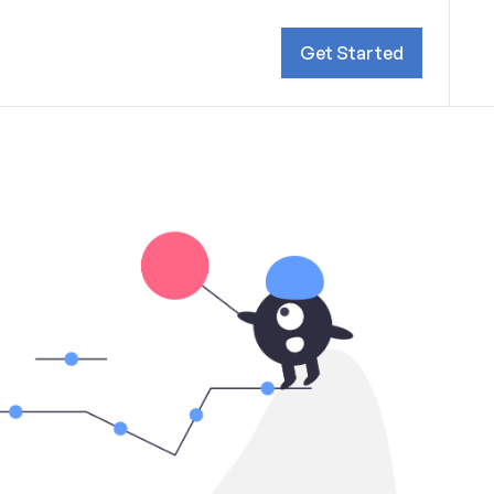
Get Started