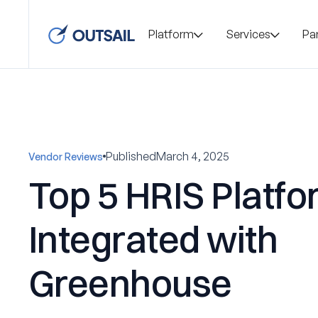
Platform
Services
Pa
Published
March 4, 2025
Vendor Reviews
Top 5 HRIS Platf
Integrated with
Greenhouse