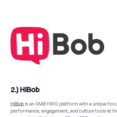
2.) HiBob
HiBob
is an SMB HRIS platform with a unique foc
performance, engagement, and culture tools at the 