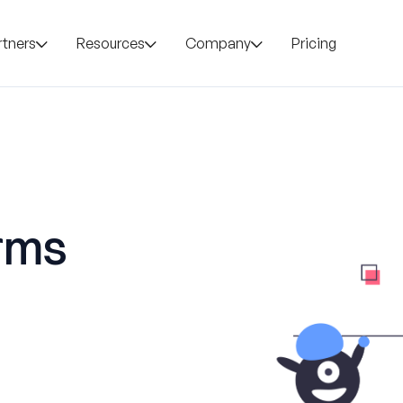
rtners
Resources
Company
Pricing
orms