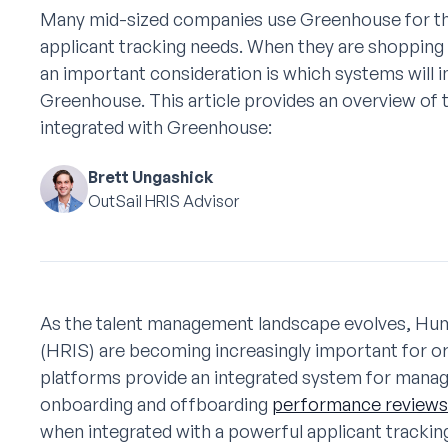
Many mid-sized companies use Greenhouse for th
applicant tracking needs. When they are shoppin
an important consideration is which systems will i
Greenhouse. This article provides an overview of
integrated with Greenhouse:
Brett Ungashick
OutSail HRIS Advisor
As the talent management landscape evolves, H
(HRIS) are becoming increasingly important for org
platforms provide an integrated system for mana
onboarding and offboarding
performance reviews
when integrated with a powerful applicant tracki