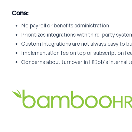
Cons:
No payroll or benefits administration
Prioritizes integrations with third-party syste
Custom integrations are not always easy to bu
Implementation fee on top of subscription fe
Concerns about turnover in HiBob's internal 