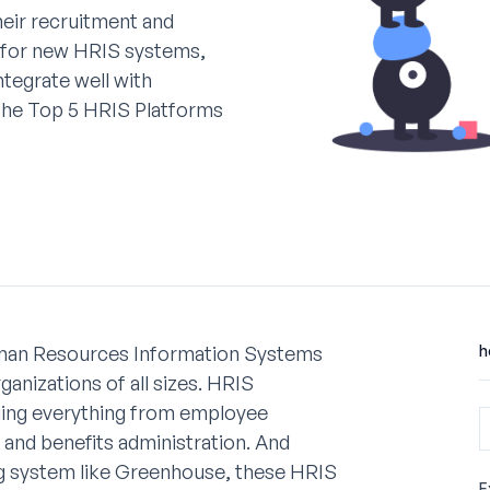
eir recruitment and
g for new HRIS systems,
ntegrate well with
 the Top 5 HRIS Platforms
uman Resources Information Systems
h
anizations of all sizes. HRIS
ging everything from employee
and benefits administration. And
ng system like Greenhouse, these HRIS
E