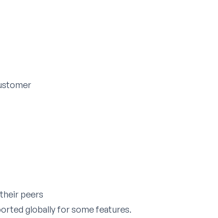
customer
their peers
orted globally for some features.