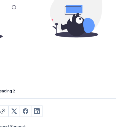
eading 2
xpert Support