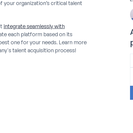
our organization’s critical talent
at
integrate seamlessly with
uate each platform based on its
 best one for your needs. Learn more
y's talent acquisition process!