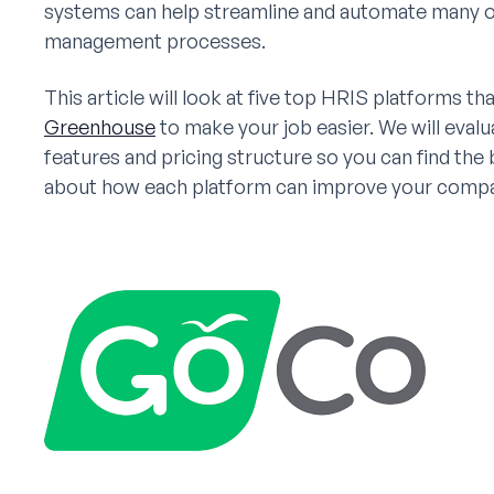
systems can help streamline and automate many of y
management processes.
This article will look at five top HRIS platforms th
Greenhouse
to make your job easier. We will eval
features and pricing structure so you can find the
about how each platform can improve your compan