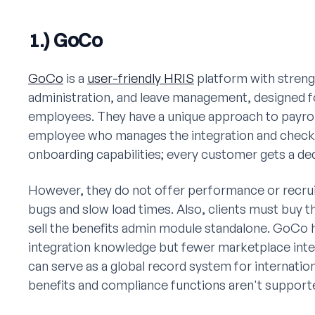
1.) GoCo
GoCo
is a
user-friendly HRIS
platform with streng
administration, and leave management, designed f
employees. They have a unique approach to payroll
employee who manages the integration and checks
onboarding capabilities; every customer gets a de
However, they do not offer performance or recruit
bugs and slow load times. Also, clients must buy 
sell the benefits admin module standalone. GoCo h
integration knowledge but fewer marketplace inte
can serve as a global record system for internatio
benefits and compliance functions aren't supporte