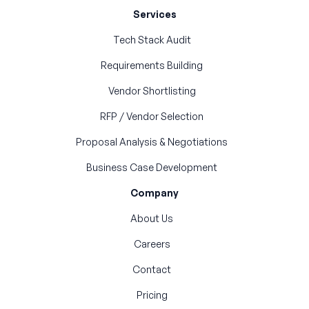
Services
Tech Stack Audit
Requirements Building
Vendor Shortlisting
RFP / Vendor Selection
Proposal Analysis & Negotiations
Business Case Development
Company
About Us
Careers
Contact
Pricing