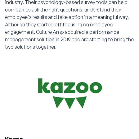
industry. Their psychology-based survey tools can help
companies ask the right questions, understand their
employee's results and take action in a meaningful way.
Although they started off focusing on employee
engagement, Culture Amp acquired a performance
management solution in 2019 and are starting to bring the
two solutions together.