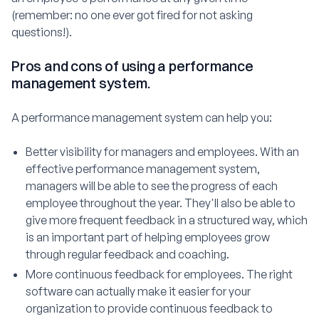
(remember: no one ever got fired for not asking
questions!).
Pros and cons of using a performance
management system.
A performance management system can help you:
Better visibility for managers and employees. With an
effective performance management system,
managers will be able to see the progress of each
employee throughout the year. They'll also be able to
give more frequent feedback in a structured way, which
is an important part of helping employees grow
through regular feedback and coaching.
More continuous feedback for employees. The right
software can actually make it easier for your
organization to provide continuous feedback to