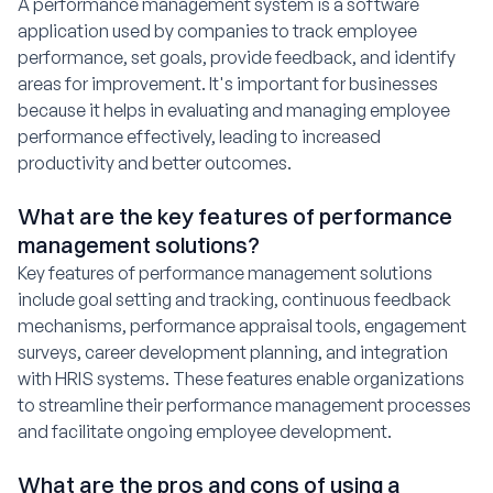
A performance management system is a software
application used by companies to track employee
performance, set goals, provide feedback, and identify
areas for improvement. It's important for businesses
because it helps in evaluating and managing employee
performance effectively, leading to increased
productivity and better outcomes.
What are the key features of performance
management solutions?
Key features of performance management solutions
include goal setting and tracking, continuous feedback
mechanisms, performance appraisal tools, engagement
surveys, career development planning, and integration
with HRIS systems. These features enable organizations
to streamline their performance management processes
and facilitate ongoing employee development.
What are the pros and cons of using a