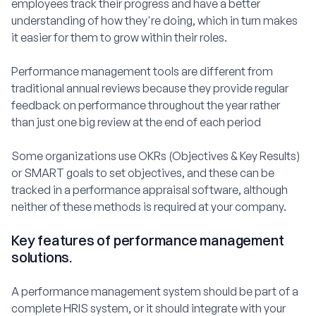
employees track their progress and have a better
understanding of how they're doing, which in turn makes
it easier for them to grow within their roles.
Performance management tools are different from
traditional annual reviews because they provide regular
feedback on performance throughout the year rather
than just one big review at the end of each period
Some organizations use OKRs (Objectives & Key Results)
or SMART goals to set objectives, and these can be
tracked in a performance appraisal software, although
neither of these methods is required at your company.
Key features of performance management
solutions.
A performance management system should be part of a
complete HRIS system, or it should integrate with your