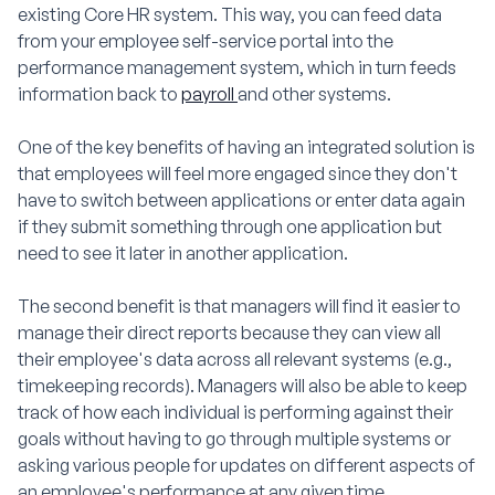
existing Core HR system. This way, you can feed data
from your employee self-service portal into the
performance management system, which in turn feeds
information back to
payroll
and other systems.
One of the key benefits of having an integrated solution is
that employees will feel more engaged since they don't
have to switch between applications or enter data again
if they submit something through one application but
need to see it later in another application.
The second benefit is that managers will find it easier to
manage their direct reports because they can view all
their employee's data across all relevant systems (e.g.,
timekeeping records). Managers will also be able to keep
track of how each individual is performing against their
goals without having to go through multiple systems or
asking various people for updates on different aspects of
an employee's performance at any given time