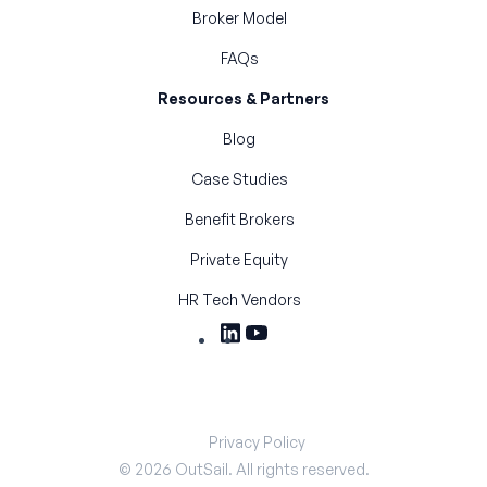
Broker Model
FAQs
Resources & Partners
Blog
Case Studies
Benefit Brokers
Private Equity
HR Tech Vendors
Privacy Policy
©
2026
OutSail. All rights reserved.