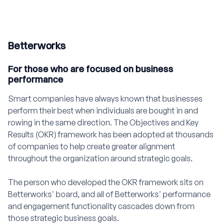
Betterworks
For those who are focused on business
performance
Smart companies have always known that businesses
perform their best when individuals are bought in and
rowing in the same direction. The Objectives and Key
Results (OKR) framework has been adopted at thousands
of companies to help create greater alignment
throughout the organization around strategic goals.
The person who developed the OKR framework sits on
Betterworks' board, and all of Betterworks' performance
and engagement functionality cascades down from
those strategic business goals.