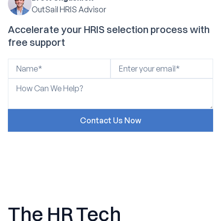
OutSail HRIS Advisor
Accelerate your HRIS selection process with
free support
The HR Tech