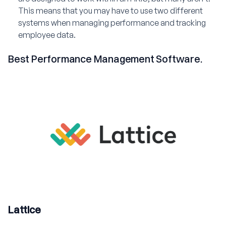
This means that you may have to use two different
systems when managing performance and tracking
employee data.
Best Performance Management Software.
Lattice