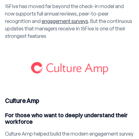
15Five has moved far beyond the check-in model and
now supports full annual reviews, peer-to-peer
recognition and
engagement surveys
. But the continuous
updates that managers receive in 15Five is one of their
strongest features
Culture Amp
For those who want to deeply understand their
workforce
Culture Amp helped build the modern engagement survey