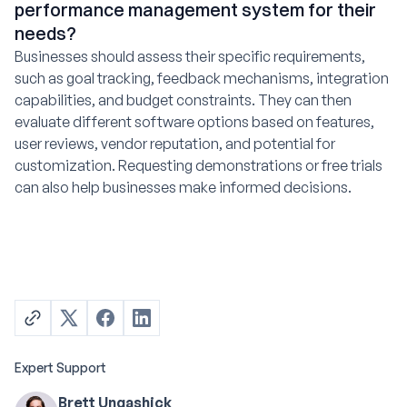
performance management system for their
needs?
Businesses should assess their specific requirements,
such as goal tracking, feedback mechanisms, integration
capabilities, and budget constraints. They can then
evaluate different software options based on features,
user reviews, vendor reputation, and potential for
customization. Requesting demonstrations or free trials
can also help businesses make informed decisions.
Expert Support
Brett Ungashick