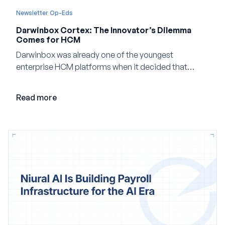
Newsletter Op-Eds
Darwinbox Cortex: The Innovator’s Dilemma
Comes for HCM
Darwinbox was already one of the youngest
enterprise HCM platforms when it decided that
adding AI to its existing architecture would not be
enough. Co-founder Jayant Paleti explains why the
Read more
company built Darwinbox Cortex from the ground up
and how events, context graphs and adjustable
autonomy could reshape HCM.