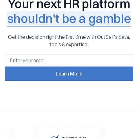
Your next HR platform
shouldn't be a gamble
Get the decision right the first time with OutSail's data,
tools & expertise.