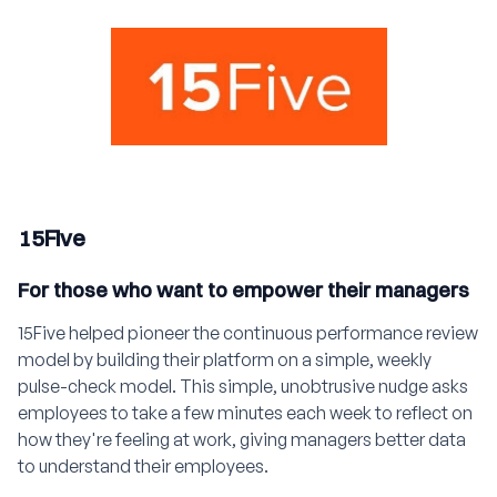
15Five
For those who want to empower their managers
15Five helped pioneer the continuous performance review
model by building their platform on a simple, weekly
pulse-check model. This simple, unobtrusive nudge asks
employees to take a few minutes each week to reflect on
how they're feeling at work, giving managers better data
to understand their employees.