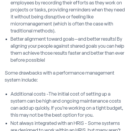
employees by recording their efforts as they work on
projects or tasks, providing reminders when they need
it without being disruptive or feeling like
micromanagement (which is often the case with
traditional methods).
Better alignment toward goals—and better results! By
aligning your people against shared goals you can help
them achieve those results faster and better than ever
before possible!
Some drawbacks with a performance management
system include:
Additional costs -The initial cost of setting up a
system can be high and ongoing maintenance costs
can add up quickly. If you’re working on a tight budget,
this may not be the best option for you.
Not always integrated with an HRIS - Some systems
are designed to work within an HRIS, but many aren’t.