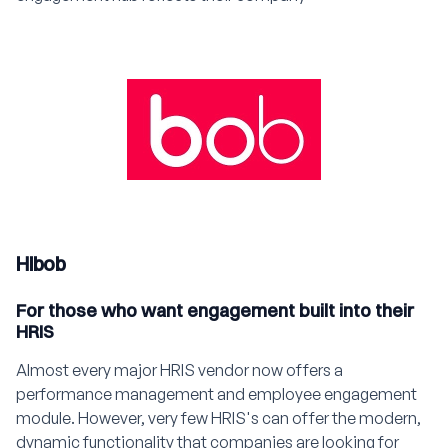
Hibob
For those who want engagement built into their
HRIS
Almost every major HRIS vendor now offers a
performance management and employee engagement
module. However, very few HRIS's can offer the modern,
dynamic functionality that companies are looking for