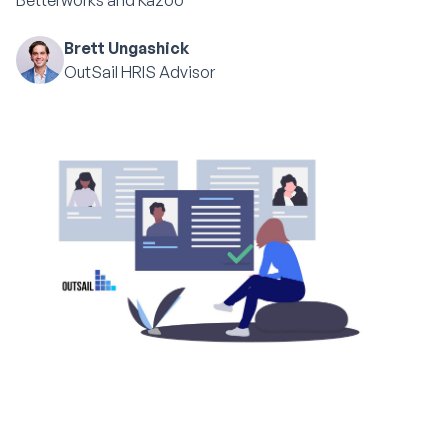
Betterworks and Kazoo
Brett Ungashick
OutSail HRIS Advisor