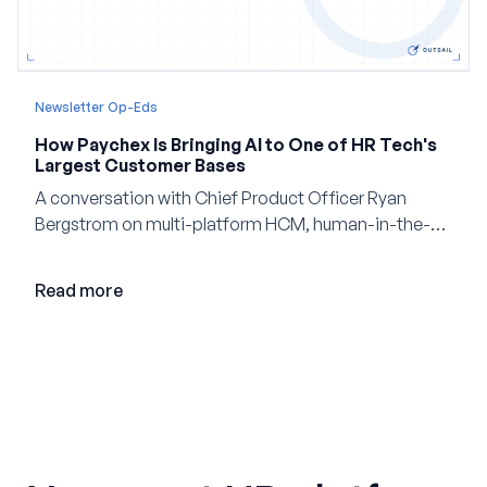
Newsletter Op-Eds
How Paychex Is Bringing AI to One of HR Tech's
Largest Customer Bases
A conversation with Chief Product Officer Ryan
Bergstrom on multi-platform HCM, human-in-the-
loop AI, and why expertise may become even more
valuable in the age of agents.
Read more