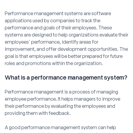
Performance management systems are software
applications used by companies to track the
performance and goals of their employees. These
systems are designed to help organizations evaluate their
employees' performance, identify areas for
improvement, and offer development opportunities. The
goal is that employees will be better prepared for future
roles and promotions within the organization.
What is a performance management system?
Performance management is a process of managing
employee performance. It helps managers to improve
their performance by evaluating the employees and
providing them with feedback.
A good performance management system can help