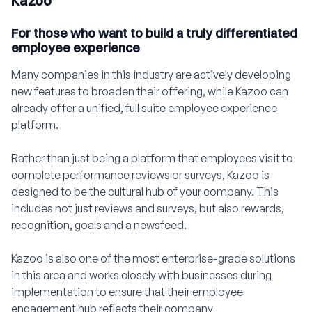
Kazoo
For those who want to build a truly differentiated
employee experience
Many companies in this industry are actively developing
new features to broaden their offering, while Kazoo can
already offer a unified, full suite employee experience
platform.
Rather than just being a platform that employees visit to
complete performance reviews or surveys, Kazoo is
designed to be the cultural hub of your company. This
includes not just reviews and surveys, but also rewards,
recognition, goals and a newsfeed.
Kazoo is also one of the most enterprise-grade solutions
in this area and works closely with businesses during
implementation to ensure that their employee
engagement hub reflects their company