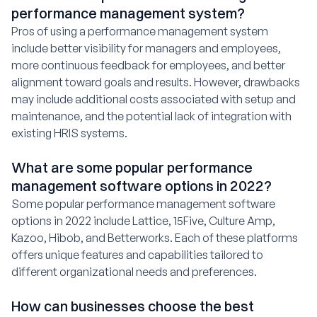
performance management system?
Pros of using a performance management system
include better visibility for managers and employees,
more continuous feedback for employees, and better
alignment toward goals and results. However, drawbacks
may include additional costs associated with setup and
maintenance, and the potential lack of integration with
existing HRIS systems.
What are some popular performance
management software options in 2022?
Some popular performance management software
options in 2022 include Lattice, 15Five, Culture Amp,
Kazoo, Hibob, and Betterworks. Each of these platforms
offers unique features and capabilities tailored to
different organizational needs and preferences.
How can businesses choose the best