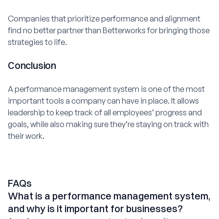
Companies that prioritize performance and alignment
find no better partner than Betterworks for bringing those
strategies to life.
Conclusion
A performance management system is one of the most
important tools a company can have in place. It allows
leadership to keep track of all employees’ progress and
goals, while also making sure they’re staying on track with
their work.
FAQs
What is a performance management system,
and why is it important for businesses?