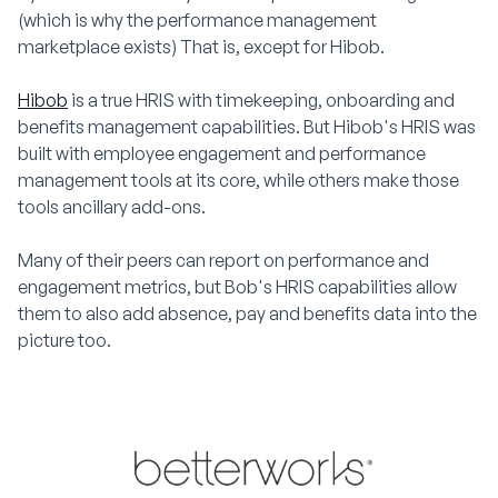
(which is why the performance management
marketplace exists) That is, except for Hibob.
Hibob
is a true HRIS with timekeeping, onboarding and
benefits management capabilities. But Hibob's HRIS was
built with employee engagement and performance
management tools at its core, while others make those
tools ancillary add-ons.
Many of their peers can report on performance and
engagement metrics, but Bob's HRIS capabilities allow
them to also add absence, pay and benefits data into the
picture too.