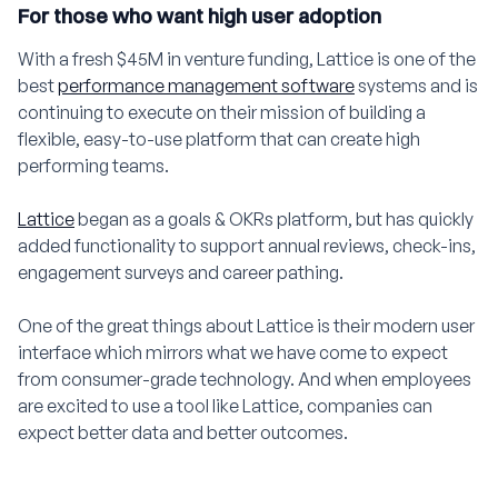
For those who want high user adoption
With a fresh $45M in venture funding, Lattice is one of the
best
performance management software
systems and is
continuing to execute on their mission of building a
flexible, easy-to-use platform that can create high
performing teams.
Lattice
began as a goals & OKRs platform, but has quickly
added functionality to support annual reviews, check-ins,
engagement surveys and career pathing.
One of the great things about Lattice is their modern user
interface which mirrors what we have come to expect
from consumer-grade technology. And when employees
are excited to use a tool like Lattice, companies can
expect better data and better outcomes.