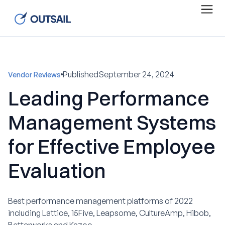
Published
September 24, 2024
Vendor Reviews
Leading Performance
Management Systems
for Effective Employee
Evaluation
Best performance management platforms of 2022
including Lattice, 15Five, Leapsome, CultureAmp, Hibob,