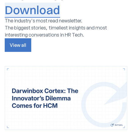
Download
The industry's most read newsletter.
The biggest stories, timeliest insights and most
interesting conversations in HR Tech.
View all