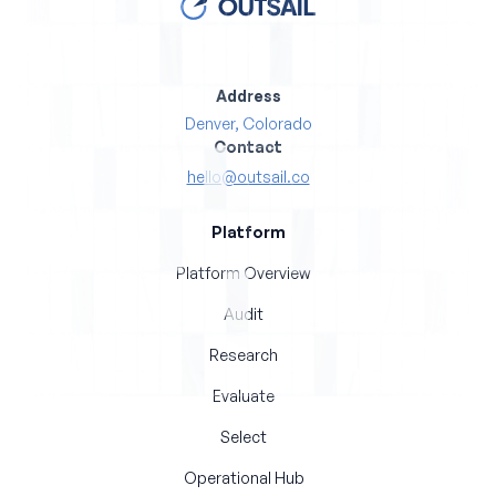
Address
Denver, Colorado
Contact
hello@outsail.co
Platform
Platform Overview
Audit
Research
Evaluate
Select
Operational Hub