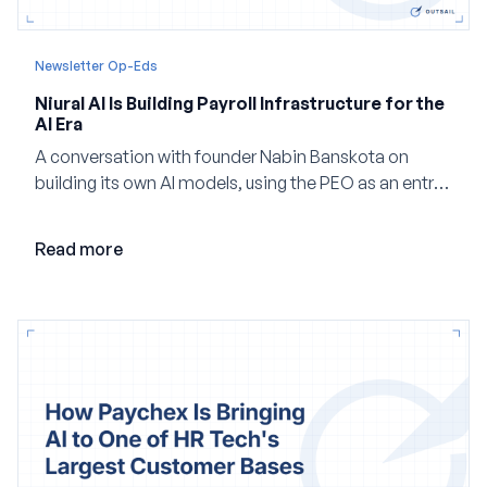
Newsletter Op-Eds
Niural AI Is Building Payroll Infrastructure for the
AI Era
A conversation with founder Nabin Banskota on
building its own AI models, using the PEO as an entry
point and creating a unified platform for global
employment.
Read more