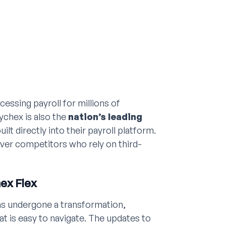
cessing payroll for millions of
aychex is also the
nation’s leading
uilt directly into their payroll platform.
ver competitors who rely on third-
ex Flex
as undergone a transformation,
at is easy to navigate. The updates to