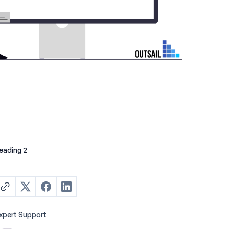
eading 2
xpert Support