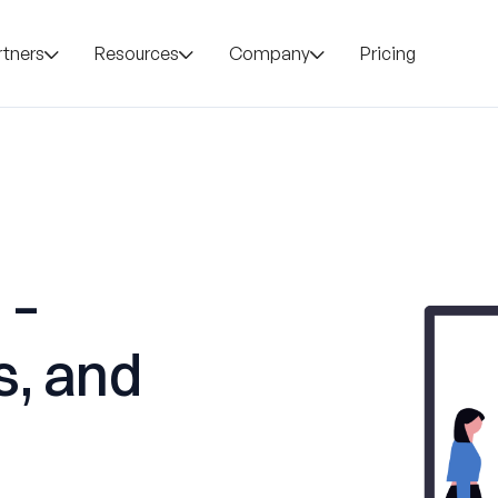
rtners
Resources
Company
Pricing
 –
s, and