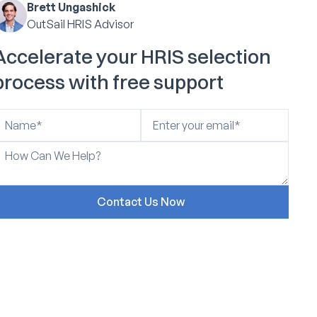
Brett Ungashick
OutSail HRIS Advisor
Accelerate your HRIS selection
process with free support