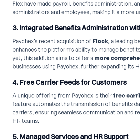
Flex have made payroll, benefits administration, a
administrators and employees, making it a more us
3. Integrated Benefits Administration wit
Paychex’s recent acquisition of
Flock
, a leading 
enhances the platform’s ability to manage benefits.
yet, this addition aims to offer a
more comprehen
businesses using Paychex, further expanding its HR
4. Free Carrier Feeds for Customers
A unique offering from Paychex is their
free carr
feature automates the transmission of benefits d
carriers, ensuring seamless communication and re
HR teams.
5. Managed Services and HR Support