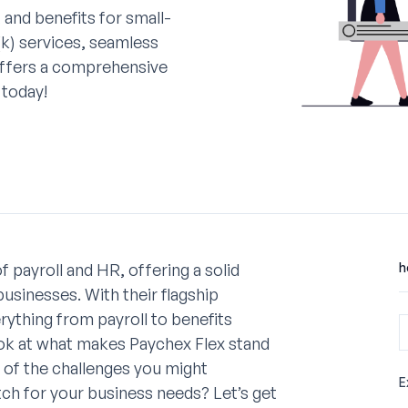
 and benefits for small-
(k) services, seamless
offers a comprehensive
 today!
 payroll and HR, offering a solid
h
businesses. With their flagship
rything from payroll to benefits
 look at what makes Paychex Flex stand
e of the challenges you might
E
tch for your business needs? Let’s get