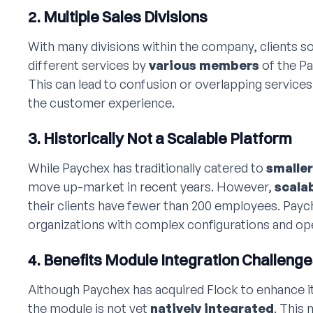
2. Multiple Sales Divisions
With many divisions within the company, clients 
different services by
various members
of the Pa
This can lead to confusion or overlapping service
the customer experience.
3. Historically Not a Scalable Platform
While Paychex has traditionally catered to
smalle
move up-market in recent years. However,
scalab
their clients have fewer than 200 employees. Paych
organizations with complex configurations and op
4. Benefits Module Integration Challeng
Although Paychex has acquired Flock to enhance its
the module is not yet
natively integrated
. This 