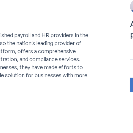
ished payroll and HR providers in the
so the nation’s leading provider of
latform, offers a comprehensive
stration, and compliance services.
sinesses, they have made efforts to
le solution for businesses with more