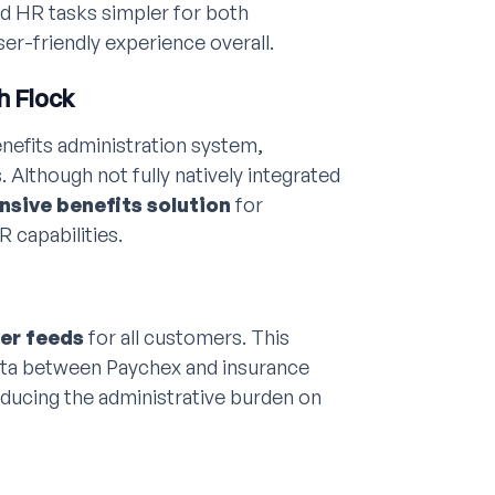
nd HR tasks simpler for both
er-friendly experience overall.
h Flock
benefits administration system,
 Although not fully natively integrated
sive benefits solution
for
 capabilities.
ier feeds
for all customers. This
ata between Paychex and insurance
ducing the administrative burden on