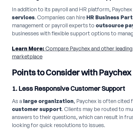
In addition to its payroll and HR platform, Paychex
services
. Companies can hire
HR Business Part
management or payroll experts to
outsource pay
businesses with flexible support options to manag
Learn More:
Compare Paychex and other leading 
marketplace
Points to Consider with Paychex
1. Less Responsive Customer Support
As a
large organization
, Paychex is often cited 
customer support
. Clients may be routed to mul
answers to their questions, which can result in fru
looking for quick resolutions to issues.