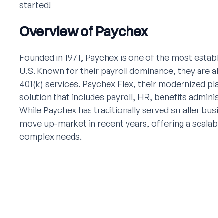
started!
Overview of Paychex
Founded in 1971, Paychex is one of the most establ
U.S. Known for their payroll dominance, they are al
401(k) services. Paychex Flex, their modernized p
solution that includes payroll, HR, benefits admini
While Paychex has traditionally served smaller bu
move up-market in recent years, offering a scalab
complex needs.