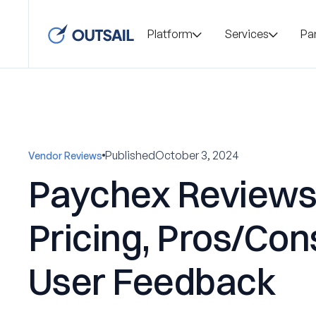
Platform
Services
Pa
Published
October 3, 2024
Vendor Reviews
Paychex Reviews
Pricing, Pros/Con
User Feedback