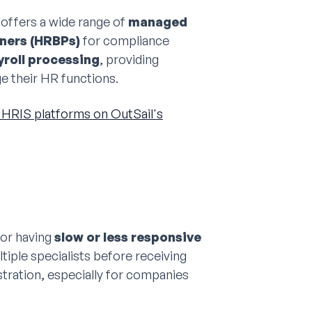
 offers a wide range of
managed
ners (HRBPs)
for compliance
roll processing
, providing
e their HR functions.
HRIS platforms on OutSail's
for having
slow or less responsive
tiple specialists before receiving
stration, especially for companies