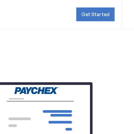
Get Started