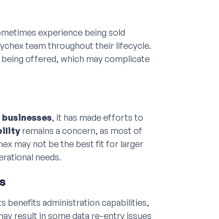
sometimes experience being sold
ychex team throughout their lifecycle.
s being offered, which may complicate
r businesses
, it has made efforts to
ility
remains a concern, as most of
ex may not be the best fit for larger
erational needs.
es
 benefits administration capabilities,
may result in some data re-entry issues