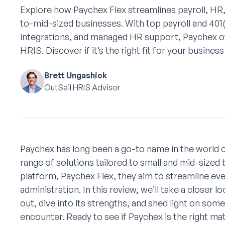
Explore how Paychex Flex streamlines payroll, HR,
to-mid-sized businesses. With top payroll and 401
integrations, and managed HR support, Paychex 
HRIS. Discover if it’s the right fit for your business
Brett Ungashick
OutSail HRIS Advisor
Paychex has long been a go-to name in the world of
range of solutions tailored to small and mid-sized 
platform, Paychex Flex, they aim to streamline eve
administration. In this review, we’ll take a closer
out, dive into its strengths, and shed light on som
encounter. Ready to see if Paychex is the right ma