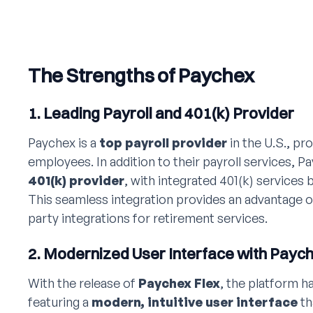
The Strengths of Paychex
1. Leading Payroll and 401(k) Provider
Paychex is a
top payroll provider
in the U.S., pro
employees. In addition to their payroll services, P
401(k) provider
, with integrated 401(k) services b
This seamless integration provides an advantage o
party integrations for retirement services.
2. Modernized User Interface with Paych
With the release of
Paychex Flex
, the platform h
featuring a
modern, intuitive user interface
th