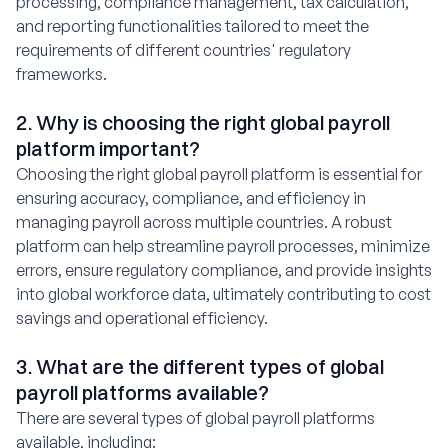
processing, compliance management, tax calculation,
and reporting functionalities tailored to meet the
requirements of different countries' regulatory
frameworks.
2. Why is choosing the right global payroll
platform important?
Choosing the right global payroll platform is essential for
ensuring accuracy, compliance, and efficiency in
managing payroll across multiple countries. A robust
platform can help streamline payroll processes, minimize
errors, ensure regulatory compliance, and provide insights
into global workforce data, ultimately contributing to cost
savings and operational efficiency.
3. What are the different types of global
payroll platforms available?
There are several types of global payroll platforms
available, including: