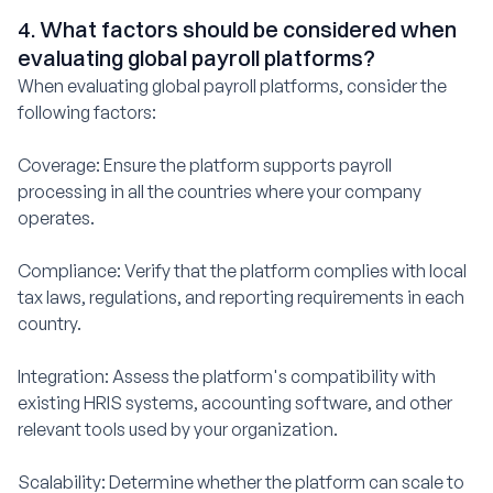
4. What factors should be considered when
evaluating global payroll platforms?
When evaluating global payroll platforms, consider the
following factors:
Coverage: Ensure the platform supports payroll
processing in all the countries where your company
operates.
Compliance: Verify that the platform complies with local
tax laws, regulations, and reporting requirements in each
country.
Integration: Assess the platform's compatibility with
existing HRIS systems, accounting software, and other
relevant tools used by your organization.
Scalability: Determine whether the platform can scale to