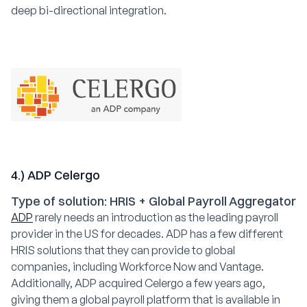
deep bi-directional integration.
4.) ADP Celergo
Type of solution: HRIS + Global Payroll Aggregator
ADP
rarely needs an introduction as the leading payroll
provider in the US for decades. ADP has a few different
HRIS solutions that they can provide to global
companies, including Workforce Now and Vantage.
Additionally, ADP acquired Celergo a few years ago,
giving them a global payroll platform that is available in