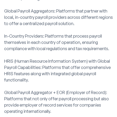
Global Payroll Aggregators: Platforms that partner with
local, in-country payroll providers across different regions
to offer a centralized payroll solution.
In-Country Providers: Platforms that process payroll
themselves in each country of operation, ensuring
compliance with local regulations and tax requirements.
HRIS (Human Resource Information System) with Global
Payroll Capabilities: Platforms that offer comprehensive
HRIS features along with integrated global payroll
functionality.
Global Payroll Aggregator + EOR (Employer of Record):
Platforms that not only offer payroll processing but also
provide employer of record services for companies
operating internationally.