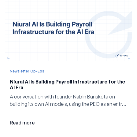
Newsletter Op-Eds
Niural AI Is Building Payroll Infrastructure for the
AI Era
A conversation with founder Nabin Banskota on
building its own AI models, using the PEO as an entry
point and creating a unified platform for global
employment.
Read more