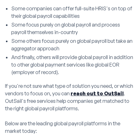
Some companies can offer full-suite HRIS's on top of
their global payroll capabilities
Some focus purely on global payroll and process
payroll themselves in-country
Some others focus purely on global payroll but take an
aggregator approach
And finally, others will provide global payroll in addition
to other global payment services like global EOR
(employer of record).
If you're not sure what type of solution you need, or which
vendors to focus on, you can
reach out to OutSail
.
OutSail's free services help companies get matched to
the right global payroll platforms.
Below are the leading global payroll platforms in the
market today: