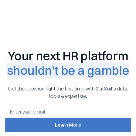
Your next HR platform
shouldn't be a gamble
Get the decision right the first time with OutSail's data,
tools & expertise.