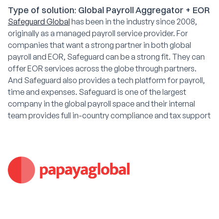
Type of solution: Global Payroll Aggregator + EOR
Safeguard Global
has been in the industry since 2008,
originally as a managed payroll service provider. For
companies that want a strong partner in both global
payroll and EOR, Safeguard can be a strong fit. They can
offer EOR services across the globe through partners.
And Safeguard also provides a tech platform for payroll,
time and expenses. Safeguard is one of the largest
company in the global payroll space and their internal
team provides full in-country compliance and tax support