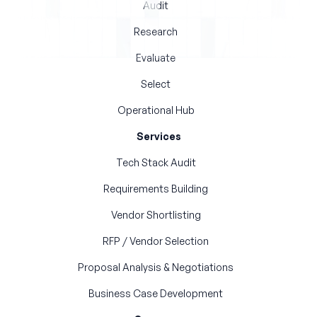
Audit
Research
Evaluate
Select
Operational Hub
Services
Tech Stack Audit
Requirements Building
Vendor Shortlisting
RFP / Vendor Selection
Proposal Analysis & Negotiations
Business Case Development