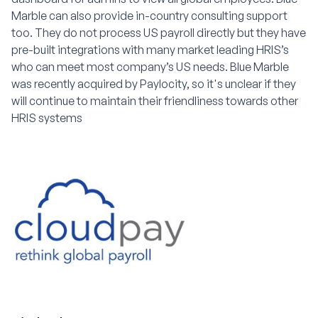
Marble can also provide in-country consulting support
too. They do not process US payroll directly but they have
pre-built integrations with many market leading HRIS’s
who can meet most company’s US needs. Blue Marble
was recently acquired by Paylocity, so it's unclear if they
will continue to maintain their friendliness towards other
HRIS systems