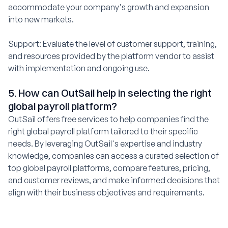
accommodate your company's growth and expansion
into new markets.
Support: Evaluate the level of customer support, training,
and resources provided by the platform vendor to assist
with implementation and ongoing use.
5. How can OutSail help in selecting the right
global payroll platform?
OutSail offers free services to help companies find the
right global payroll platform tailored to their specific
needs. By leveraging OutSail's expertise and industry
knowledge, companies can access a curated selection of
top global payroll platforms, compare features, pricing,
and customer reviews, and make informed decisions that
align with their business objectives and requirements.