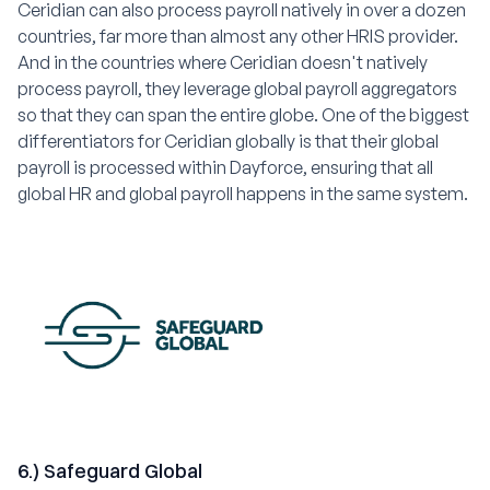
Ceridian can also process payroll natively in over a dozen
countries, far more than almost any other HRIS provider.
And in the countries where Ceridian doesn't natively
process payroll, they leverage global payroll aggregators
so that they can span the entire globe. One of the biggest
differentiators for Ceridian globally is that their global
payroll is processed within Dayforce, ensuring that all
global HR and global payroll happens in the same system.
6.) Safeguard Global