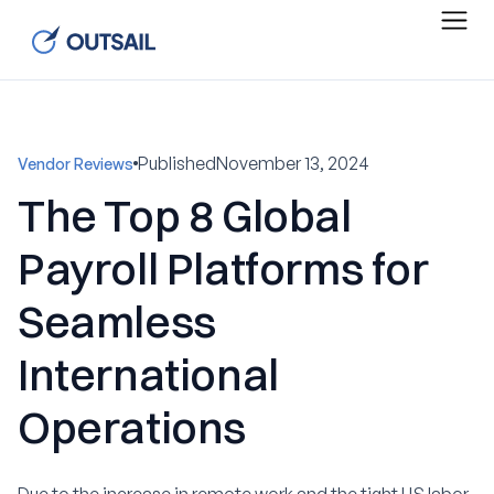
Published
November 13, 2024
Vendor Reviews
The Top 8 Global
Payroll Platforms for
Seamless
International
Operations