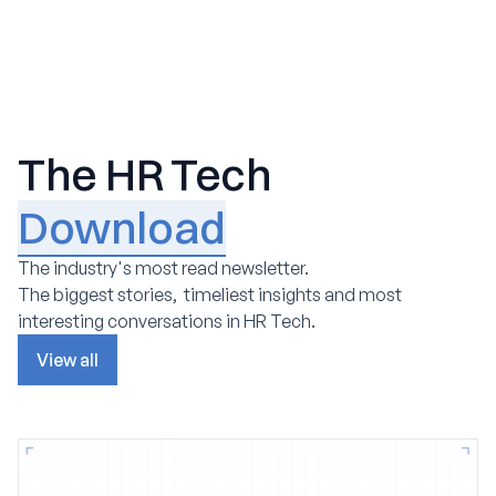
The HR Tech
Download
The industry's most read newsletter.
The biggest stories, timeliest insights and most
interesting conversations in HR Tech.
View all