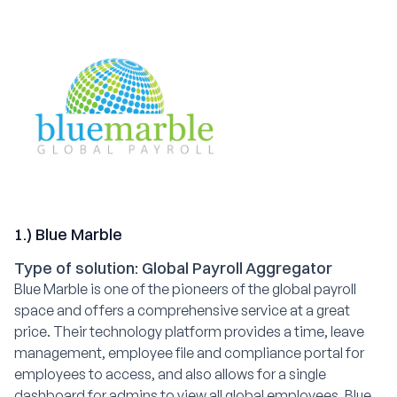
1.) Blue Marble
Type of solution: Global Payroll Aggregator
Blue Marble is one of the pioneers of the global payroll
space and offers a comprehensive service at a great
price. Their technology platform provides a time, leave
management, employee file and compliance portal for
employees to access, and also allows for a single
dashboard for admins to view all global employees. Blue