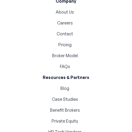
Company
About Us
Careers
Contact
Pricing
Broker Model
FAQs
Resources & Partners
Blog
Case Studies
Benefit Brokers
Private Equity
HR Tech Vendors