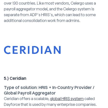
over 130 countries. Like most vendors, Celergo uses a
payroll aggregator model, and the Celergo system is
separate from ADP's HRIS's, which can lead to some
additional consolidation work from admins.
5.) Ceridian
Type of solution: HRIS + In-Country Provider /
Global Payroll Aggregator
Ceridian offers a scalable,
global HRIS system
called
Dayforce that is used by many enterprise companies.