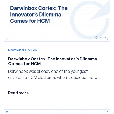
Newsletter Op-Eds
Darwinbox Cortex: The Innovator’s Dilemma
Comes for HCM
Darwinbox was already one of the youngest
enterprise HCM platforms when it decided that
adding AI to its existing architecture would not be
enough. Co-founder Jayant Paleti explains why the
Read more
company built Darwinbox Cortex from the ground up
and how events, context graphs and adjustable
autonomy could reshape HCM.