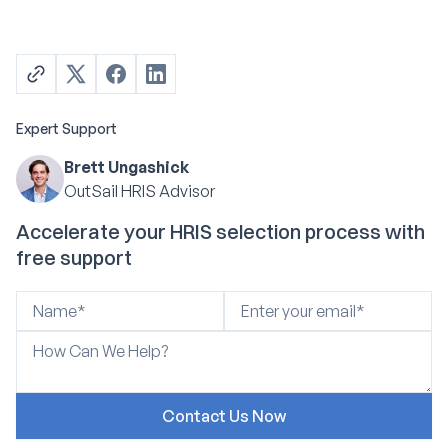
Expert Support
Brett Ungashick
OutSail HRIS Advisor
Accelerate your HRIS selection process with
free support