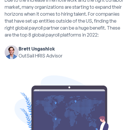
Due to the increase in remote work and the tight US labor
market, many organizations are starting to expand their
horizons when it comes to hiring talent. For companies
that have set up entities outside of the US, finding the
right global payroll partner can be a huge benefit. These
are the top 8 global payroll platforms in 2022:
Brett Ungashick
OutSail HRIS Advisor