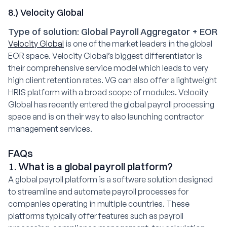
8.) Velocity Global
Type of solution: Global Payroll Aggregator + EOR
Velocity Global
is one of the market leaders in the global
EOR space. Velocity Global’s biggest differentiator is
their comprehensive service model which leads to very
high client retention rates. VG can also offer a lightweight
HRIS platform with a broad scope of modules. Velocity
Global has recently entered the global payroll processing
space and is on their way to also launching contractor
management services.
FAQs
1. What is a global payroll platform?
A global payroll platform is a software solution designed
to streamline and automate payroll processes for
companies operating in multiple countries. These
platforms typically offer features such as payroll