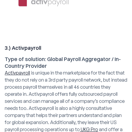
3.) Activpayroll
Type of solution: Global Payroll Aggregator / In-
Country Provider
Activpayroll
is unique in the marketplace for the fact that
they do not rely on a 3rd party payroll network, but instead
process payroll themselves in all 46 countries they
operate in. Activpayroll offers fully outsourced payroll
services and can manage all of a company’s compliance
needs too. Activpayroll is also a highly consultative
company that helps their partners understand and plan
for global expansion. Additionally, they leave their US
payroll processing operations up to
UKG Pro
and offer a