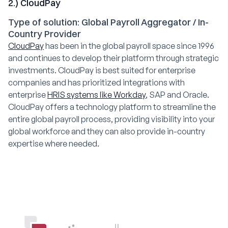
2.) CloudPay
Type of solution: Global Payroll Aggregator / In-
Country Provider
CloudPay
has been in the global payroll space since 1996
and continues to develop their platform through strategic
investments. CloudPay is best suited for enterprise
companies and has prioritized integrations with
enterprise
HRIS systems like Workday
, SAP and Oracle.
CloudPay offers a technology platform to streamline the
entire global payroll process, providing visibility into your
global workforce and they can also provide in-country
expertise where needed.