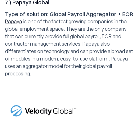
7.)
Papaya Global
Type of solution: Global Payroll Aggregator + EOR
Papaya
is one of the fastest growing companies in the
global employment space. They are the only company
that can currently provide full global payroll, EOR and
contractor management services. Papaya also
differentiates on technology and can provide a broad set
of modules in a modern, easy-to-use platform. Papaya
uses an aggregator model for their global payroll
processing.