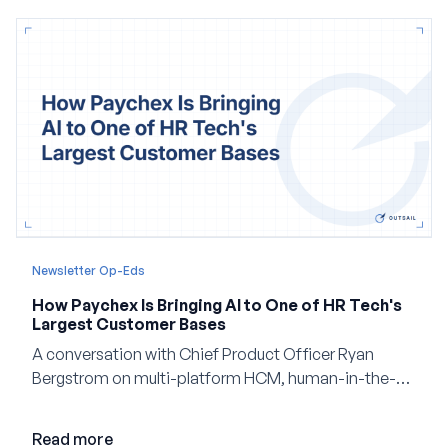
Newsletter Op-Eds
How Paychex Is Bringing AI to One of HR Tech's
Largest Customer Bases
A conversation with Chief Product Officer Ryan
Bergstrom on multi-platform HCM, human-in-the-
loop AI, and why expertise may become even more
valuable in the age of agents.
Read more