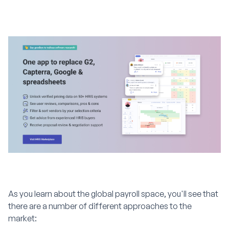
As you learn about the global payroll space, you'll see that
there are a number of different approaches to the
market: