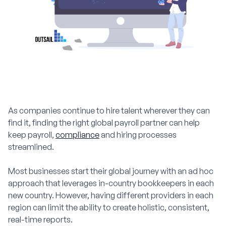
As companies continue to hire talent wherever they can
find it, finding the right global payroll partner can help
keep payroll,
compliance
and hiring processes
streamlined.
Most businesses start their global journey with an ad hoc
approach that leverages in-country bookkeepers in each
new country. However, having different providers in each
region can limit the ability to create holistic, consistent,
real-time reports.