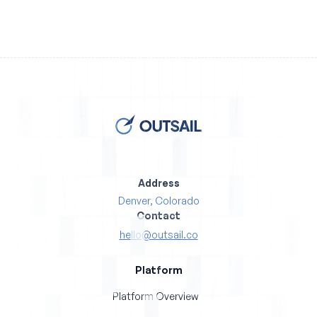
Address
Denver, Colorado
Contact
hello@outsail.co
Platform
Platform Overview