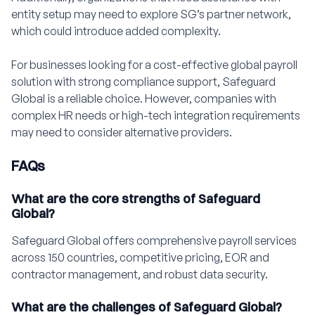
entity setup may need to explore SG’s partner network,
which could introduce added complexity.
For businesses looking for a cost-effective global payroll
solution with strong compliance support, Safeguard
Global is a reliable choice. However, companies with
complex HR needs or high-tech integration requirements
may need to consider alternative providers.
FAQs
What are the core strengths of Safeguard
Global?
Safeguard Global offers comprehensive payroll services
across 150 countries, competitive pricing, EOR and
contractor management, and robust data security.
What are the challenges of Safeguard Global?