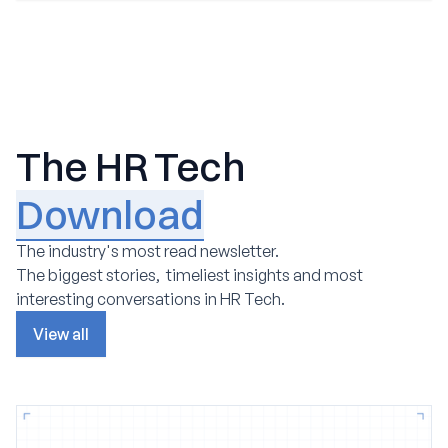
The HR Tech
Download
The industry's most read newsletter.
The biggest stories, timeliest insights and most
interesting conversations in HR Tech.
View all