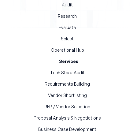
Audit
Research
Evaluate
Select
Operational Hub
Services
Tech Stack Audit
Requirements Building
Vendor Shortlisting
RFP / Vendor Selection
Proposal Analysis & Negotiations
Business Case Development