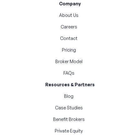
Company
About Us
Careers
Contact
Pricing
Broker Model
FAQs
Resources & Partners
Blog
Case Studies
Benefit Brokers
Private Equity