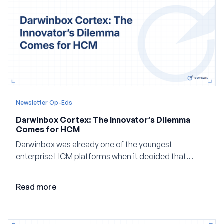
Newsletter Op-Eds
Darwinbox Cortex: The Innovator’s Dilemma
Comes for HCM
Darwinbox was already one of the youngest
enterprise HCM platforms when it decided that
adding AI to its existing architecture would not be
enough. Co-founder Jayant Paleti explains why the
Read more
company built Darwinbox Cortex from the ground up
and how events, context graphs and adjustable
autonomy could reshape HCM.