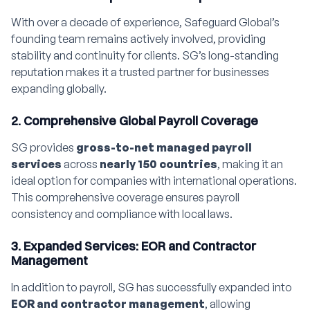
With over a decade of experience, Safeguard Global’s
founding team remains actively involved, providing
stability and continuity for clients. SG’s long-standing
reputation makes it a trusted partner for businesses
expanding globally.
2. Comprehensive Global Payroll Coverage
SG provides
gross-to-net managed payroll
services
across
nearly 150 countries
, making it an
ideal option for companies with international operations.
This comprehensive coverage ensures payroll
consistency and compliance with local laws.
3. Expanded Services: EOR and Contractor
Management
In addition to payroll, SG has successfully expanded into
EOR and contractor management
, allowing