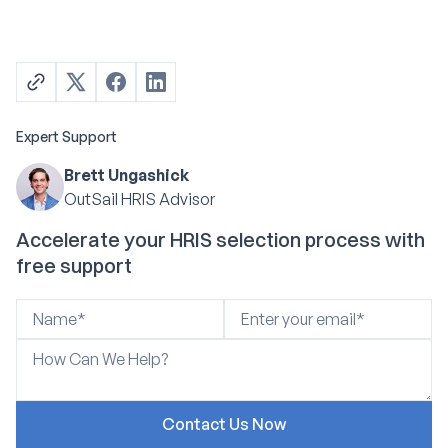
Expert Support
Brett Ungashick
OutSail HRIS Advisor
Accelerate your HRIS selection process with
free support