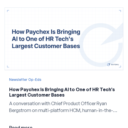
Newsletter Op-Eds
How Paychex Is Bringing AI to One of HR Tech's
Largest Customer Bases
A conversation with Chief Product Officer Ryan
Bergstrom on multi-platform HCM, human-in-the-
loop AI, and why expertise may become even more
valuable in the age of agents.
Read more