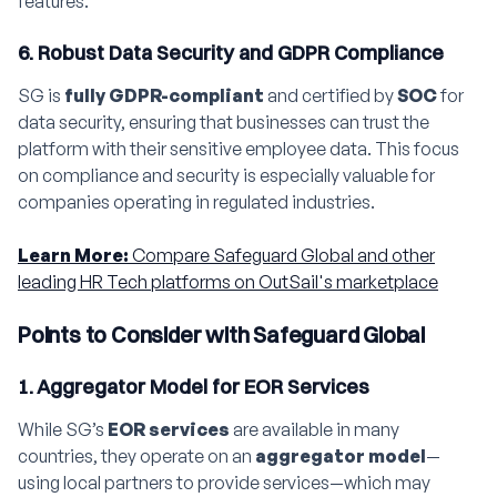
features.
6. Robust Data Security and GDPR Compliance
SG is
fully GDPR-compliant
and certified by
SOC
for
data security, ensuring that businesses can trust the
platform with their sensitive employee data. This focus
on compliance and security is especially valuable for
companies operating in regulated industries.
Learn More:
Compare Safeguard Global and other
leading HR Tech platforms on OutSail's marketplace
Points to Consider with Safeguard Global
1. Aggregator Model for EOR Services
While SG’s
EOR services
are available in many
countries, they operate on an
aggregator model
—
using local partners to provide services—which may