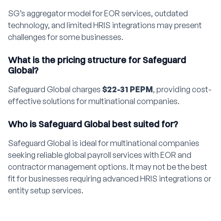
SG’s aggregator model for EOR services, outdated
technology, and limited HRIS integrations may present
challenges for some businesses.
What is the pricing structure for Safeguard
Global?
Safeguard Global charges
$22-31 PEPM
, providing cost-
effective solutions for multinational companies.
Who is Safeguard Global best suited for?
Safeguard Global is ideal for multinational companies
seeking reliable global payroll services with EOR and
contractor management options. It may not be the best
fit for businesses requiring advanced HRIS integrations or
entity setup services.