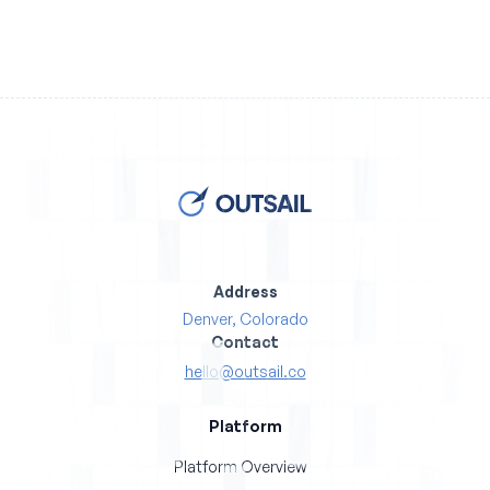
Address
Denver, Colorado
Contact
hello@outsail.co
Platform
Platform Overview