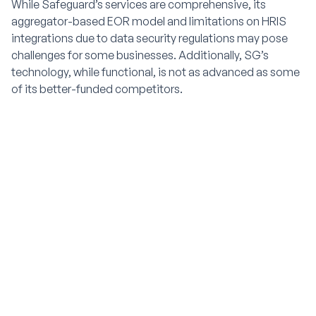
While Safeguard’s services are comprehensive, its
aggregator-based EOR model and limitations on HRIS
integrations due to data security regulations may pose
challenges for some businesses. Additionally, SG’s
technology, while functional, is not as advanced as some
of its better-funded competitors.