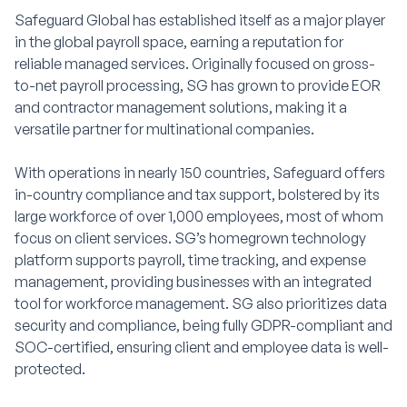
Safeguard Global has established itself as a major player
in the global payroll space, earning a reputation for
reliable managed services. Originally focused on gross-
to-net payroll processing, SG has grown to provide EOR
and contractor management solutions, making it a
versatile partner for multinational companies.
With operations in nearly 150 countries, Safeguard offers
in-country compliance and tax support, bolstered by its
large workforce of over 1,000 employees, most of whom
focus on client services. SG’s homegrown technology
platform supports payroll, time tracking, and expense
management, providing businesses with an integrated
tool for workforce management. SG also prioritizes data
security and compliance, being fully GDPR-compliant and
SOC-certified, ensuring client and employee data is well-
protected.