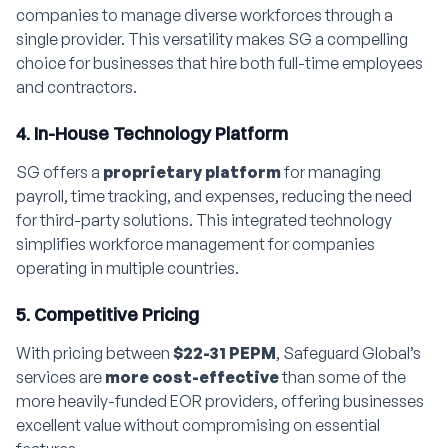
companies to manage diverse workforces through a
single provider. This versatility makes SG a compelling
choice for businesses that hire both full-time employees
and contractors.
4. In-House Technology Platform
SG offers a
proprietary platform
for managing
payroll, time tracking, and expenses, reducing the need
for third-party solutions. This integrated technology
simplifies workforce management for companies
operating in multiple countries.
5. Competitive Pricing
With pricing between
$22-31 PEPM
, Safeguard Global’s
services are
more cost-effective
than some of the
more heavily-funded EOR providers, offering businesses
excellent value without compromising on essential