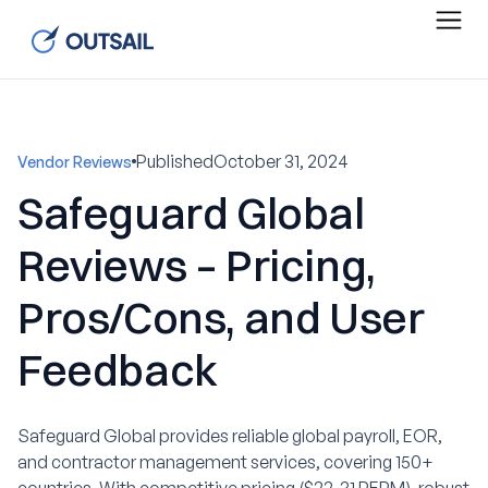
Published
October 31, 2024
Vendor Reviews
Safeguard Global
Reviews – Pricing,
Pros/Cons, and User
Feedback
Safeguard Global provides reliable global payroll, EOR,
and contractor management services, covering 150+