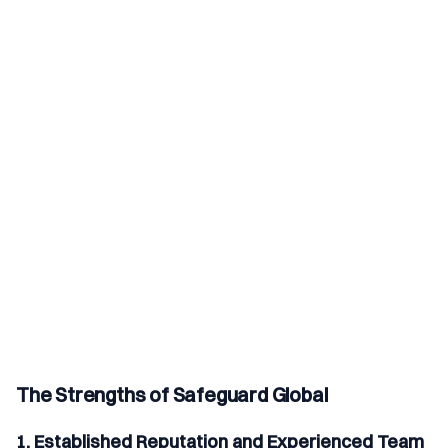
The Strengths of Safeguard Global
1. Established Reputation and Experienced Team