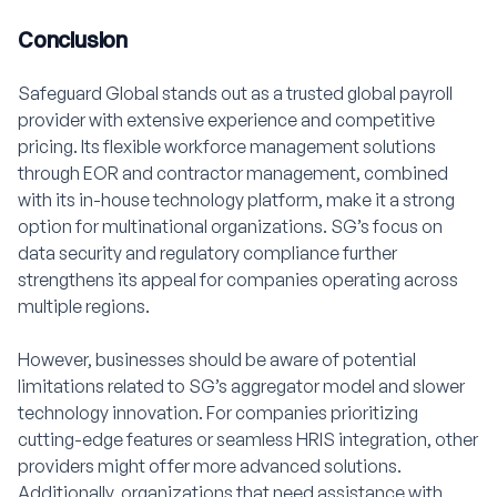
Conclusion
Safeguard Global stands out as a trusted global payroll
provider with extensive experience and competitive
pricing. Its flexible workforce management solutions
through EOR and contractor management, combined
with its in-house technology platform, make it a strong
option for multinational organizations. SG’s focus on
data security and regulatory compliance further
strengthens its appeal for companies operating across
multiple regions.
However, businesses should be aware of potential
limitations related to SG’s aggregator model and slower
technology innovation. For companies prioritizing
cutting-edge features or seamless HRIS integration, other
providers might offer more advanced solutions.
Additionally, organizations that need assistance with