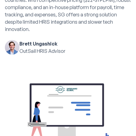
countries. With competitive pricing ($22-31 PEPM), robust
compliance, and an in-house platform for payroll, time
tracking, and expenses, SG offers a strong solution
despite limited HRIS integrations and slower tech
innovation.
Brett Ungashick
OutSail HRIS Advisor