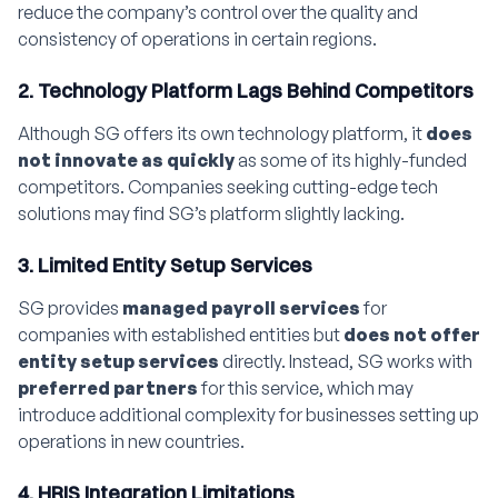
reduce the company’s control over the quality and
consistency of operations in certain regions.
2. Technology Platform Lags Behind Competitors
Although SG offers its own technology platform, it
does
not innovate as quickly
as some of its highly-funded
competitors. Companies seeking cutting-edge tech
solutions may find SG’s platform slightly lacking.
3. Limited Entity Setup Services
SG provides
managed payroll services
for
companies with established entities but
does not offer
entity setup services
directly. Instead, SG works with
preferred partners
for this service, which may
introduce additional complexity for businesses setting up
operations in new countries.
4. HRIS Integration Limitations