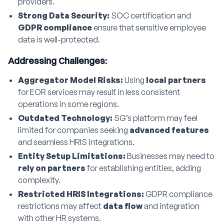
providers.
Strong Data Security:
SOC certification and
GDPR compliance
ensure that sensitive employee
data is well-protected.
Addressing Challenges:
Aggregator Model Risks:
Using
local partners
for EOR services may result in less consistent
operations in some regions.
Outdated Technology:
SG’s platform may feel
limited for companies seeking
advanced features
and seamless HRIS integrations.
Entity Setup Limitations:
Businesses may need to
rely on partners
for establishing entities, adding
complexity.
Restricted HRIS Integrations:
GDPR compliance
restrictions may affect
data flow
and integration
with other HR systems.