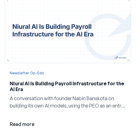
Newsletter Op-Eds
Niural AI Is Building Payroll Infrastructure for the
AI Era
A conversation with founder Nabin Banskota on
building its own AI models, using the PEO as an entry
point and creating a unified platform for global
employment.
Read more