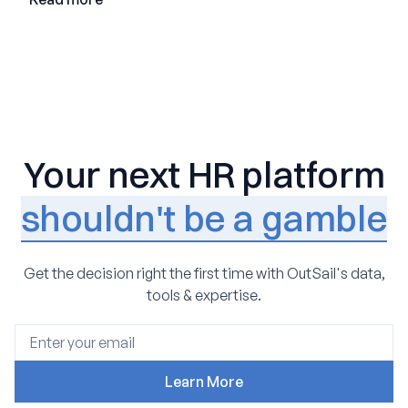
Your next HR platform
shouldn't be a gamble
Get the decision right the first time with OutSail's data,
tools & expertise.