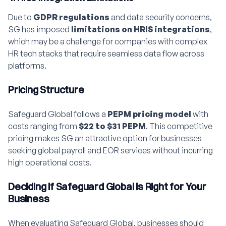
Due to
GDPR regulations
and data security concerns,
SG has imposed
limitations on HRIS integrations
,
which may be a challenge for companies with complex
HR tech stacks that require seamless data flow across
platforms.
Pricing Structure
Safeguard Global follows a
PEPM pricing model
with
costs ranging from
$22 to $31 PEPM
. This competitive
pricing makes SG an attractive option for businesses
seeking global payroll and EOR services without incurring
high operational costs.
Deciding if Safeguard Global is Right for Your
Business
When evaluating Safeguard Global, businesses should