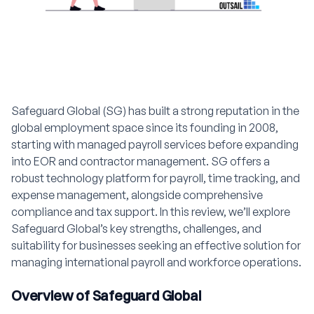
Safeguard Global (SG) has built a strong reputation in the
global employment space since its founding in 2008,
starting with managed payroll services before expanding
into EOR and contractor management. SG offers a
robust technology platform for payroll, time tracking, and
expense management, alongside comprehensive
compliance and tax support. In this review, we’ll explore
Safeguard Global’s key strengths, challenges, and
suitability for businesses seeking an effective solution for
managing international payroll and workforce operations.
Overview of Safeguard Global