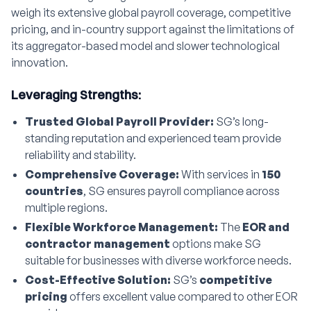
weigh its extensive global payroll coverage, competitive
pricing, and in-country support against the limitations of
its aggregator-based model and slower technological
innovation.
Leveraging Strengths:
Trusted Global Payroll Provider:
SG’s long-
standing reputation and experienced team provide
reliability and stability.
Comprehensive Coverage:
With services in
150
countries
, SG ensures payroll compliance across
multiple regions.
Flexible Workforce Management:
The
EOR and
contractor management
options make SG
suitable for businesses with diverse workforce needs.
Cost-Effective Solution:
SG’s
competitive
pricing
offers excellent value compared to other EOR