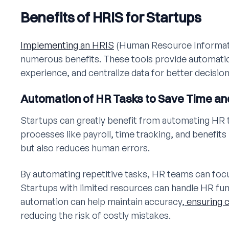
Benefits of HRIS for Startups
Implementing an HRIS
(Human Resource Informati
numerous benefits. These tools provide automati
experience, and centralize data for better decisio
Automation of HR Tasks to Save Time an
Startups can greatly benefit from automating HR 
processes like payroll, time tracking, and benefit
but also reduces human errors.
By automating repetitive tasks, HR teams can focu
Startups with limited resources can handle HR func
automation can help maintain accuracy,
ensuring 
reducing the risk of costly mistakes.