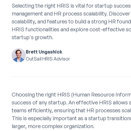
Selecting the right HRIS is vital for startup succes
management and HR process scalability. Discover
scalability, and features to build a strong HR found
HRIS functionalities and explore cost-effective s
startup's growth.
Brett Ungashick
OutSail HRIS Advisor
Choosing the right HRIS (Human Resource Informat
success of any startup. An effective HRIS allows 
teams efficiently, ensuring that HR processes sc
This is especially important as a startup transitio
larger, more complex organization.