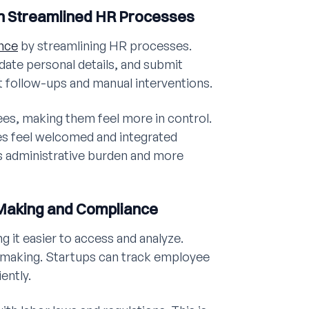
h Streamlined HR Processes
nce
by streamlining HR processes.
date personal details, and submit
t follow-ups and manual interventions.
s, making them feel more in control.
s feel welcomed and integrated
s administrative burden and more
-Making and Compliance
g it easier to access and analyze.
on-making. Startups can track employee
ently.