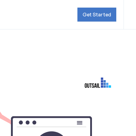
Get Started