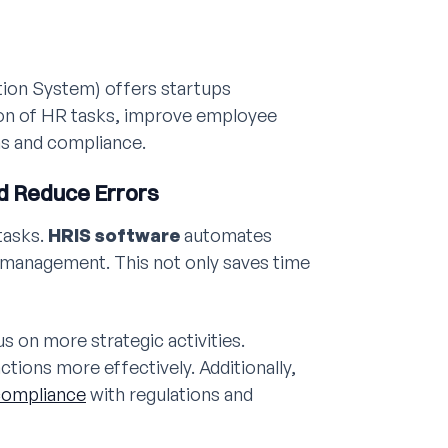
on System) offers startups
on of HR tasks, improve employee
ns and compliance.
d Reduce Errors
tasks.
HRIS software
automates
s management. This not only saves time
s on more strategic activities.
tions more effectively. Additionally,
compliance
with regulations and