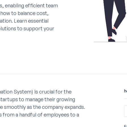
s, enabling efficient team
 how to balance cost,
ation. Learn essential
olutions to support your
ion System) is crucial for the
h
startups to manage their growing
ale smoothly as the company expands.
ns from a handful of employees to a
E