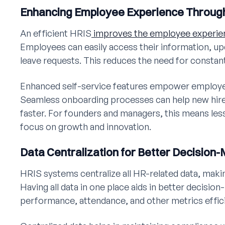
Enhancing Employee Experience Throug
An efficient HRIS
improves the employee experie
Employees can easily access their information, up
leave requests. This reduces the need for constan
Enhanced self-service features empower employee
Seamless onboarding processes can help new hire
faster. For founders and managers, this means les
focus on growth and innovation.
Data Centralization for Better Decision
HRIS systems centralize all HR-related data, makin
Having all data in one place aids in better decisi
performance, attendance, and other metrics effici