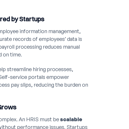
ired by Startups
 employee information management,
urate records of employees’ data is
 payroll processing reduces manual
d on time.
lp streamline hiring processes,
 Self-service portals empower
ess pay slips, reducing the burden on
 Grows
complex. An HRIS must be
scalable
without performance issues. Startups