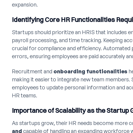
expansion.
Identifying Core HR Functionalities Requ
Startups should prioritize an HRIS that includes
payroll processing, and time tracking. Keeping acc
crucial for compliance and efficiency. Automated
errors, ensuring employees are paid accurately an
Recruitment and
onboarding functionalities
he
making it easier to integrate new team members.
employees to update personal information and acc
HR teams.
Importance of Scalability as the Startup
As startups grow, their HR needs become more 
and
capable of handling an expanding workforce 