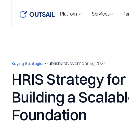
Platform
Services
Pa
Published
November 13, 2024
Buying Strategies
HRIS Strategy for
Building a Scalab
Foundation