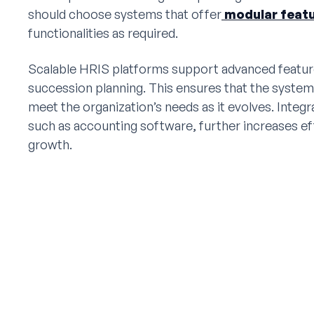
should choose systems that offer
modular feat
functionalities as required.
Scalable HRIS platforms support advanced featu
succession planning. This ensures that the system
meet the organization’s needs as it evolves. Integ
such as accounting software, further increases e
growth.