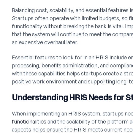
Balancing cost, scalability, and essential features 
Startups often operate with limited budgets, so fi
functionality without breaking the bank is vital. 
that the system will continue to meet the company
an expensive overhaul later.
Essential features to look for in an HRIS include
processing, benefits administration, and complia
with these capabilities helps startups create a st
positive work environment and supporting long-t
Understanding HRIS Needs for S
When implementing an HRIS system, startups nee
functionalities
and the scalability of the platform 
aspects helps ensure the HRIS meets current need