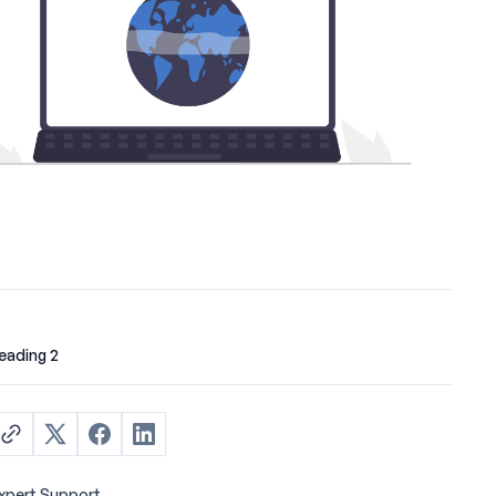
eading 2
xpert Support