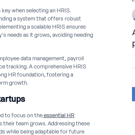
is key when selecting an HRIS.
nding a system that offers robust
Implementing a scalable HRIS ensures
's needs as it grows, avoiding needing
 employee data management, payroll
nce tracking. A comprehensive HRIS
rong HR foundation, fostering a
erm growth.
tartups
d to focus on the
essential HR
as their team grows. Addressing these
s while being adaptable for future