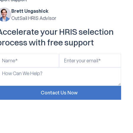
Brett Ungashick
OutSail HRIS Advisor
Accelerate your HRIS selection
process with free support