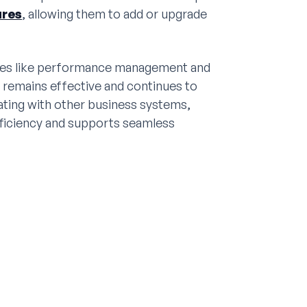
ures
, allowing them to add or upgrade
res like performance management and
 remains effective and continues to
rating with other business systems,
fficiency and supports seamless