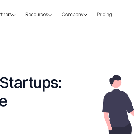
rtners
Resources
Company
Pricing
 Startups:
le