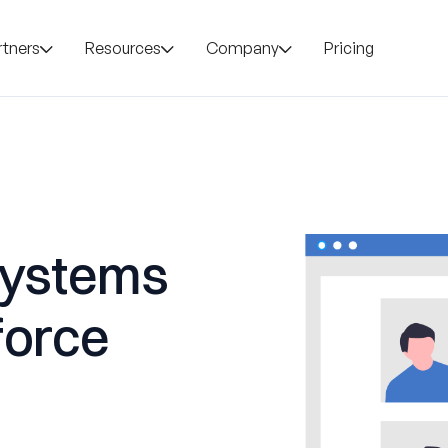
rtners
Resources
Company
Pricing
Systems
force