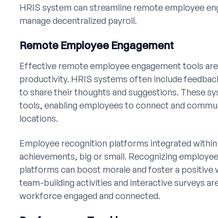
HRIS system can streamline remote employee en
manage decentralized payroll.
Remote Employee Engagement
Effective remote employee engagement tools are e
productivity. HRIS systems often include feedba
to share their thoughts and suggestions. These sy
tools, enabling employees to connect and communi
locations.
Employee recognition platforms integrated within
achievements, big or small. Recognizing employee
platforms can boost morale and foster a positive 
team-building activities and interactive surveys a
workforce engaged and connected.