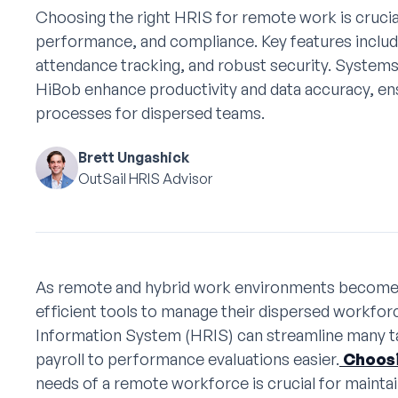
Choosing the right HRIS for remote work is crucia
performance, and compliance. Key features includ
attendance tracking, and robust security. Syste
HiBob enhance productivity and data accuracy, e
processes for dispersed teams.
Brett Ungashick
OutSail HRIS Advisor
As remote and hybrid work environments beco
efficient tools to manage their dispersed workfo
Information System (HRIS) can streamline many t
payroll to performance evaluations easier.
Choosi
needs of a remote workforce is crucial for mainta