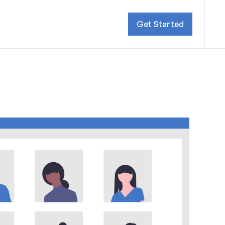
Get Started