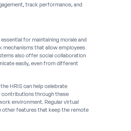
gagement, track performance, and
ssential for maintaining morale and
ck mechanisms that allow employees
stems also offer social collaboration
cate easily, even from different
 the HRIS can help celebrate
 contributions through these
work environment. Regular virtual
re other features that keep the remote