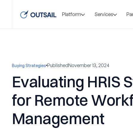
Platform
Services
Pa
Published
November 13, 2024
Buying Strategies
Evaluating HRIS 
for Remote Work
Management