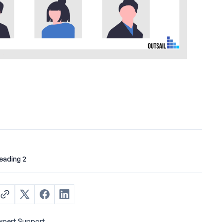
eading 2
xpert Support