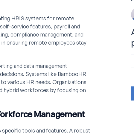
ating HRIS systems for remote
lf-service features, payroll and
cking, compliance management, and
al in ensuring remote employees stay
porting and data management
d decisions. Systems like BambooHR
 to various HR needs. Organizations
nd hybrid workforces by focusing on
 Workforce Management
specific tools and features. A robust