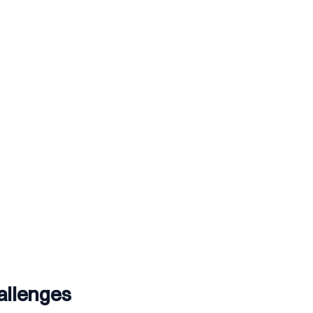
allenges