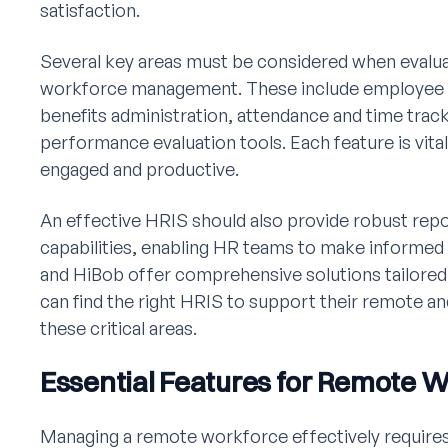
satisfaction.
Several key areas must be considered when evalu
workforce management. These include employee se
benefits administration, attendance and time tra
performance evaluation tools. Each feature is vit
engaged and productive.
An effective HRIS should also provide robust re
capabilities, enabling HR teams to make informe
and HiBob offer comprehensive solutions tailored
can find the right HRIS to support their remote a
these critical areas.
Essential Features for Remote
Managing a remote workforce effectively requires 