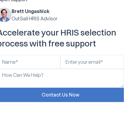
Brett Ungashick
OutSail HRIS Advisor
Accelerate your HRIS selection
process with free support