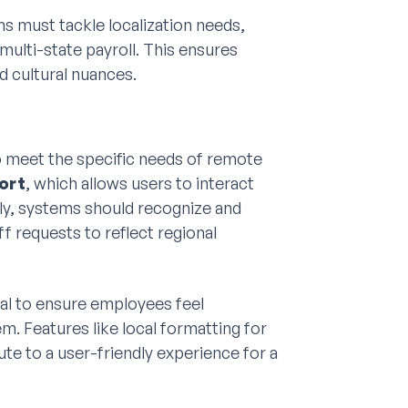
must tackle localization needs,
multi-state payroll. This ensures
d cultural nuances.
 meet the specific needs of remote
ort
, which allows users to interact
ally, systems should recognize and
ff requests to reflect regional
al to ensure employees feel
. Features like local formatting for
te to a user-friendly experience for a