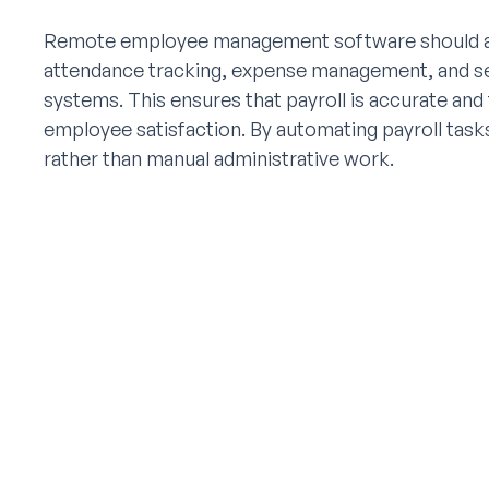
Remote employee management software should als
attendance tracking, expense management, and se
systems. This ensures that payroll is accurate and
employee satisfaction. By automating payroll tasks
rather than manual administrative work.