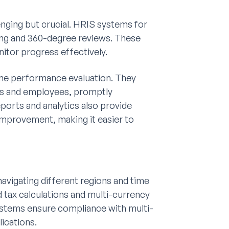
enging but crucial. HRIS systems for
king and 360-degree reviews. These
itor progress effectively.
ime performance evaluation. They
s and employees, promptly
orts and analytics also provide
 improvement, making it easier to
avigating different regions and time
 tax calculations and multi-currency
systems ensure compliance with multi-
lications.