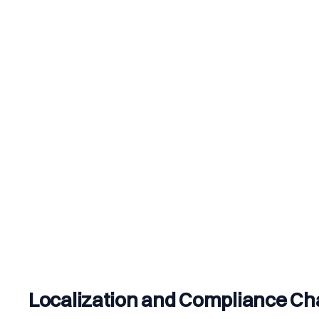
Localization and Compliance Ch