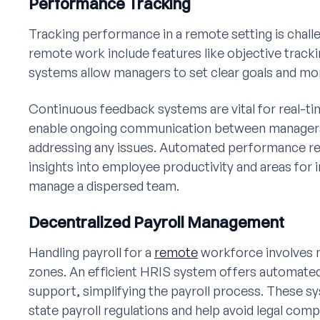
Performance Tracking
Tracking performance in a remote setting is chall
remote work include features like objective trac
systems allow managers to set clear goals and mon
Continuous feedback systems are vital for real-t
enable ongoing communication between manager
addressing any issues. Automated performance rep
insights into employee productivity and areas for
manage a dispersed team.
Decentralized Payroll Management
Handling payroll for a
remote
workforce involves n
zones. An efficient HRIS system offers automated
support, simplifying the payroll process. These 
state payroll regulations and help avoid legal comp