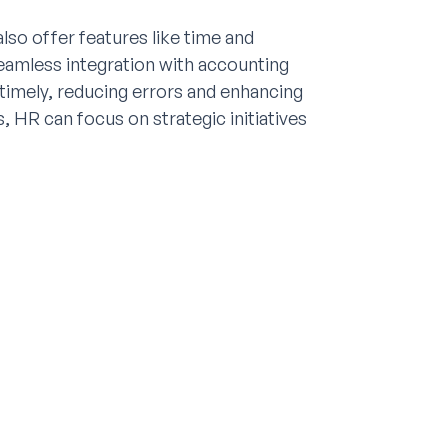
o offer features like time and
amless integration with accounting
 timely, reducing errors and enhancing
, HR can focus on strategic initiatives