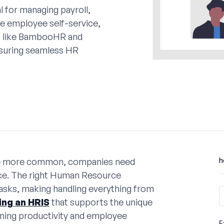
l for managing payroll,
e employee self-service,
ms like BambooHR and
nsuring seamless HR
me more common, companies need
h
rce. The right Human Resource
asks, making handling everything from
ng an HRIS
that supports the unique
ining productivity and employee
E