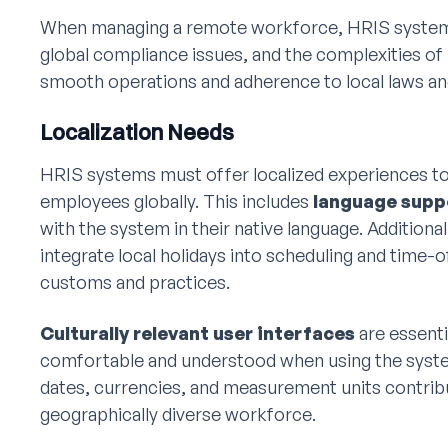
When managing a remote workforce, HRIS systems 
global compliance issues, and the complexities of 
smooth operations and adherence to local laws an
Localization Needs
HRIS systems must offer localized experiences to
employees globally. This includes
language supp
with the system in their native language. Addition
integrate local holidays into scheduling and time-o
customs and practices.
Culturally relevant user interfaces
are essenti
comfortable and understood when using the system
dates, currencies, and measurement units contribu
geographically diverse workforce.