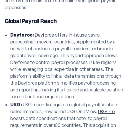
an informed decision to streamline your global payroll
processes.
Global Payroll Reach
Dayforce
:
Dayforce
offers in-house payroll
processing in several countries, supplemented by a
network of partnered payroll providers for broader
global payroll coverage. This hybrid approach allows
Dayforce to control payroll processes in key regions
while leveraging local expertise in other areas. The
platform’s ability to link all data transmissions through
the Dayforce platform simplifies payroll processing
and reporting, making it a flexible and scalable solution
for multinational organizations.
UKG:
UKG recently acquired a global payroll solution
called Immedis, now called UKG One View.
UKG Pro
boasts data specifications that cater to payroll
requirements in over 100 countries. This acquisition