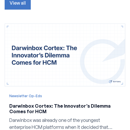
View all
Newsletter Op-Eds
Darwinbox Cortex: The Innovator’s Dilemma
Comes for HCM
Darwinbox was already one of the youngest
enterprise HCM platforms when it decided that