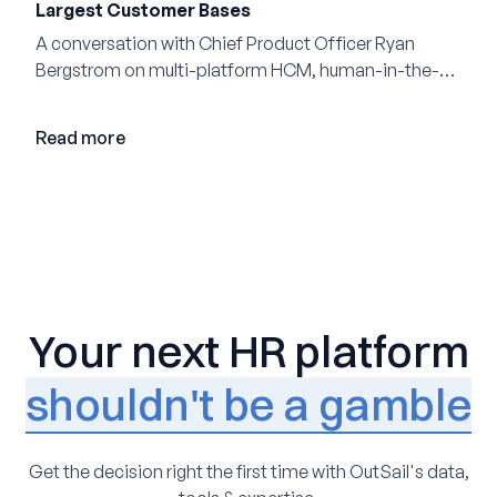
Largest Customer Bases
A conversation with Chief Product Officer Ryan
Bergstrom on multi-platform HCM, human-in-the-
loop AI, and why expertise may become even more
valuable in the age of agents.
Read more
Your next HR platform
shouldn't be a gamble
Get the decision right the first time with OutSail's data,