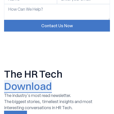
The HR Tech
Download
The industry's most read newsletter.
The biggest stories, timeliest insights and most
interesting conversations in HR Tech.