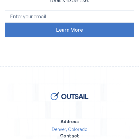
tools & expertise.
Address
Denver, Colorado
Contact