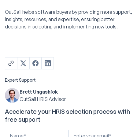
OutSail helps software buyers by providing more support,
insights, resources, and expertise, ensuring better
decisions in selecting and implementing new tools.
Expert Support
Brett Ungashick
OutSail HRIS Advisor
Accelerate your HRIS selection process with
free support