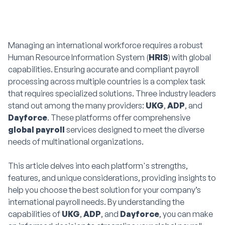
Managing an international workforce requires a robust
Human Resource Information System (
HRIS
) with global
capabilities. Ensuring accurate and compliant payroll
processing across multiple countries is a complex task
that requires specialized solutions. Three industry leaders
stand out among the many providers:
UKG
,
ADP
, and
Dayforce
. These platforms offer comprehensive
global payroll
services designed to meet the diverse
needs of multinational organizations.
This article delves into each platform's strengths,
features, and unique considerations, providing insights to
help you choose the best solution for your company’s
international payroll needs. By understanding the
capabilities of
UKG
,
ADP
, and
Dayforce
, you can make