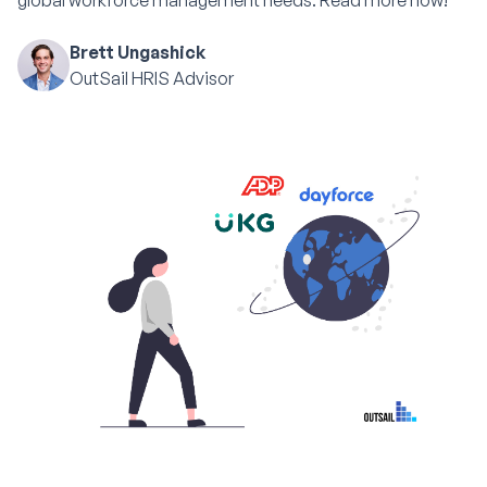
global workforce management needs. Read more now!
Brett Ungashick
OutSail HRIS Advisor