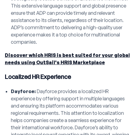
This extensive language support and global presence
ensure that ADP can provide timely and relevant
assistance to its clients, regardless of their location.
ADP’s commitment to delivering a high-quality user
experience makes it a top choice for multinational
companies.
Discover which HRIS is best suited for your global
needs using OutSail's HRIS Marketplace
Localized HR Experience
Dayforce:
Dayforce provides a localized HR
experience by offering support in multiple languages
and ensuring its platform accommodates various
regional requirements. This attention to localization
helps companies create a seamless experience for
their international workforce. Dayforce’s ability to
integrate local payroll expertise with its award-winning