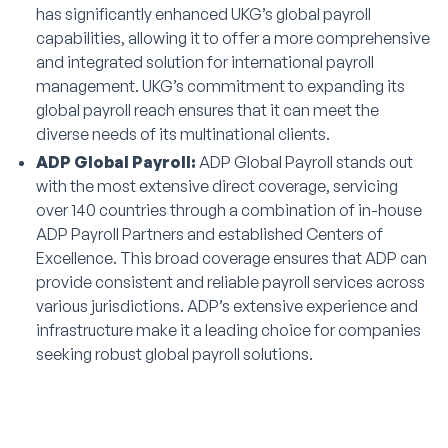
has significantly enhanced UKG’s global payroll
capabilities, allowing it to offer a more comprehensive
and integrated solution for international payroll
management. UKG’s commitment to expanding its
global payroll reach ensures that it can meet the
diverse needs of its multinational clients.
ADP Global Payroll:
ADP Global Payroll stands out
with the most extensive direct coverage, servicing
over 140 countries through a combination of in-house
ADP Payroll Partners and established Centers of
Excellence. This broad coverage ensures that ADP can
provide consistent and reliable payroll services across
various jurisdictions. ADP’s extensive experience and
infrastructure make it a leading choice for companies
seeking robust global payroll solutions.