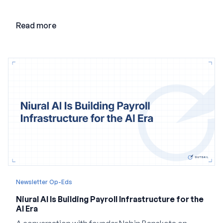
adding AI to its existing architecture would not be
enough. Co-founder Jayant Paleti explains why the
Read more
company built Darwinbox Cortex from the ground up
and how events, context graphs and adjustable
autonomy could reshape HCM.
Newsletter Op-Eds
Niural AI Is Building Payroll Infrastructure for the
AI Era