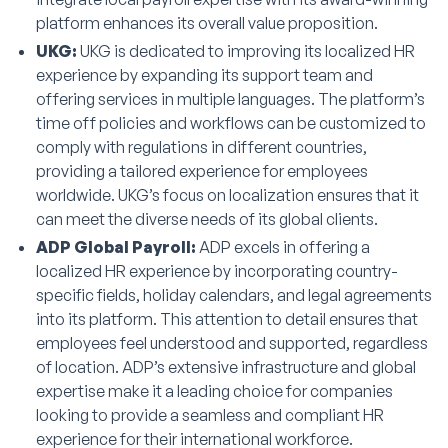
platform enhances its overall value proposition.
UKG:
UKG is dedicated to improving its localized HR
experience by expanding its support team and
offering services in multiple languages. The platform’s
time off policies and workflows can be customized to
comply with regulations in different countries,
providing a tailored experience for employees
worldwide. UKG’s focus on localization ensures that it
can meet the diverse needs of its global clients.
ADP Global Payroll:
ADP excels in offering a
localized HR experience by incorporating country-
specific fields, holiday calendars, and legal agreements
into its platform. This attention to detail ensures that
employees feel understood and supported, regardless
of location. ADP’s extensive infrastructure and global
expertise make it a leading choice for companies
looking to provide a seamless and compliant HR
experience for their international workforce.