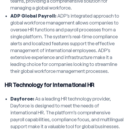
teams, providing a comprehensive solution for
managing a global workforce.
ADP Global Payroll:
ADP’s integrated approach to
global workforce management allows companies to
oversee HR functions and payroll processes from a
single platform. The system’s real-time compliance
alerts and localized features support the effective
management of international employees. ADP’s
extensive experience and infrastructure make it a
leading choice for companies looking to streamline
their global workforce management processes.
HR Technology for International HR
Dayforce:
As a leading HR technology provider,
Dayforce is designed to meet the needs of
international HR. The platform’s comprehensive
payroll capabilities, compliance focus, and multilingual
support make it a valuable tool for global businesses.