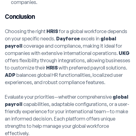
companies.
Conclusion
Choosing the right
HRIS
for a global workforce depends
on your specific needs.
Dayforce
excels in
global
payroll
coverage and compliance, making it ideal for
companies with extensive international operations.
UKG
offers flexibility through integrations, allowing businesses
to customize their
HRIS
with preferred payroll solutions.
ADP
balances global HR functionalities, localized user
experiences, and robust compliance features.
Evaluate your priorities—whether comprehensive
global
payroll
capabilities, adaptable configurations, or a user-
friendly experience for your international team—to make
an informed decision. Each platform offers unique
strengths to help manage your global workforce
effectively.