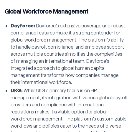
Global Workforce Management
Dayforce:
Dayforce’s extensive coverage and robust
compliance features make it a strong contender for
global workforce management. The platform’s ability
to handle payroll, compliance, and employee support
across multiple countries simplifies the complexities
of managing an international team. Dayforce’s
integrated approach to global human capital
management transforms how companies manage
their international workforce.
UKG:
While UKG’s primary focus is on HR
management, its integration with various global payroll
providers and compliance with international
regulations makes it a viable option for global
workforce management. The platform’s customizable
workflows and policies cater to the needs of diverse