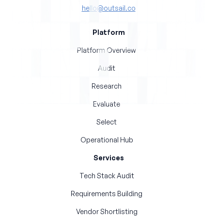
hello@outsail.co
Platform
Platform Overview
Audit
Research
Evaluate
Select
Operational Hub
Services
Tech Stack Audit
Requirements Building
Vendor Shortlisting