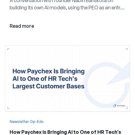
A conversation with founder Nabin Banskota on
building its own AI models, using the PEO as an entry
point and creating a unified platform for global
employment.
Read more
Newsletter Op-Eds
How Paychex Is Bringing AI to One of HR Tech's