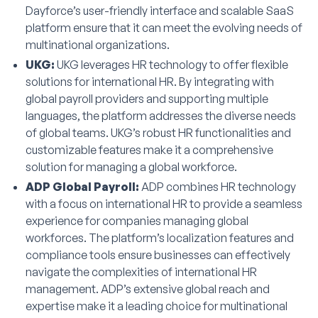
Dayforce’s user-friendly interface and scalable SaaS
platform ensure that it can meet the evolving needs of
multinational organizations.
UKG:
UKG leverages HR technology to offer flexible
solutions for international HR. By integrating with
global payroll providers and supporting multiple
languages, the platform addresses the diverse needs
of global teams. UKG’s robust HR functionalities and
customizable features make it a comprehensive
solution for managing a global workforce.
ADP Global Payroll:
ADP combines HR technology
with a focus on international HR to provide a seamless
experience for companies managing global
workforces. The platform’s localization features and
compliance tools ensure businesses can effectively
navigate the complexities of international HR
management. ADP’s extensive global reach and
expertise make it a leading choice for multinational