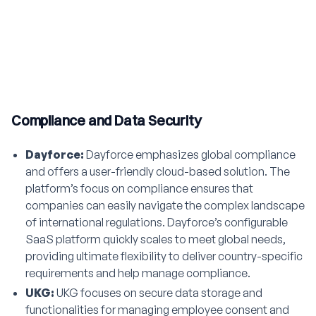
Compliance and Data Security
Dayforce:
Dayforce emphasizes global compliance
and offers a user-friendly cloud-based solution. The
platform’s focus on compliance ensures that
companies can easily navigate the complex landscape
of international regulations. Dayforce’s configurable
SaaS platform quickly scales to meet global needs,
providing ultimate flexibility to deliver country-specific
requirements and help manage compliance.
UKG:
UKG focuses on secure data storage and
functionalities for managing employee consent and