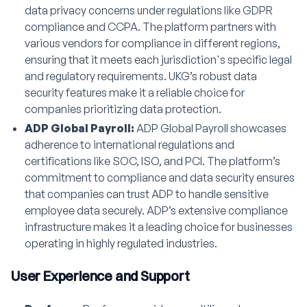
data privacy concerns under regulations like GDPR
compliance and CCPA. The platform partners with
various vendors for compliance in different regions,
ensuring that it meets each jurisdiction's specific legal
and regulatory requirements. UKG’s robust data
security features make it a reliable choice for
companies prioritizing data protection.
ADP Global Payroll:
ADP Global Payroll showcases
adherence to international regulations and
certifications like SOC, ISO, and PCI. The platform’s
commitment to compliance and data security ensures
that companies can trust ADP to handle sensitive
employee data securely. ADP’s extensive compliance
infrastructure makes it a leading choice for businesses
operating in highly regulated industries.
User Experience and Support