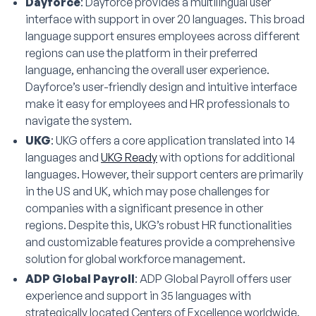
Dayforce
: Dayforce provides a multilingual user
interface with support in over 20 languages. This broad
language support ensures employees across different
regions can use the platform in their preferred
language, enhancing the overall user experience.
Dayforce’s user-friendly design and intuitive interface
make it easy for employees and HR professionals to
navigate the system.
UKG
: UKG offers a core application translated into 14
languages and
UKG Ready
with options for additional
languages. However, their support centers are primarily
in the US and UK, which may pose challenges for
companies with a significant presence in other
regions. Despite this, UKG’s robust HR functionalities
and customizable features provide a comprehensive
solution for global workforce management.
ADP Global Payroll
: ADP Global Payroll offers user
experience and support in 35 languages with
strategically located Centers of Excellence worldwide.