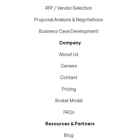
RFP / Vendor Selection
Proposal Analysis & Negotiations
Business Case Development
Company
About Us
Careers
Contact
Pricing
Broker Model
FAQs
Resources & Partners
Blog