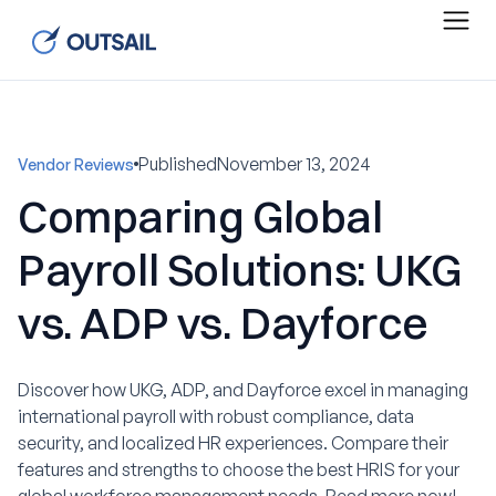
Published
November 13, 2024
Vendor Reviews
Comparing Global
Payroll Solutions: UKG
vs. ADP vs. Dayforce
Discover how UKG, ADP, and Dayforce excel in managing
international payroll with robust compliance, data
security, and localized HR experiences. Compare their
features and strengths to choose the best HRIS for your