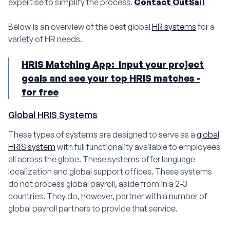
expertise to simplify the process.
Contact OutSail
Below is an overview of the best global
HR systems
for a
variety of HR needs.
HRIS Matching App: Input your project
goals and see your top HRIS matches -
for free
Global HRIS Systems
These types of systems are designed to serve as a
global
HRIS system
with full functionality available to employees
all across the globe. These systems offer language
localization and global support offices. These systems
do not process global payroll, aside from in a 2-3
countries. They do, however, partner with a number of
global payroll partners to provide that service.