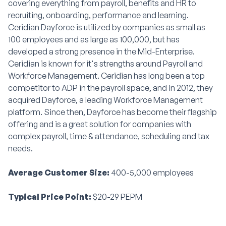
covering everything from payroll, benefits and HR to
recruiting, onboarding, performance and learning.
Ceridian Dayforce is utilized by companies as small as
100 employees and as large as 100,000, but has
developed a strong presence in the Mid-Enterprise.
Ceridian is known for it's strengths around Payroll and
Workforce Management. Ceridian has long been a top
competitor to ADP in the payroll space, and in 2012, they
acquired Dayforce, a leading Workforce Management
platform. Since then, Dayforce has become their flagship
offering and is a great solution for companies with
complex payroll, time & attendance, scheduling and tax
needs.
Average Customer Size:
400-5,000 employees
Typical Price Point:
$20-29 PEPM