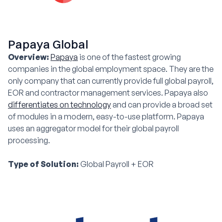
Papaya Global
Overview:
Papaya
is one of the fastest growing
companies in the global employment space. They are the
only company that can currently provide full global payroll,
EOR and contractor management services. Papaya also
differentiates on technology
and can provide a broad set
of modules in a modern, easy-to-use platform. Papaya
uses an aggregator model for their global payroll
processing.
Type of Solution:
Global Payroll + EOR