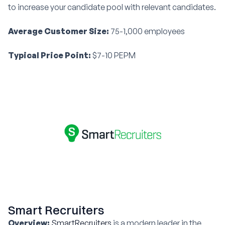
to increase your candidate pool with relevant candidates.
Average Customer Size:
75-1,000 employees
Typical Price Point:
$7-10 PEPM
Smart Recruiters
Overview:
SmartRecruiters
is a modern leader in the