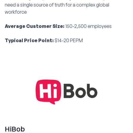
need a single source of truth for a complex global
workforce
Average Customer Size:
150-2,500 employees
Typical Price Point:
$14-20 PEPM
HiBob