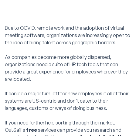
Due to COVID, remote work and the adoption of virtual
meeting software, organizations are increasingly open to
the idea of hiring talent across geographic borders.
As companies become more globally dispersed,
organizations need a suite of HR tech tools that can
provide a great experience for employees wherever they
are located.
It can be a major turn-off for new employees if all of their
systems are US-centric and don't cater to their
languages, customs or ways of doing business.
If you need further help sorting through the market,
OutSail's
free
services can provide you research and