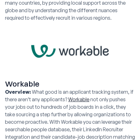
many countries, by providing local support across the
globe and by understanding the different nuances
required to effectively recruit in various regions.
Workable
Overview:
What good is an applicant tracking system, if
there aren’t any applicants?
Workable
not only pushes
your jobs out to hundreds of job boards in a click, they
take sourcing a step further by allowing organizations to
become proactive. With Workable you can leverage their
searchable people database, their LinkedIn Recruiter
integration and their candidate-job description matching