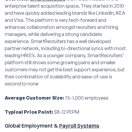
enterprise talent acquisition space. They started in 2010
and have quickly added leading brands like LinkedIn, IKEA
and Visa. The platform is very tech-forward and
enhances collaboration amongst recruiters and hiring
managers, while delivering a strong candidate
experience. SmartRecruiters has a well developed
partner network, including bi-directional syncs with most
leading HRIS’s. As a younger company, SmartRecruiters’
platform still shows some growing pains and smaller
customers may not get the best support experience, but
their combination of scalability and ease-of-use is
second to none
Average Customer Size:
75-1,000 employees
Typical Price Point:
$8-12 PEPM
Global Employment &
Payroll Systems