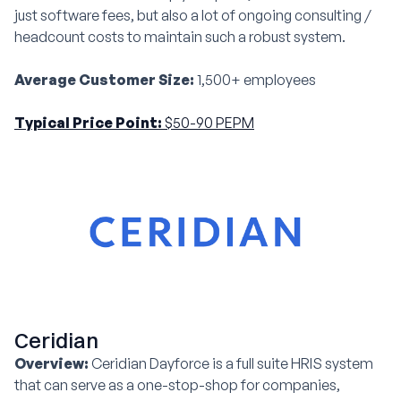
just software fees, but also a lot of ongoing consulting /
headcount costs to maintain such a robust system.
Average Customer Size:
1,500+ employees
Typical Price Point:
$50-90 PEPM
Ceridian
Overview:
Ceridian Dayforce is a full suite HRIS system
that can serve as a one-stop-shop for companies,