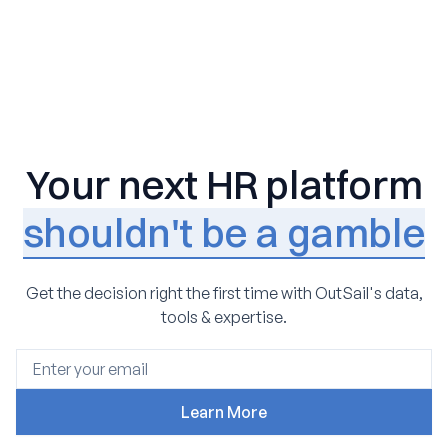
Your next HR platform
shouldn't be a gamble
Get the decision right the first time with OutSail's data,
tools & expertise.