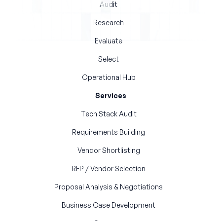
Audit
Research
Evaluate
Select
Operational Hub
Services
Tech Stack Audit
Requirements Building
Vendor Shortlisting
RFP / Vendor Selection
Proposal Analysis & Negotiations
Business Case Development