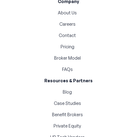
Company
About Us
Careers
Contact
Pricing
Broker Model
FAQs
Resources & Partners
Blog
Case Studies
Benefit Brokers
Private Equity