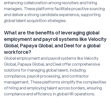
enhancing collaboration among recruiters and hiring
managers. These platforms facilitate proactive sourcing
and deliver a strong candidate experience, supporting
global talent acquisition strategies.
What are the benefits of leveraging global
employment and payroll systems like Velocity
Global, Papaya Global, and Deel for a global
workforce?
Global employment and payroll systems like Velocity
Global, Papaya Global, and Deel offer comprehensive
solutions for managing global talent, including
compliance, payroll processing, and contractor
management. These platforms simplify the complexities
of hiring and employing talent across borders, ensuring
compliance and efficiency in global HR operations.