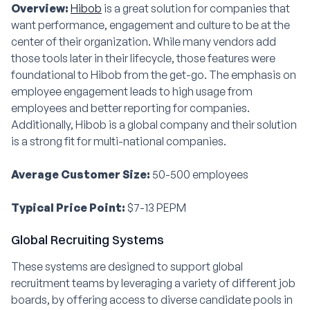
Overview:
Hibob
is a great solution for companies that
want performance, engagement and culture to be at the
center of their organization. While many vendors add
those tools later in their lifecycle, those features were
foundational to Hibob from the get-go. The emphasis on
employee engagement leads to high usage from
employees and better reporting for companies.
Additionally, Hibob is a global company and their solution
is a strong fit for multi-national companies.
Average Customer Size:
50-500 employees
Typical Price Point:
$7-13 PEPM
Global Recruiting Systems
These systems are designed to support global
recruitment teams by leveraging a variety of different job
boards, by offering access to diverse candidate pools in