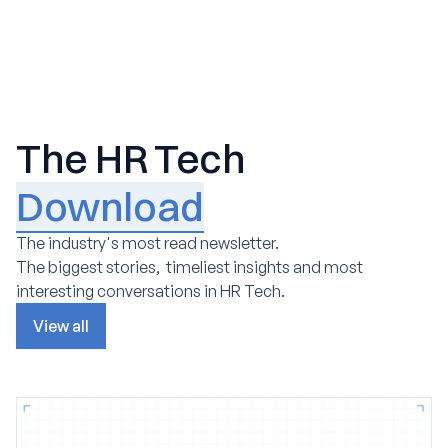
The HR Tech
Download
The industry's most read newsletter.
The biggest stories, timeliest insights and most
interesting conversations in HR Tech.
View all