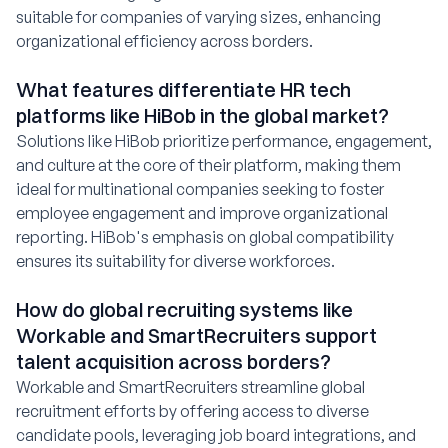
suitable for companies of varying sizes, enhancing
organizational efficiency across borders.
What features differentiate HR tech
platforms like HiBob in the global market?
Solutions like HiBob prioritize performance, engagement,
and culture at the core of their platform, making them
ideal for multinational companies seeking to foster
employee engagement and improve organizational
reporting. HiBob's emphasis on global compatibility
ensures its suitability for diverse workforces.
How do global recruiting systems like
Workable and SmartRecruiters support
talent acquisition across borders?
Workable and SmartRecruiters streamline global
recruitment efforts by offering access to diverse
candidate pools, leveraging job board integrations, and