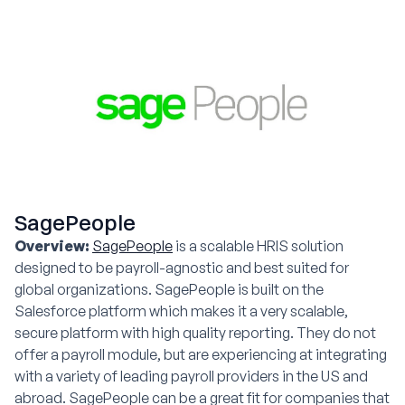
SagePeople
Overview:
SagePeople
is a scalable HRIS solution
designed to be payroll-agnostic and best suited for
global organizations. SagePeople is built on the
Salesforce platform which makes it a very scalable,
secure platform with high quality reporting. They do not
offer a payroll module, but are experiencing at integrating
with a variety of leading payroll providers in the US and
abroad. SagePeople can be a great fit for companies that