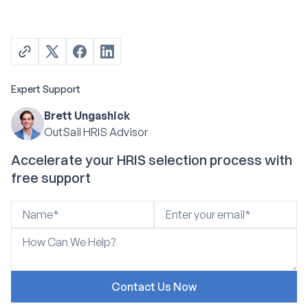
Expert Support
Brett Ungashick
OutSail HRIS Advisor
Accelerate your HRIS selection process with
free support