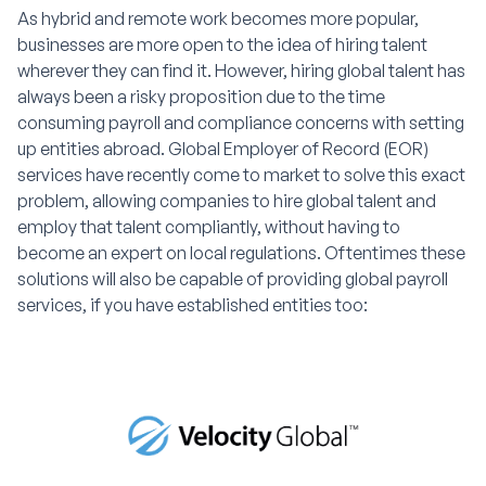
As hybrid and remote work becomes more popular,
businesses are more open to the idea of hiring talent
wherever they can find it. However, hiring global talent has
always been a risky proposition due to the time
consuming payroll and compliance concerns with setting
up entities abroad. Global Employer of Record (EOR)
services have recently come to market to solve this exact
problem, allowing companies to hire global talent and
employ that talent compliantly, without having to
become an expert on local regulations. Oftentimes these
solutions will also be capable of providing global payroll
services, if you have established entities too: