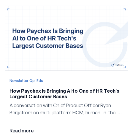
Newsletter Op-Eds
How Paychex Is Bringing AI to One of HR Tech's
Largest Customer Bases
A conversation with Chief Product Officer Ryan
Bergstrom on multi-platform HCM, human-in-the-
loop AI, and why expertise may become even more
valuable in the age of agents.
Read more