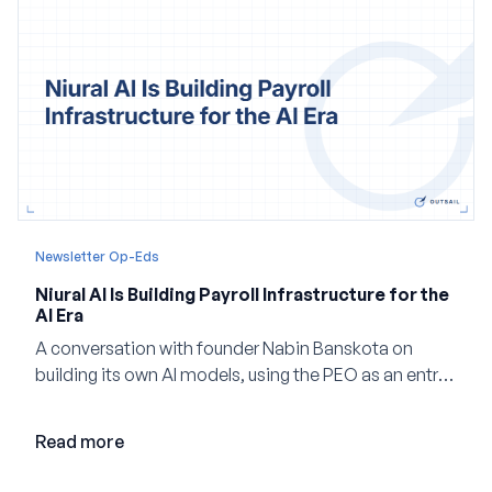
Newsletter Op-Eds
Niural AI Is Building Payroll Infrastructure for the
AI Era
A conversation with founder Nabin Banskota on
building its own AI models, using the PEO as an entry
point and creating a unified platform for global
employment.
Read more