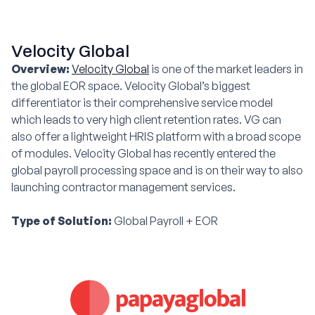
Velocity Global
Overview:
Velocity Global
is one of the market leaders in
the global EOR space. Velocity Global’s biggest
differentiator is their comprehensive service model
which leads to very high client retention rates. VG can
also offer a lightweight HRIS platform with a broad scope
of modules. Velocity Global has recently entered the
global payroll processing space and is on their way to also
launching contractor management services.
Type of Solution:
Global Payroll + EOR