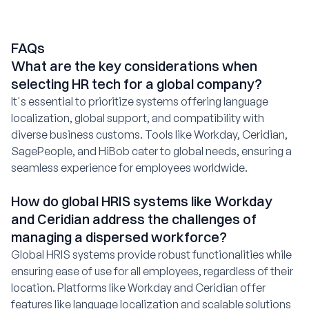
FAQs
What are the key considerations when
selecting HR tech for a global company?
It's essential to prioritize systems offering language
localization, global support, and compatibility with
diverse business customs. Tools like Workday, Ceridian,
SagePeople, and HiBob cater to global needs, ensuring a
seamless experience for employees worldwide.
How do global HRIS systems like Workday
and Ceridian address the challenges of
managing a dispersed workforce?
Global HRIS systems provide robust functionalities while
ensuring ease of use for all employees, regardless of their
location. Platforms like Workday and Ceridian offer
features like language localization and scalable solutions