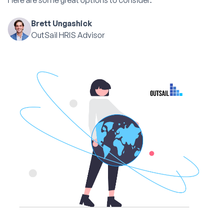
Here are some great options to consider:
Brett Ungashick
OutSail HRIS Advisor