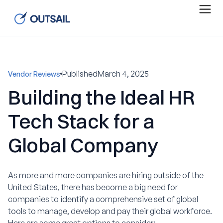
Published
March 4, 2025
Vendor Reviews
Building the Ideal HR
Tech Stack for a
Global Company
As more and more companies are hiring outside of the
United States, there has become a big need for
companies to identify a comprehensive set of global
tools to manage, develop and pay their global workforce.