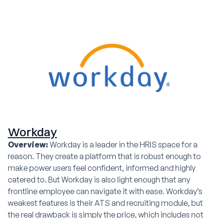
Workday
Overview:
Workday is a leader in the HRIS space for a
reason. They create a platform that is robust enough to
make power users feel confident, informed and highly
catered to. But Workday is also light enough that any
frontline employee can navigate it with ease. Workday’s
weakest features is their ATS and recruiting module, but
the real drawback is simply the price, which includes not