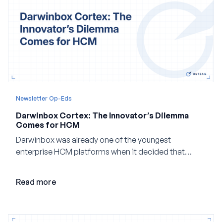
Newsletter Op-Eds
Darwinbox Cortex: The Innovator’s Dilemma
Comes for HCM
Darwinbox was already one of the youngest
enterprise HCM platforms when it decided that
adding AI to its existing architecture would not be
enough. Co-founder Jayant Paleti explains why the
Read more
company built Darwinbox Cortex from the ground up
and how events, context graphs and adjustable
autonomy could reshape HCM.