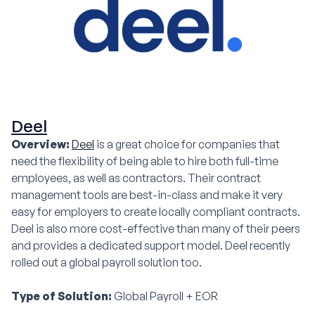
Deel
Overview:
Deel
is a great choice for companies that
need the flexibility of being able to hire both full-time
employees, as well as contractors. Their contract
management tools are best-in-class and make it very
easy for employers to create locally compliant contracts.
Deel is also more cost-effective than many of their peers
and provides a dedicated support model. Deel recently
rolled out a global payroll solution too.
Type of Solution:
Global Payroll + EOR