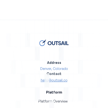
Address
Denver, Colorado
Contact
hello@outsail.co
Platform
Platform Overview