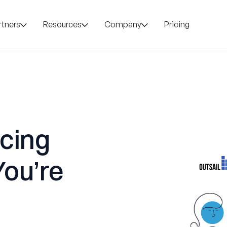
rtners
Resources
Company
Pricing
icing
You’re