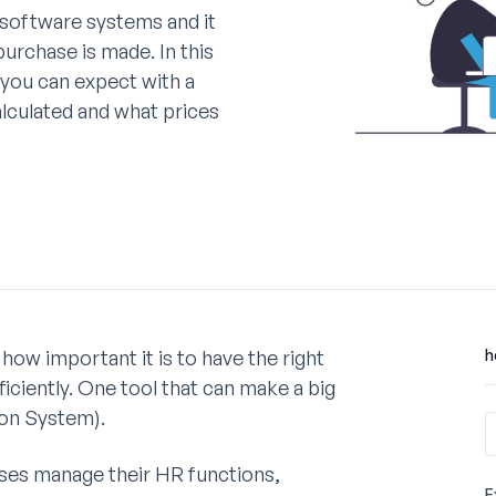
software systems and it
 purchase is made. In this
s you can expect with a
lculated and what prices
how important it is to have the right
h
iciently. One tool that can make a big
on System).
sses manage their HR functions,
E