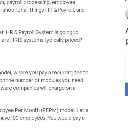
on, payroll processing, employee
shop for all things HR & Payroll, and
an HR & Payroll System is going to
ow are HRIS systems typically priced?
del, where you pay a recurring fee to
g on the number of modules you need
tware companies will charge on a
mployee Per Month (PEPM) model. Let's
have 100 employees. You would pay a