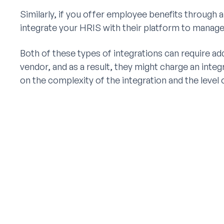
Similarly, if you offer employee benefits through a
integrate your HRIS with their platform to manage
Both of these types of integrations can require ad
vendor, and as a result, they might charge an integ
on the complexity of the integration and the level