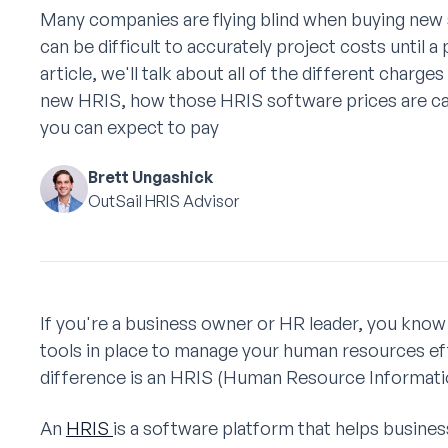
Many companies are flying blind when buying new 
can be difficult to accurately project costs until a
article, we'll talk about all of the different charge
new HRIS, how those HRIS software prices are ca
you can expect to pay
Brett Ungashick
OutSail HRIS Advisor
If you're a business owner or HR leader, you know 
tools in place to manage your human resources eff
difference is an HRIS (Human Resource Informati
An
HRIS
is a software platform that helps busine