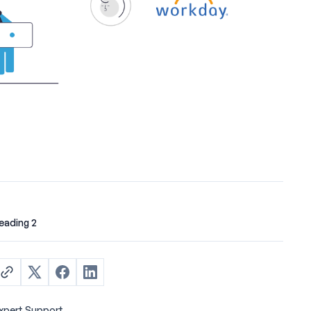
eading 2
xpert Support