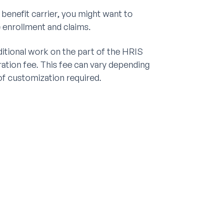
 benefit carrier, you might want to
 enrollment and claims.
ditional work on the part of the HRIS
ration fee. This fee can vary depending
 of customization required.