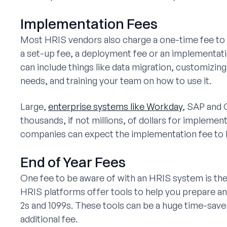
Implementation Fees
Most HRIS vendors also charge a one-time fee to s
a set-up fee, a deployment fee or an implementat
can include things like data migration, customizing 
needs, and training your team on how to use it.
Large,
enterprise systems like Workday
, SAP and 
thousands, if not millions, of dollars for impleme
companies can expect the implementation fee to 
End of Year Fees
One fee to be aware of with an HRIS system is the 
HRIS platforms offer tools to help you prepare an
2s and 1099s. These tools can be a huge time-save
additional fee.