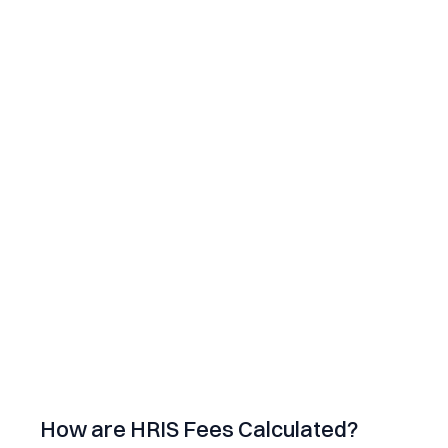
How are HRIS Fees Calculated?