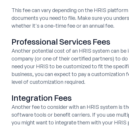
This fee can vary depending on the HRIS platform
documents you need to file. Make sure you unders
whether it's a one-time fee or an annual fee.
Professional Services Fees
Another potential cost of an HRIS system can be i
company (or one of their certified partners) to do
need your HRIS to be customized to fit the specif
business, you can expect to pay a customization fe
level of customization required.
Integration Fees
Another fee to consider with an HRIS system is the
software tools or benefit carriers. If you use mult
you might want to integrate them with your HRIS 