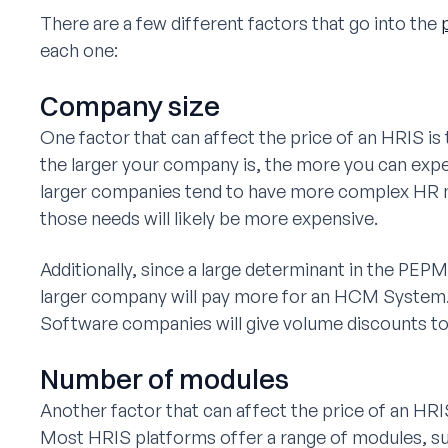
There are a few different factors that go into the
each one:
Company size
One factor that can affect the price of an HRIS is
the larger your company is, the more you can expe
larger companies tend to have more complex HR n
those needs will likely be more expensive.
Additionally, since a large determinant in the PEP
larger company will pay more for an HCM Syste
Software companies will give volume discounts to 
Number of modules
Another factor that can affect the price of an HR
Most HRIS platforms offer a range of modules, s