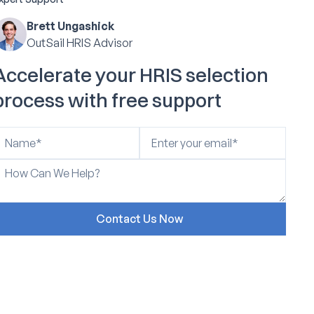
Brett Ungashick
OutSail HRIS Advisor
Accelerate your HRIS selection
process with free support