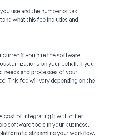
 you use and the number of tax
tand what this fee includes and
ncurred if you hire the software
 customizations on your behalf. If you
ic needs and processes of your
e. This fee will vary depending on the
 cost of integrating it with other
iple software tools in your business,
platform to streamline your workflow.