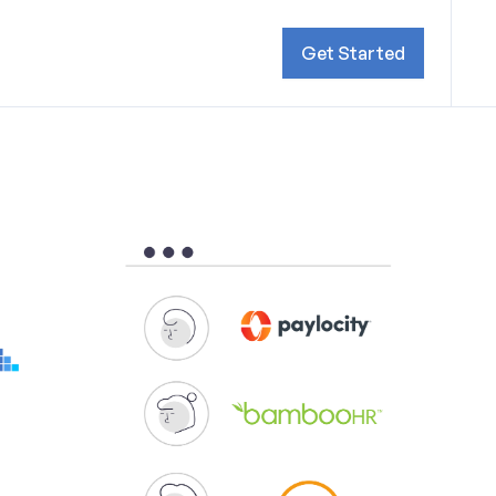
Get Started