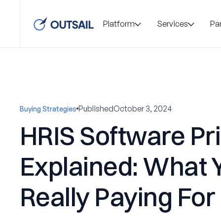
Platform
Services
Pa
Published
October 3, 2024
Buying Strategies
HRIS Software Pr
Explained: What 
Really Paying For