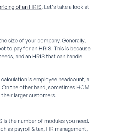
pricing of an HRIS
. Let's take a look at
 the size of your company. Generally,
ct to pay for an HRIS. This is because
eeds, and an HRIS that can handle
M calculation is employee headcount, a
m. On the other hand, sometimes HCM
their larger customers.
IS is the number of modules you need.
uch as payroll & tax, HR management,