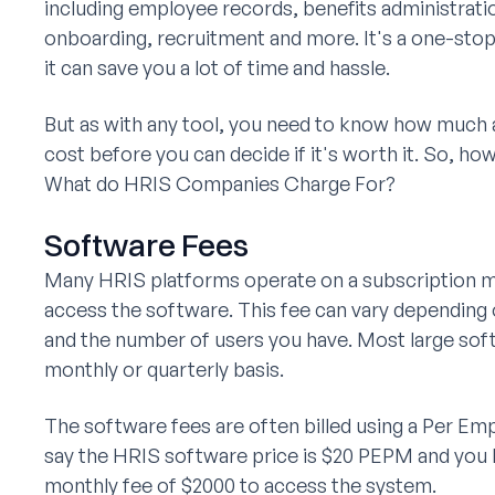
including employee records, benefits administrati
onboarding, recruitment and more. It's a one-stop-
it can save you a lot of time and hassle.
But as with any tool, you need to know how much 
cost before you can decide if it's worth it. So, h
What do HRIS Companies Charge For?
Software Fees
Many HRIS platforms operate on a subscription mo
access the software. This fee can vary dependin
and the number of users you have. Most large sof
monthly or quarterly basis.
The software fees are often billed using a Per E
say the HRIS software price is $20 PEPM and you 
monthly fee of $2000 to access the system.