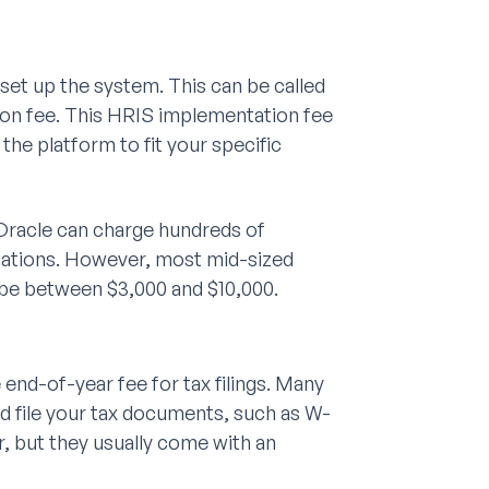
et up the system. This can be called
ion fee. This HRIS implementation fee
the platform to fit your specific
Oracle can charge hundreds of
ntations. However, most mid-sized
be between $3,000 and $10,000.
end-of-year fee for tax filings. Many
d file your tax documents, such as W-
r, but they usually come with an