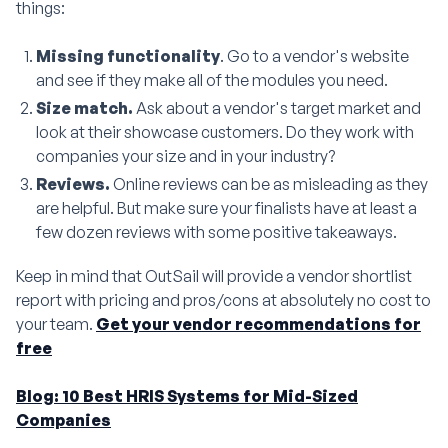
things:
Missing functionality
. Go to a vendor's website
and see if they make all of the modules you need.
Size match.
Ask about a vendor's target market and
look at their showcase customers. Do they work with
companies your size and in your industry?
Reviews.
Online reviews can be as misleading as they
are helpful. But make sure your finalists have at least a
few dozen reviews with some positive takeaways.
Keep in mind that OutSail will provide a vendor shortlist
report with pricing and pros/cons at absolutely no cost to
your team.
Get your vendor recommendations for
free
Blog: 10 Best HRIS Systems for Mid-Sized
Companies