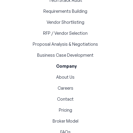
Tech Stack Audit
Requirements Building
Vendor Shortlisting
RFP / Vendor Selection
Proposal Analysis & Negotiations
Business Case Development
Company
About Us
Careers
Contact
Pricing
Broker Model
FAQs