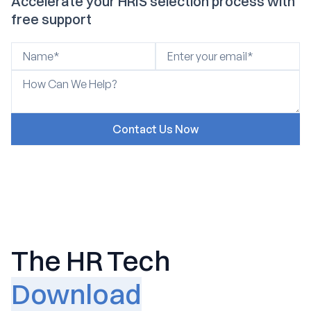
Accelerate your HRIS selection process with
free support
The HR Tech
Download