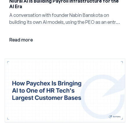
Niural AI Is Building Payroll Infrastructure for the
AI Era
A conversation with founder Nabin Banskota on
building its own AI models, using the PEO as an entry
point and creating a unified platform for global
employment.
Read more