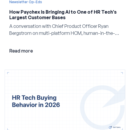
Newsletter Op-Eds
How Paychex Is Bringing AI to One of HR Tech's
Largest Customer Bases
A conversation with Chief Product Officer Ryan
Bergstrom on multi-platform HCM, human-in-the-
loop AI, and why expertise may become even more
valuable in the age of agents.
Read more