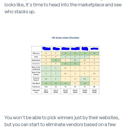
looks like, it's time to head into the marketplace and see
who stacks up.
You won't be able to pick winners just by their websites,
but you can start to eliminate vendors based on a few