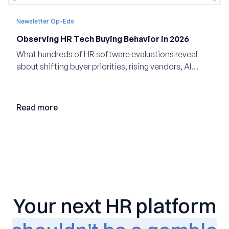
Newsletter Op-Eds
Observing HR Tech Buying Behavior in 2026
What hundreds of HR software evaluations reveal
about shifting buyer priorities, rising vendors, AI
adoption, and the state of the market in 2026
Read more
Your next HR platform