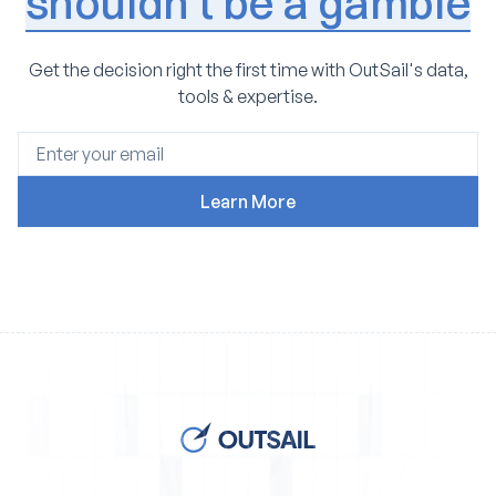
shouldn't be a gamble
Get the decision right the first time with OutSail's data,
tools & expertise.