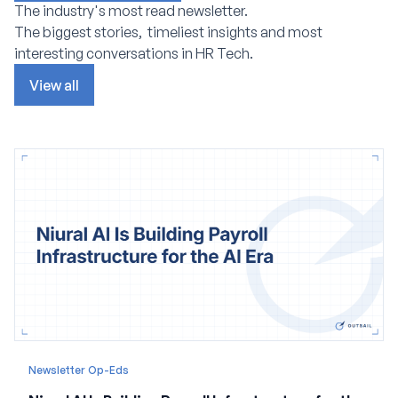
The industry's most read newsletter.
The biggest stories, timeliest insights and most
interesting conversations in HR Tech.
View all
Newsletter Op-Eds