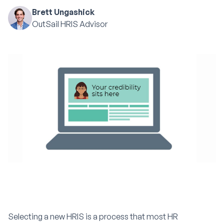
Brett Ungashick
OutSail HRIS Advisor
Selecting a new HRIS is a process that most HR