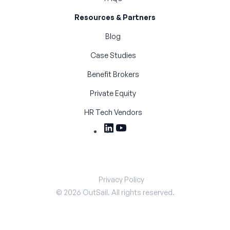
Resources & Partners
Blog
Case Studies
Benefit Brokers
Private Equity
HR Tech Vendors
Privacy Policy
©
2026
OutSail. All rights reserved.