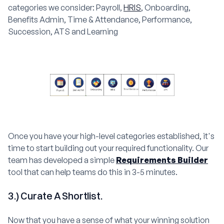
categories we consider: Payroll,
HRIS
, Onboarding,
Benefits Admin, Time & Attendance, Performance,
Succession, ATS and Learning
Once you have your high-level categories established, it's
time to start building out your required functionality. Our
team has developed a simple
Requirements Builder
tool that can help teams do this in 3-5 minutes.
3.) Curate A Shortlist.
Now that you have a sense of what your winning solution