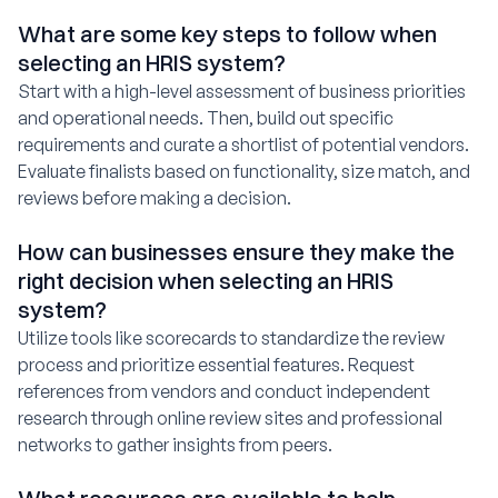
What are some key steps to follow when
selecting an HRIS system?
Start with a high-level assessment of business priorities
and operational needs. Then, build out specific
requirements and curate a shortlist of potential vendors.
Evaluate finalists based on functionality, size match, and
reviews before making a decision.
How can businesses ensure they make the
right decision when selecting an HRIS
system?
Utilize tools like scorecards to standardize the review
process and prioritize essential features. Request
references from vendors and conduct independent
research through online review sites and professional
networks to gather insights from peers.