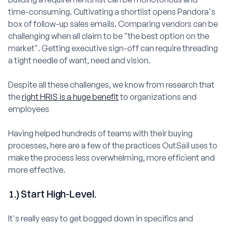
time-consuming. Cultivating a shortlist opens Pandora's
box of follow-up sales emails. Comparing vendors can be
challenging when all claim to be "the best option on the
market". Getting executive sign-off can require threading
a tight needle of want, need and vision.
Despite all these challenges, we know from research that
the
right HRIS is a huge benefit
to organizations and
employees
Having helped hundreds of teams with their buying
processes, here are a few of the practices OutSail uses to
make the process less overwhelming, more efficient and
more effective.
1.) Start High-Level.
It's really easy to get bogged down in specifics and