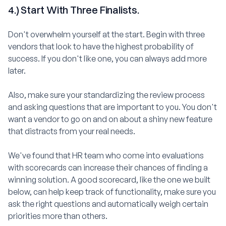
4.) Start With Three Finalists.
Don't overwhelm yourself at the start. Begin with three
vendors that look to have the highest probability of
success. If you don't like one, you can always add more
later.
Also, make sure your standardizing the review process
and asking questions that are important to you. You don't
want a vendor to go on and on about a shiny new feature
that distracts from your real needs.
We've found that HR team who come into evaluations
with scorecards can increase their chances of finding a
winning solution. A good scorecard, like the one we built
below, can help keep track of functionality, make sure you
ask the right questions and automatically weigh certain
priorities more than others.