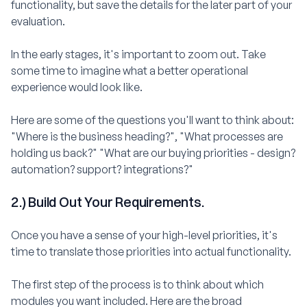
functionality, but save the details for the later part of your
evaluation.
In the early stages, it's important to zoom out. Take
some time to imagine what a better operational
experience would look like.
Here are some of the questions you'll want to think about:
"Where is the business heading?", "What processes are
holding us back?" "What are our buying priorities - design?
automation? support? integrations?"
2.) Build Out Your Requirements.
Once you have a sense of your high-level priorities, it's
time to translate those priorities into actual functionality.
The first step of the process is to think about which
modules you want included. Here are the broad