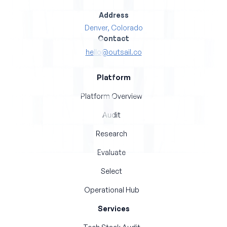
Address
Denver, Colorado
Contact
hello@outsail.co
Platform
Platform Overview
Audit
Research
Evaluate
Select
Operational Hub
Services