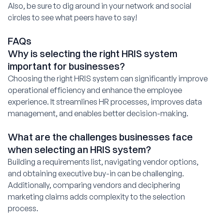
Also, be sure to dig around in your network and social
circles to see what peers have to say!
FAQs
Why is selecting the right HRIS system
important for businesses?
Choosing the right HRIS system can significantly improve
operational efficiency and enhance the employee
experience. It streamlines HR processes, improves data
management, and enables better decision-making.
What are the challenges businesses face
when selecting an HRIS system?
Building a requirements list, navigating vendor options,
and obtaining executive buy-in can be challenging.
Additionally, comparing vendors and deciphering
marketing claims adds complexity to the selection
process.