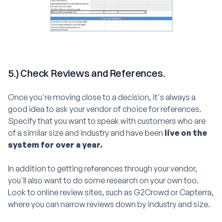
5.) Check Reviews and References.
Once you're moving close to a decision, it's always a
good idea to ask your vendor of choice for references.
Specify that you want to speak with customers who are
of a similar size and industry and have been
live on the
system for over a year.
In addition to getting references through your vendor,
you'll also want to do some research on your own too.
Look to online review sites, such as G2Crowd or Capterra,
where you can narrow reviews down by industry and size.