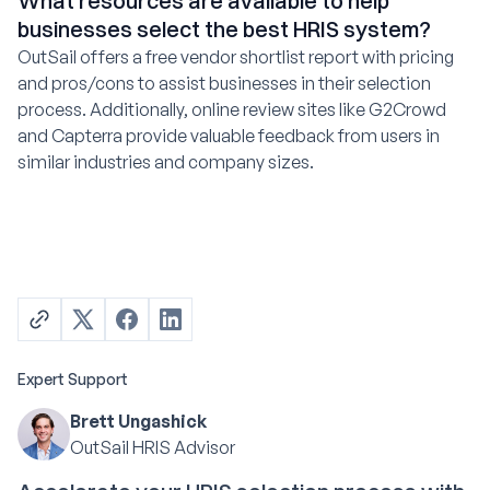
What resources are available to help
businesses select the best HRIS system?
OutSail offers a free vendor shortlist report with pricing
and pros/cons to assist businesses in their selection
process. Additionally, online review sites like G2Crowd
and Capterra provide valuable feedback from users in
similar industries and company sizes.
Expert Support
Brett Ungashick
OutSail HRIS Advisor