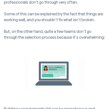
professionals don't go through very often.
Some of this can be explained by the fact that things are
working well, and you shouldn't fix what isn't broken.
But, on the other hand, quite a few teams don't go
through the selection process because it's overwhelming:
Building a requirements list can be monotonous and