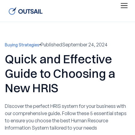
Published
September 24, 2024
Buying Strategies
Quick and Effective
Guide to Choosing a
New HRIS
Discover the perfect HRIS system for your business with
our comprehensive guide. Follow these 5 essential steps
to ensure you choose the best Human Resource
Information System tailored to your needs