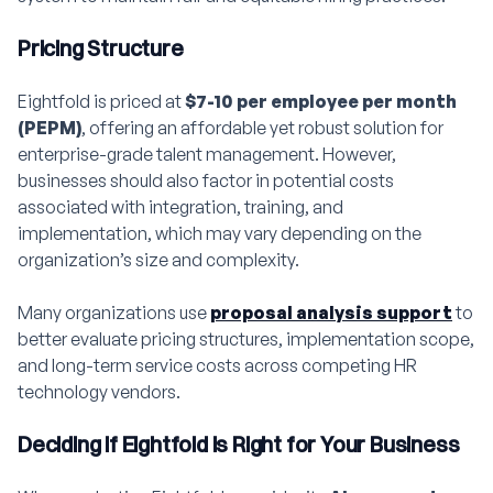
Pricing Structure
Eightfold is priced at
$7-10 per employee per month
(PEPM)
, offering an affordable yet robust solution for
enterprise-grade talent management. However,
businesses should also factor in potential costs
associated with integration, training, and
implementation, which may vary depending on the
organization’s size and complexity.
Many organizations use
proposal analysis support
to
better evaluate pricing structures, implementation scope,
and long-term service costs across competing HR
technology vendors.
Deciding if Eightfold is Right for Your Business