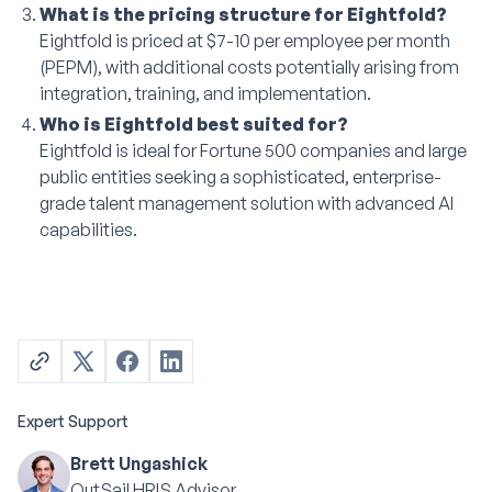
What is the pricing structure for Eightfold?
Eightfold is priced at $7-10 per employee per month
(PEPM), with additional costs potentially arising from
integration, training, and implementation.
Who is Eightfold best suited for?
Eightfold is ideal for Fortune 500 companies and large
public entities seeking a sophisticated, enterprise-
grade talent management solution with advanced AI
capabilities.
Expert Support
Brett Ungashick
OutSail HRIS Advisor