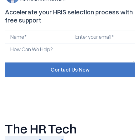
Accelerate your HRIS selection process with
free support
The HR Tech