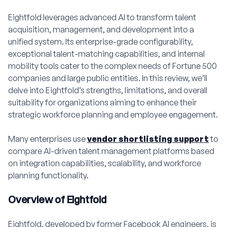
Eightfold leverages advanced AI to transform talent
acquisition, management, and development into a
unified system. Its enterprise-grade configurability,
exceptional talent-matching capabilities, and internal
mobility tools cater to the complex needs of Fortune 500
companies and large public entities. In this review, we’ll
delve into Eightfold’s strengths, limitations, and overall
suitability for organizations aiming to enhance their
strategic workforce planning and employee engagement.
Many enterprises use
vendor shortlisting support
to
compare AI-driven talent management platforms based
on integration capabilities, scalability, and workforce
planning functionality.
Overview of Eightfold
Eightfold, developed by former Facebook AI engineers, is