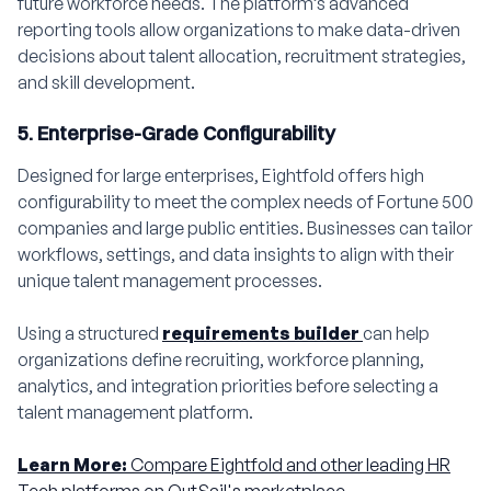
future workforce needs. The platform’s advanced
reporting tools allow organizations to make data-driven
decisions about talent allocation, recruitment strategies,
and skill development.
5. Enterprise-Grade Configurability
Designed for large enterprises, Eightfold offers high
configurability to meet the complex needs of Fortune 500
companies and large public entities. Businesses can tailor
workflows, settings, and data insights to align with their
unique talent management processes.
Using a structured
requirements builder
can help
organizations define recruiting, workforce planning,
analytics, and integration priorities before selecting a
talent management platform.
Learn More:
Compare Eightfold and other leading HR
Tech platforms on OutSail's marketplace