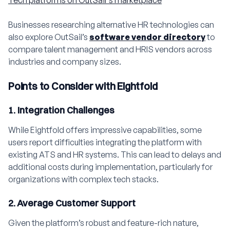
Businesses researching alternative HR technologies can
also explore OutSail’s
software vendor directory
to
compare talent management and HRIS vendors across
industries and company sizes.
Points to Consider with Eightfold
1. Integration Challenges
While Eightfold offers impressive capabilities, some
users report difficulties integrating the platform with
existing ATS and HR systems. This can lead to delays and
additional costs during implementation, particularly for
organizations with complex tech stacks.
2. Average Customer Support
Given the platform’s robust and feature-rich nature,