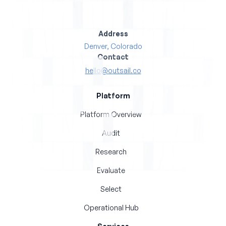
Address
Denver, Colorado
Contact
hello@outsail.co
Platform
Platform Overview
Audit
Research
Evaluate
Select
Operational Hub