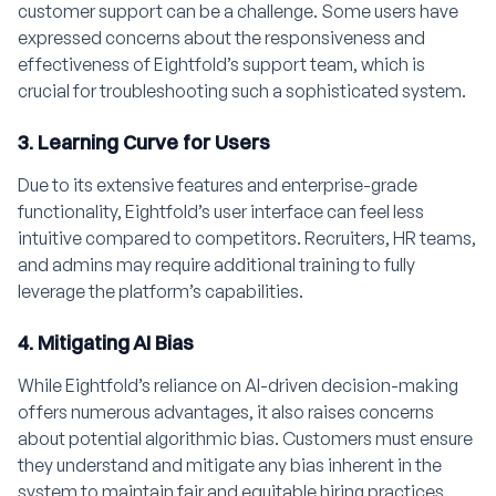
customer support can be a challenge. Some users have
expressed concerns about the responsiveness and
effectiveness of Eightfold’s support team, which is
crucial for troubleshooting such a sophisticated system.
3. Learning Curve for Users
Due to its extensive features and enterprise-grade
functionality, Eightfold’s user interface can feel less
intuitive compared to competitors. Recruiters, HR teams,
and admins may require additional training to fully
leverage the platform’s capabilities.
4. Mitigating AI Bias
While Eightfold’s reliance on AI-driven decision-making
offers numerous advantages, it also raises concerns
about potential algorithmic bias. Customers must ensure
they understand and mitigate any bias inherent in the
system to maintain fair and equitable hiring practices.