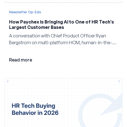
Newsletter Op-Eds
How Paychex Is Bringing AI to One of HR Tech's
Largest Customer Bases
A conversation with Chief Product Officer Ryan
Bergstrom on multi-platform HCM, human-in-the-
loop AI, and why expertise may become even more
valuable in the age of agents.
Read more