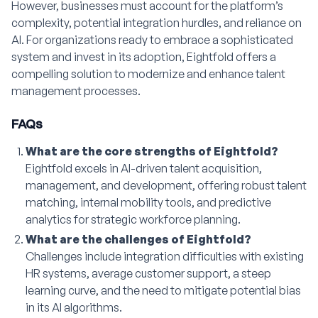
However, businesses must account for the platform’s
complexity, potential integration hurdles, and reliance on
AI. For organizations ready to embrace a sophisticated
system and invest in its adoption, Eightfold offers a
compelling solution to modernize and enhance talent
management processes.
FAQs
What are the core strengths of Eightfold?
Eightfold excels in AI-driven talent acquisition,
management, and development, offering robust talent
matching, internal mobility tools, and predictive
analytics for strategic workforce planning.
What are the challenges of Eightfold?
Challenges include integration difficulties with existing
HR systems, average customer support, a steep
learning curve, and the need to mitigate potential bias
in its AI algorithms.