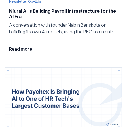
Newsletter Op-Eds
Niural AI Is Building Payroll Infrastructure for the
AI Era
A conversation with founder Nabin Banskota on
building its own AI models, using the PEO as an entry
point and creating a unified platform for global
employment.
Read more