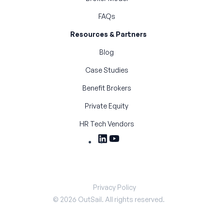
FAQs
Resources & Partners
Blog
Case Studies
Benefit Brokers
Private Equity
HR Tech Vendors
Privacy Policy
©
2026
OutSail. All rights reserved.