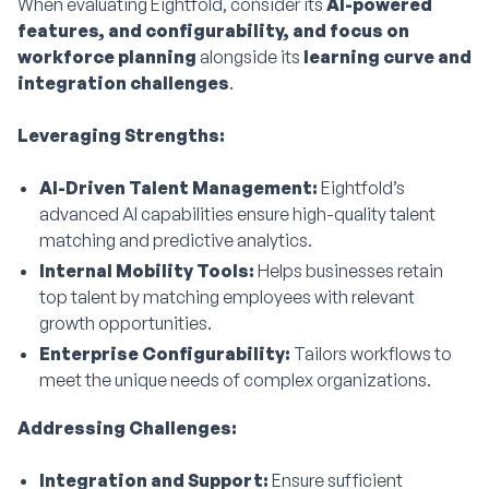
When evaluating Eightfold, consider its
AI-powered
features, and configurability, and focus on
workforce planning
alongside its
learning curve and
integration challenges
.
Leveraging Strengths:
AI-Driven Talent Management:
Eightfold’s
advanced AI capabilities ensure high-quality talent
matching and predictive analytics.
Internal Mobility Tools:
Helps businesses retain
top talent by matching employees with relevant
growth opportunities.
Enterprise Configurability:
Tailors workflows to
meet the unique needs of complex organizations.
Addressing Challenges:
Integration and Support:
Ensure sufficient