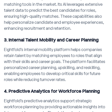
matching tools in the market. Its AI leverages extensive
talent data to predict the best candidates for roles,
ensuring high-quality matches. These capabilities also
help personalize candidate and employee experiences,
enhancing recruitment and retention.
3. Internal Talent Mobility and Career Planning
Eightfold’s internal mobility platform helps companies
retain talent by matching employees to roles that align
with their skills and career goals. The platform facilitates
personalized career planning, upskilling, and reskilling,
enabling employees to develop critical skills for future
roles while reducing turnover rates.
4. Predictive Analytics for Workforce Planning
Eightfold’s predictive analytics support strategic
workforce planning by providing actionable insights into