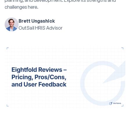
planning, and development. Explore its strengths and
challenges here.
Brett Ungashick
OutSail HRIS Advisor