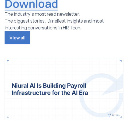
Download
The industry's most read newsletter.
The biggest stories, timeliest insights and most
interesting conversations in HR Tech.
View all