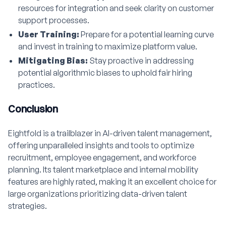
resources for integration and seek clarity on customer
support processes.
User Training:
Prepare for a potential learning curve
and invest in training to maximize platform value.
Mitigating Bias:
Stay proactive in addressing
potential algorithmic biases to uphold fair hiring
practices.
Conclusion
Eightfold is a trailblazer in AI-driven talent management,
offering unparalleled insights and tools to optimize
recruitment, employee engagement, and workforce
planning. Its talent marketplace and internal mobility
features are highly rated, making it an excellent choice for
large organizations prioritizing data-driven talent
strategies.