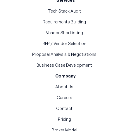
Services
Tech Stack Audit
Requirements Building
Vendor Shortlisting
RFP / Vendor Selection
Proposal Analysis & Negotiations
Business Case Development
Company
About Us
Careers
Contact
Pricing
Broker Model