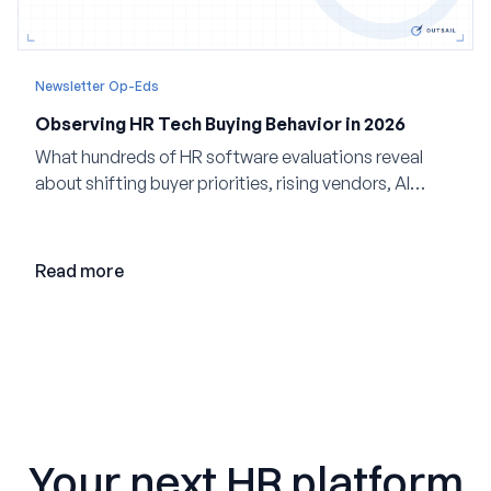
Newsletter Op-Eds
Observing HR Tech Buying Behavior in 2026
What hundreds of HR software evaluations reveal
about shifting buyer priorities, rising vendors, AI
adoption, and the state of the market in 2026
Read more
Your next HR platform