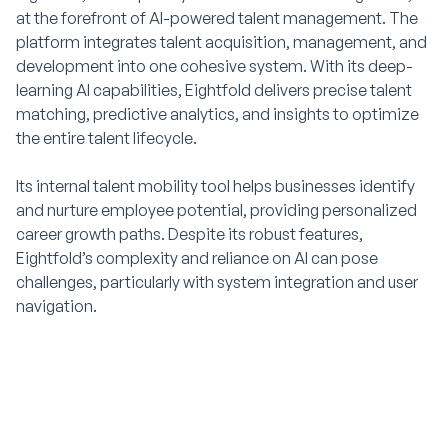
at the forefront of AI-powered talent management. The
platform integrates talent acquisition, management, and
development into one cohesive system. With its deep-
learning AI capabilities, Eightfold delivers precise talent
matching, predictive analytics, and insights to optimize
the entire talent lifecycle.
Its internal talent mobility tool helps businesses identify
and nurture employee potential, providing personalized
career growth paths. Despite its robust features,
Eightfold’s complexity and reliance on AI can pose
challenges, particularly with system integration and user
navigation.