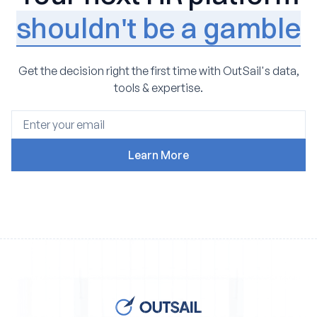
shouldn't be a gamble
Get the decision right the first time with OutSail's data,
tools & expertise.