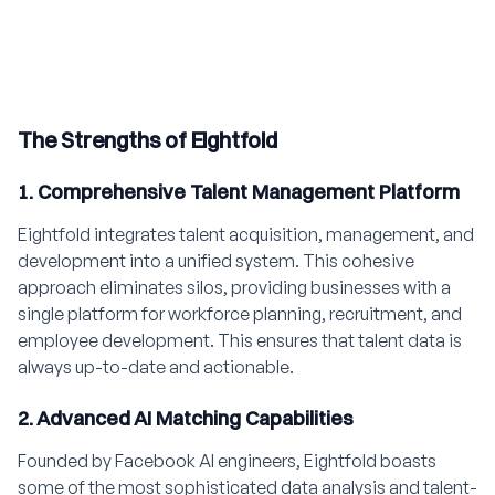
The Strengths of Eightfold
1. Comprehensive Talent Management Platform
Eightfold integrates talent acquisition, management, and
development into a unified system. This cohesive
approach eliminates silos, providing businesses with a
single platform for workforce planning, recruitment, and
employee development. This ensures that talent data is
always up-to-date and actionable.
2. Advanced AI Matching Capabilities
Founded by Facebook AI engineers, Eightfold boasts
some of the most sophisticated data analysis and talent-