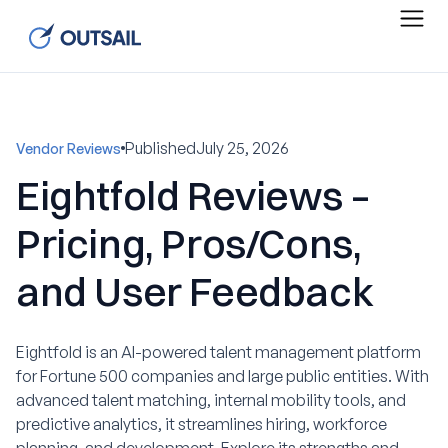
Published
July 25, 2026
Vendor Reviews
Eightfold Reviews –
Pricing, Pros/Cons,
and User Feedback
Eightfold is an AI-powered talent management platform
for Fortune 500 companies and large public entities. With
advanced talent matching, internal mobility tools, and
predictive analytics, it streamlines hiring, workforce