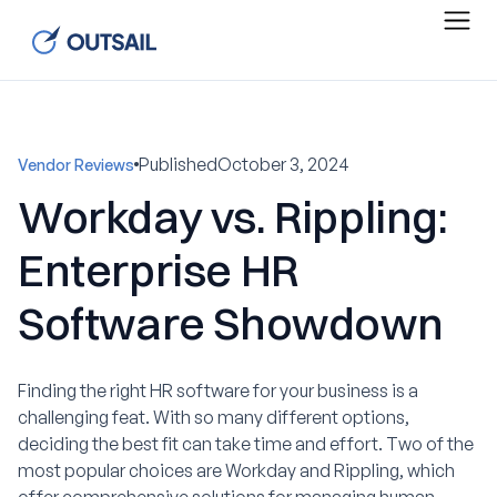
Published
October 3, 2024
Vendor Reviews
Workday vs. Rippling:
Enterprise HR
Software Showdown
Finding the right HR software for your business is a
challenging feat. With so many different options,
deciding the best fit can take time and effort. Two of the
most popular choices are Workday and Rippling, which