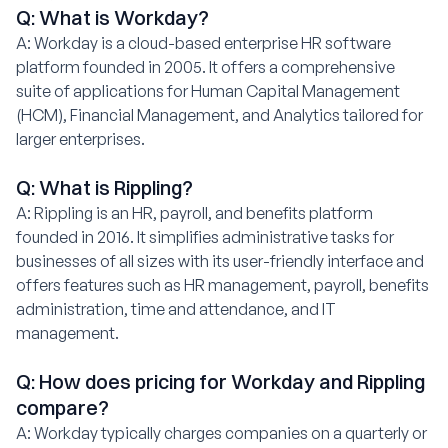
Q: What is Workday?
A: Workday is a cloud-based enterprise HR software
platform founded in 2005. It offers a comprehensive
suite of applications for Human Capital Management
(HCM), Financial Management, and Analytics tailored for
larger enterprises.
Q: What is Rippling?
A: Rippling is an HR, payroll, and benefits platform
founded in 2016. It simplifies administrative tasks for
businesses of all sizes with its user-friendly interface and
offers features such as HR management, payroll, benefits
administration, time and attendance, and IT
management.
Q: How does pricing for Workday and Rippling
compare?
A: Workday typically charges companies on a quarterly or