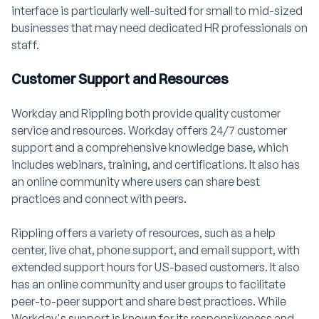
interface is particularly well-suited for small to mid-sized
businesses that may need dedicated HR professionals on
staff.
Customer Support and Resources
Workday and Rippling both provide quality customer
service and resources. Workday offers 24/7 customer
support and a comprehensive knowledge base, which
includes webinars, training, and certifications. It also has
an online community where users can share best
practices and connect with peers.
Rippling offers a variety of resources, such as a help
center, live chat, phone support, and email support, with
extended support hours for US-based customers. It also
has an online community and user groups to facilitate
peer-to-peer support and share best practices. While
Workday's support is known for its responsiveness and