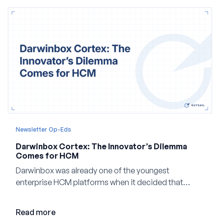
Newsletter Op-Eds
Darwinbox Cortex: The Innovator’s Dilemma
Comes for HCM
Darwinbox was already one of the youngest
enterprise HCM platforms when it decided that
adding AI to its existing architecture would not be
enough. Co-founder Jayant Paleti explains why the
Read more
company built Darwinbox Cortex from the ground up