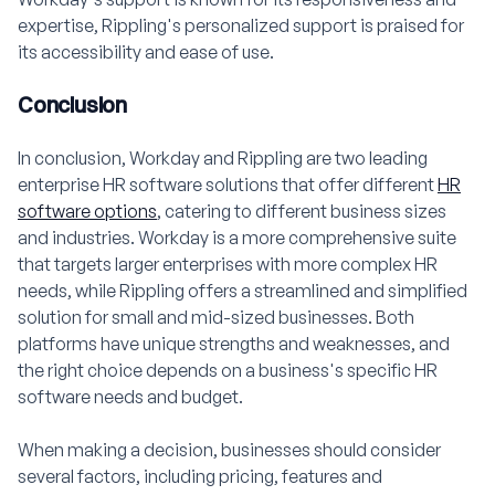
expertise, Rippling's personalized support is praised for
its accessibility and ease of use.
Conclusion
In conclusion, Workday and Rippling are two leading
enterprise HR software solutions that offer different
HR
software options
, catering to different business sizes
and industries. Workday is a more comprehensive suite
that targets larger enterprises with more complex HR
needs, while Rippling offers a streamlined and simplified
solution for small and mid-sized businesses. Both
platforms have unique strengths and weaknesses, and
the right choice depends on a business's specific HR
software needs and budget.
When making a decision, businesses should consider
several factors, including pricing, features and