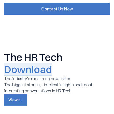
The HR Tech
Download
The industry's most read newsletter.
The biggest stories, timeliest insights and most
interesting conversations in HR Tech.
View all