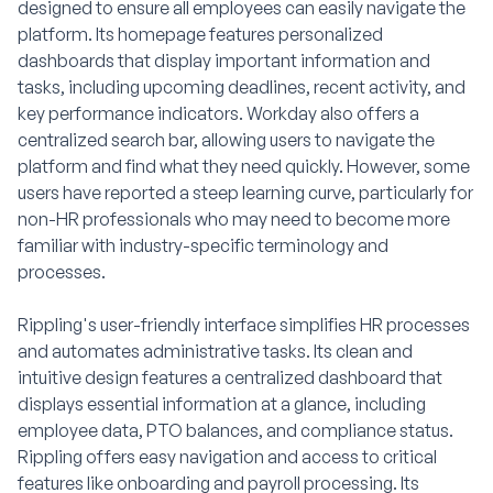
designed to ensure all employees can easily navigate the
platform. Its homepage features personalized
dashboards that display important information and
tasks, including upcoming deadlines, recent activity, and
key performance indicators. Workday also offers a
centralized search bar, allowing users to navigate the
platform and find what they need quickly. However, some
users have reported a steep learning curve, particularly for
non-HR professionals who may need to become more
familiar with industry-specific terminology and
processes.
Rippling's user-friendly interface simplifies HR processes
and automates administrative tasks. Its clean and
intuitive design features a centralized dashboard that
displays essential information at a glance, including
employee data, PTO balances, and compliance status.
Rippling offers easy navigation and access to critical
features like onboarding and payroll processing. Its