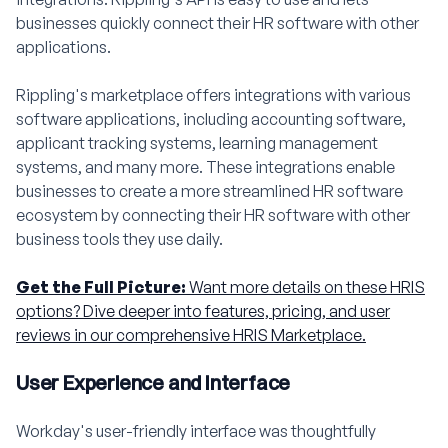
businesses quickly connect their HR software with other
applications.
Rippling's marketplace offers integrations with various
software applications, including accounting software,
applicant tracking systems, learning management
systems, and many more. These integrations enable
businesses to create a more streamlined HR software
ecosystem by connecting their HR software with other
business tools they use daily.
Get the Full Picture:
Want more details on these HRIS
options? Dive deeper into features, pricing, and user
reviews in our comprehensive HRIS Marketplace.
User Experience and Interface
Workday's user-friendly interface was thoughtfully