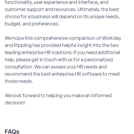
functionality, user experience and interface, and
customer support and resources. Ultimately, the best
choice for a business will depend on its unique needs,
budget, and preferences.
We hope this comprehensive comparison of Workday
and Rippling has provided helpful insight into the two
leading enterprise HR solutions. If you need additional
help, please get in touch with us for a personalized
consultation. We can assess your HR needs and
recommend the best enterprise HR software to meet
those needs.
We look forward to helping you make an informed
decision!
FAQs