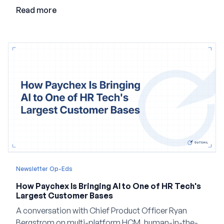
employment.
Read more
Newsletter Op-Eds
How Paychex Is Bringing AI to One of HR Tech's
Largest Customer Bases
A conversation with Chief Product Officer Ryan
Bergstrom on multi-platform HCM, human-in-the-