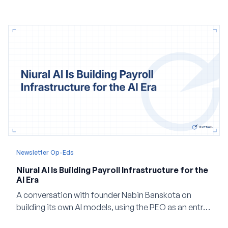
and how events, context graphs and adjustable
autonomy could reshape HCM.
Newsletter Op-Eds
Niural AI Is Building Payroll Infrastructure for the
AI Era
A conversation with founder Nabin Banskota on
building its own AI models, using the PEO as an entry
point and creating a unified platform for global