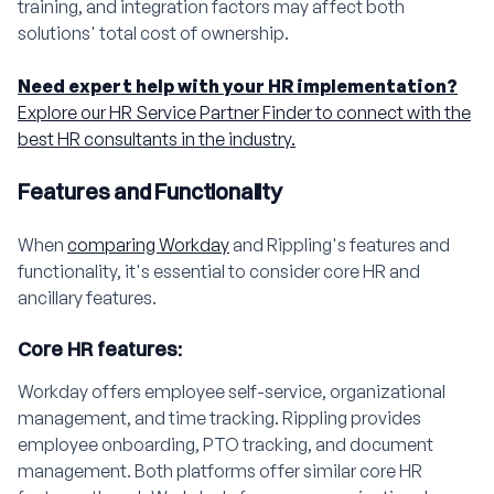
training, and integration factors may affect both
solutions' total cost of ownership.
Need expert help with your HR implementation?
Explore our HR Service Partner Finder to connect with the
best HR consultants in the industry.
Features and Functionality
When
comparing Workday
and Rippling's features and
functionality, it's essential to consider core HR and
ancillary features.
Core HR features:
Workday offers employee self-service, organizational
management, and time tracking. Rippling provides
employee onboarding, PTO tracking, and document
management. Both platforms offer similar core HR