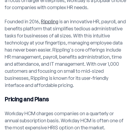
a focus on larger enterprises, Workday is a popular choice
for companies with complex HR needs.
Founded in 2016,
Rippling
is an innovative HR, payroll, and
benefits platform that simplifies tedious administrative
tasks for businesses of all sizes. With this intuitive
technology at your fingertips, managing employee data
has never been easier. Rippling's core offerings include
HR management, payroll, benefits administration, time
and attendance, and IT management. With over 1,000
customers and focusing on small to mid-sized
businesses, Rippling is known for its user-friendly
interface and affordable pricing.
Pricing and Plans
Workday HCM charges companies on a quarterly or
annual subscription basis. Workday HCM is often one of
the most expensive HRIS option on the market.