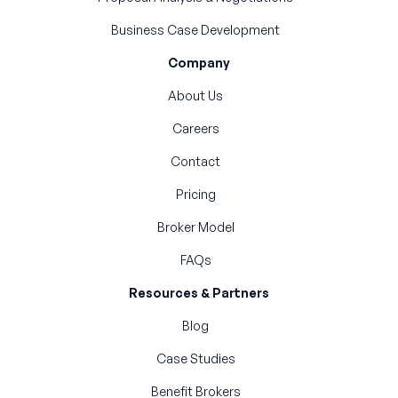
Business Case Development
Company
About Us
Careers
Contact
Pricing
Broker Model
FAQs
Resources & Partners
Blog
Case Studies
Benefit Brokers