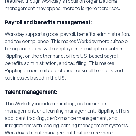
features, though Workday's focus on organizational
management may appeal more to larger enterprises.
Payroll and benefits management:
Workday supports global payroll, benefits administration,
and tax compliance. This makes Workday more suitable
for organizations with employees in multiple countries.
Rippling, on the other hand, offers US-based payroll,
benefits administration, and tax filing. This makes
Rippling a more suitable choice for small to mid-sized
businesses based in the US.
Talent management:
The Workday includes recruiting, performance
management, and learning management. Rippling offers
applicant tracking, performance management, and
integrations with leading learning management systems.
Workday's talent management features are more