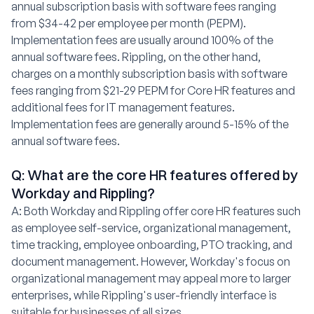
annual subscription basis with software fees ranging
from $34-42 per employee per month (PEPM).
Implementation fees are usually around 100% of the
annual software fees. Rippling, on the other hand,
charges on a monthly subscription basis with software
fees ranging from $21-29 PEPM for Core HR features and
additional fees for IT management features.
Implementation fees are generally around 5-15% of the
annual software fees.
Q: What are the core HR features offered by
Workday and Rippling?
A: Both Workday and Rippling offer core HR features such
as employee self-service, organizational management,
time tracking, employee onboarding, PTO tracking, and
document management. However, Workday's focus on
organizational management may appeal more to larger
enterprises, while Rippling's user-friendly interface is
suitable for businesses of all sizes.