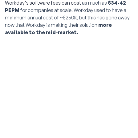
Workday's software fees can cost
as much as
$34-42
PEPM
for companies at scale. Workday used to have a
minimum annual cost of ~$250K,
but this has gone away
now that Workday is making their solution
more
available to the mid-market.