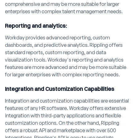
comprehensive and may be more suitable for larger
enterprises with complex talent management needs.
Reporting and analytics:
Workday provides advanced reporting, custom
dashboards, and predictive analytics. Rippling offers
standard reports, custom reporting, and data
visualization tools. Workday's reporting and analytics
features are more advanced and may be more suitable
for larger enterprises with complex reporting needs.
Integration and Customization Capabilities
Integration and customization capabilities are essential
features of any HR software. Workday offers extensive
integration with third-party applications and flexible
customization options. On the other hand, Rippling
offers a robust API and marketplace with over 500
integrations. Rippling's API is easy to use and lets