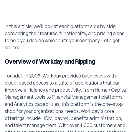
In this article, we’ll look at each platform side by side,
comparing their features, functionality, and pricing plans
to help you decide which suits your company. Let’s get
started.
Overview of Workday and Rippling
Founded in 2005,
Workday
provides businesses with
cloud-based access to a suite of applications that can
improve efficiency and productivity. From Human Capital
Management tools to Financial Management platforms
and Analytics capabilities, this platform is the one-stop
shop for your organizational needs. Workday's core
offerings include HCM, payroll, benefits administration,
and talent management. With over 4,000 customers and