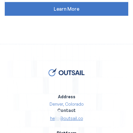
Address
Denver, Colorado
Contact
hello@outsail.co