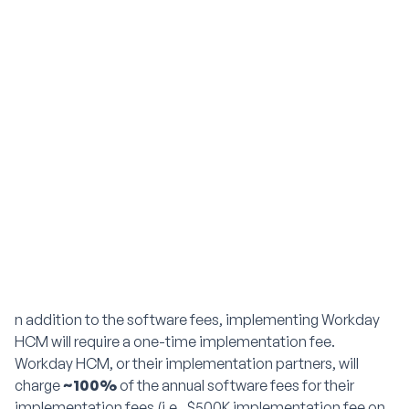
n addition to the software fees, implementing Workday
HCM will require a one-time implementation fee.
Workday HCM, or their implementation partners, will
charge
~100%
of the annual software fees for their
implementation fees (i.e., $500K implementation fee on