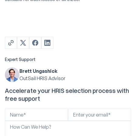
Expert Support
Brett Ungashick
OutSail HRIS Advisor
Accelerate your HRIS selection process with
free support