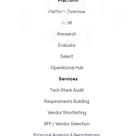
Platform
Platform Overview
Audit
Research
Evaluate
Select
Operational Hub
Services
Tech Stack Audit
Requirements Building
Vendor Shortlisting
RFP / Vendor Selection
Proposal Analysis & Negotiations