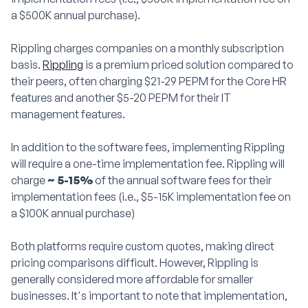
a $500K annual purchase).
Rippling charges companies on a monthly subscription
basis.
Rippling
is a premium priced solution compared to
their peers, often charging $21-29 PEPM for the Core HR
features and another $5-20 PEPM for their IT
management features.
In addition to the software fees, implementing Rippling
will require a one-time implementation fee. Rippling will
charge
~ 5-15%
of the annual software fees for their
implementation fees (i.e., $5-15K implementation fee on
a $100K annual purchase)
Both platforms require custom quotes, making direct
pricing comparisons difficult. However, Rippling is
generally considered more affordable for smaller
businesses. It's important to note that implementation,