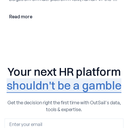
loop AI, and why expertise may become even more
valuable in the age of agents.
Read more
Your next HR platform
shouldn't be a gamble
Get the decision right the first time with OutSail's data,
tools & expertise.