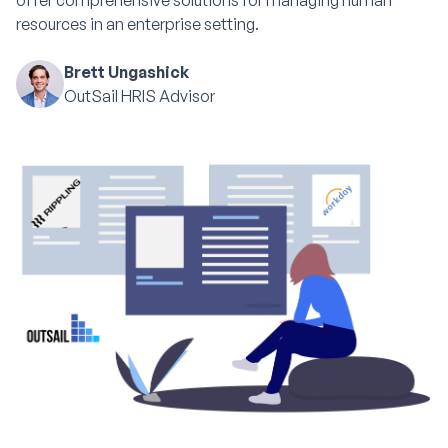
offer comprehensive solutions for managing human
resources in an enterprise setting.
Brett Ungashick
OutSail HRIS Advisor