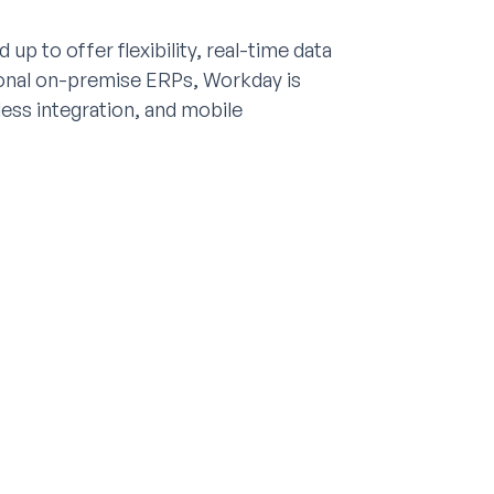
p to offer flexibility, real-time data
tional on-premise ERPs, Workday is
less integration, and mobile