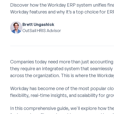
Discover how the Workday ERP system unifies fin
Workday features and why it’s a top choice for ERP
Brett Ungashick
OutSail HRIS Advisor
Companies today need more than just accounting
they require an integrated system that seamlessly
across the organization. This is where the Workd
Workday has become one of the most popular clo
flexibility, real-time insights, and scalability for 
In this comprehensive guide, we'll explore how t