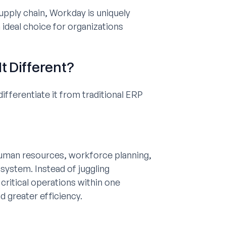
pply chain, Workday is uniquely
ideal choice for organizations
t Different?
fferentiate it from traditional ERP
uman resources, workforce planning,
osystem. Instead of juggling
ritical operations within one
 greater efficiency.