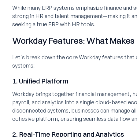
While many ERP systems emphasize finance and su
strong in HR and talent management—making it an 
seeking a true ERP with HR tools.
Workday Features: What Makes I
Let's break down the core Workday features that di
systems:
1. Unified Platform
Workday brings together financial management, h
payroll, and analytics into a single cloud-based ec
disconnected systems, businesses can manage all c
cohesive platform, ensuring seamless data flow and
2. Real-Time Reporting and Analytics