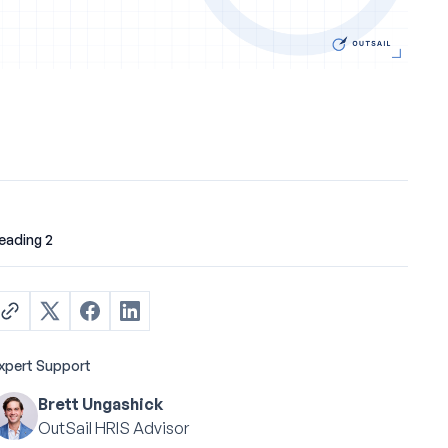
eading 2
xpert Support
Brett Ungashick
OutSail HRIS Advisor