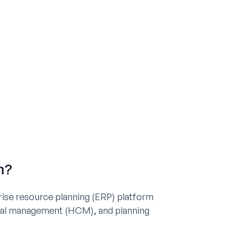
m?
ise resource planning (ERP) platform
tal management (HCM), and planning