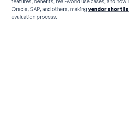
features, benefits, real-world use cases, and how i
Oracle, SAP, and others, making
vendor shortli
evaluation process.