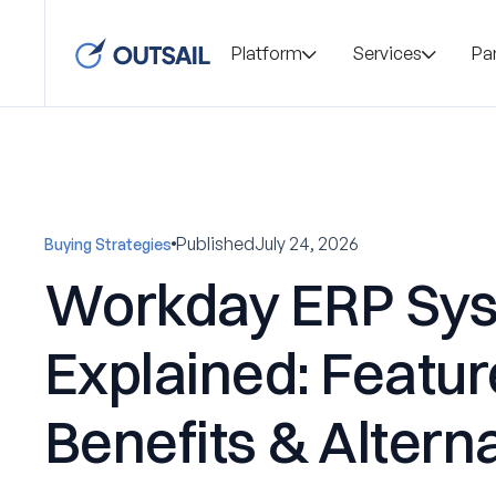
Platform
Services
Pa
Published
July 24, 2026
Buying Strategies
Workday ERP Sy
Explained: Featur
Benefits & Altern