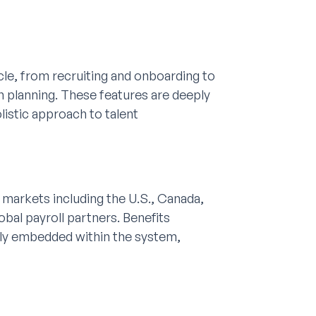
cle, from recruiting and onboarding to
 planning. These features are deeply
listic approach to talent
y markets including the U.S., Canada,
obal payroll partners. Benefits
lly embedded within the system,