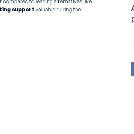
t compares to leading alternatives like
sting support
valuable during the