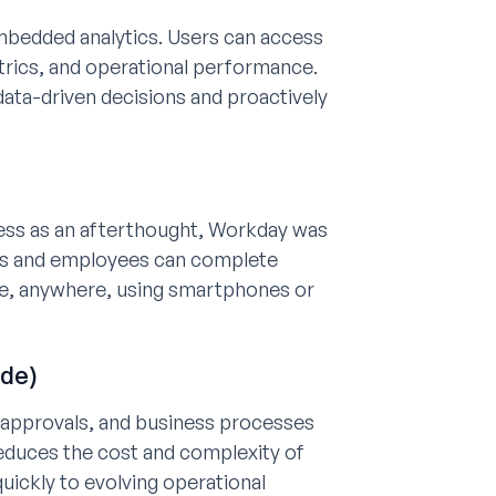
mbedded analytics. Users can access
etrics, and operational performance.
ata-driven decisions and proactively
cess as an afterthought, Workday was
gers and employees can complete
me, anywhere, using smartphones or
ode)
, approvals, and business processes
 reduces the cost and complexity of
ickly to evolving operational