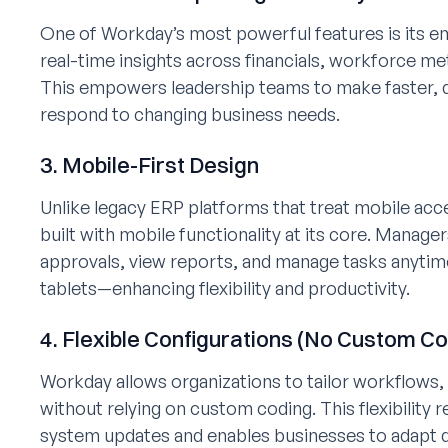
One of Workday’s most powerful features is its e
real-time insights across financials, workforce m
This empowers leadership teams to make faster, d
respond to changing business needs.
3. Mobile-First Design
Unlike legacy ERP platforms that treat mobile ac
built with mobile functionality at its core. Mana
approvals, view reports, and manage tasks anyti
tablets—enhancing flexibility and productivity.
4. Flexible Configurations (No Custom C
Workday allows organizations to tailor workflows
without relying on custom coding. This flexibility
system updates and enables businesses to adapt qu