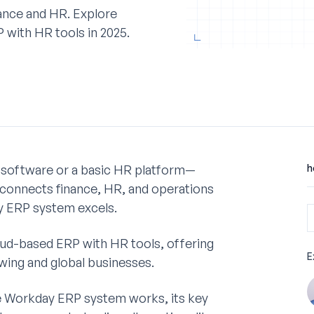
ance and HR. Explore
 with HR tools in 2025.
 software or a basic HR platform—
h
 connects finance, HR, and operations
ay ERP system excels.
ud-based ERP with HR tools, offering
E
growing and global businesses.
he Workday ERP system works, its key