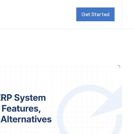
Get Started