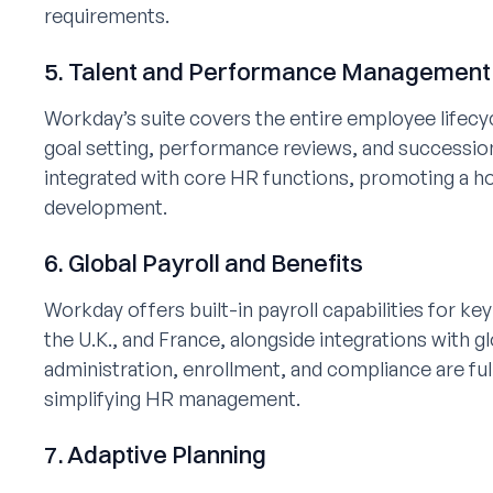
requirements.
5. Talent and Performance Management
Workday’s suite covers the entire employee lifecy
goal setting, performance reviews, and succession
integrated with core HR functions, promoting a ho
development.
6. Global Payroll and Benefits
Workday offers built-in payroll capabilities for ke
the U.K., and France, alongside integrations with gl
administration, enrollment, and compliance are fu
simplifying HR management.
7. Adaptive Planning