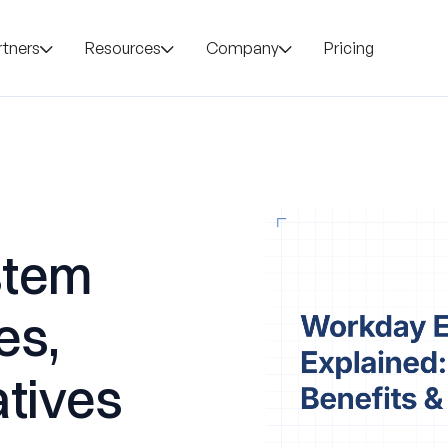
rtners
Resources
Company
Pricing
stem
es,
atives