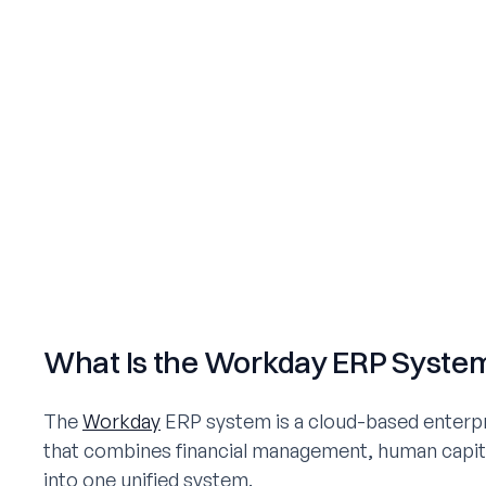
What Is the Workday ERP Syste
The
Workday
ERP system is a cloud-based enterpr
that combines financial management, human capi
into one unified system.