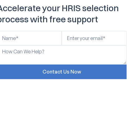
Accelerate your HRIS selection
process with free support