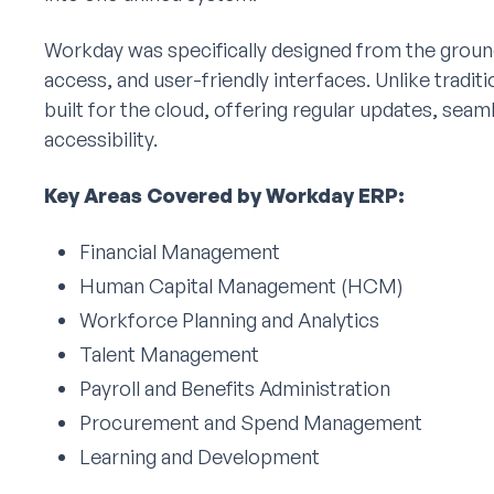
Workday was specifically designed from the ground u
access, and user-friendly interfaces. Unlike tradi
built for the cloud, offering regular updates, seam
accessibility.
Key Areas Covered by Workday ERP:
Financial Management
Human Capital Management (HCM)
Workforce Planning and Analytics
Talent Management
Payroll and Benefits Administration
Procurement and Spend Management
Learning and Development