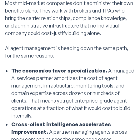
Most mid-market companies don't administer their own
benefits plans. They work with brokers and TPAs who
bring the carrier relationships, compliance knowledge,
and administrative infrastructure that no individual
company could cost-justify building alone.
AI agent management is heading down the same path,
for the same reasons.
The economics favor specialization.
A managed
AI services partner amortizes the cost of agent
management infrastructure, monitoring tools, and
domain expertise across dozens or hundreds of
clients. That means you get enterprise-grade agent
operations at a fraction of what it would cost to build
internally.
Cross-client intelligence accelerates
improvement.
A partner managing agents across
many companies sees the same edge cases,