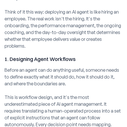
Think of it this way: deploying an AI agent is like hiring an
employee. The real work isn't the hiring. It's the
onboarding, the performance management, the ongoing
coaching, and the day-to-day oversight that determines
whether that employee delivers value or creates
problems.
1. Designing Agent Workflows
Before an agent can do anything useful, someone needs
to define exactly what it should do, how it should do it,
and where the boundaries are.
This is workflow design, and it's the most
underestimated piece of AI agent management. It
requires translating a human-operated process into a set
of explicit instructions that an agent can follow
autonomously. Every decision point needs mapping.