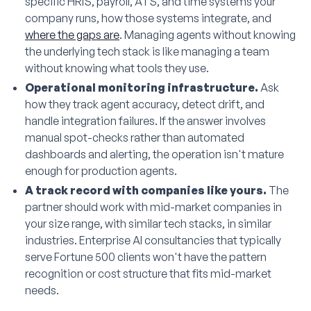
specific HRIS, payroll, ATS, and time systems your
company runs, how those systems integrate, and
where the gaps are
. Managing agents without knowing
the underlying tech stack is like managing a team
without knowing what tools they use.
Operational monitoring infrastructure.
Ask
how they track agent accuracy, detect drift, and
handle integration failures. If the answer involves
manual spot-checks rather than automated
dashboards and alerting, the operation isn't mature
enough for production agents.
A track record with companies like yours.
The
partner should work with mid-market companies in
your size range, with similar tech stacks, in similar
industries. Enterprise AI consultancies that typically
serve Fortune 500 clients won't have the pattern
recognition or cost structure that fits mid-market
needs.