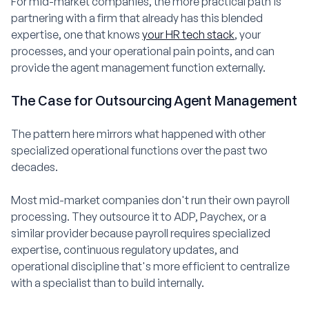
For mid-market companies, the more practical path is
partnering with a firm that already has this blended
expertise, one that knows
your HR tech stack
, your
processes, and your operational pain points, and can
provide the agent management function externally.
The Case for Outsourcing Agent Management
The pattern here mirrors what happened with other
specialized operational functions over the past two
decades.
Most mid-market companies don't run their own payroll
processing. They outsource it to ADP, Paychex, or a
similar provider because payroll requires specialized
expertise, continuous regulatory updates, and
operational discipline that's more efficient to centralize
with a specialist than to build internally.