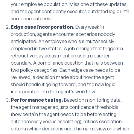
your employee population. Miss one of these updates,
and the agent confidently executes outdated logic until
someone catches it.
Edge case incorporation.
Every week in
production, agents encounter scenarios nobody
anticipated. An employee who's simultaneously
employed in two states. A job change that triggers a
retroactive pay adjustment crossing a quarter
boundary. A compliance question that falls between
two policy categories. Each edge case needs to be
reviewed, a decision made about how the agent
should handle it going forward, and the new logic
incorporated into the agent's workflow.
Performance tuning.
Based on monitoring data,
the agent manager adjusts confidence thresholds
(how certain the agent needs to be before acting
autonomously versus escalating), refines escalation
criteria (which decisions need human review and which