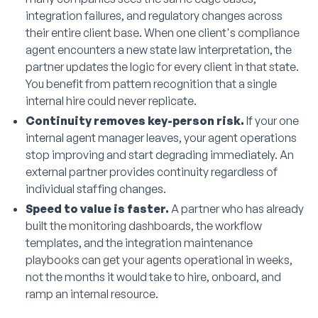
integration failures, and regulatory changes across
their entire client base. When one client's compliance
agent encounters a new state law interpretation, the
partner updates the logic for every client in that state.
You benefit from pattern recognition that a single
internal hire could never replicate.
Continuity removes key-person risk.
If your one
internal agent manager leaves, your agent operations
stop improving and start degrading immediately. An
external partner provides continuity regardless of
individual staffing changes.
Speed to value is faster.
A partner who has already
built the monitoring dashboards, the workflow
templates, and the integration maintenance
playbooks can get your agents operational in weeks,
not the months it would take to hire, onboard, and
ramp an internal resource.