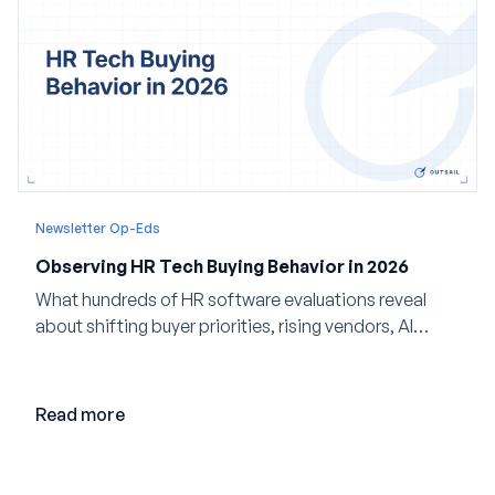
Newsletter Op-Eds
Observing HR Tech Buying Behavior in 2026
What hundreds of HR software evaluations reveal
about shifting buyer priorities, rising vendors, AI
adoption, and the state of the market in 2026
Read more