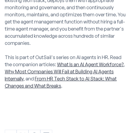
existing tech stack, deploys them with appropriate
monitoring and governance, and then continuously
monitors, maintains, and optimizes them over time. You
get the agent management function without hiring a full-
time agent manager, and you benefit from the partner's
accumulated knowledge across hundreds of similar
companies.
This is part of OutSail's series on AI agents in HR. Read
the companion articles:
What Is an AI Agent Workforce?
,
Why Most Companies Will Fail at Building AI Agents
Internally
, and
From HR Tech Stack to AI Stack: What
Changes and What Breaks
.