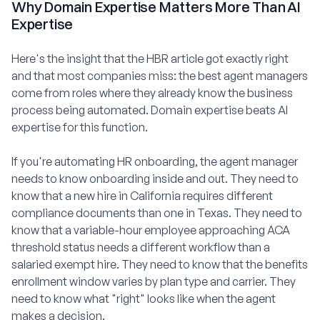
Why Domain Expertise Matters More Than AI
Expertise
Here's the insight that the HBR article got exactly right
and that most companies miss: the best agent managers
come from roles where they already know the business
process being automated. Domain expertise beats AI
expertise for this function.
If you're automating HR onboarding, the agent manager
needs to know onboarding inside and out. They need to
know that a new hire in California requires different
compliance documents than one in Texas. They need to
know that a variable-hour employee approaching ACA
threshold status needs a different workflow than a
salaried exempt hire. They need to know that the benefits
enrollment window varies by plan type and carrier. They
need to know what "right" looks like when the agent
makes a decision.