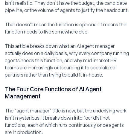
isn't realistic. They don't have the budget, the candidate
pipeline, or the volume of agents to justify the headcount.
That doesn't mean the function is optional. It means the
function needs to live somewhere else.
This article breaks down what an AI agent manager
actually does on a daily basis, why every company running
agents needs this function, and why mid-market HR
teams are increasingly outsourcing it to specialized
partners rather than trying to build it in-house.
The Four Core Functions of AI Agent
Management
The "agent manager" title is new, but the underlying work
isn't mysterious. It breaks down into four distinct
functions, each of which runs continuously once agents
are in production.