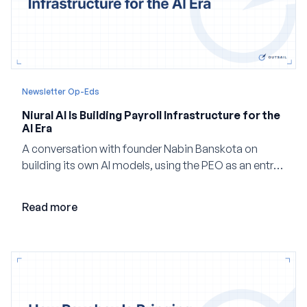
Newsletter Op-Eds
Niural AI Is Building Payroll Infrastructure for the
AI Era
A conversation with founder Nabin Banskota on
building its own AI models, using the PEO as an entry
point and creating a unified platform for global
employment.
Read more