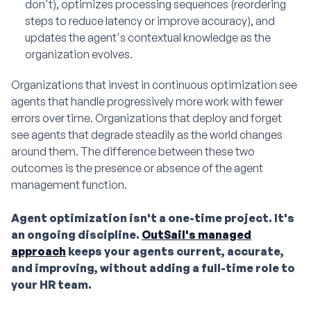
don't), optimizes processing sequences (reordering
steps to reduce latency or improve accuracy), and
updates the agent's contextual knowledge as the
organization evolves.
Organizations that invest in continuous optimization see
agents that handle progressively more work with fewer
errors over time. Organizations that deploy and forget
see agents that degrade steadily as the world changes
around them. The difference between these two
outcomes is the presence or absence of the agent
management function.
Agent optimization isn't a one-time project. It's
an ongoing discipline.
OutSail's managed
approach
keeps your agents current, accurate,
and improving, without adding a full-time role to
your HR team.