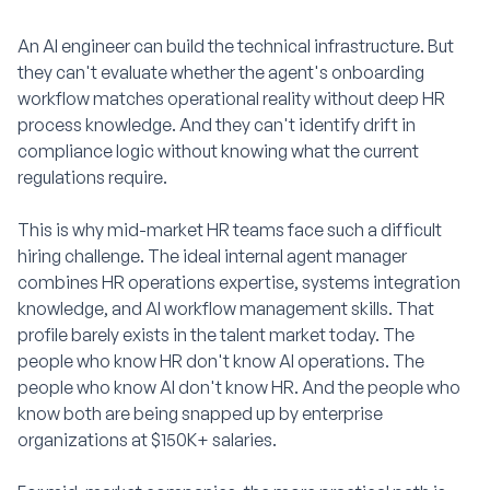
An AI engineer can build the technical infrastructure. But
they can't evaluate whether the agent's onboarding
workflow matches operational reality without deep HR
process knowledge. And they can't identify drift in
compliance logic without knowing what the current
regulations require.
This is why mid-market HR teams face such a difficult
hiring challenge. The ideal internal agent manager
combines HR operations expertise, systems integration
knowledge, and AI workflow management skills. That
profile barely exists in the talent market today. The
people who know HR don't know AI operations. The
people who know AI don't know HR. And the people who
know both are being snapped up by enterprise
organizations at $150K+ salaries.