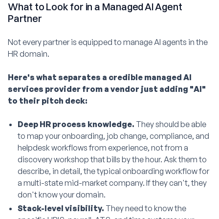
What to Look for in a Managed AI Agent
Partner
Not every partner is equipped to manage AI agents in the
HR domain.
Here's what separates a credible managed AI
services provider from a vendor just adding "AI"
to their pitch deck:
Deep HR process knowledge.
They should be able
to map your onboarding, job change, compliance, and
helpdesk workflows from experience, not from a
discovery workshop that bills by the hour. Ask them to
describe, in detail, the typical onboarding workflow for
a multi-state mid-market company. If they can't, they
don't know your domain.
Stack-level visibility.
They need to know the