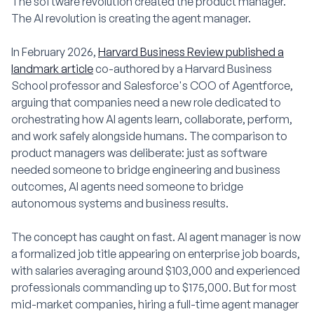
The software revolution created the product manager.
The AI revolution is creating the agent manager.
In February 2026,
Harvard Business Review published a
landmark article
co-authored by a Harvard Business
School professor and Salesforce's COO of Agentforce,
arguing that companies need a new role dedicated to
orchestrating how AI agents learn, collaborate, perform,
and work safely alongside humans. The comparison to
product managers was deliberate: just as software
needed someone to bridge engineering and business
outcomes, AI agents need someone to bridge
autonomous systems and business results.
The concept has caught on fast. AI agent manager is now
a formalized job title appearing on enterprise job boards,
with salaries averaging around $103,000 and experienced
professionals commanding up to $175,000. But for most
mid-market companies, hiring a full-time agent manager