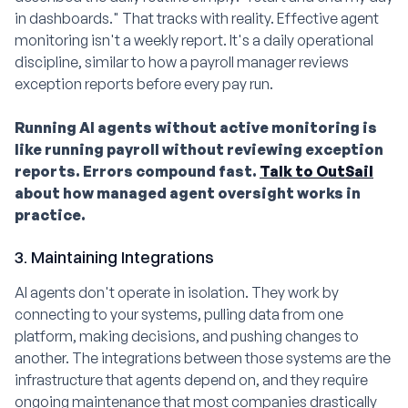
in dashboards." That tracks with reality. Effective agent
monitoring isn't a weekly report. It's a daily operational
discipline, similar to how a payroll manager reviews
exception reports before every pay run.
Running AI agents without active monitoring is
like running payroll without reviewing exception
reports. Errors compound fast.
Talk to OutSail
about how managed agent oversight works in
practice.
3. Maintaining Integrations
AI agents don't operate in isolation. They work by
connecting to your systems, pulling data from one
platform, making decisions, and pushing changes to
another. The integrations between those systems are the
infrastructure that agents depend on, and they require
ongoing maintenance that most companies drastically