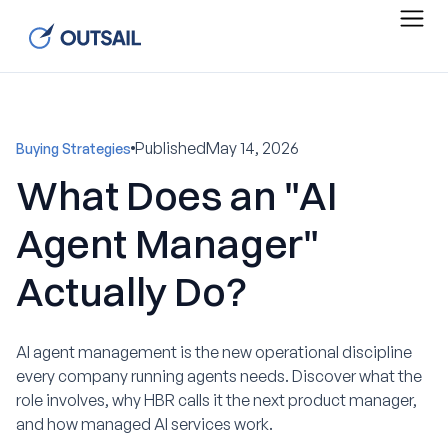
Published
May 14, 2026
Buying Strategies
What Does an "AI
Agent Manager"
Actually Do?
AI agent management is the new operational discipline
every company running agents needs. Discover what the
role involves, why HBR calls it the next product manager,
and how managed AI services work.