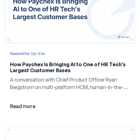
Newsletter Op-Eds
How Paychex Is Bringing AI to One of HR Tech's
Largest Customer Bases
A conversation with Chief Product Officer Ryan
Bergstrom on multi-platform HCM, human-in-the-
loop AI, and why expertise may become even more
valuable in the age of agents.
Read more