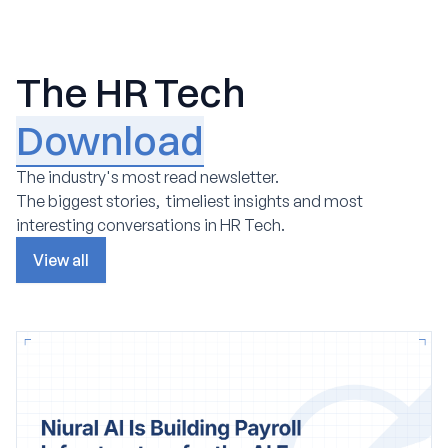
The HR Tech
Download
The industry's most read newsletter.
The biggest stories, timeliest insights and most
interesting conversations in HR Tech.
View all