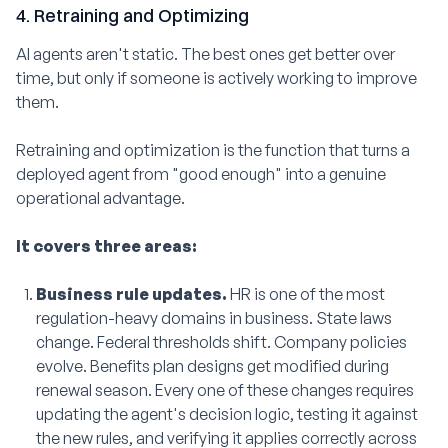
4. Retraining and Optimizing
AI agents aren't static. The best ones get better over
time, but only if someone is actively working to improve
them.
Retraining and optimization is the function that turns a
deployed agent from "good enough" into a genuine
operational advantage.
It covers three areas:
Business rule updates.
HR is one of the most
regulation-heavy domains in business. State laws
change. Federal thresholds shift. Company policies
evolve. Benefits plan designs get modified during
renewal season. Every one of these changes requires
updating the agent's decision logic, testing it against
the new rules, and verifying it applies correctly across