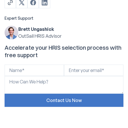
Expert Support
Brett Ungashick
OutSail HRIS Advisor
Accelerate your HRIS selection process with
free support