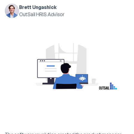
Brett Ungashick
OutSail HRIS Advisor