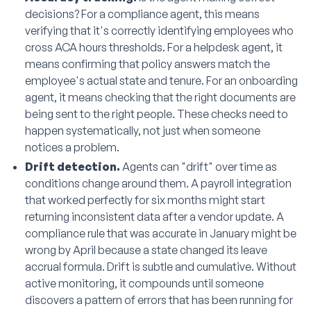
decisions? For a compliance agent, this means
verifying that it's correctly identifying employees who
cross ACA hours thresholds. For a helpdesk agent, it
means confirming that policy answers match the
employee's actual state and tenure. For an onboarding
agent, it means checking that the right documents are
being sent to the right people. These checks need to
happen systematically, not just when someone
notices a problem.
Drift detection.
Agents can "drift" over time as
conditions change around them. A payroll integration
that worked perfectly for six months might start
returning inconsistent data after a vendor update. A
compliance rule that was accurate in January might be
wrong by April because a state changed its leave
accrual formula. Drift is subtle and cumulative. Without
active monitoring, it compounds until someone
discovers a pattern of errors that has been running for