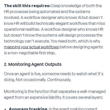
The skill this requires:
Deep knowledge of both the
HR processes being automated and the systems
involved. A workflow designer who knows AI but doesn't
know HR will build technically elegant workflows that miss
operational realities. A workflow designer who knows HR
but doesn't know the systems will design processes the
technology can't execute. You need both, which is why
mapping your actual workflows
before designing agents
is a non-negotiable first step.
2. Monitoring Agent Outputs
Once an agent is live, someone needs to watch what it's
doing. Not occasionally. Continuously.
Monitoring is the function that separates a well-managed
agent from an expensive liability. It covers several layers:
Accuracy tracking.
Is the agent making correct