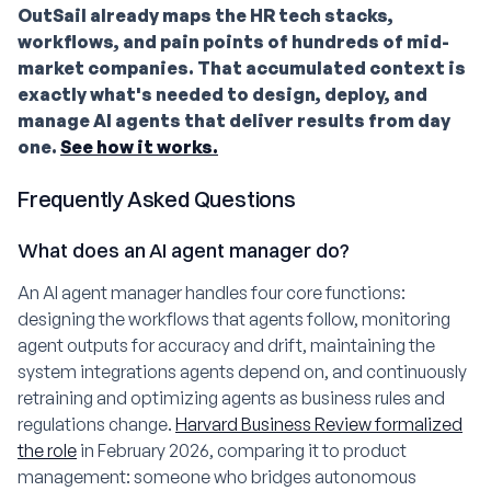
OutSail already maps the HR tech stacks,
workflows, and pain points of hundreds of mid-
market companies. That accumulated context is
exactly what's needed to design, deploy, and
manage AI agents that deliver results from day
one.
See how it works.
Frequently Asked Questions
What does an AI agent manager do?
An AI agent manager handles four core functions:
designing the workflows that agents follow, monitoring
agent outputs for accuracy and drift, maintaining the
system integrations agents depend on, and continuously
retraining and optimizing agents as business rules and
regulations change.
Harvard Business Review formalized
the role
in February 2026, comparing it to product
management: someone who bridges autonomous