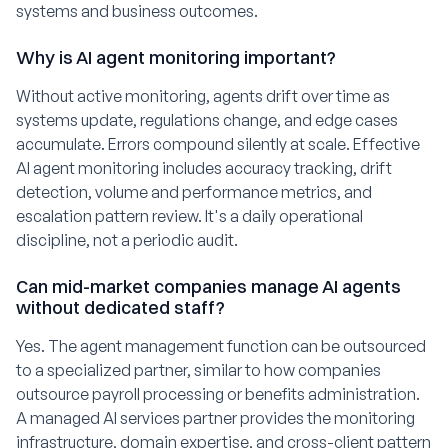
systems and business outcomes.
Why is AI agent monitoring important?
Without active monitoring, agents drift over time as
systems update, regulations change, and edge cases
accumulate. Errors compound silently at scale. Effective
AI agent monitoring includes accuracy tracking, drift
detection, volume and performance metrics, and
escalation pattern review. It's a daily operational
discipline, not a periodic audit.
Can mid-market companies manage AI agents
without dedicated staff?
Yes. The agent management function can be outsourced
to a specialized partner, similar to how companies
outsource payroll processing or benefits administration.
A managed AI services partner provides the monitoring
infrastructure, domain expertise, and cross-client pattern