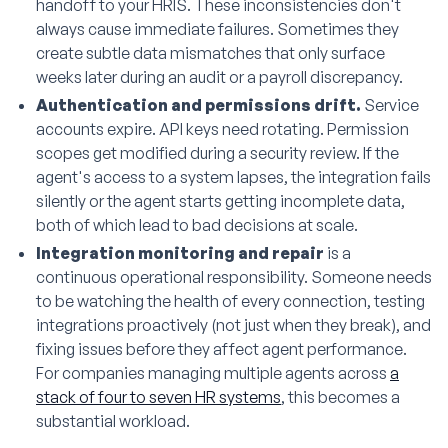
handoff to your HRIS. These inconsistencies don't
always cause immediate failures. Sometimes they
create subtle data mismatches that only surface
weeks later during an audit or a payroll discrepancy.
Authentication and permissions drift.
Service
accounts expire. API keys need rotating. Permission
scopes get modified during a security review. If the
agent's access to a system lapses, the integration fails
silently or the agent starts getting incomplete data,
both of which lead to bad decisions at scale.
Integration monitoring and repair
is a
continuous operational responsibility. Someone needs
to be watching the health of every connection, testing
integrations proactively (not just when they break), and
fixing issues before they affect agent performance.
For companies managing multiple agents across
a
stack of four to seven HR systems
, this becomes a
substantial workload.