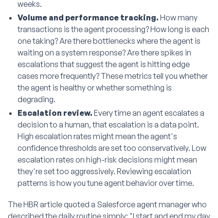
weeks.
Volume and performance tracking.
How many
transactions is the agent processing? How long is each
one taking? Are there bottlenecks where the agent is
waiting on a system response? Are there spikes in
escalations that suggest the agent is hitting edge
cases more frequently? These metrics tell you whether
the agent is healthy or whether something is
degrading.
Escalation review.
Every time an agent escalates a
decision to a human, that escalation is a data point.
High escalation rates might mean the agent's
confidence thresholds are set too conservatively. Low
escalation rates on high-risk decisions might mean
they're set too aggressively. Reviewing escalation
patterns is how you tune agent behavior over time.
The HBR article quoted a Salesforce agent manager who
described the daily routine simply: "I start and end my day