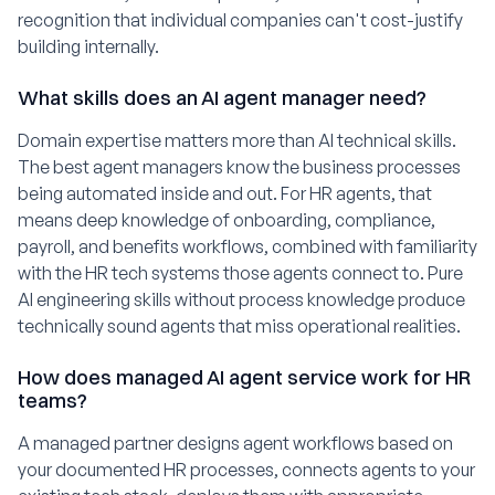
recognition that individual companies can't cost-justify
building internally.
What skills does an AI agent manager need?
Domain expertise matters more than AI technical skills.
The best agent managers know the business processes
being automated inside and out. For HR agents, that
means deep knowledge of onboarding, compliance,
payroll, and benefits workflows, combined with familiarity
with the HR tech systems those agents connect to. Pure
AI engineering skills without process knowledge produce
technically sound agents that miss operational realities.
How does managed AI agent service work for HR
teams?
A managed partner designs agent workflows based on
your documented HR processes, connects agents to your