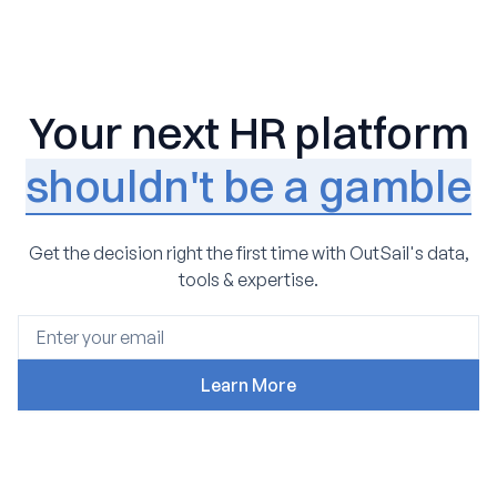
Your next HR platform
shouldn't be a gamble
Get the decision right the first time with OutSail's data,
tools & expertise.