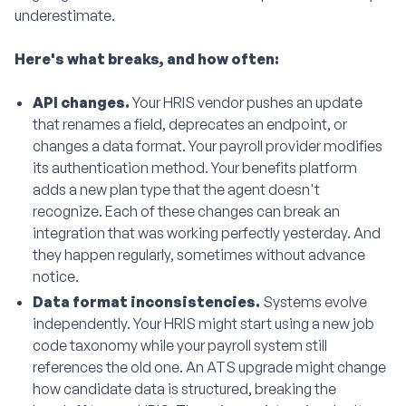
underestimate.
Here's what breaks, and how often:
API changes.
Your HRIS vendor pushes an update
that renames a field, deprecates an endpoint, or
changes a data format. Your payroll provider modifies
its authentication method. Your benefits platform
adds a new plan type that the agent doesn't
recognize. Each of these changes can break an
integration that was working perfectly yesterday. And
they happen regularly, sometimes without advance
notice.
Data format inconsistencies.
Systems evolve
independently. Your HRIS might start using a new job
code taxonomy while your payroll system still
references the old one. An ATS upgrade might change
how candidate data is structured, breaking the