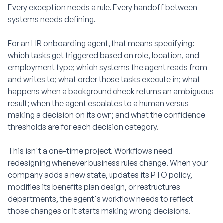
Every exception needs a rule. Every handoff between
systems needs defining.
For an HR onboarding agent, that means specifying:
which tasks get triggered based on role, location, and
employment type; which systems the agent reads from
and writes to; what order those tasks execute in; what
happens when a background check returns an ambiguous
result; when the agent escalates to a human versus
making a decision on its own; and what the confidence
thresholds are for each decision category.
This isn't a one-time project. Workflows need
redesigning whenever business rules change. When your
company adds a new state, updates its PTO policy,
modifies its benefits plan design, or restructures
departments, the agent's workflow needs to reflect
those changes or it starts making wrong decisions.