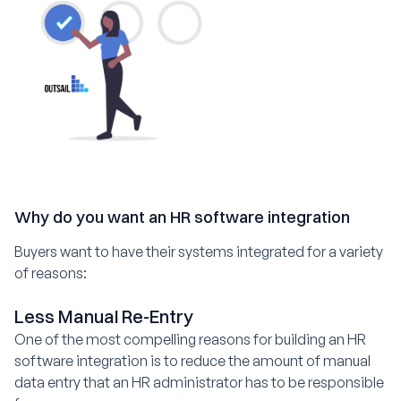
Why do you want an HR software integration
Buyers want to have their systems integrated for a variety
of reasons:
Less Manual Re-Entry
One of the most compelling reasons for building an HR
software integration is to reduce the amount of manual
data entry that an HR administrator has to be responsible