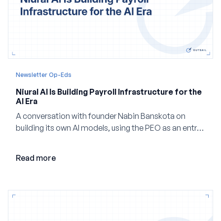
Newsletter Op-Eds
Niural AI Is Building Payroll Infrastructure for the
AI Era
A conversation with founder Nabin Banskota on
building its own AI models, using the PEO as an entry
point and creating a unified platform for global
employment.
Read more