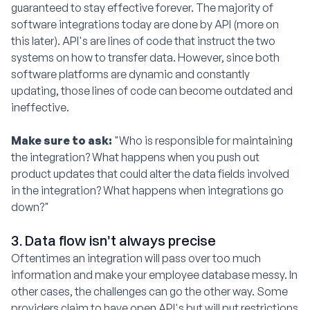
guaranteed to stay effective forever. The majority of
software integrations today are done by API (more on
this later). API's are lines of code that instruct the two
systems on how to transfer data. However, since both
software platforms are dynamic and constantly
updating, those lines of code can become outdated and
ineffective.
Make sure to ask:
"Who is responsible for maintaining
the integration? What happens when you push out
product updates that could alter the data fields involved
in the integration? What happens when integrations go
down?"
3. Data flow isn't always precise
Oftentimes an integration will pass over too much
information and make your employee database messy. In
other cases, the challenges can go the other way. Some
providers claim to have open API's but will put restrictions