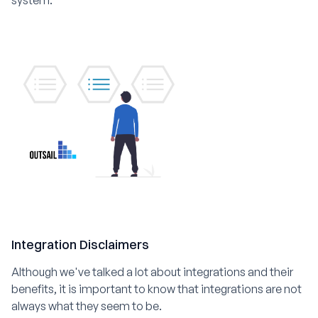
Integration Disclaimers
Although we've talked a lot about integrations and their
benefits, it is important to know that integrations are not
always what they seem to be.