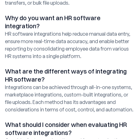
transfers, or bulk file uploads.
Why do you want an HR software
integration?
HR software integrations help reduce manual data entry,
ensure more real-time data accuracy, and enable better
reporting by consolidating employee data from various
HR systems into a single platform.
What are the different ways of integrating
HR software?
Integrations can be achieved through all-in-one systems,
marketplace integrations, custom-built integrations, or
file uploads. Each method has its advantages and
considerations in terms of cost, control, and automation.
What should I consider when evaluating HR
software integrations?