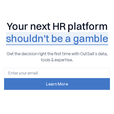
Your next HR platform
shouldn't be a gamble
Get the decision right the first time with OutSail's data,
tools & expertise.