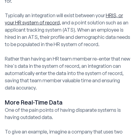
for.
Typically an integration will exist between your
HRIS, or
your HR system of record,
and a point solution such as an
applicant tracking system (ATS). When an employee is
hired in an ATS, their profile and demographic data needs
to be populated in the HR system of record.
Rather than having an HR team member re-enter that new
hire's data in the system of record, an integration can
automatically enter the data into the system of record,
saving that team member valuable time and ensuring
data accuracy.
More Real-Time Data
One of the pain points of having disparate systems is
having outdated data.
To give an example, imagine a company that uses two