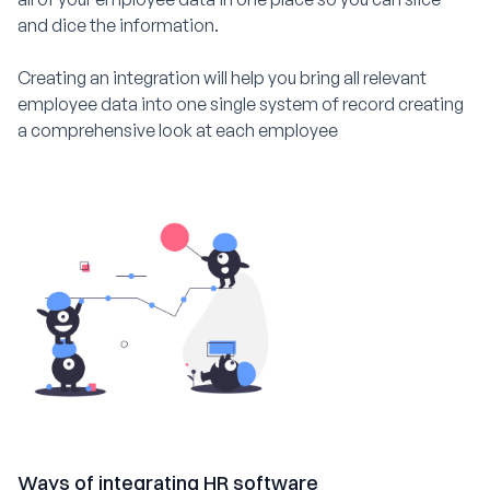
and dice the information.
Creating an integration will help you bring all relevant
employee data into one single system of record creating
a comprehensive look at each employee
Ways of integrating HR software