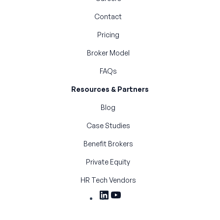
Contact
Pricing
Broker Model
FAQs
Resources & Partners
Blog
Case Studies
Benefit Brokers
Private Equity
HR Tech Vendors