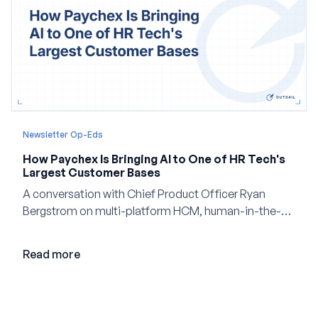
Newsletter Op-Eds
How Paychex Is Bringing AI to One of HR Tech's
Largest Customer Bases
A conversation with Chief Product Officer Ryan
Bergstrom on multi-platform HCM, human-in-the-
loop AI, and why expertise may become even more
valuable in the age of agents.
Read more