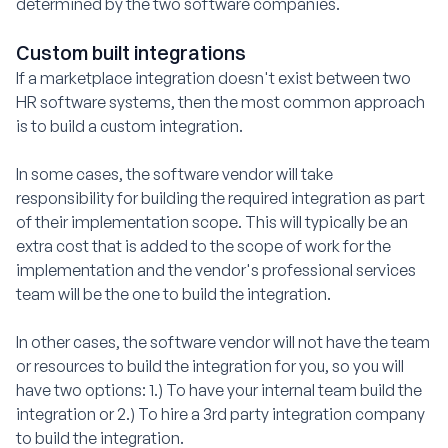
determined by the two software companies.
Custom built integrations
If a marketplace integration doesn't exist between two
HR software systems, then the most common approach
is to build a custom integration.
In some cases, the software vendor will take
responsibility for building the required integration as part
of their implementation scope. This will typically be an
extra cost that is added to the scope of work for the
implementation and the vendor's professional services
team will be the one to build the integration.
In other cases, the software vendor will not have the team
or resources to build the integration for you, so you will
have two options: 1.) To have your internal team build the
integration or 2.) To hire a 3rd party integration company
to build the integration.