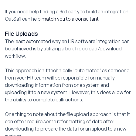
If you need help finding a 3rd party to build an integration,
OutSail can help
match you to a consultant
File Uploads
The least automated way an HR software integration can
be achieved is by utilizing a bulk file upload/download
workflow.
This approach isn't technically 'automated' as someone
from your HR team will be responsible for manually
downloading information from one system and
uploading it to a new system. However, this does allow for
the ability to complete bulk actions.
One thing to note about the file upload approach is that it
can often require some reformatting of data after
downloading to prepare the data for an upload to a new
system.