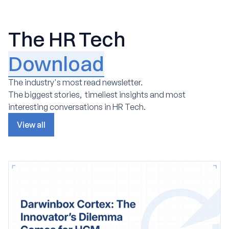
The HR Tech
Download
The industry's most read newsletter.
The biggest stories, timeliest insights and most
interesting conversations in HR Tech.
View all