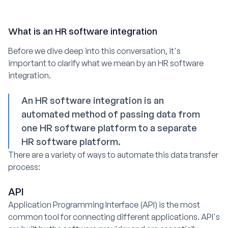
What is an HR software integration
Before we dive deep into this conversation, it's
important to clarify what we mean by an HR software
integration.
An HR software integration is an
automated method of passing data from
one HR software platform to a separate
HR software platform.
There are a variety of ways to automate this data transfer
process:
API
Application Programming Interface (API) is the most
common tool for connecting different applications. API's