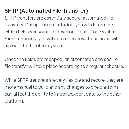
SFTP (Automated File Transfer)
SFTP transfers are essentially secure, automated file
transfers. During implementation, you will determine
which fields you want to 'download' out of one system.
Simultaneously, you will determine how those fields will
'upload' to the other system.
Once the fields are mapped, an automated and secure
file transfer will take place according to a regular schedule.
While SFTP transfers are very flexible and secure, they are
more manual to build and any changes to one platform
can affect the ability to import/export data to the other
platform.