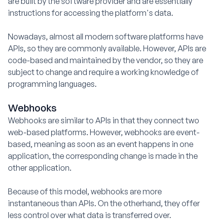
are built by the software provider and are essentially
instructions for accessing the platform's data.
Nowadays, almost all modern software platforms have
APIs, so they are commonly available. However, APIs are
code-based and maintained by the vendor, so they are
subject to change and require a working knowledge of
programming languages.
Webhooks
Webhooks are similar to APIs in that they connect two
web-based platforms. However, webhooks are event-
based, meaning as soon as an event happens in one
application, the corresponding change is made in the
other application.
Because of this model, webhooks are more
instantaneous than APIs. On the otherhand, they offer
less control over what data is transferred over.