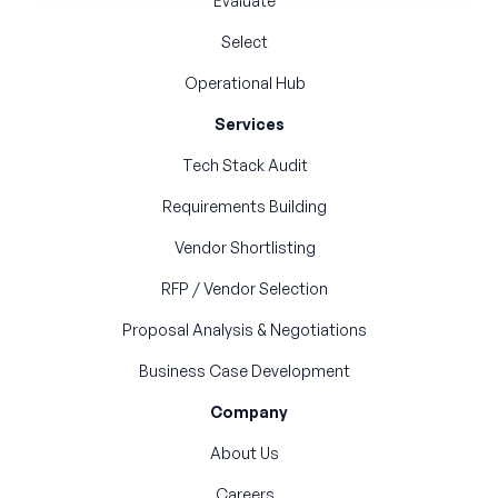
Evaluate
Select
Operational Hub
Services
Tech Stack Audit
Requirements Building
Vendor Shortlisting
RFP / Vendor Selection
Proposal Analysis & Negotiations
Business Case Development
Company
About Us
Careers