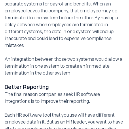
separate systems for payroll and benefits. When an
employee leaves the company, that employee may be
terminated in one system before the other. By having a
delay between when employees are terminated in
different systems, the data in one system will end up
inaccurate and could lead to expensive compliance
mistakes
An integration between those two systems would allow a
termination in one system to create an immediate
termination in the other system
Better Reporting
The final reason companies seek HR software
integrations is to improve their reporting.
Each HR software tool that you use will have different
employee data in it. But as an HR leader, you want to have
all of your employee data in one place so you can slice