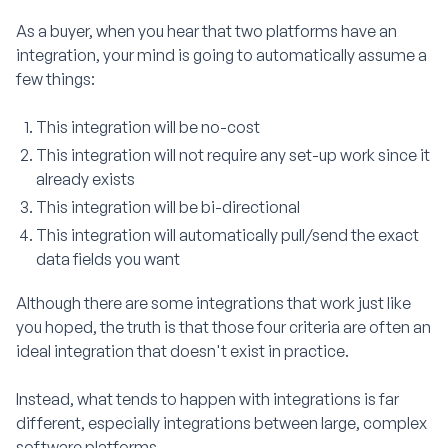
As a buyer, when you hear that two platforms have an
integration, your mind is going to automatically assume a
few things:
This integration will be no-cost
This integration will not require any set-up work since it
already exists
This integration will be bi-directional
This integration will automatically pull/send the exact
data fields you want
Although there are some integrations that work just like
you hoped, the truth is that those four criteria are often an
ideal integration that doesn't exist in practice.
Instead, what tends to happen with integrations is far
different, especially integrations between large, complex
software platforms