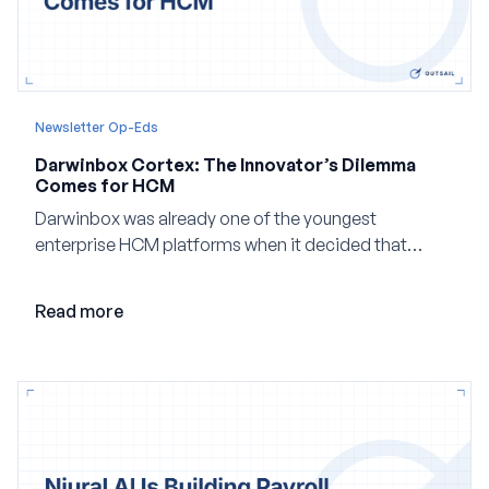
Newsletter Op-Eds
Darwinbox Cortex: The Innovator’s Dilemma
Comes for HCM
Darwinbox was already one of the youngest
enterprise HCM platforms when it decided that
adding AI to its existing architecture would not be
enough. Co-founder Jayant Paleti explains why the
Read more
company built Darwinbox Cortex from the ground up
and how events, context graphs and adjustable
autonomy could reshape HCM.