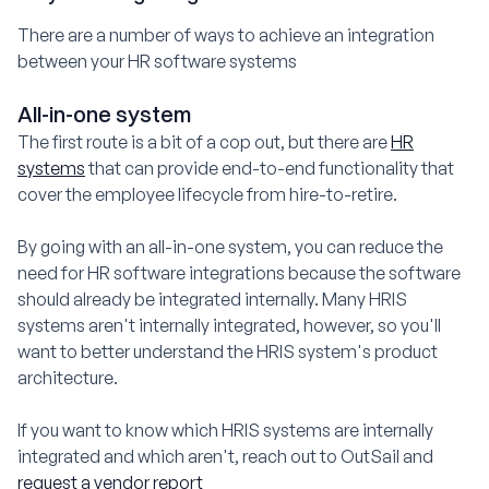
There are a number of ways to achieve an integration
between your HR software systems
All-in-one system
The first route is a bit of a cop out, but there are
HR
systems
that can provide end-to-end functionality that
cover the employee lifecycle from hire-to-retire.
By going with an all-in-one system, you can reduce the
need for HR software integrations because the software
should already be integrated internally. Many HRIS
systems aren't internally integrated, however, so you'll
want to better understand the HRIS system's product
architecture.
If you want to know which HRIS systems are internally
integrated and which aren't, reach out to OutSail and
request a vendor report