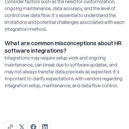
Consider factors such as the need for customization,
ongoing maintenance, data accuracy, and the level of
control over data flow. It's essential to understand the
limitations and potential challenges associated with each
integration method.
What are common misconceptions about HR
software integrations?
Integrations may require setup work and ongoing
maintenance, can break due to software updates, and
may not always transfer data precisely as expected. It's
important to clarify expectations with vendors regarding
integration setup, maintenance, and data flow control.