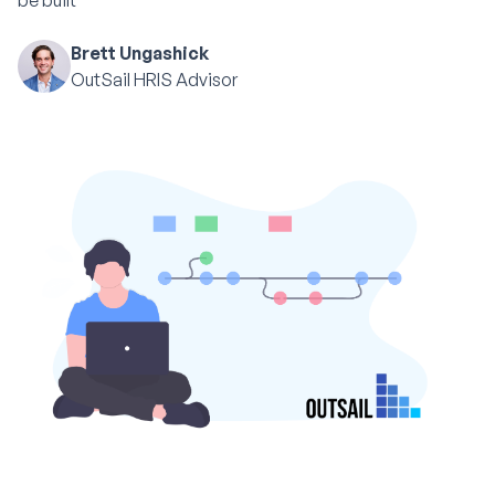
be built
Brett Ungashick
OutSail HRIS Advisor