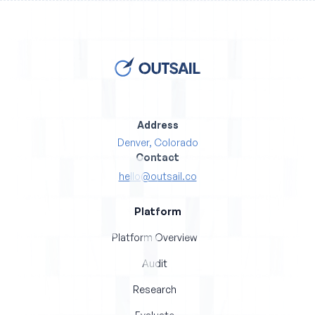
Address
Denver, Colorado
Contact
hello@outsail.co
Platform
Platform Overview
Audit
Research