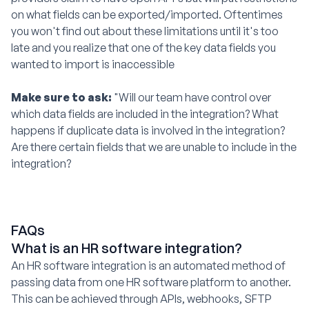
on what fields can be exported/imported. Oftentimes
you won't find out about these limitations until it's too
late and you realize that one of the key data fields you
wanted to import is inaccessible
Make sure to ask:
"Will our team have control over
which data fields are included in the integration? What
happens if duplicate data is involved in the integration?
Are there certain fields that we are unable to include in the
integration?
FAQs
What is an HR software integration?
An HR software integration is an automated method of
passing data from one HR software platform to another.
This can be achieved through APIs, webhooks, SFTP