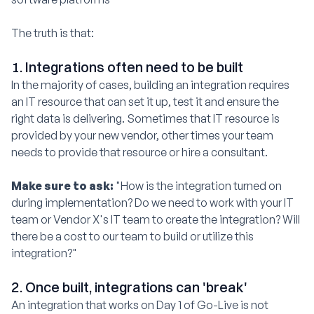
The truth is that:
1. Integrations often need to be built
In the majority of cases, building an integration requires
an IT resource that can set it up, test it and ensure the
right data is delivering. Sometimes that IT resource is
provided by your new vendor, other times your team
needs to provide that resource or hire a consultant.
Make sure to ask:
"How is the integration turned on
during implementation? Do we need to work with your IT
team or Vendor X's IT team to create the integration? Will
there be a cost to our team to build or utilize this
integration?"
2. Once built, integrations can 'break'
An integration that works on Day 1 of Go-Live is not