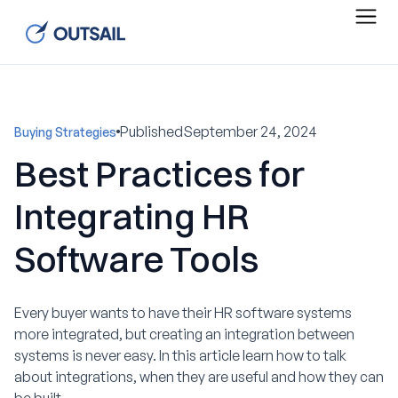
Published
September 24, 2024
Buying Strategies
Best Practices for
Integrating HR
Software Tools
Every buyer wants to have their HR software systems
more integrated, but creating an integration between
systems is never easy. In this article learn how to talk
about integrations, when they are useful and how they can