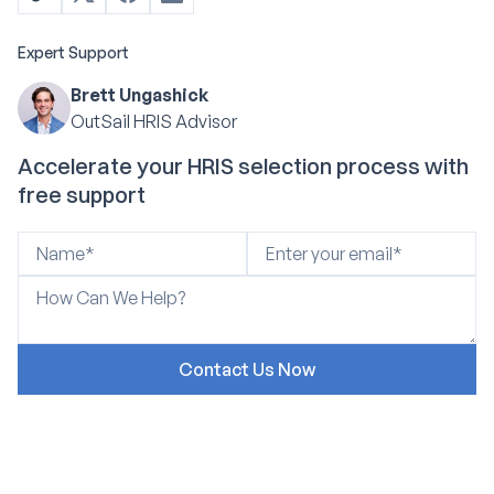
Expert Support
Brett Ungashick
OutSail HRIS Advisor
Accelerate your HRIS selection process with
free support