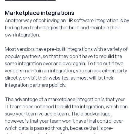
Marketplace integrations
Another way of achieving an HR software integration is by
finding two technologies that build and maintain their
own integration.
Most vendors have pre-built integrations with a variety of
popular partners, so that they don't have to rebuild the
same integration over and over again. To find out if two
vendors maintain an integration, you can ask either party
directly, or visit their websites, as most will list their
integration partners publicly.
The advantage of a marketplace integration is that your
IT team does not need to build the integration, which can
save your team valuable team. The disadvantage,
however, is that your team won't have final control over
which data is passed through, because that is pre-