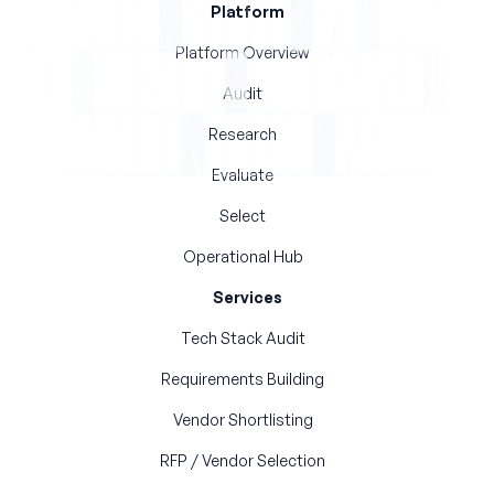
Platform
Platform Overview
Audit
Research
Evaluate
Select
Operational Hub
Services
Tech Stack Audit
Requirements Building
Vendor Shortlisting
RFP / Vendor Selection