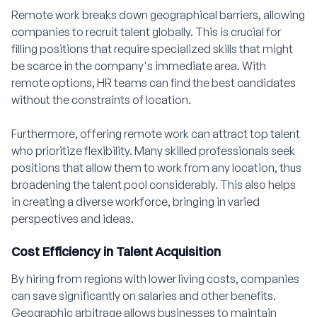
Remote work breaks down geographical barriers, allowing
companies to recruit talent globally. This is crucial for
filling positions that require specialized skills that might
be scarce in the company's immediate area. With
remote options, HR teams can find the best candidates
without the constraints of location.
Furthermore, offering remote work can attract top talent
who prioritize flexibility. Many skilled professionals seek
positions that allow them to work from any location, thus
broadening the talent pool considerably. This also helps
in creating a diverse workforce, bringing in varied
perspectives and ideas.
Cost Efficiency in Talent Acquisition
By hiring from regions with lower living costs, companies
can save significantly on salaries and other benefits.
Geographic arbitrage allows businesses to maintain