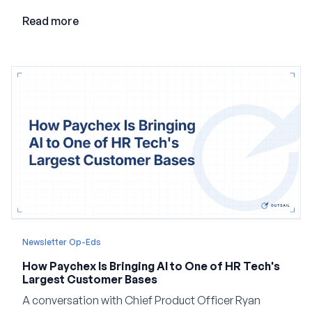
employment.
Read more
Newsletter Op-Eds
How Paychex Is Bringing AI to One of HR Tech's
Largest Customer Bases
A conversation with Chief Product Officer Ryan