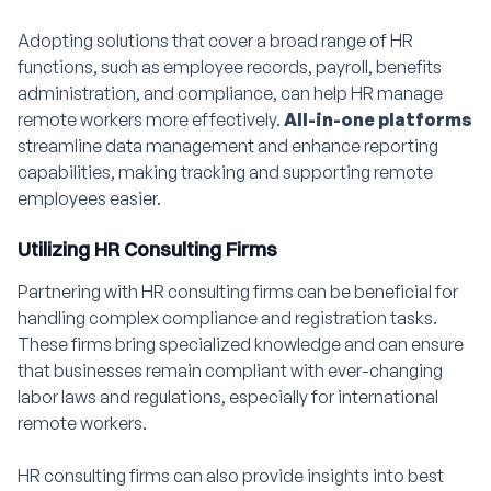
Adopting solutions that cover a broad range of HR
functions, such as employee records, payroll, benefits
administration, and compliance, can help HR manage
remote workers more effectively.
All-in-one platforms
streamline data management and enhance reporting
capabilities, making tracking and supporting remote
employees easier.
Utilizing HR Consulting Firms
Partnering with HR consulting firms can be beneficial for
handling complex compliance and registration tasks.
These firms bring specialized knowledge and can ensure
that businesses remain compliant with ever-changing
labor laws and regulations, especially for international
remote workers.
HR consulting firms can also provide insights into best