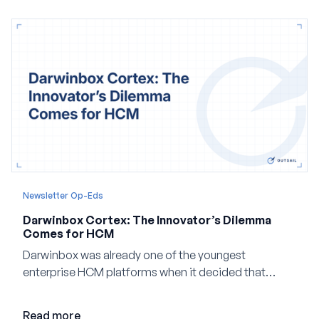
Newsletter Op-Eds
Darwinbox Cortex: The Innovator’s Dilemma
Comes for HCM
Darwinbox was already one of the youngest
enterprise HCM platforms when it decided that
adding AI to its existing architecture would not be
enough. Co-founder Jayant Paleti explains why the
Read more