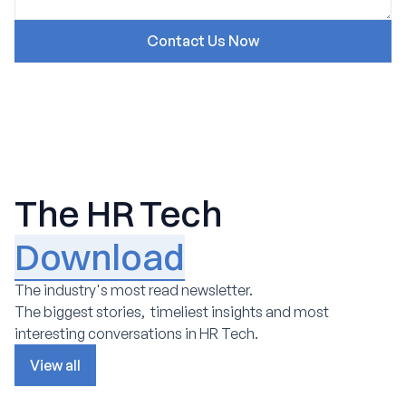
The HR Tech
Download
The industry's most read newsletter.
The biggest stories, timeliest insights and most
interesting conversations in HR Tech.
View all