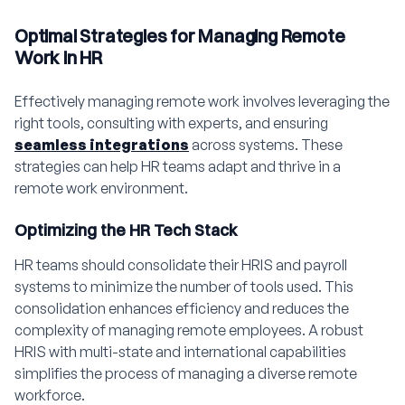
Optimal Strategies for Managing Remote
Work in HR
Effectively managing remote work involves leveraging the
right tools, consulting with experts, and ensuring
seamless integrations
across systems. These
strategies can help HR teams adapt and thrive in a
remote work environment.
Optimizing the HR Tech Stack
HR teams should consolidate their HRIS and payroll
systems to minimize the number of tools used. This
consolidation enhances efficiency and reduces the
complexity of managing remote employees. A robust
HRIS with multi-state and international capabilities
simplifies the process of managing a diverse remote
workforce.