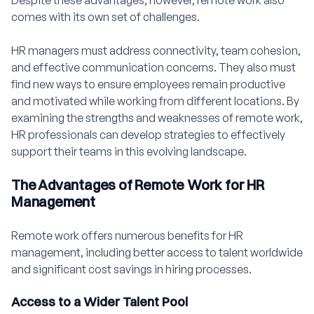
Despite these advantages, however, remote work also
comes with its own set of challenges.
HR managers must address connectivity, team cohesion,
and effective communication concerns. They also must
find new ways to ensure employees remain productive
and motivated while working from different locations. By
examining the strengths and weaknesses of remote work,
HR professionals can develop strategies to effectively
support their teams in this evolving landscape.
The Advantages of Remote Work for HR
Management
Remote work offers numerous benefits for HR
management, including better access to talent worldwide
and significant cost savings in hiring processes.
Access to a Wider Talent Pool