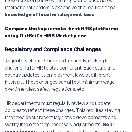
these tasks effectively. Ensuring compliance across
international borders is expensive and requires deep
knowledge of local employment laws
.
Compare the top remote-first HRIS platforms
using OutSail's HRIS Marketplace
Regulatory and Compliance Challenges
Regulatory changes happen frequently, making it
challenging for HR to stay compliant. Each state and
country updates its employment laws at different
intervals. These changes can affect minimum wage,
overtime rules, safety regulations, etc.
HR departments must regularly review and update
policies to reflect these changes. This requires staying
informed about recent legislative developments and
swiftly implementing necessary adjustments.
Non-
compliance
can result in fines, litigation, and damage to