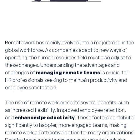
Remote
work has rapidly evolved into a major trend in the
global workforce. As companies adapt to new ways of
operating, the human resources field must also adjust to
these changes. Understanding the advantages and
challenges of
managing remote teams
is crucial for
HR professionals seeking to maintain productivity and
employee satisfaction.
The rise of remote work presents several benefits, such
as increased flexibility, improved employee retention,
and
enhanced productivity
. These factors contribute
significantly to happier, more engaged teams, making
remote work an attractive option for many organizations.