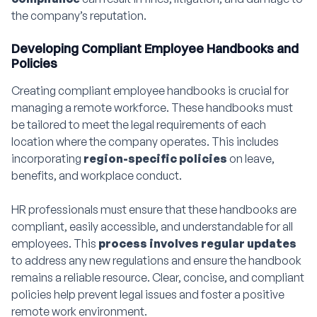
the company’s reputation.
Developing Compliant Employee Handbooks and
Policies
Creating compliant employee handbooks is crucial for
managing a remote workforce. These handbooks must
be tailored to meet the legal requirements of each
location where the company operates. This includes
incorporating
region-specific policies
on leave,
benefits, and workplace conduct.
HR professionals must ensure that these handbooks are
compliant, easily accessible, and understandable for all
employees. This
process involves regular updates
to address any new regulations and ensure the handbook
remains a reliable resource. Clear, concise, and compliant
policies help prevent legal issues and foster a positive
remote work environment.