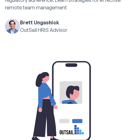
regulatory adherence. Learn strategies for effective
remote team management
Brett Ungashick
OutSail HRIS Advisor