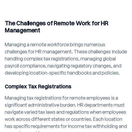
The Challenges of Remote Work for HR
Management
Managing a remote workforce brings numerous
challenges for HR management. These challenges include
handling complex tax registrations, managing global
payroll compliance, navigating regulatory changes, and
developing location-specific handbooks and policies.
Complex Tax Registrations
Managing tax registrations for remote employees is a
significant administrative burden. HR departments must
navigate varied tax laws and regulations when employees
work across different states or countries. Each location
has specific requirements for income tax withholding and