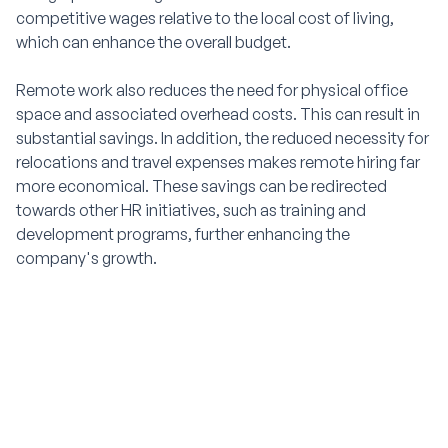
competitive wages relative to the local cost of living,
which can enhance the overall budget.
Remote work also reduces the need for physical office
space and associated overhead costs. This can result in
substantial savings. In addition, the reduced necessity for
relocations and travel expenses makes remote hiring far
more economical. These savings can be redirected
towards other HR initiatives, such as training and
development programs, further enhancing the
company's growth.