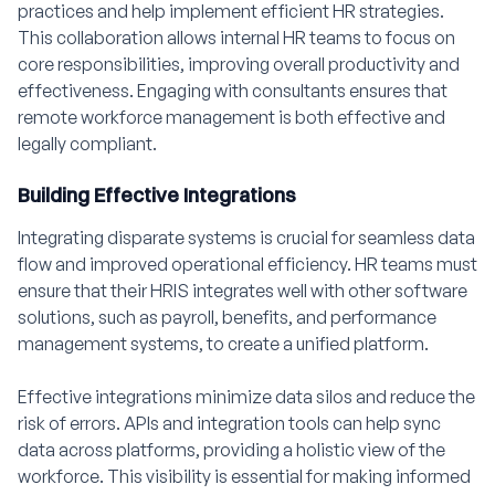
practices and help implement efficient HR strategies.
This collaboration allows internal HR teams to focus on
core responsibilities, improving overall productivity and
effectiveness. Engaging with consultants ensures that
remote workforce management is both effective and
legally compliant.
Building Effective Integrations
Integrating disparate systems is crucial for seamless data
flow and improved operational efficiency. HR teams must
ensure that their HRIS integrates well with other software
solutions, such as payroll, benefits, and performance
management systems, to create a unified platform.
Effective integrations minimize data silos and reduce the
risk of errors. APIs and integration tools can help sync
data across platforms, providing a holistic view of the
workforce. This visibility is essential for making informed