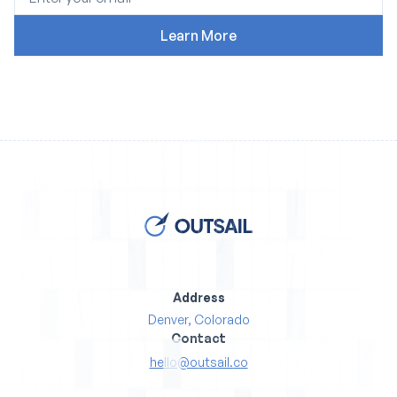
Address
Denver, Colorado
Contact
hello@outsail.co