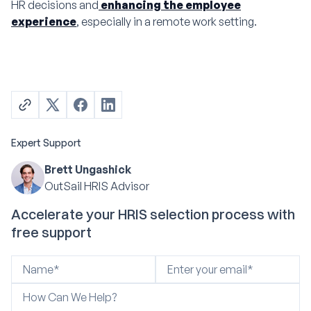
HR decisions and
enhancing the employee
experience
, especially in a remote work setting.
Expert Support
Brett Ungashick
OutSail HRIS Advisor
Accelerate your HRIS selection process with
free support