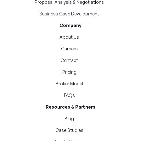
Proposal Analysis & Negotiations
Business Case Development
Company
About Us
Careers
Contact
Pricing
Broker Model
FAQs
Resources & Partners
Blog
Case Studies