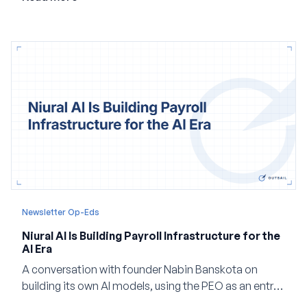
company built Darwinbox Cortex from the ground up
and how events, context graphs and adjustable
autonomy could reshape HCM.
Newsletter Op-Eds
Niural AI Is Building Payroll Infrastructure for the
AI Era
A conversation with founder Nabin Banskota on
building its own AI models, using the PEO as an entry
point and creating a unified platform for global