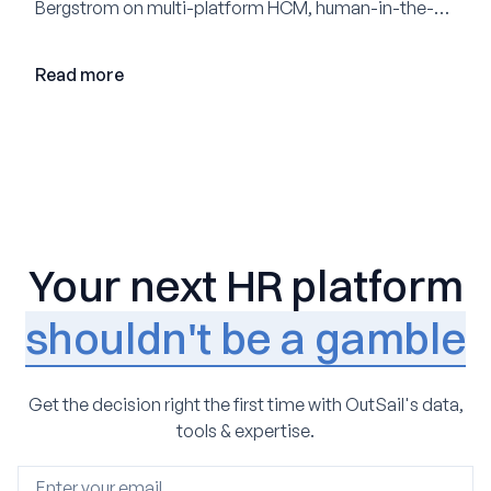
Bergstrom on multi-platform HCM, human-in-the-
loop AI, and why expertise may become even more
valuable in the age of agents.
Read more
Your next HR platform
shouldn't be a gamble
Get the decision right the first time with OutSail's data,
tools & expertise.