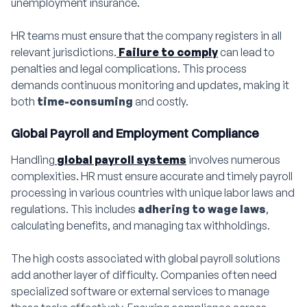
unemployment insurance.
HR teams must ensure that the company registers in all
relevant jurisdictions.
Failure to comply
can lead to
penalties and legal complications. This process
demands continuous monitoring and updates, making it
both
time-consuming
and costly.
Global Payroll and Employment Compliance
Handling
global payroll systems
involves numerous
complexities. HR must ensure accurate and timely payroll
processing in various countries with unique labor laws and
regulations. This includes
adhering to wage laws
,
calculating benefits, and managing tax withholdings.
The high costs associated with global payroll solutions
add another layer of difficulty. Companies often need
specialized software or external services to manage