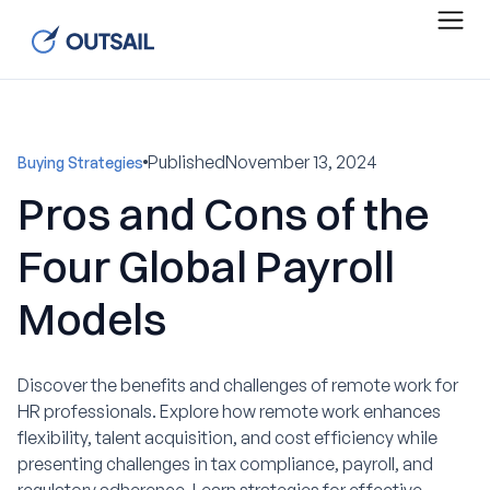
Published
November 13, 2024
Buying Strategies
Pros and Cons of the
Four Global Payroll
Models
Discover the benefits and challenges of remote work for
HR professionals. Explore how remote work enhances
flexibility, talent acquisition, and cost efficiency while
presenting challenges in tax compliance, payroll, and