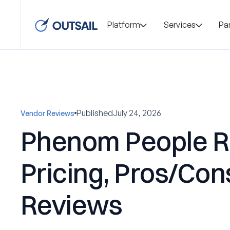
Platform
Services
Pa
Published
July 24, 2026
Vendor Reviews
Phenom People R
Pricing, Pros/Con
Reviews