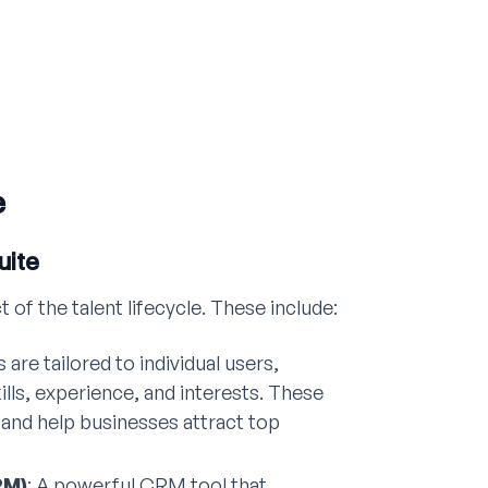
e
uite
f the talent lifecycle. These include:
 are tailored to individual users,
ills, experience, and interests. These
and help businesses attract top
RM)
: A powerful CRM tool that