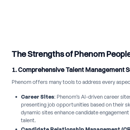
The Strengths of Phenom Peopl
1. Comprehensive Talent Management S
Phenom offers many tools to address every aspect o
Career Sites
: Phenom’s AI-driven career sites
presenting job opportunities based on their sk
dynamic sites enhance candidate engagement 
talent.
Candidate Relationship Management (C