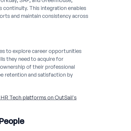
Workday, SAP, and Greenhouse,
continuity. This integration enables
forts and maintain consistency across
s to explore career opportunities
lls they need to acquire for
 ownership of their professional
 retention and satisfaction by
HR Tech platforms on OutSail's
 People