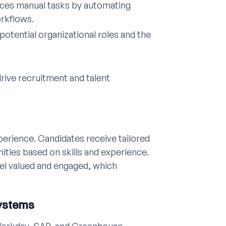
uces manual tasks by automating
rkflows.
potential organizational roles and the
rive recruitment and talent
perience. Candidates receive tailored
ties based on skills and experience.
el valued and engaged, which
Systems