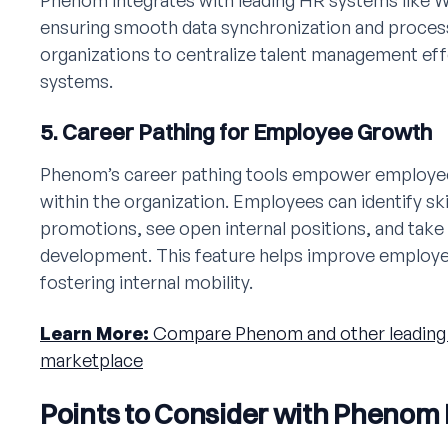
Phenom integrates with leading HR systems like 
ensuring smooth data synchronization and process 
organizations to centralize talent management ef
systems.
5. Career Pathing for Employee Growth
Phenom’s career pathing tools empower employee
within the organization. Employees can identify ski
promotions, see open internal positions, and take
development. This feature helps improve employee
fostering internal mobility.
Learn More:
Compare Phenom and other leading 
marketplace
Points to Consider with Phenom