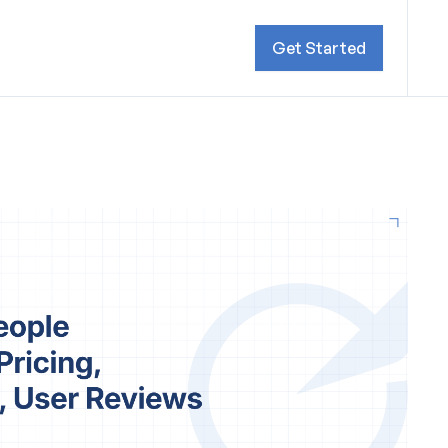
Get Started