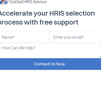
OutSail HRIS Advisor
Accelerate your HRIS selection
process with free support