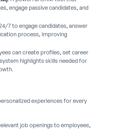
ines, engage passive candidates, and
 24/7 to engage candidates, answer
lication process, improving
yees can create profiles, set career
system highlights skills needed for
rowth.
 personalized experiences for every
 relevant job openings to employees,