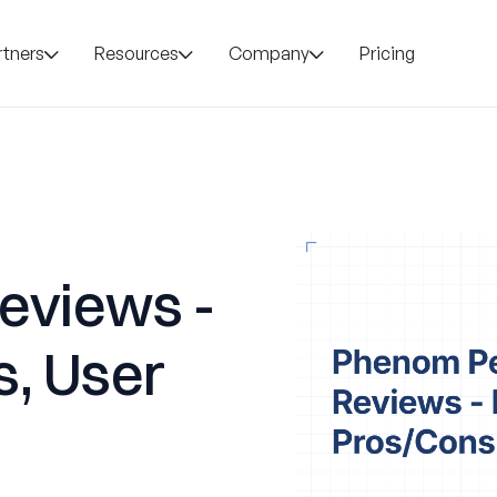
rtners
Resources
Company
Pricing
eviews -
s, User