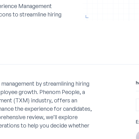
perience Management
cons to streamline hiring
t management by streamlining hiring
h
employee growth. Phenom People, a
ent (TXM) industry, offers an
hance the experience for candidates,
rehensive review, we’ll explore
E
erations to help you decide whether