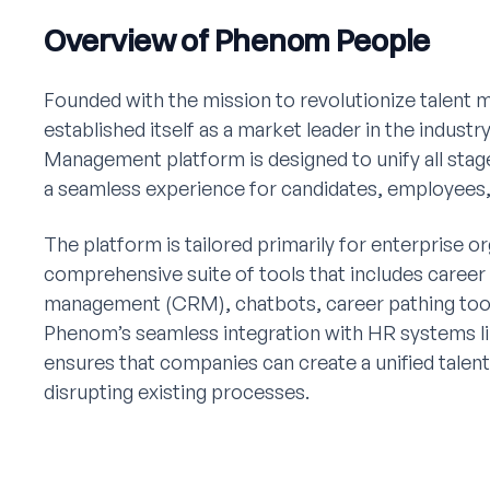
Overview of Phenom People
Founded with the mission to revolutionize talen
established itself as a market leader in the indus
Management platform is designed to unify all stage
a seamless experience for candidates, employees,
The platform is tailored primarily for enterprise or
comprehensive suite of tools that includes career 
management (CRM), chatbots, career pathing tools,
Phenom’s seamless integration with HR systems 
ensures that companies can create a unified tal
disrupting existing processes.