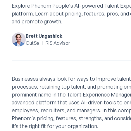
Explore Phenom People's AI-powered Talent Ex
platform. Learn about pricing, features, pros, and 
and promote growth.
Brett Ungashick
OutSail HRIS Advisor
Businesses always look for ways to improve talen
processes, retaining top talent, and promoting 
prominent name in the Talent Experience Managem
advanced platform that uses AI-driven tools to en
employees, recruiters, and managers. In this comp
Phenom's pricing, features, strengths, and consid
it’s the right fit for your organization.