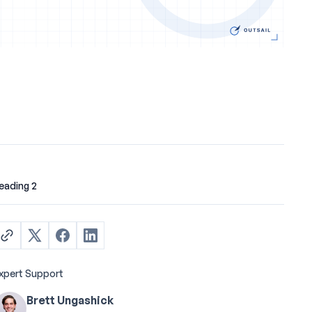
eading 2
xpert Support
Brett Ungashick