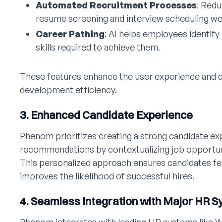
Automated Recruitment Processes
: Red
resume screening and interview scheduling wo
Career Pathing
: AI helps employees identify 
skills required to achieve them.
These features enhance the user experience and d
development efficiency.
3. Enhanced Candidate Experience
Phenom prioritizes creating a strong candidate ex
recommendations by contextualizing job opportuni
This personalized approach ensures candidates fe
improves the likelihood of successful hires.
4. Seamless Integration with Major HR 