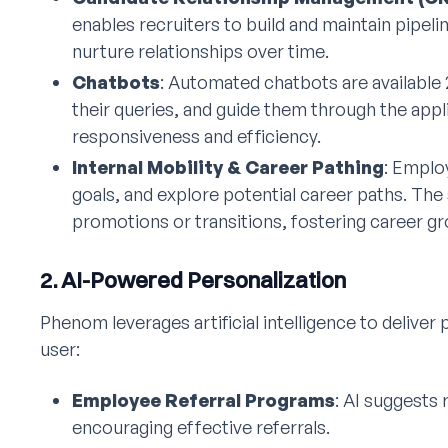
enables recruiters to build and maintain pipel
nurture relationships over time.
Chatbots
: Automated chatbots are available
their queries, and guide them through the app
responsiveness and efficiency.
Internal Mobility & Career Pathing
: Emplo
goals, and explore potential career paths. The 
promotions or transitions, fostering career g
2. AI-Powered Personalization
Phenom leverages artificial intelligence to deliver
user:
Employee Referral Programs
: AI suggests
encouraging effective referrals.