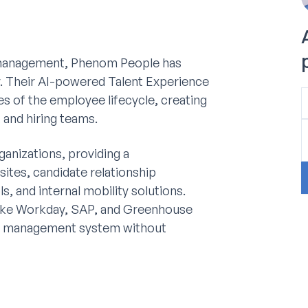
t management, Phenom People has
try. Their AI-powered Talent Experience
s of the employee lifecycle, creating
 and hiring teams.
ganizations, providing a
sites, candidate relationship
 and internal mobility solutions.
like Workday, SAP, and Greenhouse
ent management system without