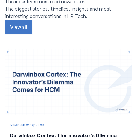
The industry's most read newsletter.
The biggest stories, timeliest insights and most
interesting conversations in HR Tech.
View all
Newsletter Op-Eds
Darwinbox Cortex: The Innovator’s Dilemma