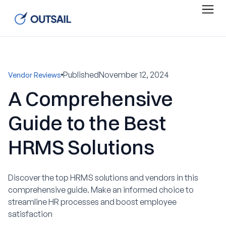
Published
November 12, 2024
Vendor Reviews
A Comprehensive
Guide to the Best
HRMS Solutions
Discover the top HRMS solutions and vendors in this
comprehensive guide. Make an informed choice to
streamline HR processes and boost employee
satisfaction