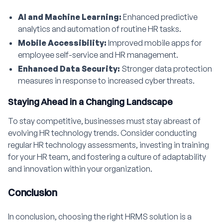
AI and Machine Learning:
Enhanced predictive
analytics and automation of routine HR tasks.
Mobile Accessibility:
Improved mobile apps for
employee self-service and HR management.
Enhanced Data Security:
Stronger data protection
measures in response to increased cyber threats.
Staying Ahead in a Changing Landscape
To stay competitive, businesses must stay abreast of
evolving HR technology trends. Consider conducting
regular HR technology assessments, investing in training
for your HR team, and fostering a culture of adaptability
and innovation within your organization.
Conclusion
In conclusion, choosing the right HRMS solution is a