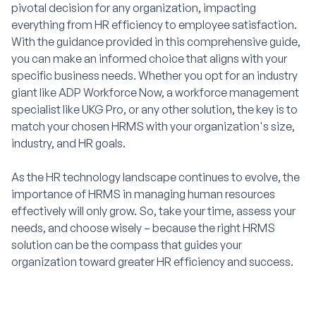
pivotal decision for any organization, impacting
everything from HR efficiency to employee satisfaction.
With the guidance provided in this comprehensive guide,
you can make an informed choice that aligns with your
specific business needs. Whether you opt for an industry
giant like ADP Workforce Now, a workforce management
specialist like UKG Pro, or any other solution, the key is to
match your chosen HRMS with your organization's size,
industry, and HR goals.
As the HR technology landscape continues to evolve, the
importance of HRMS in managing human resources
effectively will only grow. So, take your time, assess your
needs, and choose wisely – because the right HRMS
solution can be the compass that guides your
organization toward greater HR efficiency and success.