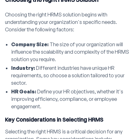
Choosing the right HRMS solution begins with
understanding your organization's specific needs.
Consider the following factors:
Company Size:
The size of your organization will
influence the scalability and complexity of the HRMS
solution you require.
Industry:
Different industries have unique HR
requirements, so choose a solution tailored to your
sector.
HR Goals:
Define your HR objectives, whether it's
improving efficiency, compliance, or employee
engagement.
Key Considerations in Selecting HRMS
Selecting the right HRMS is a critical decision for any