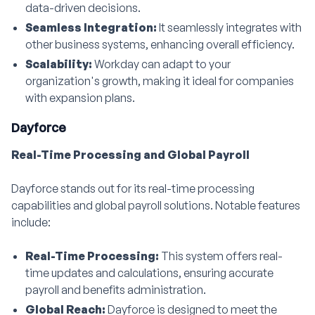
data-driven decisions.
Seamless Integration:
It seamlessly integrates with
other business systems, enhancing overall efficiency.
Scalability:
Workday can adapt to your
organization's growth, making it ideal for companies
with expansion plans.
Dayforce
Real-Time Processing and Global Payroll
Dayforce stands out for its real-time processing
capabilities and global payroll solutions. Notable features
include:
Real-Time Processing:
This system offers real-
time updates and calculations, ensuring accurate
payroll and benefits administration.
Global Reach:
Dayforce is designed to meet the