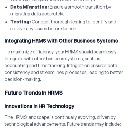
Data Migration:
Ensure a smooth transition by
migrating data accurately.
Testing:
Conduct thorough testing to identify and
resolve any issues before launch.
Integrating HRMS with Other Business Systems
To maximize efficiency, your HRMS should seamlessly
integrate with other business systems, such as
accounting and time tracking. Integration ensures data
consistency and streamlines processes, leading to better
decision-making.
Future Trends in HRMS
Innovations in HR Technology
The HRMS landscape is continually evolving, driven by
technological advancements. Future trends may include: