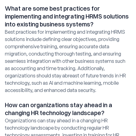
What are some best practices for
implementing and integrating HRMS solutions
into existing business systems?
Best practices for implementing and integrating HRMS
solutions include defining clear objectives, providing
comprehensive training, ensuring accurate data
migration, conducting thorough testing, and ensuring
seamless integration with other business systems such
as accounting and time tracking. Additionally,
organizations should stay abreast of future trends in HR
technology, such as AI and machine learning, mobile
accessibility, and enhanced data security.
How can organizations stay ahead in a
changing HR technology landscape?
Organizations can stay ahead in a changing HR
technology landscape by conducting regular HR
technology assessments, investing in training for HR