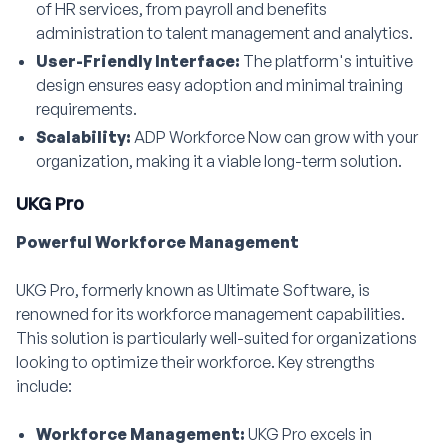
of HR services, from payroll and benefits
administration to talent management and analytics.
User-Friendly Interface:
The platform's intuitive
design ensures easy adoption and minimal training
requirements.
Scalability:
ADP Workforce Now can grow with your
organization, making it a viable long-term solution.
UKG Pro
Powerful Workforce Management
UKG Pro, formerly known as Ultimate Software, is
renowned for its workforce management capabilities.
This solution is particularly well-suited for organizations
looking to optimize their workforce. Key strengths
include:
Workforce Management:
UKG Pro excels in