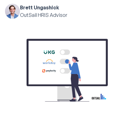
Brett Ungashick
OutSail HRIS Advisor