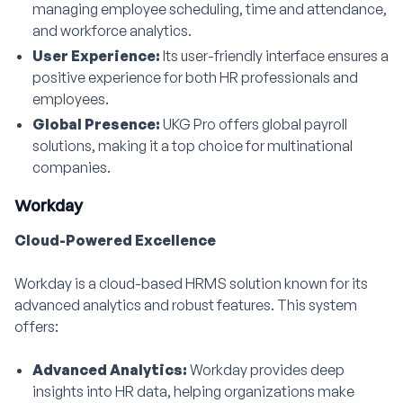
managing employee scheduling, time and attendance,
and workforce analytics.
User Experience:
Its user-friendly interface ensures a
positive experience for both HR professionals and
employees.
Global Presence:
UKG Pro offers global payroll
solutions, making it a top choice for multinational
companies.
Workday
Cloud-Powered Excellence
Workday is a cloud-based HRMS solution known for its
advanced analytics and robust features. This system
offers:
Advanced Analytics:
Workday provides deep
insights into HR data, helping organizations make