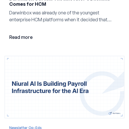
Comes for HCM
Darwinbox was already one of the youngest
enterprise HCM platforms when it decided that
adding AI to its existing architecture would not be
enough. Co-founder Jayant Paleti explains why the
Read more
company built Darwinbox Cortex from the ground up
and how events, context graphs and adjustable
autonomy could reshape HCM.
Newsletter Op-Eds