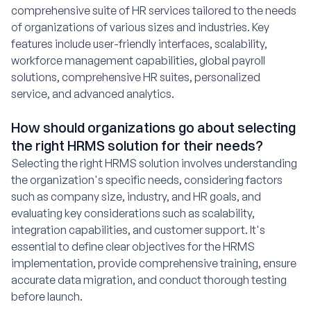
comprehensive suite of HR services tailored to the needs
of organizations of various sizes and industries. Key
features include user-friendly interfaces, scalability,
workforce management capabilities, global payroll
solutions, comprehensive HR suites, personalized
service, and advanced analytics.
How should organizations go about selecting
the right HRMS solution for their needs?
Selecting the right HRMS solution involves understanding
the organization's specific needs, considering factors
such as company size, industry, and HR goals, and
evaluating key considerations such as scalability,
integration capabilities, and customer support. It's
essential to define clear objectives for the HRMS
implementation, provide comprehensive training, ensure
accurate data migration, and conduct thorough testing
before launch.