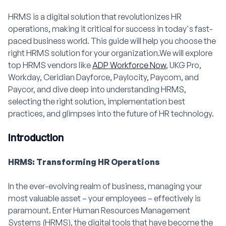
HRMS is a digital solution that revolutionizes HR
operations, making it critical for success in today's fast-
paced business world. This guide will help you choose the
right HRMS solution for your organization.We will explore
top HRMS vendors like
ADP Workforce Now
, UKG Pro,
Workday, Ceridian Dayforce, Paylocity, Paycom, and
Paycor, and dive deep into understanding HRMS,
selecting the right solution, implementation best
practices, and glimpses into the future of HR technology.
Introduction
HRMS: Transforming HR Operations
In the ever-evolving realm of business, managing your
most valuable asset – your employees – effectively is
paramount. Enter Human Resources Management
Systems (HRMS), the digital tools that have become the