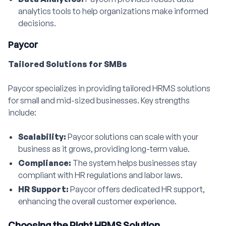
analytics tools to help organizations make informed
decisions.
Paycor
Tailored Solutions for SMBs
Paycor specializes in providing tailored HRMS solutions
for small and mid-sized businesses. Key strengths
include:
Scalability:
Paycor solutions can scale with your
business as it grows, providing long-term value.
Compliance:
The system helps businesses stay
compliant with HR regulations and labor laws.
HR Support:
Paycor offers dedicated HR support,
enhancing the overall customer experience.
Choosing the Right HRMS Solution