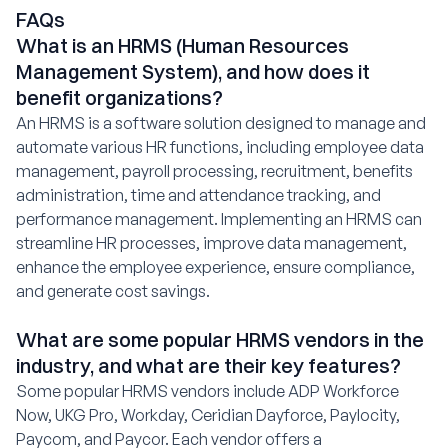
FAQs
What is an HRMS (Human Resources
Management System), and how does it
benefit organizations?
An HRMS is a software solution designed to manage and
automate various HR functions, including employee data
management, payroll processing, recruitment, benefits
administration, time and attendance tracking, and
performance management. Implementing an HRMS can
streamline HR processes, improve data management,
enhance the employee experience, ensure compliance,
and generate cost savings.
What are some popular HRMS vendors in the
industry, and what are their key features?
Some popular HRMS vendors include ADP Workforce
Now, UKG Pro, Workday, Ceridian Dayforce, Paylocity,
Paycom, and Paycor. Each vendor offers a