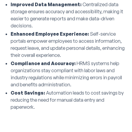
Improved Data Management:
Centralized data
storage ensures accuracy and accessibility, making it
easier to generate reports and make data-driven
decisions.
Enhanced Employee Experience:
Self-service
portals empower employees to access information,
request leave, and update personal details, enhancing
their overall experience.
Compliance and Accuracy:
HRMS systems help
organizations stay compliant with labor laws and
industry regulations while minimizing errors in payroll
and benefits administration.
Cost Savings:
Automation leads to cost savings by
reducing the need for manual data entry and
paperwork.