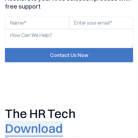
free support
The HR Tech
Download