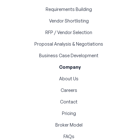
Requirements Building
Vendor Shortlisting
RFP / Vendor Selection
Proposal Analysis & Negotiations
Business Case Development
Company
About Us
Careers
Contact
Pricing
Broker Model
FAQs