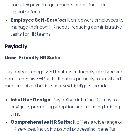
complex payroll requirements of multinational
organizations.
Employee Self-Service:
It empowers employees to
manage their own HR needs, reducing administrative
tasks for HR teams.
Paylocity
User-Friendly HR Suite
Paylocity is recognized for its user-friendly interface and
comprehensive HR suite. It caters primarily to small and
medium-sized businesses. Key highlights include:
Intuitive Design:
Paylocity's interface is easy to
navigate, promoting adoption and reducing training
time.
Comprehensive HR Suite:
It offers a wide range of
HR services, including payroll processing, benefits