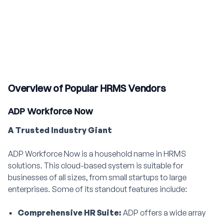
Overview of Popular HRMS Vendors
ADP Workforce Now
A Trusted Industry Giant
ADP Workforce Now is a household name in HRMS
solutions. This cloud-based system is suitable for
businesses of all sizes, from small startups to large
enterprises. Some of its standout features include:
Comprehensive HR Suite:
ADP offers a wide array