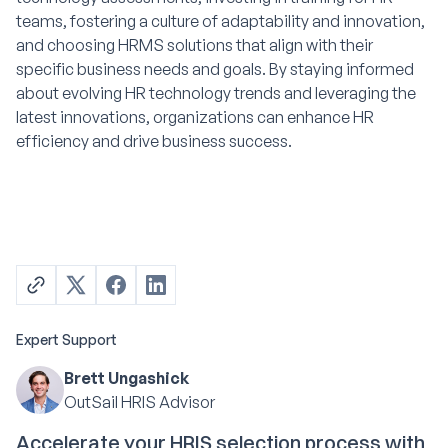
teams, fostering a culture of adaptability and innovation,
and choosing HRMS solutions that align with their
specific business needs and goals. By staying informed
about evolving HR technology trends and leveraging the
latest innovations, organizations can enhance HR
efficiency and drive business success.
Expert Support
Brett Ungashick
OutSail HRIS Advisor
Accelerate your HRIS selection process with