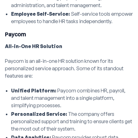
administration, and talent management.
Employee Self-Service:
Self-service tools empower
employees to handle HR tasks independently.
Paycom
All-in-One HR Solution
Paycom is an all-in-one HR solution known for its
personalized service approach. Some of its standout
features are:
Unified Platform:
Paycom combines HR, payroll,
and talent management into a single platform,
simplifying processes.
Personalized Service:
The company offers
personalized support and training to ensure clients get
the most out of their system.
Data Analytics:
Paycom provides robust data