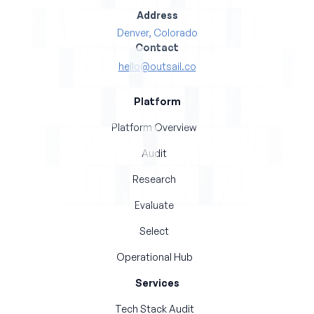
Address
Denver, Colorado
Contact
hello@outsail.co
Platform
Platform Overview
Audit
Research
Evaluate
Select
Operational Hub
Services
Tech Stack Audit