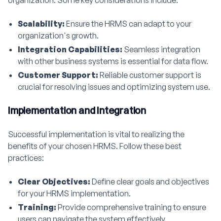
organization. Some key considerations include:
Scalability:
Ensure the HRMS can adapt to your
organization's growth.
Integration Capabilities:
Seamless integration
with other business systems is essential for data flow.
Customer Support:
Reliable customer support is
crucial for resolving issues and optimizing system use.
Implementation and Integration
Successful implementation is vital to realizing the
benefits of your chosen HRMS. Follow these best
practices:
Clear Objectives:
Define clear goals and objectives
for your HRMS implementation.
Training:
Provide comprehensive training to ensure
users can navigate the system effectively.