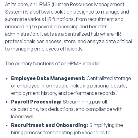
At its core, an HRMS (Human Resources Management
System) is a software solution designed to manage and
automate various HR functions, from recruitment and
onboarding to payroll processing and benefits
administration. It acts as a centralized hub where HR
professionals can access, store, and analyze data critical
to managing employees efficiently.
The primary functions of an HRMS include:
Employee Data Management:
Centralized storage
of employee information, including personal details,
employment history, and performance records.
Payroll Processing:
Streamlining payroll
calculations, tax deductions, and compliance with
labor laws.
Recruitment and Onboarding:
Simplifying the
hiring process from posting job vacancies to