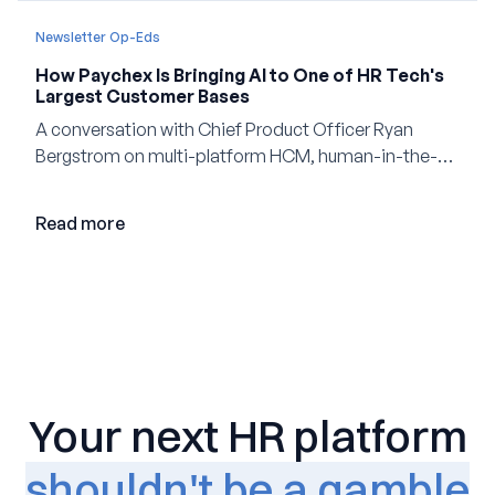
Newsletter Op-Eds
How Paychex Is Bringing AI to One of HR Tech's
Largest Customer Bases
A conversation with Chief Product Officer Ryan
Bergstrom on multi-platform HCM, human-in-the-
loop AI, and why expertise may become even more
valuable in the age of agents.
Read more
Your next HR platform
shouldn't be a gamble