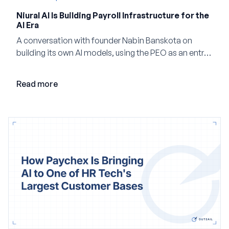
Niural AI Is Building Payroll Infrastructure for the
AI Era
A conversation with founder Nabin Banskota on
building its own AI models, using the PEO as an entry
point and creating a unified platform for global
employment.
Read more