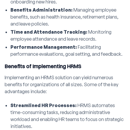
onboarding new hires.
Benefits Administration:
Managing employee
benefits, such as health insurance, retirement plans,
and leave policies.
Time and Attendance Tracking:
Monitoring
employee attendance and leave records.
Performance Management:
Facilitating
performance evaluations, goal setting, and feedback.
Benefits of Implementing HRMS
Implementing an HRMS solution can yield numerous
benefits for organizations of all sizes. Some of the key
advantages include:
Streamlined HR Processes:
HRMS automates
time-consuming tasks, reducing administrative
workload and enabling HR teams to focus on strategic
initiatives.