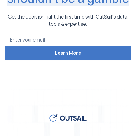
Get the decision right the first time with OutSail's data,
tools & expertise.