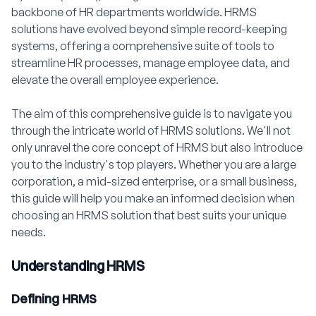
backbone of HR departments worldwide. HRMS
solutions have evolved beyond simple record-keeping
systems, offering a comprehensive suite of tools to
streamline HR processes, manage employee data, and
elevate the overall employee experience.
The aim of this comprehensive guide is to navigate you
through the intricate world of HRMS solutions. We'll not
only unravel the core concept of HRMS but also introduce
you to the industry's top players. Whether you are a large
corporation, a mid-sized enterprise, or a small business,
this guide will help you make an informed decision when
choosing an HRMS solution that best suits your unique
needs.
Understanding HRMS
Defining HRMS