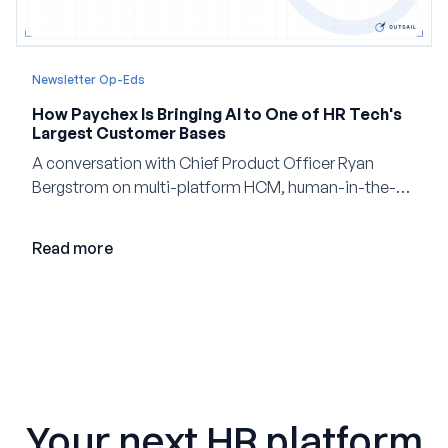
Newsletter Op-Eds
How Paychex Is Bringing AI to One of HR Tech's
Largest Customer Bases
A conversation with Chief Product Officer Ryan
Bergstrom on multi-platform HCM, human-in-the-
loop AI, and why expertise may become even more
valuable in the age of agents.
Read more
Your next HR platform