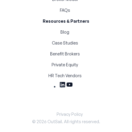
FAQs
Resources & Partners
Blog
Case Studies
Benefit Brokers
Private Equity
HR Tech Vendors
Privacy Policy
©
2026
OutSail. All rights reserved.