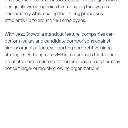
design allows companies to start using the system
immediately while scaling their hiring processes
efficiently up to around 250 employees.
With JazzCrowd, a standout feature, companies can
perform salary and candidate comparisons against
similar organizations, supporting competitive hiring
strategies. Although JazzHR is feature-rich for its price
point, its limited customization and basic analytics may
not suit larger or rapidly growing organizations.