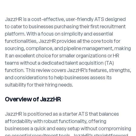
JazzHR is a cost-effective, user-friendly ATS designed
to cater to businesses purchasing their first recruitment
platform. With a focus on simplicity and essential
functionalities, JazzHR provides all the core tools for
sourcing, compliance, and pipeline management, making
it an excellent choice for smaller organizations or HR
teams without a dedicated talent acquisition (TA)
function. This review covers JazzHR’s features, strengths,
and considerations to help businesses assess its
suitability for their hiring needs.
Overview of JazzHR
JazzHR is positioned as a starter ATS that balances
affordability with robust functionality, offering
businesses a quick and easy setup without compromising
on essential recruitment tools. JazzHR’s straightforward