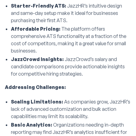
Starter-Friendly ATS:
JazzHR’s intuitive design
and same-day setup make it ideal for businesses
purchasing their first ATS.
Affordable Pricing:
The platform offers
comprehensive ATS functionality at a fraction of the
cost of competitors, making it a great value for small
businesses.
JazzCrowd Insights:
JazzCrowd’s salary and
candidate comparisons provide actionable insights
for competitive hiring strategies.
Addressing Challenges:
Scaling Limitations:
As companies grow, JazzHR’s
lack of advanced customization and bulk action
capabilities may limit its scalability.
Basic Analytics:
Organizations needing in-depth
reporting may find JazzHR’s analytics insufficient for