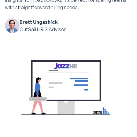
insights from JazzCrowd, it’s perfect for scaling teams
with straightforward hiring needs.
Brett Ungashick
OutSail HRIS Advisor