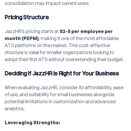
consolidation may impact current users.
Pricing Structure
JazzHR’s pricing starts at
$2-5 per employee per
month (PEPM)
, making it one of the most affordable
ATS platforms on the market. This cost-effective
structure is ideal for smaller organizations looking to
adopt their first ATS without overextending their budget.
Deciding if JazzHR is Right for Your Business
When evaluating JazzHR, consider its affordability, ease
of use, and suitability for small businesses alongside
potential limitations in customization and advanced
analytics.
Leveraging Strengths: