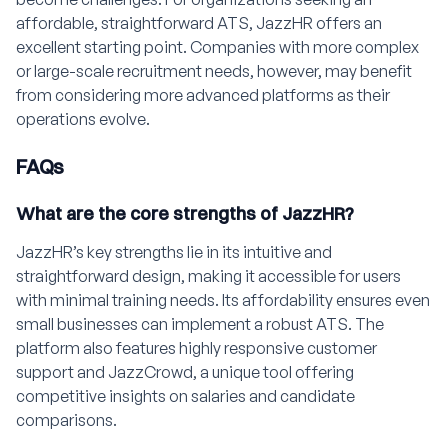
affordable, straightforward ATS, JazzHR offers an
excellent starting point. Companies with more complex
or large-scale recruitment needs, however, may benefit
from considering more advanced platforms as their
operations evolve.
FAQs
What are the core strengths of JazzHR?
JazzHR’s key strengths lie in its intuitive and
straightforward design, making it accessible for users
with minimal training needs. Its affordability ensures even
small businesses can implement a robust ATS. The
platform also features highly responsive customer
support and JazzCrowd, a unique tool offering
competitive insights on salaries and candidate
comparisons.