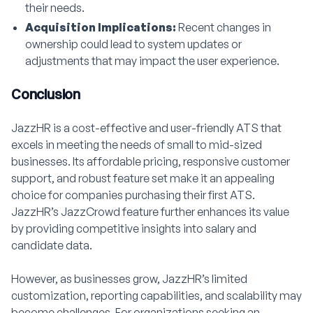
their needs.
Acquisition Implications:
Recent changes in
ownership could lead to system updates or
adjustments that may impact the user experience.
Conclusion
JazzHR is a cost-effective and user-friendly ATS that
excels in meeting the needs of small to mid-sized
businesses. Its affordable pricing, responsive customer
support, and robust feature set make it an appealing
choice for companies purchasing their first ATS.
JazzHR’s JazzCrowd feature further enhances its value
by providing competitive insights into salary and
candidate data.
However, as businesses grow, JazzHR’s limited
customization, reporting capabilities, and scalability may
become challenges. For organizations seeking an