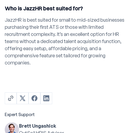
Who is JazzHR best suited for?
JazzHR is best suited for small to mid-sized businesses
purchasing their first ATS or those with limited
recruitment complexity. It’s an excellent option for HR
teams without a dedicated talent acquisition function,
offering easy setup, affordable pricing, and a
comprehensive feature set tailored for growing
companies.
Expert Support
Brett Ungashick
OutSail HRIS Advisor