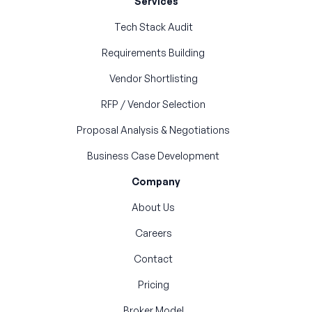
Services
Tech Stack Audit
Requirements Building
Vendor Shortlisting
RFP / Vendor Selection
Proposal Analysis & Negotiations
Business Case Development
Company
About Us
Careers
Contact
Pricing
Broker Model