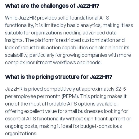
What are the challenges of JazzHR?
While JazzHR provides solid foundational ATS
functionality, it is limited by basic analytics, making it less
suitable for organizations needing advanced data
insights. The platform’s restricted customization and
lack of robust bulk action capabilities can also hinder its
scalability, particularly for growing companies with more
complex recruitment workflows and needs.
What is the pricing structure for JazzHR?
JazzHR is priced competitively at approximately $2-5
per employee per month (PEPM). This pricing makes it
one of the most affordable ATS options available,
offering excellent value for small businesses looking for
essential ATS functionality without significant upfront or
ongoing costs, making it ideal for budget-conscious
organizations.