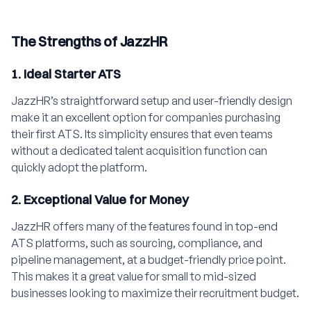
The Strengths of JazzHR
1. Ideal Starter ATS
JazzHR’s straightforward setup and user-friendly design
make it an excellent option for companies purchasing
their first ATS. Its simplicity ensures that even teams
without a dedicated talent acquisition function can
quickly adopt the platform.
2. Exceptional Value for Money
JazzHR offers many of the features found in top-end
ATS platforms, such as sourcing, compliance, and
pipeline management, at a budget-friendly price point.
This makes it a great value for small to mid-sized
businesses looking to maximize their recruitment budget.