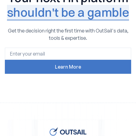
shouldn't be a gamble
Get the decision right the first time with OutSail's data,
tools & expertise.