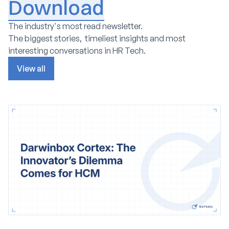
Download
The industry's most read newsletter.
The biggest stories, timeliest insights and most
interesting conversations in HR Tech.
View all