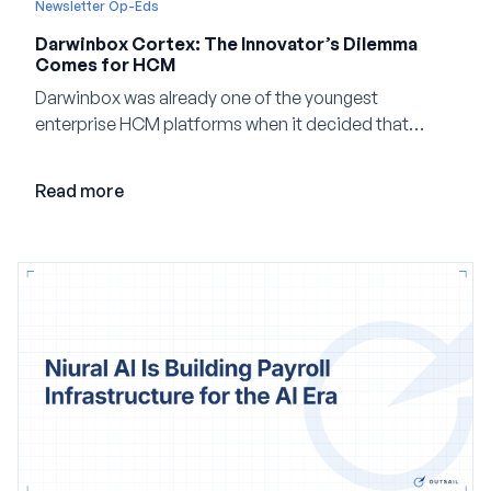
Newsletter Op-Eds
Darwinbox Cortex: The Innovator’s Dilemma
Comes for HCM
Darwinbox was already one of the youngest
enterprise HCM platforms when it decided that
adding AI to its existing architecture would not be
enough. Co-founder Jayant Paleti explains why the
Read more
company built Darwinbox Cortex from the ground up
and how events, context graphs and adjustable
autonomy could reshape HCM.