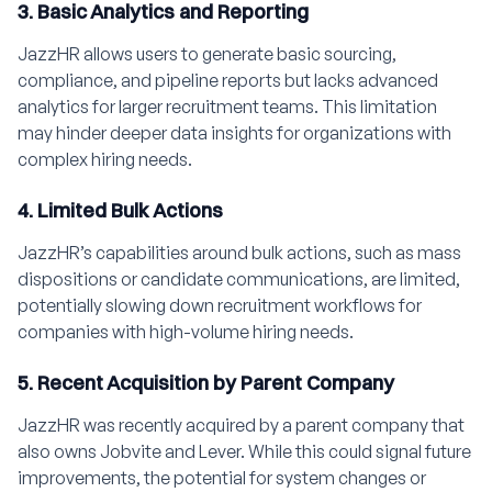
3. Basic Analytics and Reporting
JazzHR allows users to generate basic sourcing,
compliance, and pipeline reports but lacks advanced
analytics for larger recruitment teams. This limitation
may hinder deeper data insights for organizations with
complex hiring needs.
4. Limited Bulk Actions
JazzHR’s capabilities around bulk actions, such as mass
dispositions or candidate communications, are limited,
potentially slowing down recruitment workflows for
companies with high-volume hiring needs.
5. Recent Acquisition by Parent Company
JazzHR was recently acquired by a parent company that
also owns Jobvite and Lever. While this could signal future
improvements, the potential for system changes or