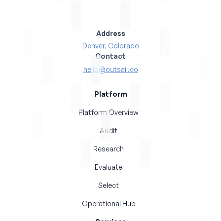
Address
Denver, Colorado
Contact
hello@outsail.co
Platform
Platform Overview
Audit
Research
Evaluate
Select
Operational Hub