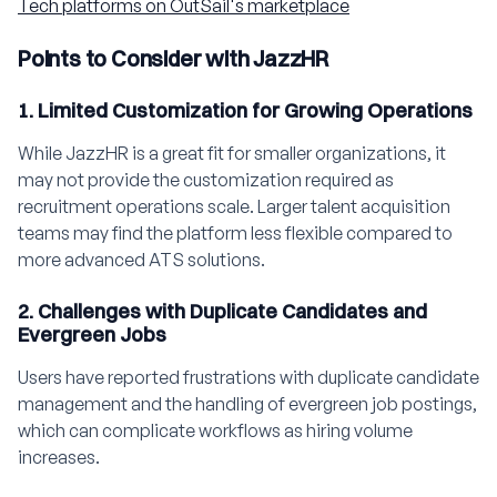
Tech platforms on OutSail's marketplace
Points to Consider with JazzHR
1. Limited Customization for Growing Operations
While JazzHR is a great fit for smaller organizations, it
may not provide the customization required as
recruitment operations scale. Larger talent acquisition
teams may find the platform less flexible compared to
more advanced ATS solutions.
2. Challenges with Duplicate Candidates and
Evergreen Jobs
Users have reported frustrations with duplicate candidate
management and the handling of evergreen job postings,
which can complicate workflows as hiring volume
increases.