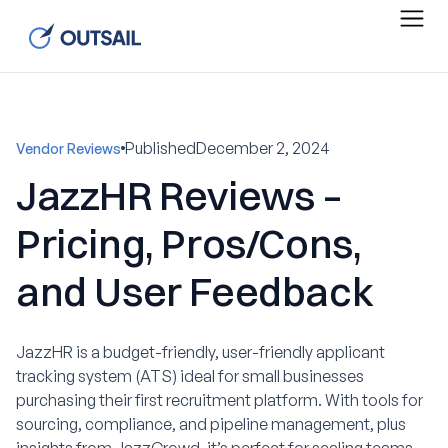
Published
December 2, 2024
Vendor Reviews
JazzHR Reviews –
Pricing, Pros/Cons,
and User Feedback
JazzHR is a budget-friendly, user-friendly applicant
tracking system (ATS) ideal for small businesses
purchasing their first recruitment platform. With tools for
sourcing, compliance, and pipeline management, plus