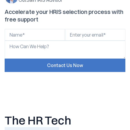
Accelerate your HRIS selection process with
free support
The HR Tech