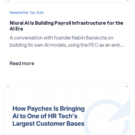
Newsletter Op-Eds
Niural AI Is Building Payroll Infrastructure for the
AI Era
A conversation with founder Nabin Banskota on
building its own AI models, using the PEO as an entry
point and creating a unified platform for global
employment.
Read more