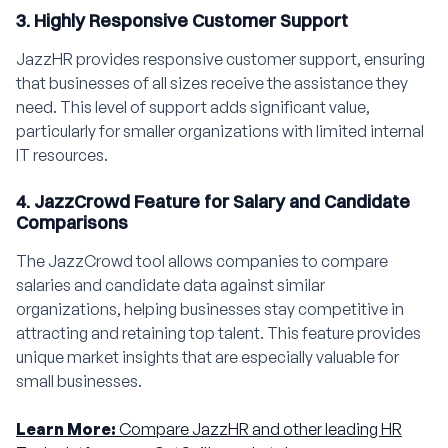
3. Highly Responsive Customer Support
JazzHR provides responsive customer support, ensuring
that businesses of all sizes receive the assistance they
need. This level of support adds significant value,
particularly for smaller organizations with limited internal
IT resources.
4. JazzCrowd Feature for Salary and Candidate
Comparisons
The JazzCrowd tool allows companies to compare
salaries and candidate data against similar
organizations, helping businesses stay competitive in
attracting and retaining top talent. This feature provides
unique market insights that are especially valuable for
small businesses.
Learn More:
Compare JazzHR and other leading HR