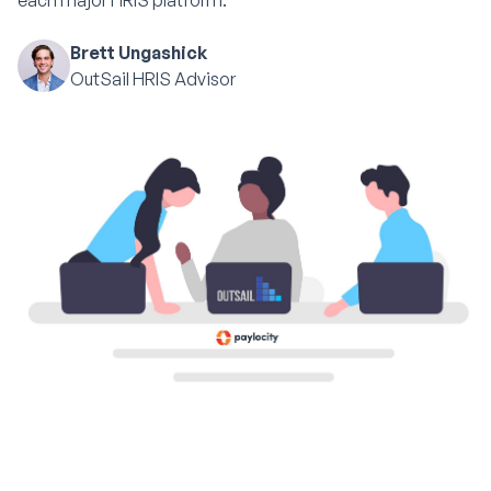
each major HRIS platform.
Brett Ungashick
OutSail HRIS Advisor