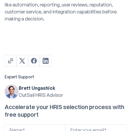
like automation, reporting, user reviews, reputation,
customer service, and integration capabilities before
making a decision.
Expert Support
Brett Ungashick
OutSail HRIS Advisor
Accelerate your HRIS selection process with
free support