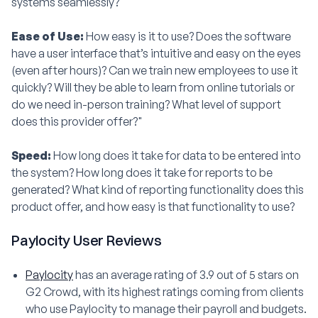
systems seamlessly?"
Ease of Use:
How easy is it to use? Does the software
have a user interface that’s intuitive and easy on the eyes
(even after hours)? Can we train new employees to use it
quickly? Will they be able to learn from online tutorials or
do we need in-person training? What level of support
does this provider offer?"
Speed:
How long does it take for data to be entered into
the system? How long does it take for reports to be
generated? What kind of reporting functionality does this
product offer, and how easy is that functionality to use?
Paylocity User Reviews
Paylocity
has an average rating of 3.9 out of 5 stars on
G2 Crowd, with its highest ratings coming from clients
who use Paylocity to manage their payroll and budgets.