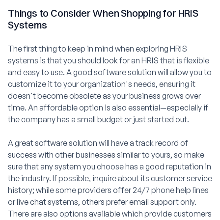
Things to Consider When Shopping for HRIS
Systems
The first thing to keep in mind when exploring HRIS
systems is that you should look for an HRIS that is flexible
and easy to use. A good software solution will allow you to
customize it to your organization's needs, ensuring it
doesn't become obsolete as your business grows over
time. An affordable option is also essential—especially if
the company has a small budget or just started out.
A great software solution will have a track record of
success with other businesses similar to yours, so make
sure that any system you choose has a good reputation in
the industry. If possible, inquire about its customer service
history; while some providers offer 24/7 phone help lines
or live chat systems, others prefer email support only.
There are also options available which provide customers