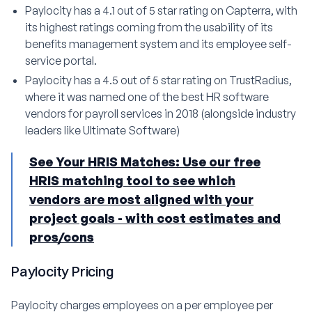
Paylocity has a 4.1 out of 5 star rating on Capterra, with
its highest ratings coming from the usability of its
benefits management system and its employee self-
service portal.
Paylocity has a 4.5 out of 5 star rating on TrustRadius,
where it was named one of the best HR software
vendors for payroll services in 2018 (alongside industry
leaders like Ultimate Software)
See Your HRIS Matches: Use our free
HRIS matching tool to see which
vendors are most aligned with your
project goals - with cost estimates and
pros/cons
Paylocity Pricing
Paylocity charges employees on a per employee per