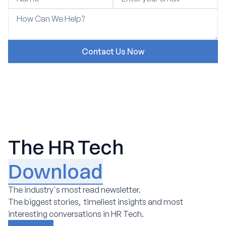
The HR Tech
Download
The industry's most read newsletter.
The biggest stories, timeliest insights and most
interesting conversations in HR Tech.