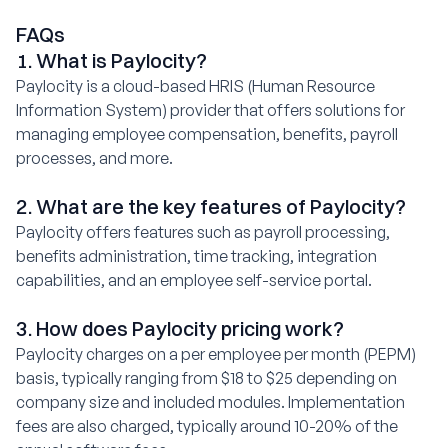
FAQs
1. What is Paylocity?
Paylocity is a cloud-based HRIS (Human Resource
Information System) provider that offers solutions for
managing employee compensation, benefits, payroll
processes, and more.
2. What are the key features of Paylocity?
Paylocity offers features such as payroll processing,
benefits administration, time tracking, integration
capabilities, and an employee self-service portal.
3. How does Paylocity pricing work?
Paylocity charges on a per employee per month (PEPM)
basis, typically ranging from $18 to $25 depending on
company size and included modules. Implementation
fees are also charged, typically around 10-20% of the