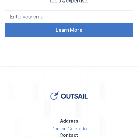
tools & expertise.
Address
Denver, Colorado
Contact