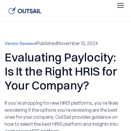
Published
November 13, 2024
Vendor Reviews
Evaluating Paylocity:
Is It the Right HRIS for
Your Company?
If you're shopping for new HRIS platforms, you're likely
wondering if the options you're reviewing are the best
ones for your company. OutSail provides guidance on
how to select the best HRIS platform and insights into