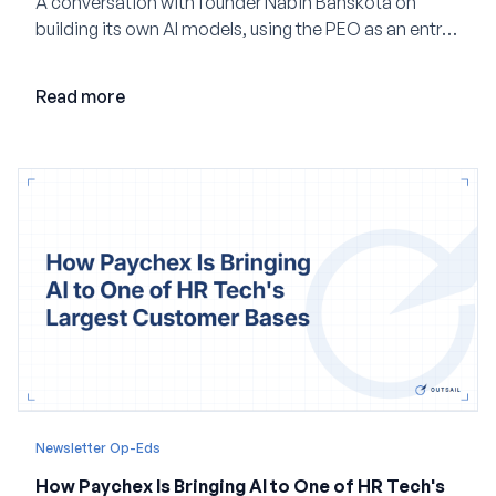
A conversation with founder Nabin Banskota on
building its own AI models, using the PEO as an entry
point and creating a unified platform for global
employment.
Read more
Newsletter Op-Eds
How Paychex Is Bringing AI to One of HR Tech's