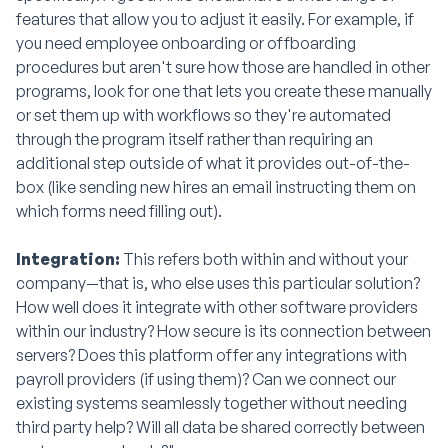
features that allow you to adjust it easily. For example, if
you need employee onboarding or offboarding
procedures but aren't sure how those are handled in other
programs, look for one that lets you create these manually
or set them up with workflows so they're automated
through the program itself rather than requiring an
additional step outside of what it provides out-of-the-
box (like sending new hires an email instructing them on
which forms need filling out).
Integration:
This refers both within and without your
company—that is, who else uses this particular solution?
How well does it integrate with other software providers
within our industry? How secure is its connection between
servers? Does this platform offer any integrations with
payroll providers (if using them)? Can we connect our
existing systems seamlessly together without needing
third party help? Will all data be shared correctly between