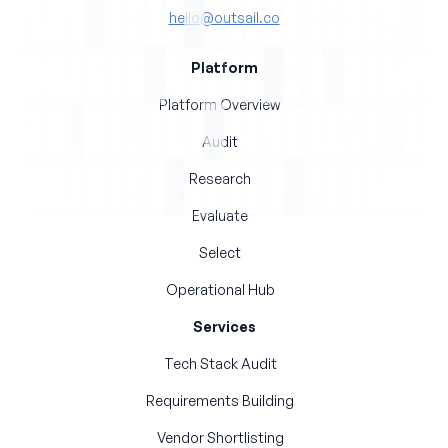
hello@outsail.co
Platform
Platform Overview
Audit
Research
Evaluate
Select
Operational Hub
Services
Tech Stack Audit
Requirements Building
Vendor Shortlisting