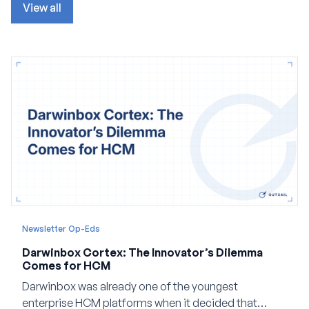
View all
Newsletter Op-Eds
Darwinbox Cortex: The Innovator’s Dilemma
Comes for HCM
Darwinbox was already one of the youngest
enterprise HCM platforms when it decided that