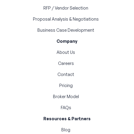
RFP / Vendor Selection
Proposal Analysis & Negotiations
Business Case Development
Company
About Us
Careers
Contact
Pricing
Broker Model
FAQs
Resources & Partners
Blog