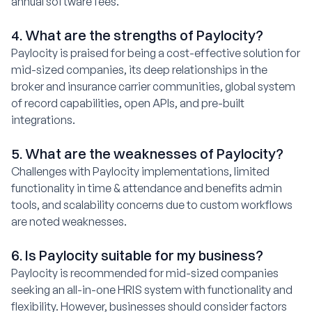
annual software fees.
4. What are the strengths of Paylocity?
Paylocity is praised for being a cost-effective solution for
mid-sized companies, its deep relationships in the
broker and insurance carrier communities, global system
of record capabilities, open APIs, and pre-built
integrations.
5. What are the weaknesses of Paylocity?
Challenges with Paylocity implementations, limited
functionality in time & attendance and benefits admin
tools, and scalability concerns due to custom workflows
are noted weaknesses.
6. Is Paylocity suitable for my business?
Paylocity is recommended for mid-sized companies
seeking an all-in-one HRIS system with functionality and
flexibility. However, businesses should consider factors