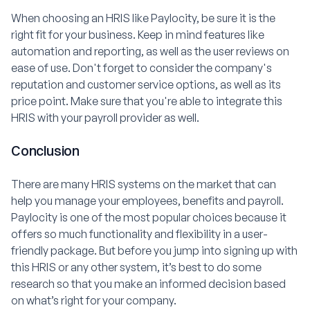
When choosing an HRIS like Paylocity, be sure it is the
right fit for your business. Keep in mind features like
automation and reporting, as well as the user reviews on
ease of use. Don't forget to consider the company's
reputation and customer service options, as well as its
price point. Make sure that you're able to integrate this
HRIS with your payroll provider as well.
Conclusion
There are many HRIS systems on the market that can
help you manage your employees, benefits and payroll.
Paylocity is one of the most popular choices because it
offers so much functionality and flexibility in a user-
friendly package. But before you jump into signing up with
this HRIS or any other system, it’s best to do some
research so that you make an informed decision based
on what’s right for your company.