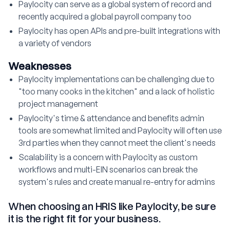
Paylocity can serve as a global system of record and
recently acquired a global payroll company too
Paylocity has open APIs and pre-built integrations with
a variety of vendors
Weaknesses
Paylocity implementations can be challenging due to
"too many cooks in the kitchen" and a lack of holistic
project management
Paylocity's time & attendance and benefits admin
tools are somewhat limited and Paylocity will often use
3rd parties when they cannot meet the client's needs
Scalability is a concern with Paylocity as custom
workflows and multi-EIN scenarios can break the
system's rules and create manual re-entry for admins
When choosing an HRIS like Paylocity, be sure
it is the right fit for your business.