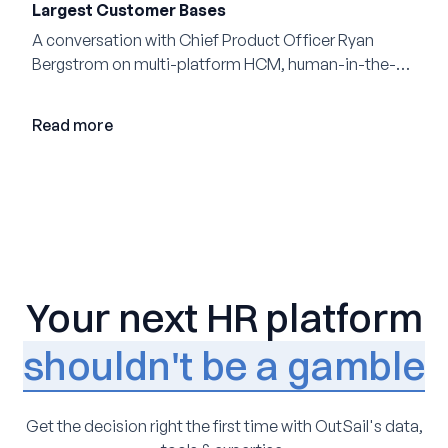
Largest Customer Bases
A conversation with Chief Product Officer Ryan
Bergstrom on multi-platform HCM, human-in-the-
loop AI, and why expertise may become even more
valuable in the age of agents.
Read more
Your next HR platform
shouldn't be a gamble
Get the decision right the first time with OutSail's data,