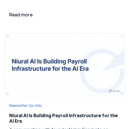
adding AI to its existing architecture would not be
enough. Co-founder Jayant Paleti explains why the
Read more
company built Darwinbox Cortex from the ground up
and how events, context graphs and adjustable
autonomy could reshape HCM.
Newsletter Op-Eds
Niural AI Is Building Payroll Infrastructure for the
AI Era