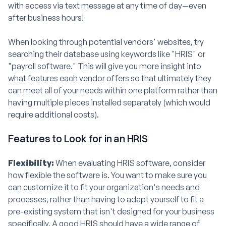
with access via text message at any time of day—even
after business hours!
When looking through potential vendors' websites, try
searching their database using keywords like "HRIS" or
"payroll software." This will give you more insight into
what features each vendor offers so that ultimately they
can meet all of your needs within one platform rather than
having multiple pieces installed separately (which would
require additional costs).
Features to Look for in an HRIS
Flexibility:
When evaluating HRIS software, consider
how flexible the software is. You want to make sure you
can customize it to fit your organization's needs and
processes, rather than having to adapt yourself to fit a
pre-existing system that isn't designed for your business
specifically. A good HRIS should have a wide range of