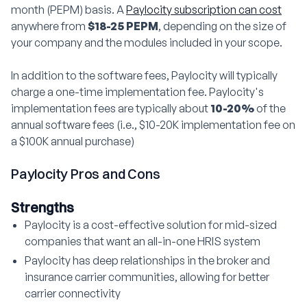
month (PEPM) basis. A
Paylocity subscription can cost
anywhere from
$18-25 PEPM
, depending on the size of
your company and the modules included in your scope.
In addition to the software fees, Paylocity will typically
charge a one-time implementation fee. Paylocity's
implementation fees are typically about
10-20%
of the
annual software fees (i.e., $10-20K implementation fee on
a $100K annual purchase)
Paylocity Pros and Cons
Strengths
Paylocity is a cost-effective solution for mid-sized
companies that want an all-in-one HRIS system
Paylocity has deep relationships in the broker and
insurance carrier communities, allowing for better
carrier connectivity