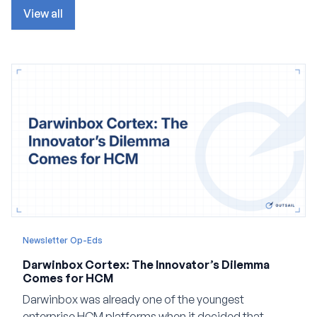
View all
Newsletter Op-Eds
Darwinbox Cortex: The Innovator’s Dilemma
Comes for HCM
Darwinbox was already one of the youngest
enterprise HCM platforms when it decided that