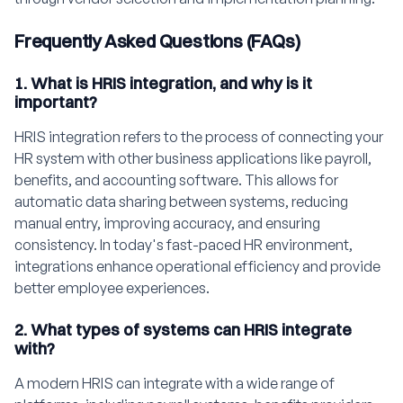
Frequently Asked Questions (FAQs)
1. What is HRIS integration, and why is it
important?
HRIS integration refers to the process of connecting your
HR system with other business applications like payroll,
benefits, and accounting software. This allows for
automatic data sharing between systems, reducing
manual entry, improving accuracy, and ensuring
consistency. In today's fast-paced HR environment,
integrations enhance operational efficiency and provide
better employee experiences.
2. What types of systems can HRIS integrate
with?
A modern HRIS can integrate with a wide range of