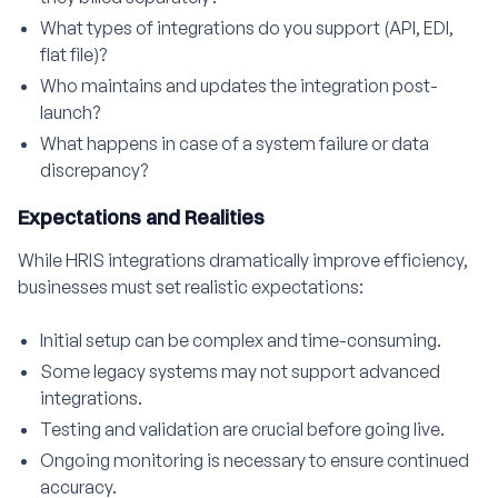
What types of integrations do you support (API, EDI,
flat file)?
Who maintains and updates the integration post-
launch?
What happens in case of a system failure or data
discrepancy?
Expectations and Realities
While HRIS integrations dramatically improve efficiency,
businesses must set realistic expectations:
Initial setup can be complex and time-consuming.
Some legacy systems may not support advanced
integrations.
Testing and validation are crucial before going live.
Ongoing monitoring is necessary to ensure continued
accuracy.