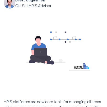
Brett Ungashick
OutSail HRIS Advisor
HRIS platforms are now core tools for managing all areas