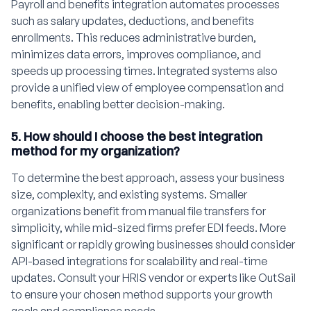
Payroll and benefits integration automates processes
such as salary updates, deductions, and benefits
enrollments. This reduces administrative burden,
minimizes data errors, improves compliance, and
speeds up processing times. Integrated systems also
provide a unified view of employee compensation and
benefits, enabling better decision-making.
5. How should I choose the best integration
method for my organization?
To determine the best approach, assess your business
size, complexity, and existing systems. Smaller
organizations benefit from manual file transfers for
simplicity, while mid-sized firms prefer EDI feeds. More
significant or rapidly growing businesses should consider
API-based integrations for scalability and real-time
updates. Consult your HRIS vendor or experts like OutSail
to ensure your chosen method supports your growth