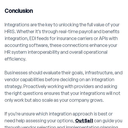
Conclusion
Integrations are the key to unlocking the full value of your
HRIS. Whether it’s through real-time payroll and benefits
integration, EDI feeds for insurance carriers or APIs with
accounting software, these connections enhance your
HR system interoperability and overall operational
efficiency.
Businesses should evaluate their goals, infrastructure, and
vendor capabilities before deciding on an integration
strategy. Proactively working with providers and asking
the right questions ensures that your integrations will not
only work but also scale as your company grows.
If you’re unsure which integration approach is best or
need help assessing your options,
OutSail
can guide you
through vendor selection and implementation planning.