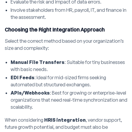
Evaluate the risk and impact of data errors.
Involve stakeholders from HR, payroll, IT, and finance in
the assessment.
Choosing the Right Integration Approach
Select the correct method based on your organization’s
size and complexity:
Manual File Transfers
: Suitable for tiny businesses
with basic needs.
EDI Feeds
: Ideal for mid-sized firms seeking
automated but structured exchanges.
APIs/Webhooks
: Best for growing or enterprise-level
organizations that need real-time synchronization and
scalability.
When considering
HRIS integration
, vendor support,
future growth potential, and budget must also be