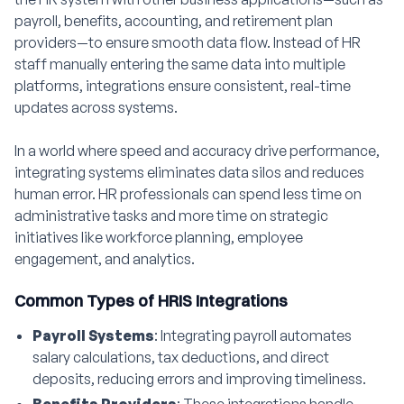
payroll, benefits, accounting, and retirement plan
providers—to ensure smooth data flow. Instead of HR
staff manually entering the same data into multiple
platforms, integrations ensure consistent, real-time
updates across systems.
In a world where speed and accuracy drive performance,
integrating systems eliminates data silos and reduces
human error. HR professionals can spend less time on
administrative tasks and more time on strategic
initiatives like workforce planning, employee
engagement, and analytics.
Common Types of HRIS Integrations
Payroll Systems
: Integrating payroll automates
salary calculations, tax deductions, and direct
deposits, reducing errors and improving timeliness.