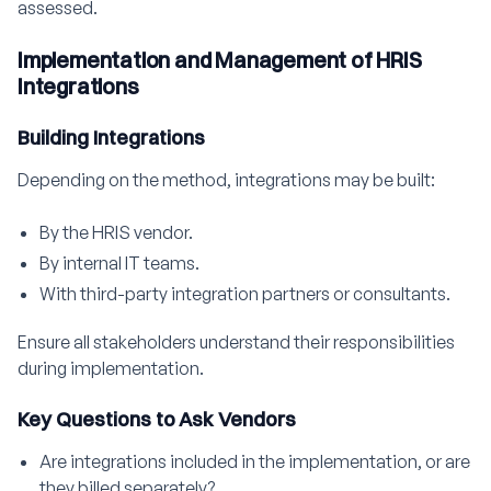
assessed.
Implementation and Management of HRIS
Integrations
Building Integrations
Depending on the method, integrations may be built:
By the HRIS vendor.
By internal IT teams.
With third-party integration partners or consultants.
Ensure all stakeholders understand their responsibilities
during implementation.
Key Questions to Ask Vendors
Are integrations included in the implementation, or are
they billed separately?