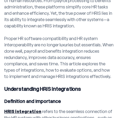
of human resources. From payroll processing to benefits
administration, these platforms simplify core HR tasks
and enhance efficiency. Yet, the true power of HRIS lies in
its ability to integrate seamlessly with other systems—a
capability known as HRIS integration.
Proper HR software compatibility and HR system
interoperability are no longer luxuries but essentials. When
done well, payroll and benefits integration reduces
redundancy, improves data accuracy, ensures
compliance, and saves time. This article explores the
types of integrations, how to evaluate options, and how
to implement and manage HRIS integrations effectively.
Understanding HRIS Integrations
Definition and Importance
HRIS integration
refers to the seamless connection of
the HR system with other business applications—such as