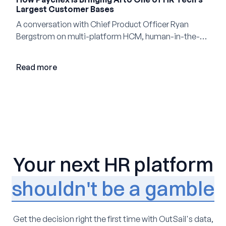
Largest Customer Bases
A conversation with Chief Product Officer Ryan
Bergstrom on multi-platform HCM, human-in-the-
loop AI, and why expertise may become even more
valuable in the age of agents.
Read more
Your next HR platform
shouldn't be a gamble
Get the decision right the first time with OutSail's data,