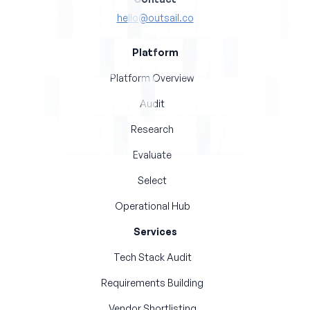
hello@outsail.co
Platform
Platform Overview
Audit
Research
Evaluate
Select
Operational Hub
Services
Tech Stack Audit
Requirements Building
Vendor Shortlisting