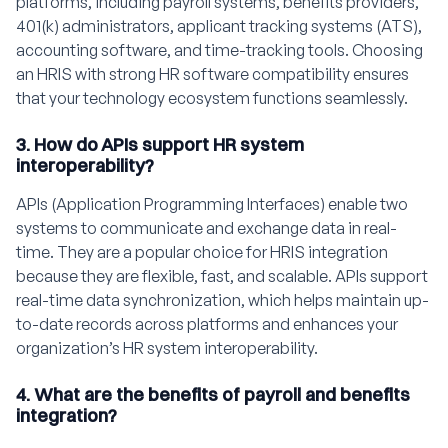
platforms, including payroll systems, benefits providers,
401(k) administrators, applicant tracking systems (ATS),
accounting software, and time-tracking tools. Choosing
an HRIS with strong HR software compatibility ensures
that your technology ecosystem functions seamlessly.
3. How do APIs support HR system
interoperability?
APIs (Application Programming Interfaces) enable two
systems to communicate and exchange data in real-
time. They are a popular choice for HRIS integration
because they are flexible, fast, and scalable. APIs support
real-time data synchronization, which helps maintain up-
to-date records across platforms and enhances your
organization’s HR system interoperability.
4. What are the benefits of payroll and benefits
integration?