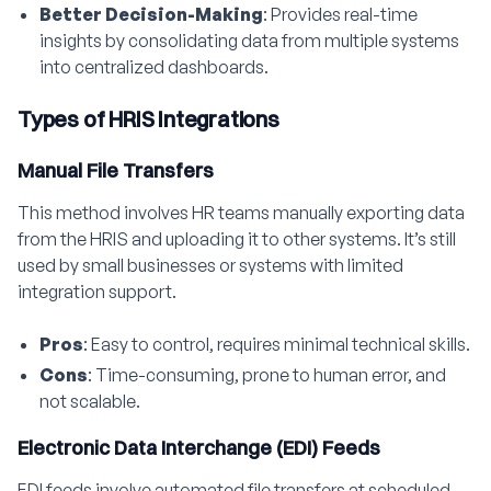
Better Decision-Making
: Provides real-time
insights by consolidating data from multiple systems
into centralized dashboards.
Types of HRIS Integrations
Manual File Transfers
This method involves HR teams manually exporting data
from the HRIS and uploading it to other systems. It’s still
used by small businesses or systems with limited
integration support.
Pros
: Easy to control, requires minimal technical skills.
Cons
: Time-consuming, prone to human error, and
not scalable.
Electronic Data Interchange (EDI) Feeds
EDI feeds involve automated file transfers at scheduled