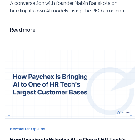
A conversation with founder Nabin Banskota on
building its own AI models, using the PEO as an entry
point and creating a unified platform for global
employment.
Read more
Newsletter Op-Eds
How Paychex Is Bringing AI to One of HR Tech's