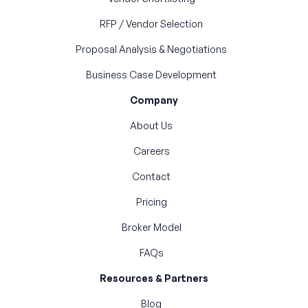
RFP / Vendor Selection
Proposal Analysis & Negotiations
Business Case Development
Company
About Us
Careers
Contact
Pricing
Broker Model
FAQs
Resources & Partners
Blog