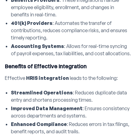
Benefits Providers
: These integrations handle
employee eligibility, enrollment, and changes in
benefits in real-time.
401(k) Providers
: Automates the transfer of
contributions, reduces compliance risks, and ensures
timely reporting.
Accounting Systems
: Allows for real-time syncing
of payroll expenses, tax liabilities, and cost allocations.
Benefits of Effective Integration
Effective
HRIS integration
leads to the following:
Streamlined Operations
: Reduces duplicate data
entry and shortens processing times.
Improved Data Management
: Ensures consistency
across departments and systems.
Enhanced Compliance
: Reduces errors in tax filings,
benefit reports, and audit trails.