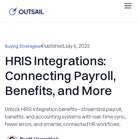
Published
July 5, 2025
Buying Strategies
HRIS Integrations:
Connecting Payroll,
Benefits, and More
Unlock HRIS integration benefits—streamline payroll,
benefits, and accounting systems with real-time sync,
fewer errors, and smarter, connected HR workflows.