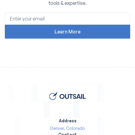
tools & expertise.
Address
Denver, Colorado
Contact