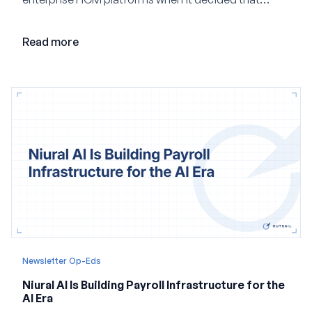
adding AI to its existing architecture would not be
enough. Co-founder Jayant Paleti explains why the
Read more
company built Darwinbox Cortex from the ground up
and how events, context graphs and adjustable
autonomy could reshape HCM.
Newsletter Op-Eds
Niural AI Is Building Payroll Infrastructure for the
AI Era