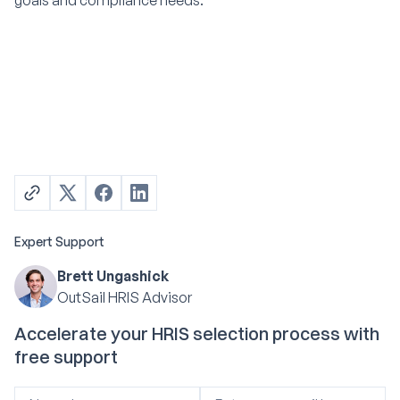
goals and compliance needs.
Expert Support
Brett Ungashick
OutSail HRIS Advisor
Accelerate your HRIS selection process with
free support