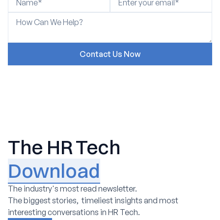
The HR Tech
Download
The industry's most read newsletter.
The biggest stories, timeliest insights and most
interesting conversations in HR Tech.