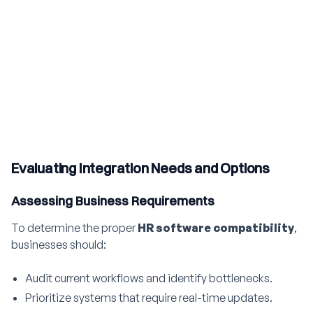
Evaluating Integration Needs and Options
Assessing Business Requirements
To determine the proper
HR software compatibility
,
businesses should:
Audit current workflows and identify bottlenecks.
Prioritize systems that require real-time updates.