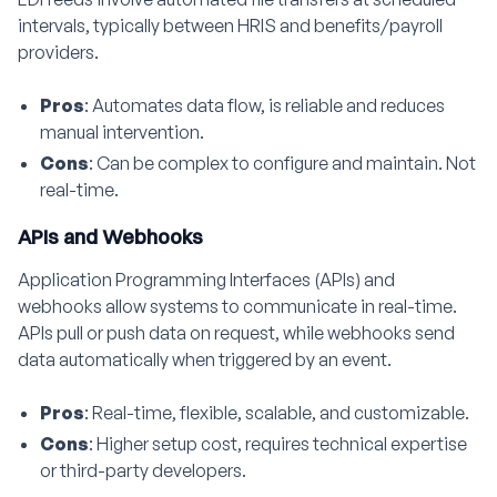
intervals, typically between HRIS and benefits/payroll
providers.
Pros
: Automates data flow, is reliable and reduces
manual intervention.
Cons
: Can be complex to configure and maintain. Not
real-time.
APIs and Webhooks
Application Programming Interfaces (APIs) and
webhooks allow systems to communicate in real-time.
APIs pull or push data on request, while webhooks send
data automatically when triggered by an event.
Pros
: Real-time, flexible, scalable, and customizable.
Cons
: Higher setup cost, requires technical expertise
or third-party developers.