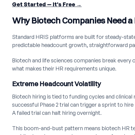
Get Started — It's Free →
Why Biotech Companies Need a D
Standard HRIS platforms are built for steady-sta
predictable headcount growth, straightforward pa
Biotech and life sciences companies break every 
what makes their HR requirements unique.
Extreme Headcount Volatility
Biotech hiring is tied to funding cycles and clinic
successful Phase 2 trial can trigger a sprint to hire
A failed trial can halt hiring overnight.
This boom-and-bust pattern means biotech HR t