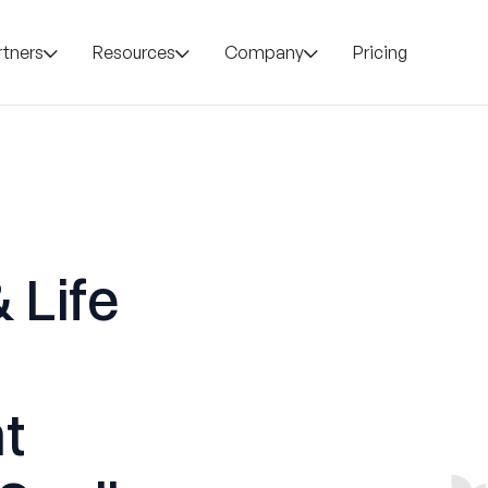
rtners
Resources
Company
Pricing
 Life
t