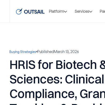
Platform
Services
Pa
Published
March 13, 2026
Buying Strategies
HRIS for Biotech &
Sciences: Clinical
Compliance, Gran