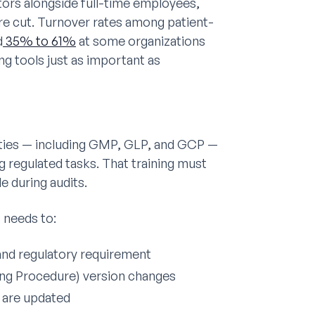
tors alongside full-time employees,
e cut. Turnover rates among patient-
d
35% to 61%
at some organizations
g tools just as important as
ties — including GMP, GLP, and GCP —
 regulated tasks. That training must
e during audits.
 needs to:
and regulatory requirement
ing Procedure) version changes
 are updated