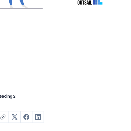
eading 2