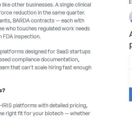
E
ike other businesses. A single clinical
kforce reduction in the same quarter.
ants, BARDA contracts — each with
yee who touches regulated work needs
n FDA inspection.
 platforms designed for SaaS startups
 missed compliance documentation,
am that can't scale hiring fast enough
s?
RIS platforms with detailed pricing,
he right fit for your biotech — whether