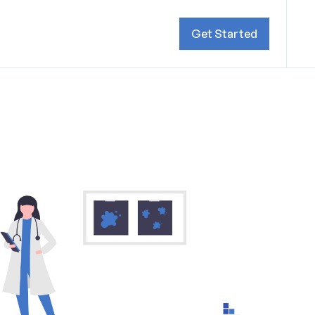
Get Started