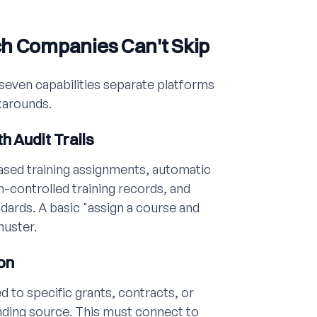
ch Companies Can't Skip
seven capabilities separate platforms
karounds.
h Audit Trails
ased training assignments, automatic
-controlled training records, and
ndards. A basic "assign a course and
muster.
on
d to specific grants, contracts, or
nding source. This must connect to