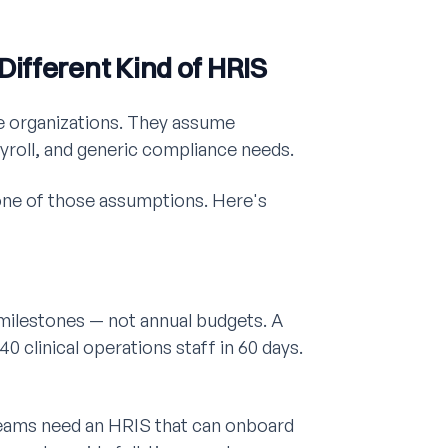
ifferent Kind of HRIS
te organizations. They assume
yroll, and generic compliance needs.
one of those assumptions. Here's
al milestones — not annual budgets. A
 40 clinical operations staff in 60 days.
eams need an HRIS that can onboard