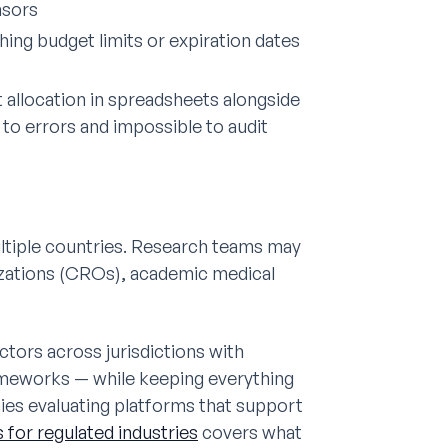
nsors
ing budget limits or expiration dates
 allocation in spreadsheets alongside
 to errors and impossible to audit
 multiple countries. Research teams may
izations (CROs), academic medical
ors across jurisdictions with
rameworks — while keeping everything
ies evaluating platforms that support
for regulated industries
covers what