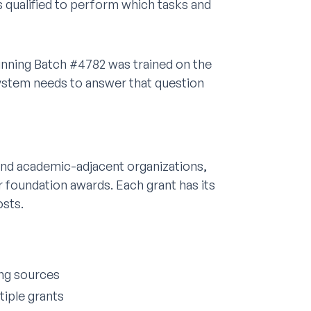
qualified to perform which tasks and
unning Batch #4782 was trained on the
ystem needs to answer that question
 and academic-adjacent organizations,
 foundation awards. Each grant has its
osts.
ing sources
tiple grants