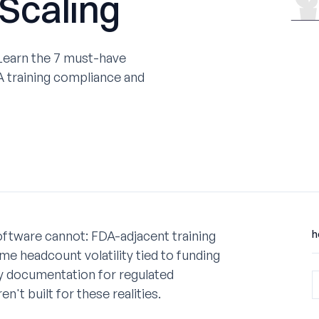
 Scaling
 Learn the 7 must-have
 training compliance and
ftware cannot: FDA-adjacent training
h
e headcount volatility tied to funding
ady documentation for regulated
t built for these realities.