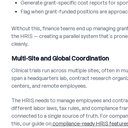
Generate grant-specific cost reports for spo
Flag when grant-funded positions are approach
Without this, finance teams end up managing grant
the HRIS — creating a parallel system that's prone
cleanly.
Multi-Site and Global Coordination
Clinical trials run across multiple sites, often in
span a headquarters lab, contract research organ
centers, and remote employees.
The HRIS needs to manage employees and contract
different labor laws, tax rules, and compliance f
connected to a single source of truth. For compan
this, our guide on
compliance-ready HRIS features 