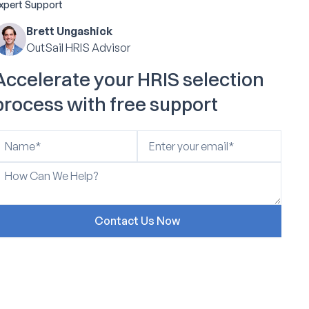
xpert Support
Brett Ungashick
OutSail HRIS Advisor
Accelerate your HRIS selection
process with free support