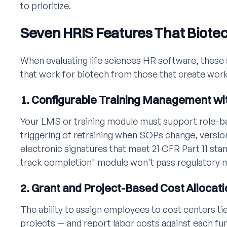
to prioritize.
Seven HRIS Features That Biote
When evaluating life sciences HR software, these 
that work for biotech from those that create wor
1. Configurable Training Management wit
Your LMS or training module must support role-b
triggering of retraining when SOPs change, version
electronic signatures that meet 21 CFR Part 11 sta
track completion" module won't pass regulatory 
2. Grant and Project-Based Cost Allocati
The ability to assign employees to cost centers tie
projects — and report labor costs against each fu