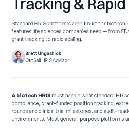
Tracking & Rapid
Standard HRIS platforms aren't built for biotech.
features life sciences companies need — from FDA
grant tracking to rapid scaling.
Brett Ungashick
OutSail HRIS Advisor
A biotech HRIS
must handle what standard HR so
compliance, grant-funded position tracking, extrem
rounds and clinical trial milestones, and audit-re
environments. Most general-purpose platforms aren'