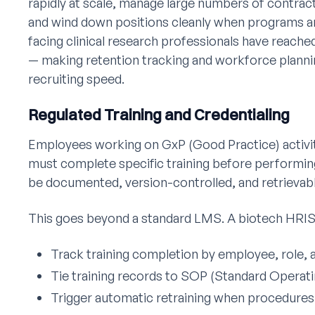
rapidly at scale, manage large numbers of contrac
and wind down positions cleanly when programs ar
facing clinical research professionals have reache
— making retention tracking and workforce plannin
recruiting speed.
Regulated Training and Credentialing
Employees working on GxP (Good Practice) activi
must complete specific training before performing
be documented, version-controlled, and retrievabl
This goes beyond a standard LMS. A biotech HRIS
Track training completion by employee, role, 
Tie training records to SOP (Standard Operat
Trigger automatic retraining when procedures