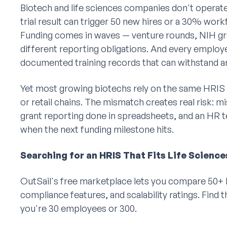
Biotech and life sciences companies don't operate l
trial result can trigger 50 new hires or a 30% wor
Funding comes in waves — venture rounds, NIH gr
different reporting obligations. And every emplo
documented training records that can withstand a
Yet most growing biotechs rely on the same HRIS
or retail chains. The mismatch creates real risk:
grant reporting done in spreadsheets, and an HR te
when the next funding milestone hits.
Searching for an HRIS That Fits Life Science
OutSail's free marketplace lets you compare 50+ H
compliance features, and scalability ratings. Find t
you're 30 employees or 300.