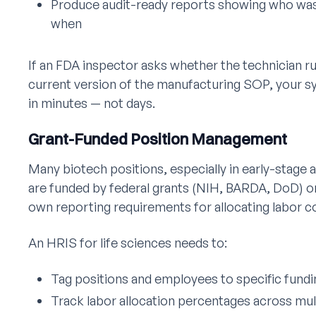
Produce audit-ready reports showing who was 
when
If an FDA inspector asks whether the technician r
current version of the manufacturing SOP, your s
in minutes — not days.
Grant-Funded Position Management
Many biotech positions, especially in early-stage
are funded by federal grants (NIH, BARDA, DoD) or
own reporting requirements for allocating labor c
An HRIS for life sciences needs to:
Tag positions and employees to specific fund
Track labor allocation percentages across mul