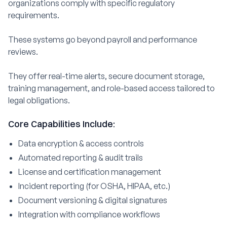
organizations comply with specific regulatory
requirements.
These systems go beyond payroll and performance
reviews.
They offer real-time alerts, secure document storage,
training management, and role-based access tailored to
legal obligations.
Core Capabilities Include:
Data encryption & access controls
Automated reporting & audit trails
License and certification management
Incident reporting (for OSHA, HIPAA, etc.)
Document versioning & digital signatures
Integration with compliance workflows