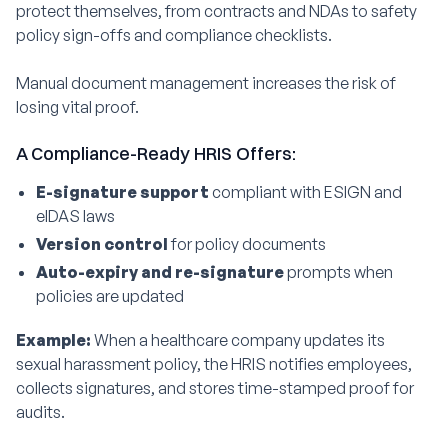
protect themselves, from contracts and NDAs to safety
policy sign-offs and compliance checklists.
Manual document management increases the risk of
losing vital proof.
A Compliance-Ready HRIS Offers:
E-signature support
compliant with ESIGN and
eIDAS laws
Version control
for policy documents
Auto-expiry and re-signature
prompts when
policies are updated
Example:
When a healthcare company updates its
sexual harassment policy, the HRIS notifies employees,
collects signatures, and stores time-stamped proof for
audits.