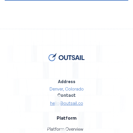
Address
Denver, Colorado
Contact
hello@outsail.co
Platform
Platform Overview