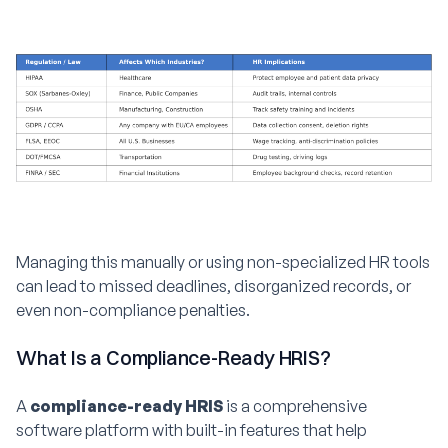
Managing this manually or using non-specialized HR tools
can lead to missed deadlines, disorganized records, or
even non-compliance penalties.
What Is a Compliance-Ready HRIS?
A
compliance-ready HRIS
is a comprehensive
software platform with built-in features that help