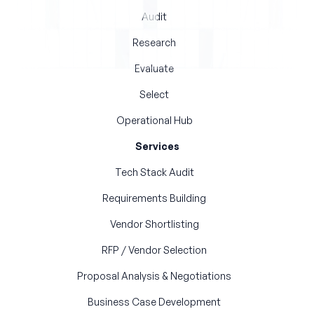
Audit
Research
Evaluate
Select
Operational Hub
Services
Tech Stack Audit
Requirements Building
Vendor Shortlisting
RFP / Vendor Selection
Proposal Analysis & Negotiations
Business Case Development