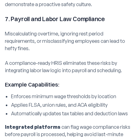
demonstrate a proactive safety culture.
7. Payroll and Labor Law Compliance
Miscalculating overtime, ignoring rest period
requirements, or misclassifying employees can lead to
hefty fines.
A compliance-ready HRIS eliminates these risks by
integrating labor law logic into payroll and scheduling.
Example Capabilities:
Enforces minimum wage thresholds by location
Applies FLSA, union rules, and ACA eligibility
Automatically updates tax tables and deduction laws
Integrated platforms
can flag wage compliance risks
before payroll is processed, helping avoid last-minute