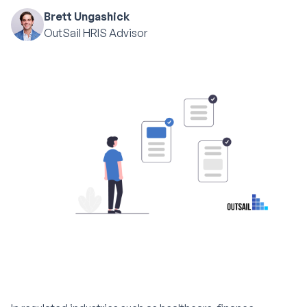
Brett Ungashick
OutSail HRIS Advisor