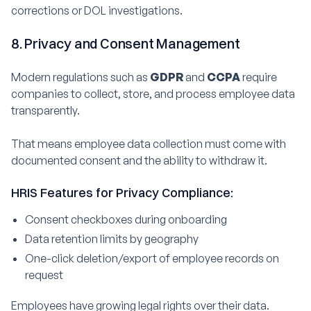
corrections or DOL investigations.
8. Privacy and Consent Management
Modern regulations such as
GDPR
and
CCPA
require
companies to collect, store, and process employee data
transparently.
That means employee data collection must come with
documented consent and the ability to withdraw it.
HRIS Features for Privacy Compliance:
Consent checkboxes during onboarding
Data retention limits by geography
One-click deletion/export of employee records on
request
Employees have growing legal rights over their data.