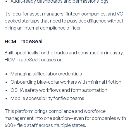
Audit-ready dashboards and permissions logs
It’s ideal for asset managers, fintech companies, and VC-
backed startups that need to pass due diligence without
hiring an internal compliance officer.
HCM TradeSeal
Built specifically for the trades and construction industry,
HCM TradeSeal focuses on:
Managing skilled labor credentials
Onboarding blue-collar workers with minimal friction
OSHA safety workflows and form automation
Mobile accessibility for field teams
This platform brings compliance and workforce
management into one solution—even for companies with
500+ field staff across multiple states.