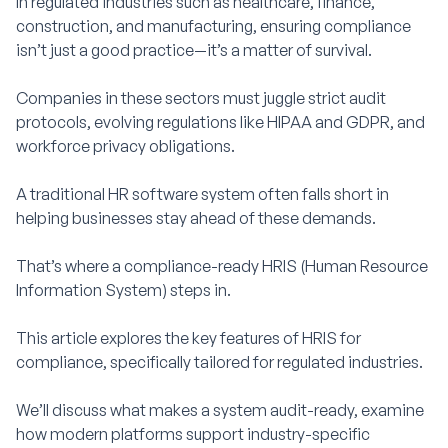
In regulated industries such as healthcare, finance,
construction, and manufacturing, ensuring compliance
isn’t just a good practice—it’s a matter of survival.
Companies in these sectors must juggle strict audit
protocols, evolving regulations like HIPAA and GDPR, and
workforce privacy obligations.
A traditional HR software system often falls short in
helping businesses stay ahead of these demands.
That’s where a compliance-ready HRIS (Human Resource
Information System) steps in.
This article explores the key features of HRIS for
compliance, specifically tailored for regulated industries.
We’ll discuss what makes a system audit-ready, examine
how modern platforms support industry-specific