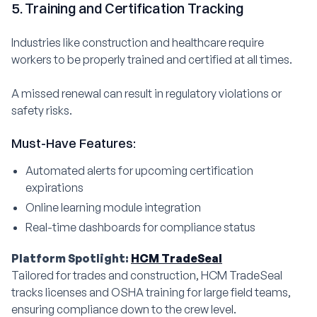
5. Training and Certification Tracking
Industries like construction and healthcare require
workers to be properly trained and certified at all times.
A missed renewal can result in regulatory violations or
safety risks.
Must-Have Features:
Automated alerts for upcoming certification
expirations
Online learning module integration
Real-time dashboards for compliance status
Platform Spotlight:
HCM TradeSeal
Tailored for trades and construction, HCM TradeSeal
tracks licenses and OSHA training for large field teams,
ensuring compliance down to the crew level.