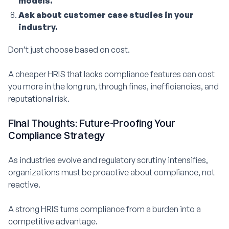
models.
Ask about customer case studies in your
industry.
Don’t just choose based on cost.
A cheaper HRIS that lacks compliance features can cost
you more in the long run, through fines, inefficiencies, and
reputational risk.
Final Thoughts: Future-Proofing Your
Compliance Strategy
As industries evolve and regulatory scrutiny intensifies,
organizations must be proactive about compliance, not
reactive.
A strong HRIS turns compliance from a burden into a
competitive advantage.