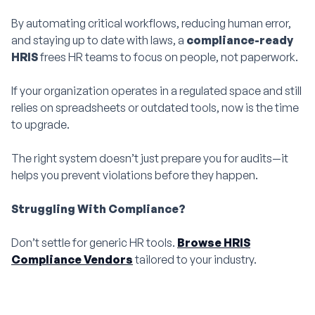
By automating critical workflows, reducing human error,
and staying up to date with laws, a
compliance-ready
HRIS
frees HR teams to focus on people, not paperwork.
If your organization operates in a regulated space and still
relies on spreadsheets or outdated tools, now is the time
to upgrade.
The right system doesn’t just prepare you for audits—it
helps you prevent violations before they happen.
Struggling With Compliance?
Don’t settle for generic HR tools.
Browse HRIS
Compliance Vendors
tailored to your industry.