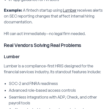
Example:
A fintech startup using
Lumber
receives alerts
on SEC reporting changes that affect internal hiring
documentation.
HR can act immediately—no legal firm needed.
Real Vendors Solving Real Problems
Lumber
Lumber is a compliance-first HRIS designed for the
financial services industry. Its standout features include:
SOC-2 and FINRA readiness
Advanced role-based access controls
Seamless integrations with ADP, Check, and other
payroll tools