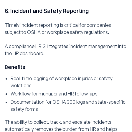
6. Incident and Safety Reporting
Timely incident reporting is critical for companies
subject to OSHA or workplace safety regulations.
A compliance HRIS integrates incident management into
the HR dashboard.
Benefits:
Real-time logging of workplace injuries or safety
violations
Workflow for manager and HR follow-ups
Documentation for OSHA 300 logs and state-specific
safety forms
The ability to collect, track, and escalate incidents
automatically removes the burden from HR and helps