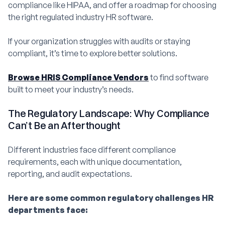
compliance like HIPAA, and offer a roadmap for choosing
the right regulated industry HR software.
If your organization struggles with audits or staying
compliant, it’s time to explore better solutions.
Browse HRIS Compliance Vendors
to find software
built to meet your industry’s needs.
The Regulatory Landscape: Why Compliance
Can’t Be an Afterthought
Different industries face different compliance
requirements, each with unique documentation,
reporting, and audit expectations.
Here are some common regulatory challenges HR
departments face: