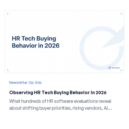
Newsletter Op-Eds
Observing HR Tech Buying Behavior in 2026
What hundreds of HR software evaluations reveal
about shifting buyer priorities, rising vendors, AI
adoption, and the state of the market in 2026