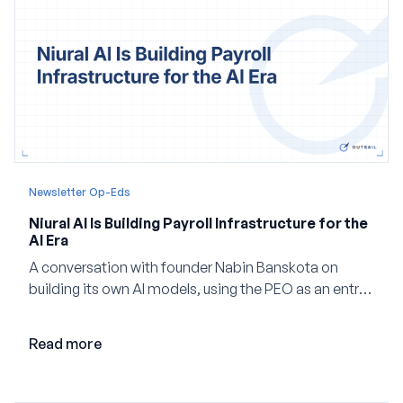
Newsletter Op-Eds
Niural AI Is Building Payroll Infrastructure for the
AI Era
A conversation with founder Nabin Banskota on
building its own AI models, using the PEO as an entry
point and creating a unified platform for global
employment.
Read more