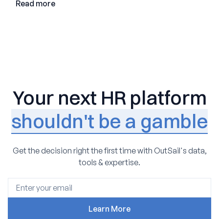
Read more
Your next HR platform
shouldn't be a gamble
Get the decision right the first time with OutSail's data,
tools & expertise.