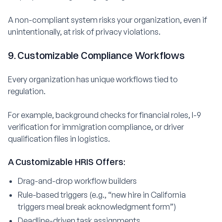
A non-compliant system risks your organization, even if
unintentionally, at risk of privacy violations.
9. Customizable Compliance Workflows
Every organization has unique workflows tied to
regulation.
For example, background checks for financial roles, I-9
verification for immigration compliance, or driver
qualification files in logistics.
A Customizable HRIS Offers:
Drag-and-drop workflow builders
Rule-based triggers (e.g., “new hire in California
triggers meal break acknowledgment form”)
Deadline-driven task assignments