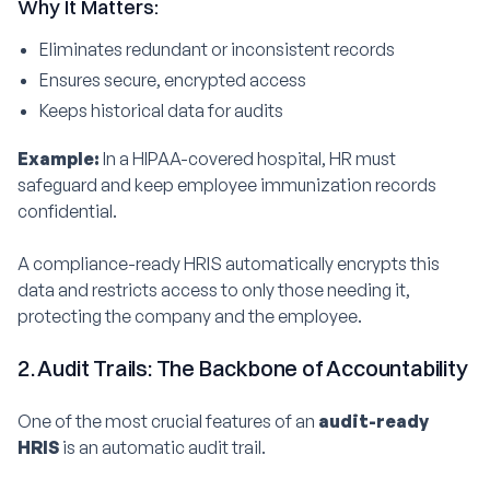
Why It Matters:
Eliminates redundant or inconsistent records
Ensures secure, encrypted access
Keeps historical data for audits
Example:
In a HIPAA-covered hospital, HR must
safeguard and keep employee immunization records
confidential.
A compliance-ready HRIS automatically encrypts this
data and restricts access to only those needing it,
protecting the company and the employee.
2. Audit Trails: The Backbone of Accountability
One of the most crucial features of an
audit-ready
HRIS
is an automatic audit trail.