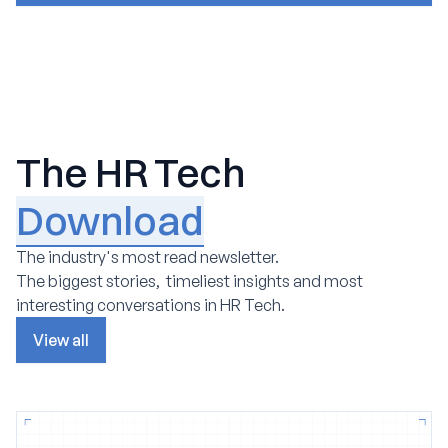
The HR Tech
Download
The industry's most read newsletter.
The biggest stories, timeliest insights and most
interesting conversations in HR Tech.
View all