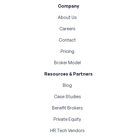
Company
About Us
Careers
Contact
Pricing
Broker Model
Resources & Partners
Blog
Case Studies
Benefit Brokers
Private Equity
HR Tech Vendors