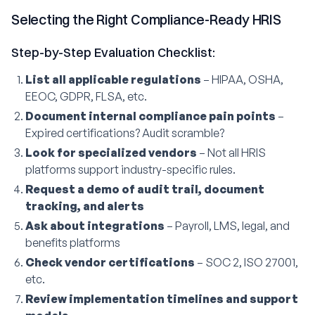
Selecting the Right Compliance-Ready HRIS
Step-by-Step Evaluation Checklist:
List all applicable regulations
– HIPAA, OSHA,
EEOC, GDPR, FLSA, etc.
Document internal compliance pain points
–
Expired certifications? Audit scramble?
Look for specialized vendors
– Not all HRIS
platforms support industry-specific rules.
Request a demo of audit trail, document
tracking, and alerts
Ask about integrations
– Payroll, LMS, legal, and
benefits platforms
Check vendor certifications
– SOC 2, ISO 27001,
etc.
Review implementation timelines and support