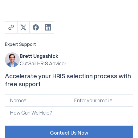
Expert Support
Brett Ungashick
OutSail HRIS Advisor
Accelerate your HRIS selection process with
free support