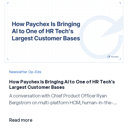
Newsletter Op-Eds
How Paychex Is Bringing AI to One of HR Tech's
Largest Customer Bases
A conversation with Chief Product Officer Ryan
Bergstrom on multi-platform HCM, human-in-the-
loop AI, and why expertise may become even more
valuable in the age of agents.
Read more