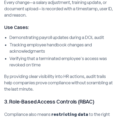
Every change—a salary adjustment, training update, or
document upload—is recorded with a timestamp, user ID,
and reason.
Use Cases:
Demonstrating payroll updates during a DOL audit
Tracking employee handbook changes and
acknowledgments
Verifying that a terminated employee's access was
revoked on time
By providing clear visibility into HR actions, audit trails
help companies prove compliance without scrambling at
the last minute.
3. Role-Based Access Controls (RBAC)
Compliance also means
restricting data
to the right