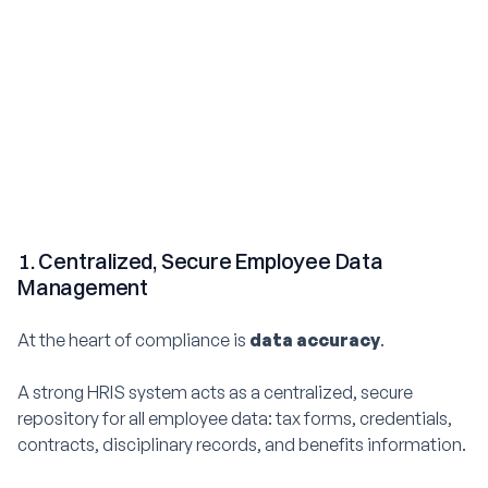
1. Centralized, Secure Employee Data
Management
At the heart of compliance is
data accuracy
.
A strong HRIS system acts as a centralized, secure
repository for all employee data: tax forms, credentials,
contracts, disciplinary records, and benefits information.