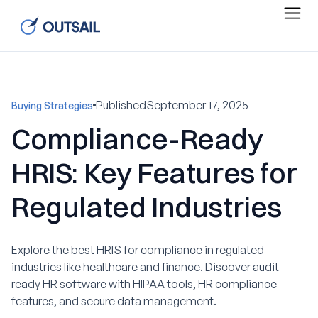
Published
September 17, 2025
Buying Strategies
Compliance-Ready
HRIS: Key Features for
Regulated Industries
Explore the best HRIS for compliance in regulated
industries like healthcare and finance. Discover audit-
ready HR software with HIPAA tools, HR compliance
features, and secure data management.