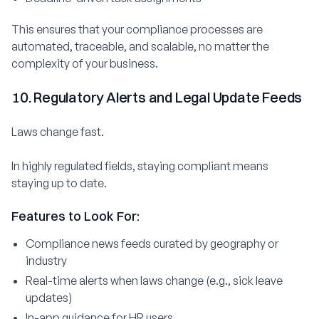
This ensures that your compliance processes are
automated, traceable, and scalable, no matter the
complexity of your business.
10. Regulatory Alerts and Legal Update Feeds
Laws change fast.
In highly regulated fields, staying compliant means
staying up to date.
Features to Look For:
Compliance news feeds curated by geography or
industry
Real-time alerts when laws change (e.g., sick leave
updates)
In-app guidance for HR users