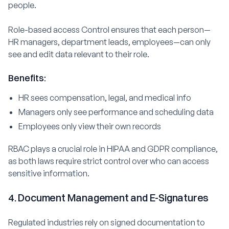
people.
Role-based access Control ensures that each person—
HR managers, department leads, employees—can only
see and edit data relevant to their role.
Benefits:
HR sees compensation, legal, and medical info
Managers only see performance and scheduling data
Employees only view their own records
RBAC plays a crucial role in HIPAA and GDPR compliance,
as both laws require strict control over who can access
sensitive information.
4. Document Management and E-Signatures
Regulated industries rely on signed documentation to