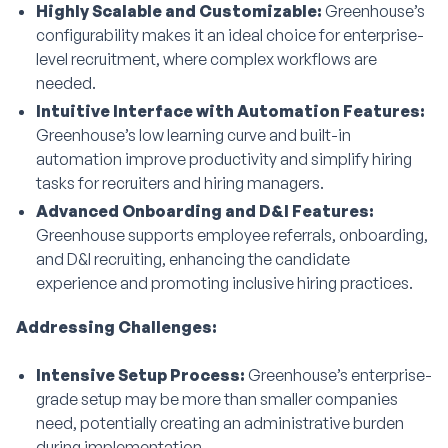
Highly Scalable and Customizable:
Greenhouse’s
configurability makes it an ideal choice for enterprise-
level recruitment, where complex workflows are
needed.
Intuitive Interface with Automation Features:
Greenhouse’s low learning curve and built-in
automation improve productivity and simplify hiring
tasks for recruiters and hiring managers.
Advanced Onboarding and D&I Features:
Greenhouse supports employee referrals, onboarding,
and D&I recruiting, enhancing the candidate
experience and promoting inclusive hiring practices.
Addressing Challenges:
Intensive Setup Process:
Greenhouse’s enterprise-
grade setup may be more than smaller companies
need, potentially creating an administrative burden
during implementation.