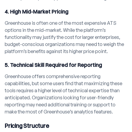
4. High Mid-Market Pricing
Greenhouse is often one of the most expensive ATS
options in the mid-market. While the platform’s
functionality may justify the cost for larger enterprises,
budget-conscious organizations may need to weigh the
platform’s benefits against its higher price point.
5. Technical Skill Required for Reporting
Greenhouse offers comprehensive reporting
capabilities, but some users find that maximizing these
tools requires a higher level of technical expertise than
anticipated. Organizations looking for user-friendly
reporting may need additional training or support to
make the most of Greenhouse’s analytics features.
Pricing Structure