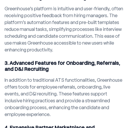
Greenhouse’s platform is intuitive and user-friendly, often
receiving positive feedback from hiring managers. The
platform’s automation features and pre-built templates
reduce manual tasks, simplifying processes like interview
scheduling and candidate communication. This ease of
use makes Greenhouse accessible to new users while
enhancing productivity.
3. Advanced Features for Onboarding, Referrals,
and D&I Recruiting
In addition to traditional ATS functionalities, Greenhouse
offers tools for employee referrals, onboarding, live
events, and D&I recruiting. These features support
inclusive hiring practices and provide a streamlined
onboarding process, enhancing the candidate and
employee experience.
4. Expansive Partner Marketplace and