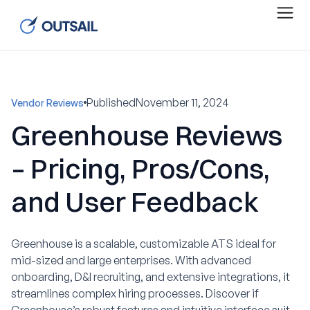
Published
November 11, 2024
Vendor Reviews
Greenhouse Reviews
– Pricing, Pros/Cons,
and User Feedback
Greenhouse is a scalable, customizable ATS ideal for
mid-sized and large enterprises. With advanced
onboarding, D&I recruiting, and extensive integrations, it
streamlines complex hiring processes. Discover if