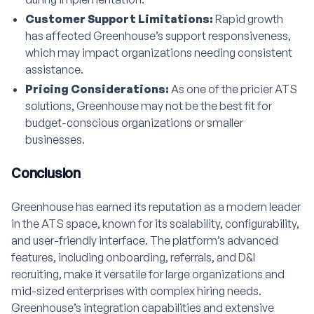
Customer Support Limitations:
Rapid growth
has affected Greenhouse’s support responsiveness,
which may impact organizations needing consistent
assistance.
Pricing Considerations:
As one of the pricier ATS
solutions, Greenhouse may not be the best fit for
budget-conscious organizations or smaller
businesses.
Conclusion
Greenhouse has earned its reputation as a modern leader
in the ATS space, known for its scalability, configurability,
and user-friendly interface. The platform’s advanced
features, including onboarding, referrals, and D&I
recruiting, make it versatile for large organizations and
mid-sized enterprises with complex hiring needs.
Greenhouse’s integration capabilities and extensive