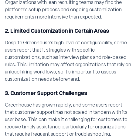
Organizations with lean recruiting teams may find the
platform’s setup process and ongoing customization
requirements more intensive than expected.
2. Limited Customization in Certain Areas
Despite Greenhouse’s high level of configurability, some
users report that it struggles with specific
customizations, such as interview plans and role-based
rules. This limitation may affect organizations that rely on
unique hiring workflows, so it’s important to assess
customization needs beforehand.
3. Customer Support Challenges
Greenhouse has grown rapidly, and some users report
that customer support has not scaled in tandem with its
user base. This can make it challenging for customers to
receive timely assistance, particularly for organizations
that require frequent support or troubleshooting.