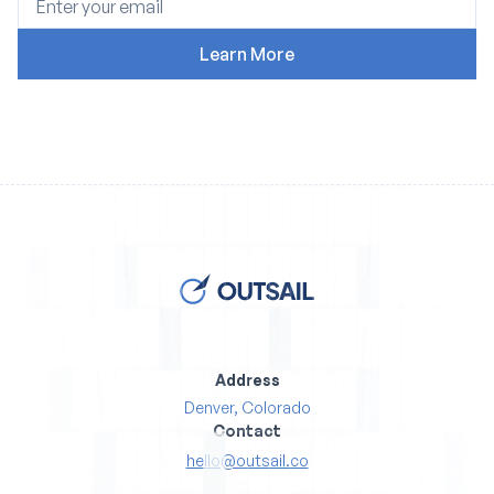
Address
Denver, Colorado
Contact
hello@outsail.co