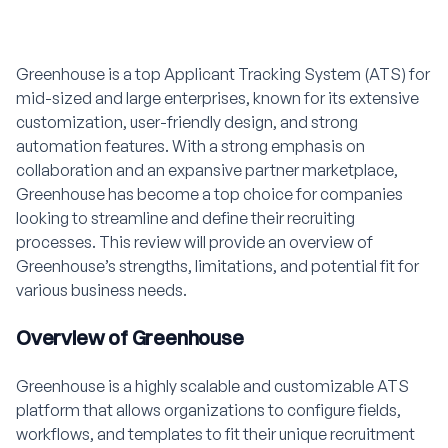
Greenhouse is a top Applicant Tracking System (ATS) for
mid-sized and large enterprises, known for its extensive
customization, user-friendly design, and strong
automation features. With a strong emphasis on
collaboration and an expansive partner marketplace,
Greenhouse has become a top choice for companies
looking to streamline and define their recruiting
processes. This review will provide an overview of
Greenhouse’s strengths, limitations, and potential fit for
various business needs.
Overview of Greenhouse
Greenhouse is a highly scalable and customizable ATS
platform that allows organizations to configure fields,
workflows, and templates to fit their unique recruitment