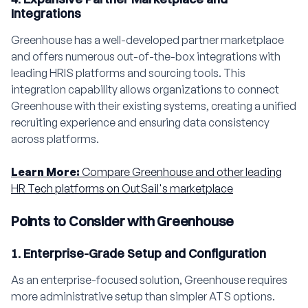
Integrations
Greenhouse has a well-developed partner marketplace
and offers numerous out-of-the-box integrations with
leading HRIS platforms and sourcing tools. This
integration capability allows organizations to connect
Greenhouse with their existing systems, creating a unified
recruiting experience and ensuring data consistency
across platforms.
Learn More:
Compare Greenhouse and other leading
HR Tech platforms on OutSail's marketplace
Points to Consider with Greenhouse
1. Enterprise-Grade Setup and Configuration
As an enterprise-focused solution, Greenhouse requires
more administrative setup than simpler ATS options.