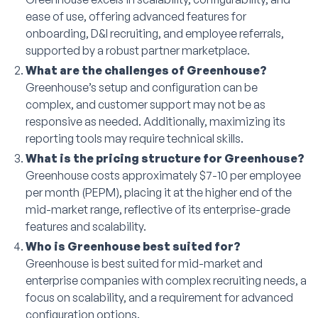
ease of use, offering advanced features for
onboarding, D&I recruiting, and employee referrals,
supported by a robust partner marketplace.
What are the challenges of Greenhouse?
Greenhouse’s setup and configuration can be
complex, and customer support may not be as
responsive as needed. Additionally, maximizing its
reporting tools may require technical skills.
What is the pricing structure for Greenhouse?
Greenhouse costs approximately $7-10 per employee
per month (PEPM), placing it at the higher end of the
mid-market range, reflective of its enterprise-grade
features and scalability.
Who is Greenhouse best suited for?
Greenhouse is best suited for mid-market and
enterprise companies with complex recruiting needs, a
focus on scalability, and a requirement for advanced
configuration options.