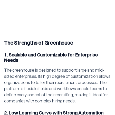
The Strengths of Greenhouse
1. Scalable and Customizable for Enterprise
Needs
The greenhouse is designed to support large and mid-
sized enterprises. Its high degree of customization allows
organizations to tailor their recruitment processes. The
platform’s flexible fields and workflows enable teams to
define every aspect of their recruiting, making it ideal for
companies with complex hiring needs.
2. Low Learning Curve with Strong Automation