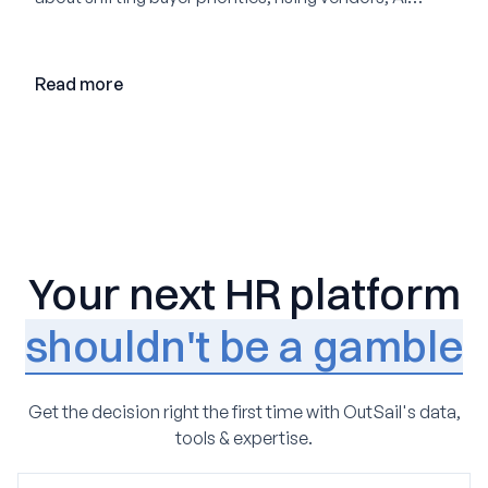
adoption, and the state of the market in 2026
Read more
Your next HR platform
shouldn't be a gamble
Get the decision right the first time with OutSail's data,
tools & expertise.