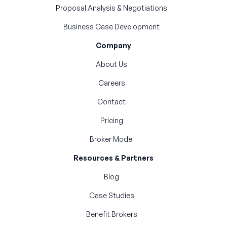
Proposal Analysis & Negotiations
Business Case Development
Company
About Us
Careers
Contact
Pricing
Broker Model
Resources & Partners
Blog
Case Studies
Benefit Brokers