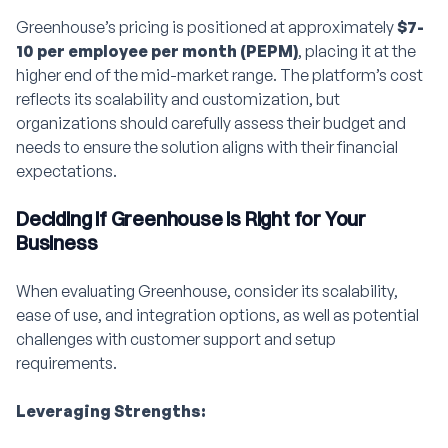
Greenhouse’s pricing is positioned at approximately
$7-
10 per employee per month (PEPM)
, placing it at the
higher end of the mid-market range. The platform’s cost
reflects its scalability and customization, but
organizations should carefully assess their budget and
needs to ensure the solution aligns with their financial
expectations.
Deciding if Greenhouse is Right for Your
Business
When evaluating Greenhouse, consider its scalability,
ease of use, and integration options, as well as potential
challenges with customer support and setup
requirements.
Leveraging Strengths: