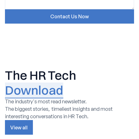
The HR Tech
Download
The industry's most read newsletter.
The biggest stories, timeliest insights and most
interesting conversations in HR Tech.
View all