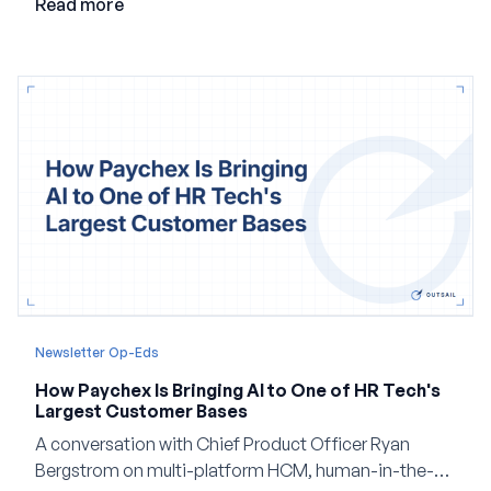
Read more
Newsletter Op-Eds
How Paychex Is Bringing AI to One of HR Tech's
Largest Customer Bases
A conversation with Chief Product Officer Ryan
Bergstrom on multi-platform HCM, human-in-the-