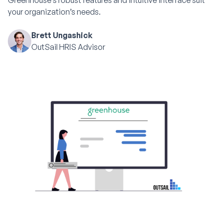
Greenhouse’s robust features and intuitive interface suit
your organization’s needs.
Brett Ungashick
OutSail HRIS Advisor