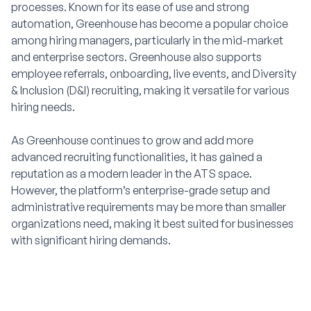
processes. Known for its ease of use and strong
automation, Greenhouse has become a popular choice
among hiring managers, particularly in the mid-market
and enterprise sectors. Greenhouse also supports
employee referrals, onboarding, live events, and Diversity
& Inclusion (D&I) recruiting, making it versatile for various
hiring needs.
As Greenhouse continues to grow and add more
advanced recruiting functionalities, it has gained a
reputation as a modern leader in the ATS space.
However, the platform’s enterprise-grade setup and
administrative requirements may be more than smaller
organizations need, making it best suited for businesses
with significant hiring demands.