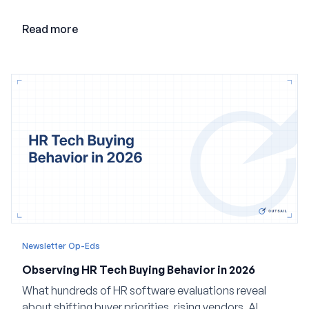
loop AI, and why expertise may become even more
valuable in the age of agents.
Read more
Newsletter Op-Eds
Observing HR Tech Buying Behavior in 2026
What hundreds of HR software evaluations reveal
about shifting buyer priorities, rising vendors, AI