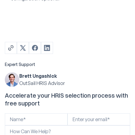
Expert Support
Brett Ungashick
OutSail HRIS Advisor
Accelerate your HRIS selection process with
free support