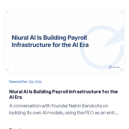
Newsletter Op-Eds
Niural AI Is Building Payroll Infrastructure for the
AI Era
A conversation with founder Nabin Banskota on
building its own AI models, using the PEO as an entry
point and creating a unified platform for global
employment.