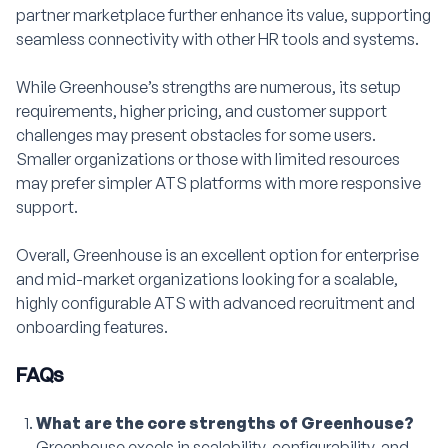
partner marketplace further enhance its value, supporting
seamless connectivity with other HR tools and systems.
While Greenhouse’s strengths are numerous, its setup
requirements, higher pricing, and customer support
challenges may present obstacles for some users.
Smaller organizations or those with limited resources
may prefer simpler ATS platforms with more responsive
support.
Overall, Greenhouse is an excellent option for enterprise
and mid-market organizations looking for a scalable,
highly configurable ATS with advanced recruitment and
onboarding features.
FAQs
What are the core strengths of Greenhouse?
Greenhouse excels in scalability, configurability, and