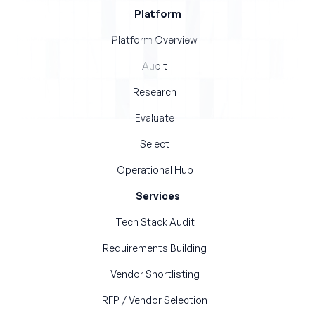
Platform
Platform Overview
Audit
Research
Evaluate
Select
Operational Hub
Services
Tech Stack Audit
Requirements Building
Vendor Shortlisting
RFP / Vendor Selection