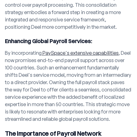
control over payroll processing. This consolidation
strategy embodies a forward step in creating a more
integrated and responsive service framework,
positioning Deel more competitively in the market.
Enhancing Global Payroll Services:
By incorporating
PaySpace's extensive capabilities
, Deel
now promises end-to-end payroll support across over
100 countries. Such an enhancement fundamentally
shifts Deel's service model, moving from an intermediary
to a direct provider. Owning the full payroll stack paves
the way for Deel to offer clients a seamless, consolidated
service experience with the added benefit of localized
expertise in more than 50 countries. This strategic move
is likely to resonate with enterprises looking for more
streamlined and reliable global payroll solutions.
The Importance of Payroll Network