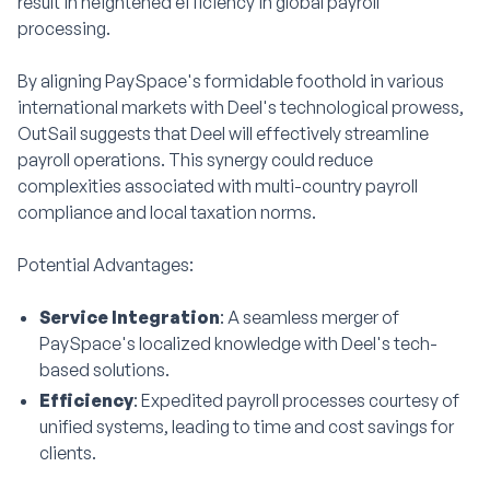
result in heightened efficiency in global payroll
processing.
By aligning PaySpace's formidable foothold in various
international markets with Deel's technological prowess,
OutSail suggests that Deel will effectively streamline
payroll operations. This synergy could reduce
complexities associated with multi-country payroll
compliance and local taxation norms.
Potential Advantages:
Service Integration
: A seamless merger of
PaySpace's localized knowledge with Deel's tech-
based solutions.
Efficiency
: Expedited payroll processes courtesy of
unified systems, leading to time and cost savings for
clients.