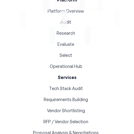
Platform Overview
Audit
Research
Evaluate
Select
Operational Hub
Services
Tech Stack Audit
Requirements Building
Vendor Shortlisting
RFP / Vendor Selection
Proposal Analysis & Negotiations