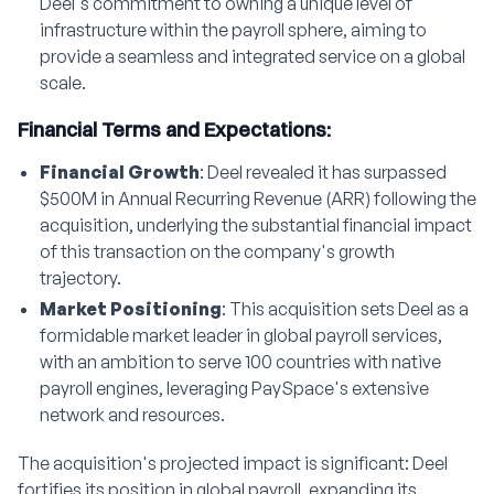
Deel's commitment to owning a unique level of
infrastructure within the payroll sphere, aiming to
provide a seamless and integrated service on a global
scale.
Financial Terms and Expectations:
Financial Growth
: Deel revealed it has surpassed
$500M in Annual Recurring Revenue (ARR) following the
acquisition, underlying the substantial financial impact
of this transaction on the company's growth
trajectory.
Market Positioning
: This acquisition sets Deel as a
formidable market leader in global payroll services,
with an ambition to serve 100 countries with native
payroll engines, leveraging PaySpace's extensive
network and resources.
The acquisition's projected impact is significant: Deel
fortifies its position in global payroll, expanding its