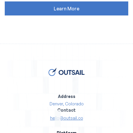
Address
Denver, Colorado
Contact
hello@outsail.co
Platform