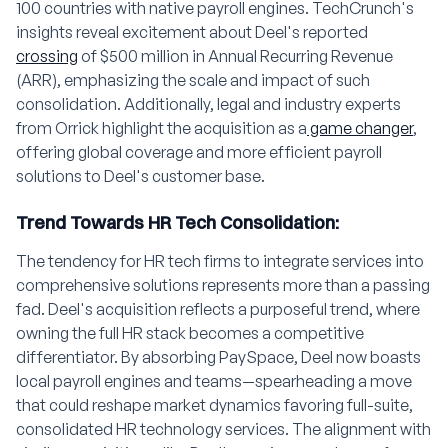
100 countries with native payroll engines. TechCrunch's
insights reveal excitement about Deel's reported
crossing
of $500 million in Annual Recurring Revenue
(ARR), emphasizing the scale and impact of such
consolidation. Additionally, legal and industry experts
from Orrick highlight the acquisition as a
game changer
,
offering global coverage and more efficient payroll
solutions to Deel's customer base.
Trend Towards HR Tech Consolidation:
The tendency for HR tech firms to integrate services into
comprehensive solutions represents more than a passing
fad. Deel's acquisition reflects a purposeful trend, where
owning the full HR stack becomes a competitive
differentiator. By absorbing PaySpace, Deel now boasts
local payroll engines and teams—spearheading a move
that could reshape market dynamics favoring full-suite,
consolidated HR technology services. The alignment with