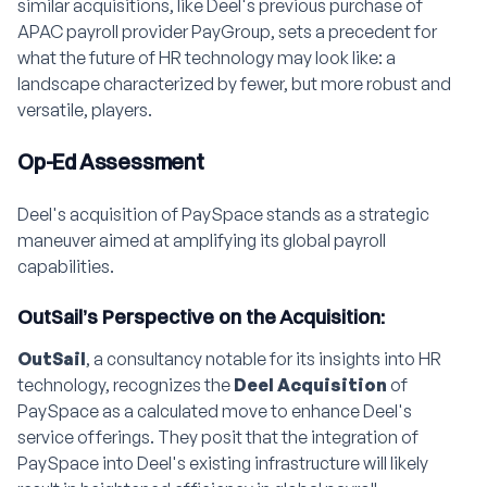
similar acquisitions, like Deel's previous purchase of
APAC payroll provider PayGroup, sets a precedent for
what the future of HR technology may look like: a
landscape characterized by fewer, but more robust and
versatile, players.
Op-Ed Assessment
Deel's acquisition of PaySpace stands as a strategic
maneuver aimed at amplifying its global payroll
capabilities.
OutSail’s Perspective on the Acquisition:
OutSail
, a consultancy notable for its insights into HR
technology, recognizes the
Deel Acquisition
of
PaySpace as a calculated move to enhance Deel's
service offerings. They posit that the integration of
PaySpace into Deel's existing infrastructure will likely