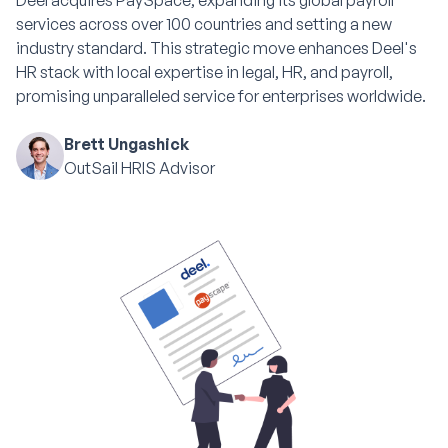
Deel acquires PaySpace, expanding its global payroll
services across over 100 countries and setting a new
industry standard. This strategic move enhances Deel's
HR stack with local expertise in legal, HR, and payroll,
promising unparalleled service for enterprises worldwide.
Brett Ungashick
OutSail HRIS Advisor