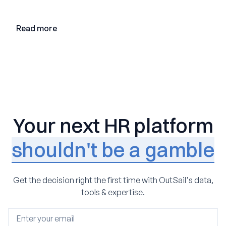
adoption, and the state of the market in 2026
Read more
Your next HR platform
shouldn't be a gamble
Get the decision right the first time with OutSail's data,
tools & expertise.