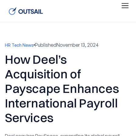
Published
November 13, 2024
HR Tech News
How Deel’s
Acquisition of
Payscape Enhances
International Payroll
Services