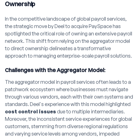
Ownership
In the competitive landscape of global payroll services,
the strategic move by Deel to acquire PaySpace has
spotlighted the critical role of owning an extensive payroll
network. This shift from relying on the aggregator model
to direct ownership delineates a transformative
approach to managing enterprise-scale payroll solutions.
Challenges with the Aggregator Model:
The aggregator model in payroll services often leads to a
patchwork ecosystem where businesses must navigate
through various vendors, each with their own systems and
standards. Deel's experience with this model highlighted
cost control issues
due to multiple intermediaries.
Moreover, the inconsistent service experiences for global
customers, stemming from diverse regional regulations
and varying service levels among vendors, impeded