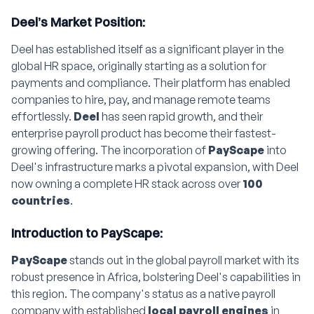
Deel’s Market Position:
Deel has established itself as a significant player in the
global HR space, originally starting as a solution for
payments and compliance. Their platform has enabled
companies to hire, pay, and manage remote teams
effortlessly.
Deel
has seen rapid growth, and their
enterprise payroll product has become their fastest-
growing offering. The incorporation of
PayScape
into
Deel's infrastructure marks a pivotal expansion, with Deel
now owning a complete HR stack across over
100
countries
.
Introduction to PayScape:
PayScape
stands out in the global payroll market with its
robust presence in Africa, bolstering Deel's capabilities in
this region. The company's status as a native payroll
company with established
local payroll engines
in