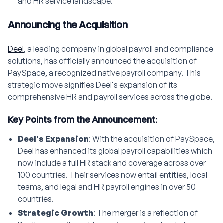
and HR service landscape.
Announcing the Acquisition
Deel
, a leading company in global payroll and compliance
solutions, has officially announced the acquisition of
PaySpace, a recognized native payroll company. This
strategic move signifies Deel's expansion of its
comprehensive HR and payroll services across the globe.
Key Points from the Announcement:
Deel's Expansion
: With the acquisition of PaySpace,
Deel has enhanced its global payroll capabilities which
now include a full HR stack and coverage across over
100 countries. Their services now entail entities, local
teams, and legal and HR payroll engines in over 50
countries.
Strategic Growth
: The merger is a reflection of