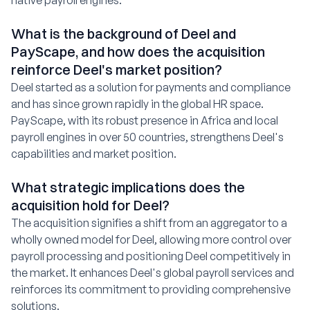
native payroll engines.
What is the background of Deel and
PayScape, and how does the acquisition
reinforce Deel's market position?
Deel started as a solution for payments and compliance
and has since grown rapidly in the global HR space.
PayScape, with its robust presence in Africa and local
payroll engines in over 50 countries, strengthens Deel's
capabilities and market position.
What strategic implications does the
acquisition hold for Deel?
The acquisition signifies a shift from an aggregator to a
wholly owned model for Deel, allowing more control over
payroll processing and positioning Deel competitively in
the market. It enhances Deel's global payroll services and
reinforces its commitment to providing comprehensive
solutions.