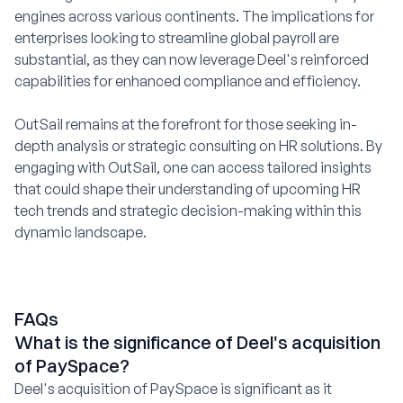
engines across various continents. The implications for
enterprises looking to streamline global payroll are
substantial, as they can now leverage Deel's reinforced
capabilities for enhanced compliance and efficiency.
OutSail remains at the forefront for those seeking in-
depth analysis or strategic consulting on HR solutions. By
engaging with OutSail, one can access tailored insights
that could shape their understanding of upcoming HR
tech trends and strategic decision-making within this
dynamic landscape.
FAQs
What is the significance of Deel's acquisition
of PaySpace?
Deel's acquisition of PaySpace is significant as it