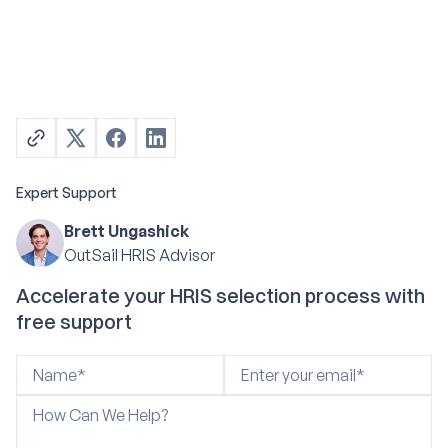
Expert Support
Brett Ungashick
OutSail HRIS Advisor
Accelerate your HRIS selection process with
free support