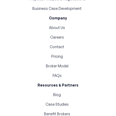
Business Case Development
Company
About Us
Careers
Contact
Pricing
Broker Model
FAQs
Resources & Partners
Blog
Case Studies
Benefit Brokers