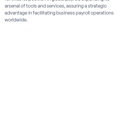
arsenal of tools and services, assuring a strategic
advantage in facilitating business payroll operations
worldwide.