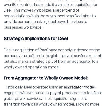
over 50 countries has made it a valuable acquisition for
Deel. This move symbolizes a larger trend of
consolidation within the payroll sector as Deel aims to
provide comprehensive global payroll services to
businesses worldwide.
Strategic Implications for Deel
Deel's acquisition of PaySpace not only underscores the
company's ambition in the global payroll services market
but also marks a strategic pivot from an aggregator to a
wholly owned operational model.
From Aggregator to Wholly Owned Model:
Historically, Deel operated using an
aggregator model
,
engaging with various local payroll processors to facilitate
global payroll services. The acquisition signifies a
transition towards a wholly owned model, allowing more