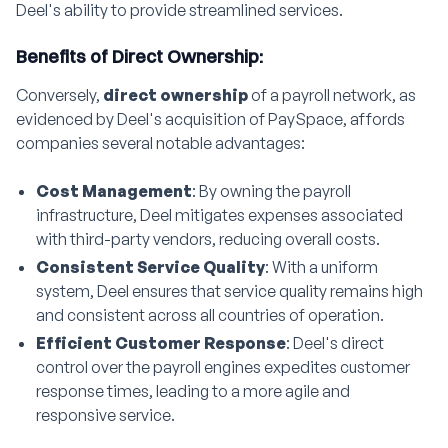
Deel's ability to provide streamlined services.
Benefits of Direct Ownership:
Conversely,
direct ownership
of a payroll network, as
evidenced by Deel's acquisition of PaySpace, affords
companies several notable advantages:
Cost Management
: By owning the payroll
infrastructure, Deel mitigates expenses associated
with third-party vendors, reducing overall costs.
Consistent Service Quality
: With a uniform
system, Deel ensures that service quality remains high
and consistent across all countries of operation.
Efficient Customer Response
: Deel's direct
control over the payroll engines expedites customer
response times, leading to a more agile and
responsive service.