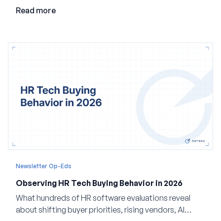
valuable in the age of agents.
Read more
Newsletter Op-Eds
Observing HR Tech Buying Behavior in 2026
What hundreds of HR software evaluations reveal
about shifting buyer priorities, rising vendors, AI