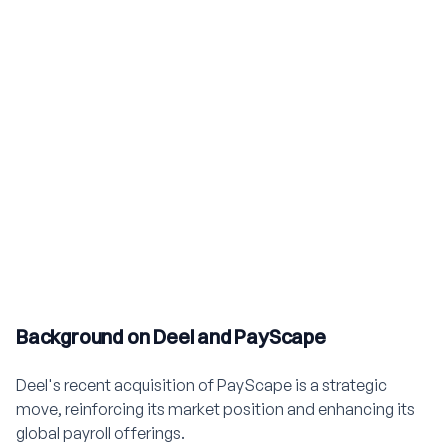
Background on Deel and PayScape
Deel's recent acquisition of PayScape is a strategic
move, reinforcing its market position and enhancing its
global payroll offerings.