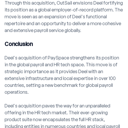
Through this acquisition, OutSail envisions Deel fortifying
its position as a global employer-of-record platform. The
move is seen as an expansion of Deel's functional
repertoire and an opportunity to deliver a more cohesive
and extensive payroll service globally.
Conclusion
Deel's acquisition of PaySpace strengthens its position
in the global payroll and HR tech space. This move is of
strategic importance as it provides Deel with an
extensive infrastructure and local expertise in over 100
countries, setting a new benchmark for global payroll
operations.
Deel's acquisition paves the way for an unparalleled
offering in the HR tech market. Their ever-growing
product suite now encapsulates the full HR stack,
including entities in numerous countries and local payroll