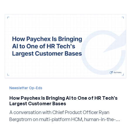
Newsletter Op-Eds
How Paychex Is Bringing AI to One of HR Tech's
Largest Customer Bases
A conversation with Chief Product Officer Ryan
Bergstrom on multi-platform HCM, human-in-the-
loop AI, and why expertise may become even more