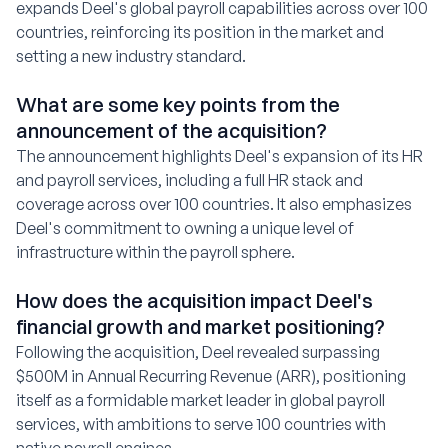
expands Deel's global payroll capabilities across over 100
countries, reinforcing its position in the market and
setting a new industry standard.
What are some key points from the
announcement of the acquisition?
The announcement highlights Deel's expansion of its HR
and payroll services, including a full HR stack and
coverage across over 100 countries. It also emphasizes
Deel's commitment to owning a unique level of
infrastructure within the payroll sphere.
How does the acquisition impact Deel's
financial growth and market positioning?
Following the acquisition, Deel revealed surpassing
$500M in Annual Recurring Revenue (ARR), positioning
itself as a formidable market leader in global payroll
services, with ambitions to serve 100 countries with