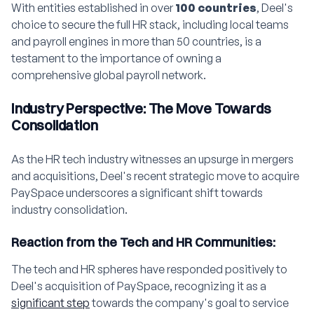
With entities established in over
100 countries
, Deel's
choice to secure the full HR stack, including local teams
and payroll engines in more than 50 countries, is a
testament to the importance of owning a
comprehensive global payroll network.
Industry Perspective: The Move Towards
Consolidation
As the HR tech industry witnesses an upsurge in mergers
and acquisitions, Deel's recent strategic move to acquire
PaySpace underscores a significant shift towards
industry consolidation.
Reaction from the Tech and HR Communities:
The tech and HR spheres have responded positively to
Deel's acquisition of PaySpace, recognizing it as a
significant step
towards the company's goal to service