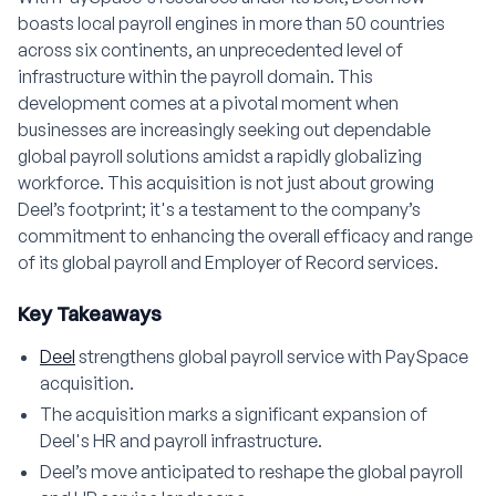
boasts local payroll engines in more than 50 countries
across six continents, an unprecedented level of
infrastructure within the payroll domain. This
development comes at a pivotal moment when
businesses are increasingly seeking out dependable
global payroll solutions amidst a rapidly globalizing
workforce. This acquisition is not just about growing
Deel’s footprint; it's a testament to the company’s
commitment to enhancing the overall efficacy and range
of its global payroll and Employer of Record services.
Key Takeaways
Deel
strengthens global payroll service with PaySpace
acquisition.
The acquisition marks a significant expansion of
Deel's HR and payroll infrastructure.
Deel’s move anticipated to reshape the global payroll