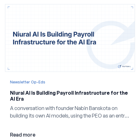
Newsletter Op-Eds
Niural AI Is Building Payroll Infrastructure for the
AI Era
A conversation with founder Nabin Banskota on
building its own AI models, using the PEO as an entry
point and creating a unified platform for global
employment.
Read more