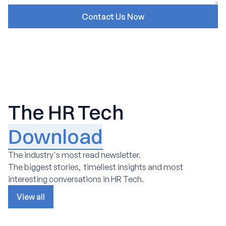
The HR Tech
Download
The industry's most read newsletter.
The biggest stories, timeliest insights and most
interesting conversations in HR Tech.
View all