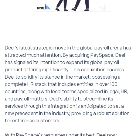
Deel's latest strategic move in the global payroll arena has
attracted much attention. By acquiring PaySpace, Deel
has signaled its intention to expand its global payroll
product offering significantly. This acquisition enables
Deel to solidify its stance in the market, possessing a
complete HR stack that includes entities in over 100
countries, along with local teams specialized in legal, HR,
and payroll matters. Deel’s ability to streamline its
services through this integration is anticipated to set a
new precedent in the industry, providing a robust solution
for enterprise customers.
With PaySpace's resources under its belt, Deel now