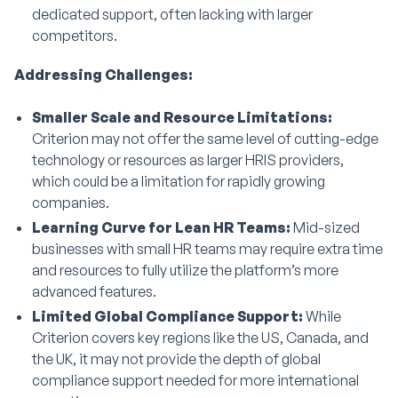
dedicated support, often lacking with larger
competitors.
Addressing Challenges:
Smaller Scale and Resource Limitations:
Criterion may not offer the same level of cutting-edge
technology or resources as larger HRIS providers,
which could be a limitation for rapidly growing
companies.
Learning Curve for Lean HR Teams:
Mid-sized
businesses with small HR teams may require extra time
and resources to fully utilize the platform’s more
advanced features.
Limited Global Compliance Support:
While
Criterion covers key regions like the US, Canada, and
the UK, it may not provide the depth of global
compliance support needed for more international