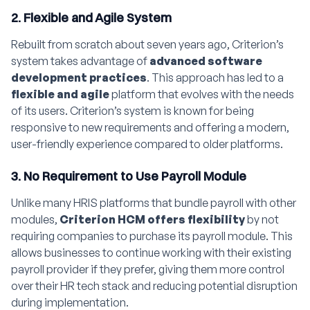
2. Flexible and Agile System
Rebuilt from scratch about seven years ago, Criterion’s
system takes advantage of
advanced software
development practices
. This approach has led to a
flexible and agile
platform that evolves with the needs
of its users. Criterion’s system is known for being
responsive to new requirements and offering a modern,
user-friendly experience compared to older platforms.
3. No Requirement to Use Payroll Module
Unlike many HRIS platforms that bundle payroll with other
modules,
Criterion HCM offers flexibility
by not
requiring companies to purchase its payroll module. This
allows businesses to continue working with their existing
payroll provider if they prefer, giving them more control
over their HR tech stack and reducing potential disruption
during implementation.