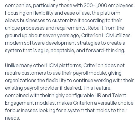
companies, particularly those with 200-1,000 employees.
Focusing on flexibility and ease of use, the platform
allows businesses to customize it according to their
unique processes and requirements. Rebuilt from the
ground up about seven years ago, Criterion HCM utilizes
modern software development strategies to create a
system that is agile, adaptable, and forward-thinking.
Unlike many other HCM platforms, Criterion does not
require customers to use their payroll module, giving
organizations the flexibility to continue working with their
existing payroll provider if desired. This feature,
combined with their highly configurable HR and Talent
Engagement modules, makes Criterion a versatile choice
for businesses looking for a system that molds to their
needs.