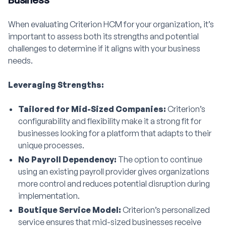
When evaluating Criterion HCM for your organization, it’s
important to assess both its strengths and potential
challenges to determine if it aligns with your business
needs.
Leveraging Strengths:
Tailored for Mid-Sized Companies:
Criterion’s
configurability and flexibility make it a strong fit for
businesses looking for a platform that adapts to their
unique processes.
No Payroll Dependency:
The option to continue
using an existing payroll provider gives organizations
more control and reduces potential disruption during
implementation.
Boutique Service Model:
Criterion’s personalized
service ensures that mid-sized businesses receive