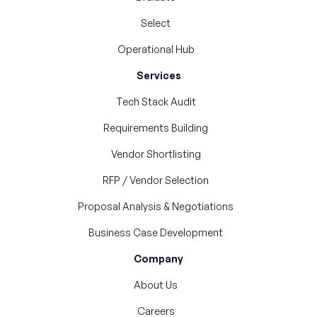
Select
Operational Hub
Services
Tech Stack Audit
Requirements Building
Vendor Shortlisting
RFP / Vendor Selection
Proposal Analysis & Negotiations
Business Case Development
Company
About Us
Careers