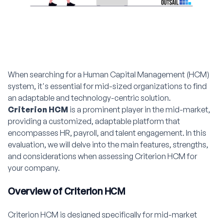
When searching for a Human Capital Management (HCM)
system, it's essential for mid-sized organizations to find
an adaptable and technology-centric solution.
Criterion HCM
is a prominent player in the mid-market,
providing a customized, adaptable platform that
encompasses HR, payroll, and talent engagement. In this
evaluation, we will delve into the main features, strengths,
and considerations when assessing Criterion HCM for
your company.
Overview of Criterion HCM
Criterion HCM is designed specifically for mid-market