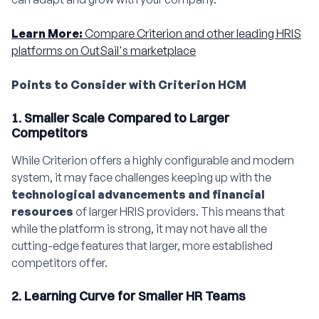
Learn More:
Compare Criterion and other leading HRIS
platforms on OutSail's marketplace
Points to Consider with Criterion HCM
1. Smaller Scale Compared to Larger
Competitors
While Criterion offers a highly configurable and modern
system, it may face challenges keeping up with the
technological advancements and financial
resources
of larger HRIS providers. This means that
while the platform is strong, it may not have all the
cutting-edge features that larger, more established
competitors offer.
2. Learning Curve for Smaller HR Teams