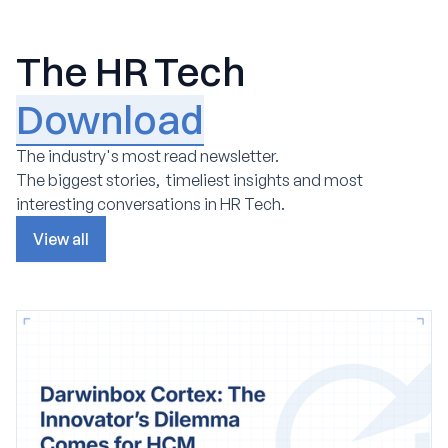
The HR Tech
Download
The industry's most read newsletter.
The biggest stories, timeliest insights and most
interesting conversations in HR Tech.
View all