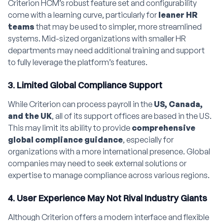
Criterion HCM’s robust feature set and configurability
come with a learning curve, particularly for
leaner HR
teams
that may be used to simpler, more streamlined
systems. Mid-sized organizations with smaller HR
departments may need additional training and support
to fully leverage the platform’s features.
3. Limited Global Compliance Support
While Criterion can process payroll in the
US, Canada,
and the UK
, all of its support offices are based in the US.
This may limit its ability to provide
comprehensive
global compliance guidance
, especially for
organizations with a more international presence. Global
companies may need to seek external solutions or
expertise to manage compliance across various regions.
4. User Experience May Not Rival Industry Giants
Although Criterion offers a modern interface and flexible