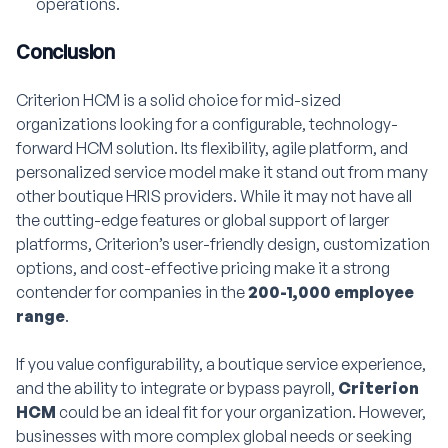
operations.
Conclusion
Criterion HCM is a solid choice for mid-sized
organizations looking for a configurable, technology-
forward HCM solution. Its flexibility, agile platform, and
personalized service model make it stand out from many
other boutique HRIS providers. While it may not have all
the cutting-edge features or global support of larger
platforms, Criterion’s user-friendly design, customization
options, and cost-effective pricing make it a strong
contender for companies in the
200-1,000 employee
range
.
If you value configurability, a boutique service experience,
and the ability to integrate or bypass payroll,
Criterion
HCM
could be an ideal fit for your organization. However,
businesses with more complex global needs or seeking