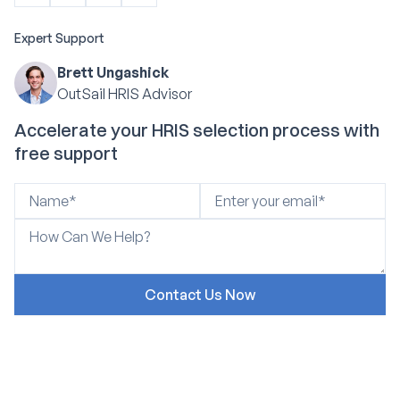
Expert Support
Brett Ungashick
OutSail HRIS Advisor
Accelerate your HRIS selection process with
free support