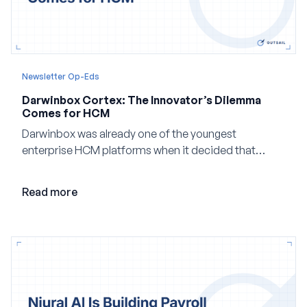
Newsletter Op-Eds
Darwinbox Cortex: The Innovator’s Dilemma
Comes for HCM
Darwinbox was already one of the youngest
enterprise HCM platforms when it decided that
adding AI to its existing architecture would not be
enough. Co-founder Jayant Paleti explains why the
Read more
company built Darwinbox Cortex from the ground up
and how events, context graphs and adjustable
autonomy could reshape HCM.