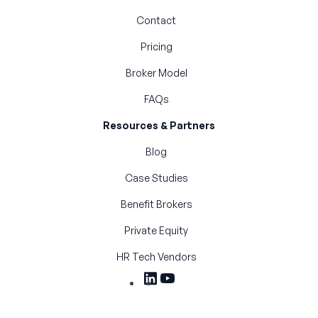
Contact
Pricing
Broker Model
FAQs
Resources & Partners
Blog
Case Studies
Benefit Brokers
Private Equity
HR Tech Vendors