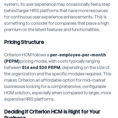
system, its user experience may occasionally feel a step
behind larger HRIS platforms that have more resources
for continuous user experience enhancements. This is
something to consider for companies that place a high
premium on the latest features and functionalities.
Pricing Structure
Criterion HCM follows a
per-employee-per-month
(PEPM)
pricing model, with costs typically ranging
between
$14 and $20 PEPM
, depending on the size of
the organization and the specific modules required. This
makes Criterion an affordable option for mid-market
businesses looking for a comprehensive, configurable
HCM solution, especially when compared to larger, more
expensive HRIS platforms.
Deciding if Criterion HCM is Right for Your
Business