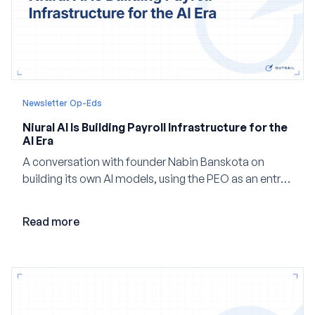
Newsletter Op-Eds
Niural AI Is Building Payroll Infrastructure for the
AI Era
A conversation with founder Nabin Banskota on
building its own AI models, using the PEO as an entry
point and creating a unified platform for global
employment.
Read more