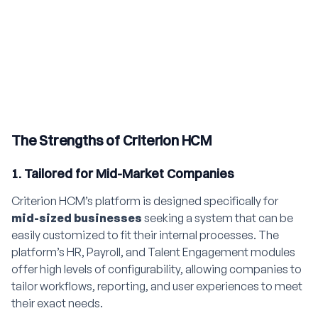
The Strengths of Criterion HCM
1. Tailored for Mid-Market Companies
Criterion HCM’s platform is designed specifically for
mid-sized businesses
seeking a system that can be
easily customized to fit their internal processes. The
platform’s HR, Payroll, and Talent Engagement modules
offer high levels of configurability, allowing companies to
tailor workflows, reporting, and user experiences to meet
their exact needs.