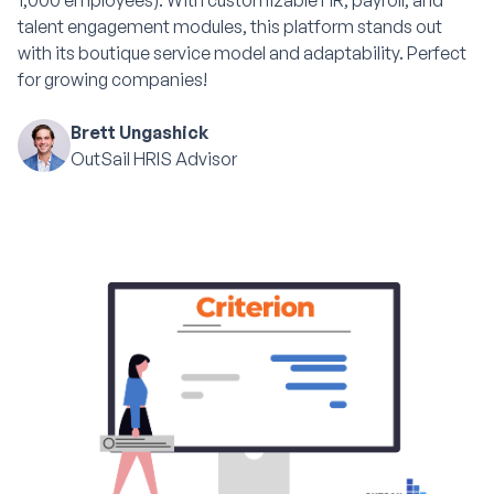
1,000 employees). With customizable HR, payroll, and
talent engagement modules, this platform stands out
with its boutique service model and adaptability. Perfect
for growing companies!
Brett Ungashick
OutSail HRIS Advisor