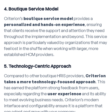
4. Boutique Service Model
Criterion’s
boutique service model
provides a
personalized and hands-on experience
, ensuring
that clients receive the support and attention they need
throughout the implementation and beyond. This service
approach is particularly valued by organizations that may
feel lost in the shuffle when working with larger, more
established HCM providers.
5. Technology-Centric Approach
Compared to other boutique HRIS providers,
Criterion
takes a more technology-focused approach
. This
has earned the platform strong feedback from users,
especially regarding the
user experience
and its ability
to meet evolving business needs. Criterion’s modern
interface and configurability ensure it is a platform that
can adapt and grow with your company.