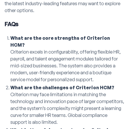
the latest industry-leading features may want to explore
other options.
FAQs
What are the core strengths of Criterion
HCM?
Criterion excels in configurability, offering flexible HR,
payroll, and talent engagement modules tailored for
mid-sized businesses. The system also provides a
modern, user-friendly experience and a boutique
service model for personalized support.
What are the challenges of Criterion HCM?
Criterion may face limitations in matching the
technology and innovation pace of larger competitors,
and the system’s complexity might present a learning
curve for smaller HR teams. Global compliance
support is also limited.