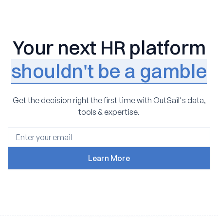
Your next HR platform
shouldn't be a gamble
Get the decision right the first time with OutSail's data,
tools & expertise.