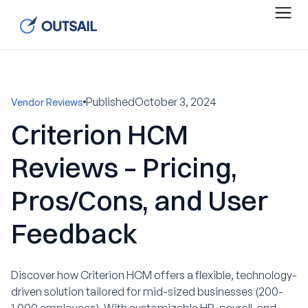
Published
October 3, 2024
Vendor Reviews
Criterion HCM
Reviews – Pricing,
Pros/Cons, and User
Feedback
Discover how Criterion HCM offers a flexible, technology-
driven solution tailored for mid-sized businesses (200-