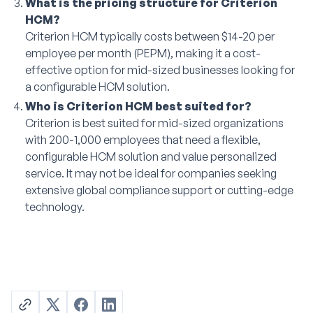
What is the pricing structure for Criterion
HCM?
Criterion HCM typically costs between $14-20 per
employee per month (PEPM), making it a cost-
effective option for mid-sized businesses looking for
a configurable HCM solution.
Who is Criterion HCM best suited for?
Criterion is best suited for mid-sized organizations
with 200-1,000 employees that need a flexible,
configurable HCM solution and value personalized
service. It may not be ideal for companies seeking
extensive global compliance support or cutting-edge
technology.