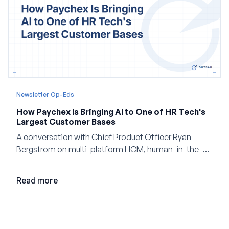
Newsletter Op-Eds
How Paychex Is Bringing AI to One of HR Tech's
Largest Customer Bases
A conversation with Chief Product Officer Ryan
Bergstrom on multi-platform HCM, human-in-the-
loop AI, and why expertise may become even more
valuable in the age of agents.
Read more