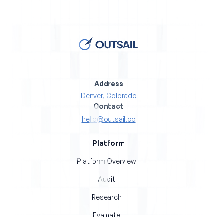
Address
Denver, Colorado
Contact
hello@outsail.co
Platform
Platform Overview
Audit
Research
Evaluate