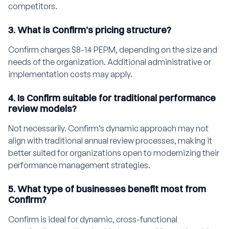
competitors.
3. What is Confirm’s pricing structure?
Confirm charges $8-14 PEPM, depending on the size and
needs of the organization. Additional administrative or
implementation costs may apply.
4. Is Confirm suitable for traditional performance
review models?
Not necessarily. Confirm’s dynamic approach may not
align with traditional annual review processes, making it
better suited for organizations open to modernizing their
performance management strategies.
5. What type of businesses benefit most from
Confirm?
Confirm is ideal for dynamic, cross-functional