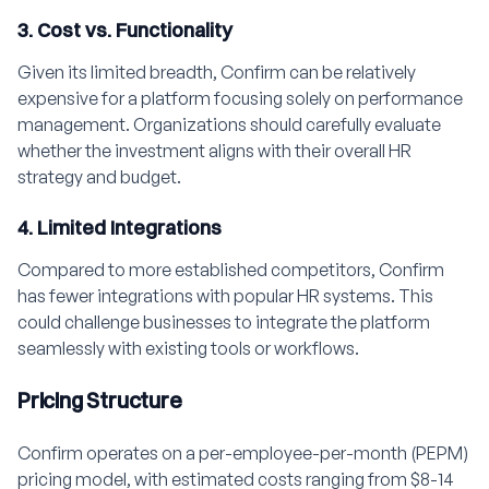
3. Cost vs. Functionality
Given its limited breadth, Confirm can be relatively
expensive for a platform focusing solely on performance
management. Organizations should carefully evaluate
whether the investment aligns with their overall HR
strategy and budget.
4. Limited Integrations
Compared to more established competitors, Confirm
has fewer integrations with popular HR systems. This
could challenge businesses to integrate the platform
seamlessly with existing tools or workflows.
Pricing Structure
Confirm operates on a per-employee-per-month (PEPM)
pricing model, with estimated costs ranging from $8-14