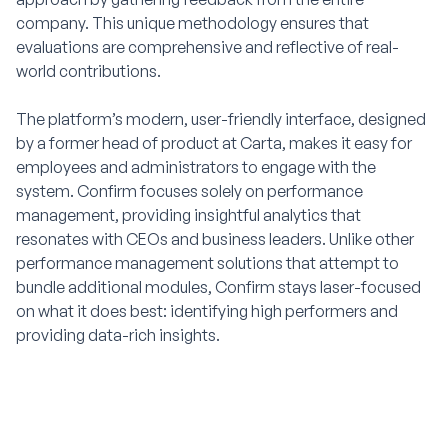
company. This unique methodology ensures that
evaluations are comprehensive and reflective of real-
world contributions.
The platform’s modern, user-friendly interface, designed
by a former head of product at Carta, makes it easy for
employees and administrators to engage with the
system. Confirm focuses solely on performance
management, providing insightful analytics that
resonates with CEOs and business leaders. Unlike other
performance management solutions that attempt to
bundle additional modules, Confirm stays laser-focused
on what it does best: identifying high performers and
providing data-rich insights.