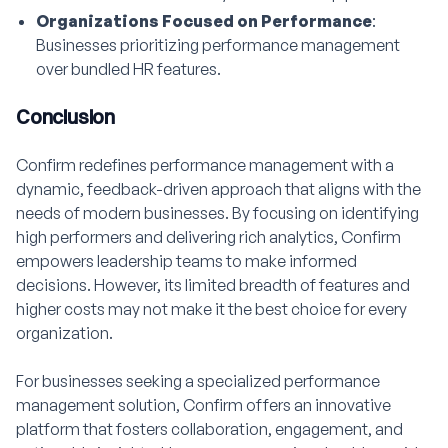
Organizations Focused on Performance
:
Businesses prioritizing performance management
over bundled HR features.
Conclusion
Confirm redefines performance management with a
dynamic, feedback-driven approach that aligns with the
needs of modern businesses. By focusing on identifying
high performers and delivering rich analytics, Confirm
empowers leadership teams to make informed
decisions. However, its limited breadth of features and
higher costs may not make it the best choice for every
organization.
For businesses seeking a specialized performance
management solution, Confirm offers an innovative
platform that fosters collaboration, engagement, and