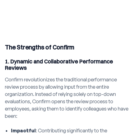
The Strengths of Confirm
1. Dynamic and Collaborative Performance
Reviews
Confirm revolutionizes the traditional performance
review process by allowing input from the entire
organization. Instead of relying solely on top-down
evaluations, Confirm opens the review process to
employees, asking them to identify colleagues who have
been:
Impactful
: Contributing significantly to the