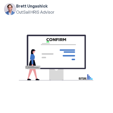
Brett Ungashick
OutSail HRIS Advisor