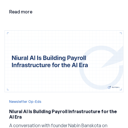
adding AI to its existing architecture would not be
enough. Co-founder Jayant Paleti explains why the
Read more
company built Darwinbox Cortex from the ground up
and how events, context graphs and adjustable
autonomy could reshape HCM.
Newsletter Op-Eds
Niural AI Is Building Payroll Infrastructure for the
AI Era
A conversation with founder Nabin Banskota on