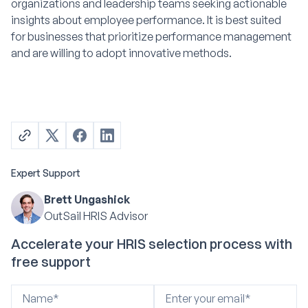
organizations and leadership teams seeking actionable
insights about employee performance. It is best suited
for businesses that prioritize performance management
and are willing to adopt innovative methods.
Expert Support
Brett Ungashick
OutSail HRIS Advisor
Accelerate your HRIS selection process with
free support