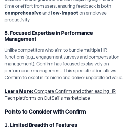
time or effort from users, ensuring feedback is both
comprehensive
and
low-impact
on employee
productivity.
5. Focused Expertise in Performance
Management
Unlike competitors who aim to bundle multiple HR
functions (e.g., engagement surveys and compensation
management), Confirm has focused exclusively on
performance management. This specialization allows
Confirm to excel in its niche and deliver unparalleled value.
Learn More:
Compare Confirm and other leading HR
Tech platforms on OutSail's marketplace
Points to Consider with Confirm
1. Limited Breadth of Features