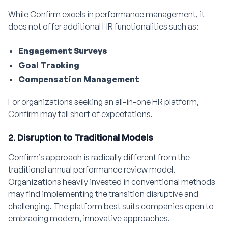
While Confirm excels in performance management, it
does not offer additional HR functionalities such as:
Engagement Surveys
Goal Tracking
Compensation Management
For organizations seeking an all-in-one HR platform,
Confirm may fall short of expectations.
2. Disruption to Traditional Models
Confirm’s approach is radically different from the
traditional annual performance review model.
Organizations heavily invested in conventional methods
may find implementing the transition disruptive and
challenging. The platform best suits companies open to
embracing modern, innovative approaches.