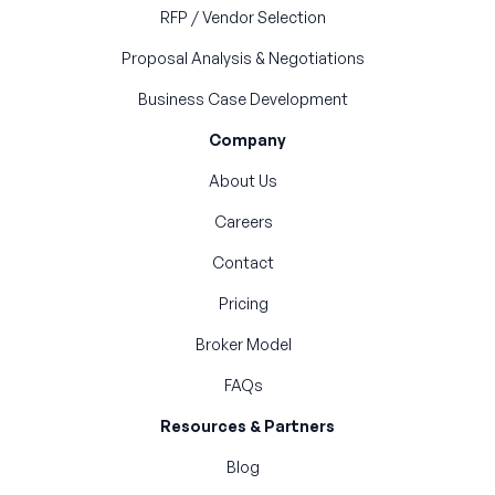
RFP / Vendor Selection
Proposal Analysis & Negotiations
Business Case Development
Company
About Us
Careers
Contact
Pricing
Broker Model
FAQs
Resources & Partners
Blog