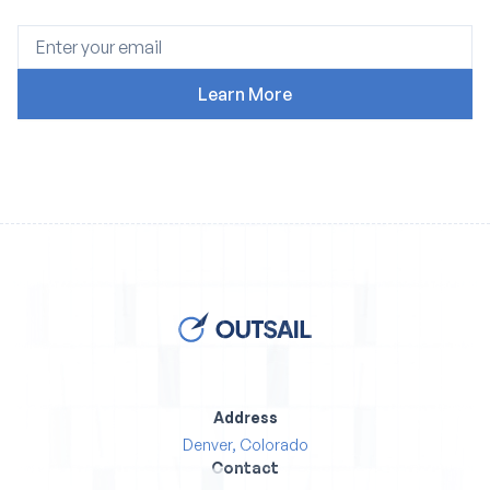
Address
Denver, Colorado
Contact