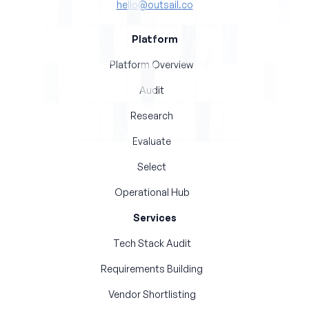
hello@outsail.co
Platform
Platform Overview
Audit
Research
Evaluate
Select
Operational Hub
Services
Tech Stack Audit
Requirements Building
Vendor Shortlisting