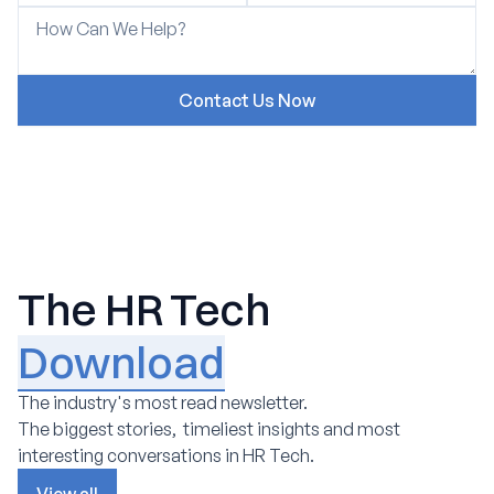
The HR Tech
Download
The industry's most read newsletter.
The biggest stories, timeliest insights and most
interesting conversations in HR Tech.