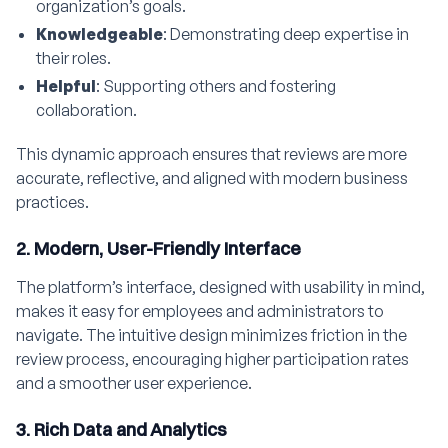
organization’s goals.
Knowledgeable
: Demonstrating deep expertise in
their roles.
Helpful
: Supporting others and fostering
collaboration.
This dynamic approach ensures that reviews are more
accurate, reflective, and aligned with modern business
practices.
2. Modern, User-Friendly Interface
The platform’s interface, designed with usability in mind,
makes it easy for employees and administrators to
navigate. The intuitive design minimizes friction in the
review process, encouraging higher participation rates
and a smoother user experience.
3. Rich Data and Analytics