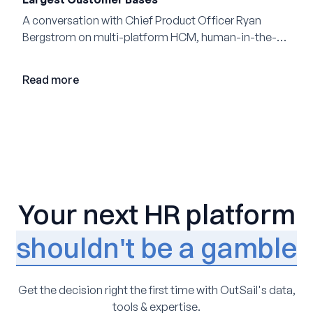
A conversation with Chief Product Officer Ryan
Bergstrom on multi-platform HCM, human-in-the-
loop AI, and why expertise may become even more
valuable in the age of agents.
Read more
Your next HR platform
shouldn't be a gamble
Get the decision right the first time with OutSail's data,
tools & expertise.