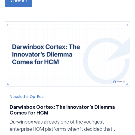
View all
Newsletter Op-Eds
Darwinbox Cortex: The Innovator’s Dilemma
Comes for HCM
Darwinbox was already one of the youngest
enterprise HCM platforms when it decided that