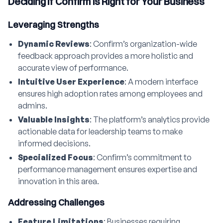
Deciding if Confirm is Right for Your Business
Leveraging Strengths
Dynamic Reviews
: Confirm’s organization-wide
feedback approach provides a more holistic and
accurate view of performance.
Intuitive User Experience
: A modern interface
ensures high adoption rates among employees and
admins.
Valuable Insights
: The platform’s analytics provide
actionable data for leadership teams to make
informed decisions.
Specialized Focus
: Confirm’s commitment to
performance management ensures expertise and
innovation in this area.
Addressing Challenges
Feature Limitations
: Businesses requiring