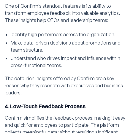
One of Confirm’s standout features is its ability to
transform employee feedback into valuable analytics.
These insights help CEOs and leadership teams:
Identify high performers across the organization.
Make data-driven decisions about promotions and
team structure.
Understand who drives impact and influence within
cross-functional teams.
The data-rich insights offered by Confirm are a key
reason why they resonate with executives and business
leaders.
4. Low-Touch Feedback Process
Confirm simplifies the feedback process, making it easy
and quick for employees to participate. The platform
collects meaningful data without requiring significant