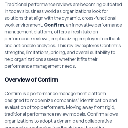
Traditional performance reviews are becoming outdated
in today’s business world as organizations look for
solutions that align with the dynamic, cross-functional
work environment.
Confirm
, an innovative performance
management platform, offers a fresh take on
performance reviews, emphasizing employee feedback
and actionable analytics. This review explores Confirm's
strengths, limitations, pricing, and overall suitability to
help organizations assess whether it fits their
performance management needs.
Overview of Confirm
Confirm is a performance management platform
designed to modernize companies' identification and
evaluation of top performers. Moving away from rigid,
traditional performance review models, Confirm allows
organizations to adopt a dynamic and collaborative
approach by gathering feedback from the entire