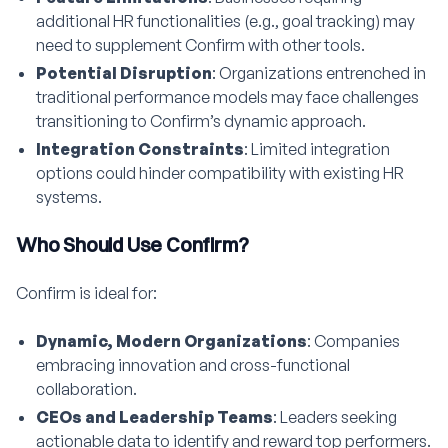
additional HR functionalities (e.g., goal tracking) may
need to supplement Confirm with other tools.
Potential Disruption
: Organizations entrenched in
traditional performance models may face challenges
transitioning to Confirm’s dynamic approach.
Integration Constraints
: Limited integration
options could hinder compatibility with existing HR
systems.
Who Should Use Confirm?
Confirm is ideal for:
Dynamic, Modern Organizations
: Companies
embracing innovation and cross-functional
collaboration.
CEOs and Leadership Teams
: Leaders seeking
actionable data to identify and reward top performers.