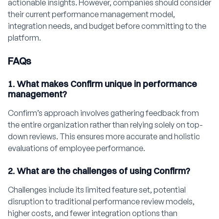
actionable insights. However, companies should consider
their current performance management model,
integration needs, and budget before committing to the
platform.
FAQs
1. What makes Confirm unique in performance
management?
Confirm’s approach involves gathering feedback from
the entire organization rather than relying solely on top-
down reviews. This ensures more accurate and holistic
evaluations of employee performance.
2. What are the challenges of using Confirm?
Challenges include its limited feature set, potential
disruption to traditional performance review models,
higher costs, and fewer integration options than