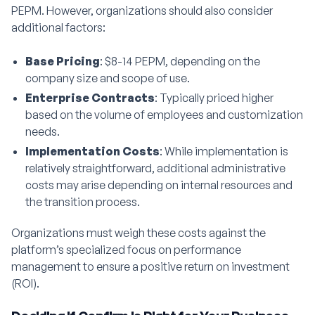
PEPM. However, organizations should also consider
additional factors:
Base Pricing
: $8-14 PEPM, depending on the
company size and scope of use.
Enterprise Contracts
: Typically priced higher
based on the volume of employees and customization
needs.
Implementation Costs
: While implementation is
relatively straightforward, additional administrative
costs may arise depending on internal resources and
the transition process.
Organizations must weigh these costs against the
platform’s specialized focus on performance
management to ensure a positive return on investment
(ROI).