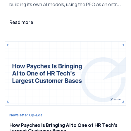
building its own AI models, using the PEO as an entry
point and creating a unified platform for global
employment.
Read more
Newsletter Op-Eds
How Paychex Is Bringing AI to One of HR Tech's
Largest Customer Bases