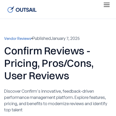
Published
January 7, 2025
Vendor Reviews
Confirm Reviews -
Pricing, Pros/Cons,
User Reviews
Discover Confirm's innovative, feedback-driven
performance management platform. Explore features,
pricing, and benefits to modernize reviews and identify
top talent