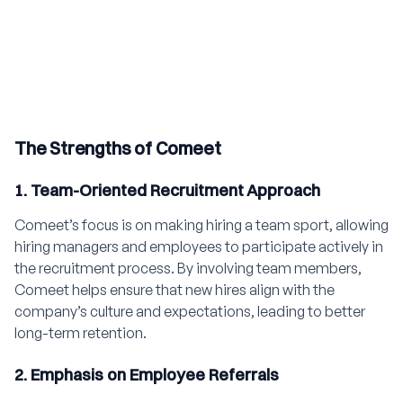
The Strengths of Comeet
1. Team-Oriented Recruitment Approach
Comeet’s focus is on making hiring a team sport, allowing
hiring managers and employees to participate actively in
the recruitment process. By involving team members,
Comeet helps ensure that new hires align with the
company’s culture and expectations, leading to better
long-term retention.
2. Emphasis on Employee Referrals