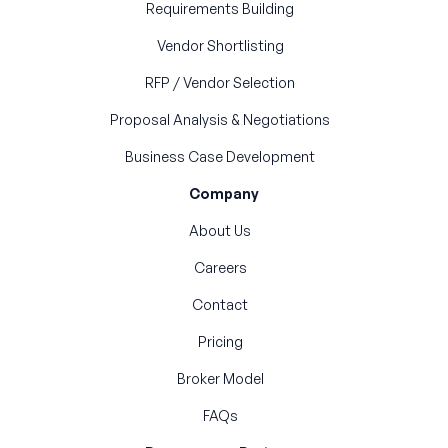
Requirements Building
Vendor Shortlisting
RFP / Vendor Selection
Proposal Analysis & Negotiations
Business Case Development
Company
About Us
Careers
Contact
Pricing
Broker Model
FAQs