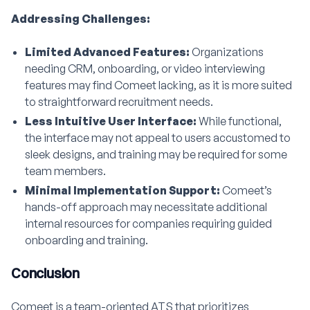
Addressing Challenges:
Limited Advanced Features:
Organizations
needing CRM, onboarding, or video interviewing
features may find Comeet lacking, as it is more suited
to straightforward recruitment needs.
Less Intuitive User Interface:
While functional,
the interface may not appeal to users accustomed to
sleek designs, and training may be required for some
team members.
Minimal Implementation Support:
Comeet’s
hands-off approach may necessitate additional
internal resources for companies requiring guided
onboarding and training.
Conclusion
Comeet is a team-oriented ATS that prioritizes