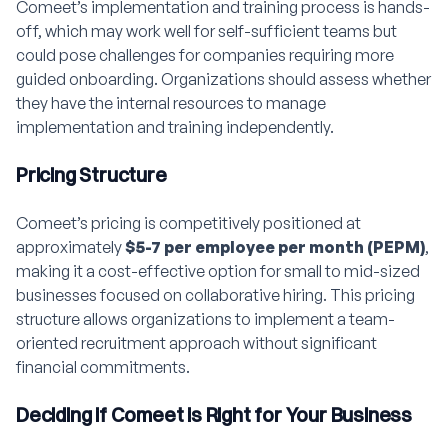
Comeet’s implementation and training process is hands-
off, which may work well for self-sufficient teams but
could pose challenges for companies requiring more
guided onboarding. Organizations should assess whether
they have the internal resources to manage
implementation and training independently.
Pricing Structure
Comeet’s pricing is competitively positioned at
approximately
$5-7 per employee per month (PEPM)
,
making it a cost-effective option for small to mid-sized
businesses focused on collaborative hiring. This pricing
structure allows organizations to implement a team-
oriented recruitment approach without significant
financial commitments.
Deciding if Comeet is Right for Your Business