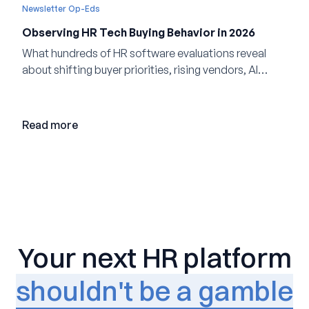
Newsletter Op-Eds
Observing HR Tech Buying Behavior in 2026
What hundreds of HR software evaluations reveal
about shifting buyer priorities, rising vendors, AI
adoption, and the state of the market in 2026
Read more
Your next HR platform
shouldn't be a gamble