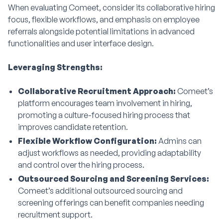
When evaluating Comeet, consider its collaborative hiring
focus, flexible workflows, and emphasis on employee
referrals alongside potential limitations in advanced
functionalities and user interface design.
Leveraging Strengths:
Collaborative Recruitment Approach:
Comeet’s
platform encourages team involvement in hiring,
promoting a culture-focused hiring process that
improves candidate retention.
Flexible Workflow Configuration:
Admins can
adjust workflows as needed, providing adaptability
and control over the hiring process.
Outsourced Sourcing and Screening Services:
Comeet’s additional outsourced sourcing and
screening offerings can benefit companies needing
recruitment support.