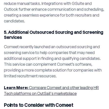
reduce manual tasks. Integrations with GSuite and
Outlook further enhance communication and scheduling,
creating a seamless experience for both recruiters and
candidates.
5. Additional Outsourced Sourcing and Screening
Services
Comeet recently launched an outsourced sourcing and
screening service to help companies that may need
additional support in finding and qualifying candidates.
This service can complement Comeet’s software,
providing a more complete solution for companies with
limited recruitment resources.
Learn More:
Compare Comeet and other leading HR
Tech platforms on OutSail's marketplace
Points to Consider with Comeet