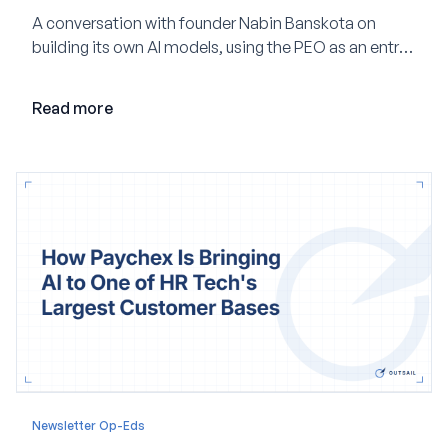
A conversation with founder Nabin Banskota on
building its own AI models, using the PEO as an entry
point and creating a unified platform for global
employment.
Read more
Newsletter Op-Eds