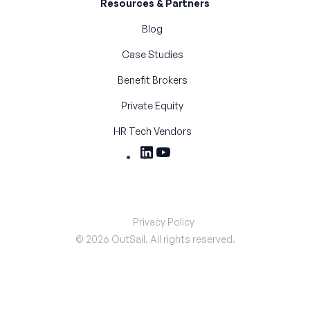
Resources & Partners
Blog
Case Studies
Benefit Brokers
Private Equity
HR Tech Vendors
Privacy Policy
©
2026
OutSail. All rights reserved.