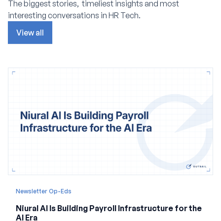
The biggest stories, timeliest insights and most
interesting conversations in HR Tech.
View all
Newsletter Op-Eds
Niural AI Is Building Payroll Infrastructure for the
AI Era