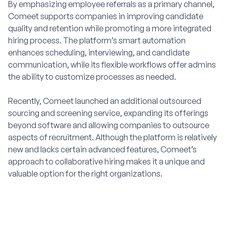
By emphasizing employee referrals as a primary channel,
Comeet supports companies in improving candidate
quality and retention while promoting a more integrated
hiring process. The platform’s smart automation
enhances scheduling, interviewing, and candidate
communication, while its flexible workflows offer admins
the ability to customize processes as needed.
Recently, Comeet launched an additional outsourced
sourcing and screening service, expanding its offerings
beyond software and allowing companies to outsource
aspects of recruitment. Although the platform is relatively
new and lacks certain advanced features, Comeet’s
approach to collaborative hiring makes it a unique and
valuable option for the right organizations.