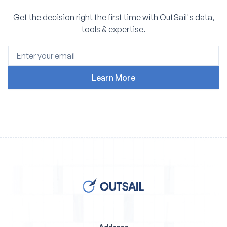
Get the decision right the first time with OutSail's data,
tools & expertise.