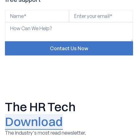
The HR Tech
Download
The industry's most read newsletter.