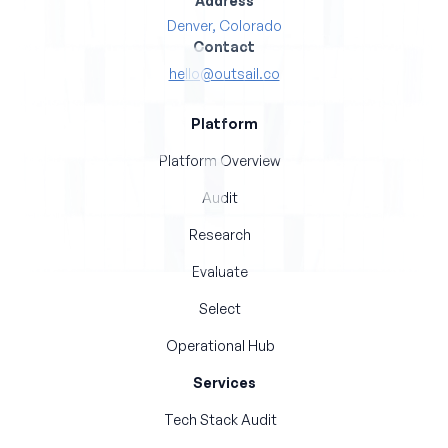
Address
Denver, Colorado
Contact
hello@outsail.co
Platform
Platform Overview
Audit
Research
Evaluate
Select
Operational Hub
Services
Tech Stack Audit