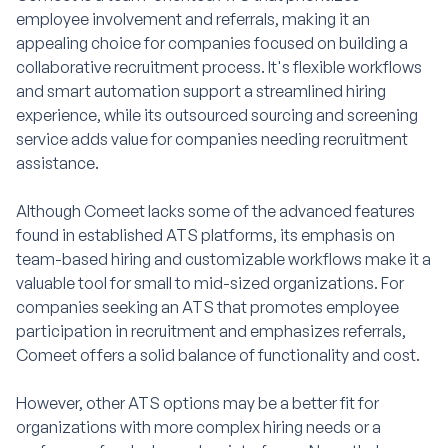
employee involvement and referrals, making it an
appealing choice for companies focused on building a
collaborative recruitment process. It's flexible workflows
and smart automation support a streamlined hiring
experience, while its outsourced sourcing and screening
service adds value for companies needing recruitment
assistance.
Although Comeet lacks some of the advanced features
found in established ATS platforms, its emphasis on
team-based hiring and customizable workflows make it a
valuable tool for small to mid-sized organizations. For
companies seeking an ATS that promotes employee
participation in recruitment and emphasizes referrals,
Comeet offers a solid balance of functionality and cost.
However, other ATS options may be a better fit for
organizations with more complex hiring needs or a