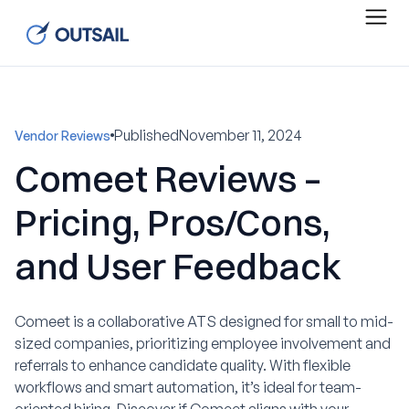
Published
November 11, 2024
Vendor Reviews
Comeet Reviews –
Pricing, Pros/Cons,
and User Feedback
Comeet is a collaborative ATS designed for small to mid-
sized companies, prioritizing employee involvement and
referrals to enhance candidate quality. With flexible
workflows and smart automation, it’s ideal for team-