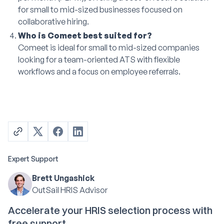
for small to mid-sized businesses focused on
collaborative hiring.
Who is Comeet best suited for?
Comeet is ideal for small to mid-sized companies
looking for a team-oriented ATS with flexible
workflows and a focus on employee referrals.
Expert Support
Brett Ungashick
OutSail HRIS Advisor
Accelerate your HRIS selection process with
free support