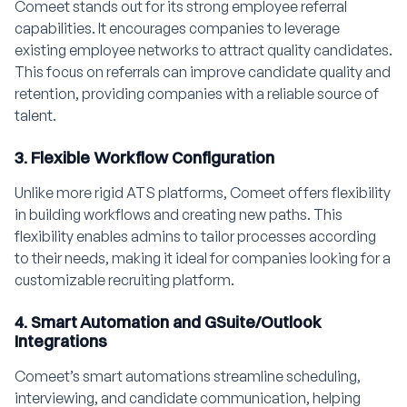
Comeet stands out for its strong employee referral
capabilities. It encourages companies to leverage
existing employee networks to attract quality candidates.
This focus on referrals can improve candidate quality and
retention, providing companies with a reliable source of
talent.
3. Flexible Workflow Configuration
Unlike more rigid ATS platforms, Comeet offers flexibility
in building workflows and creating new paths. This
flexibility enables admins to tailor processes according
to their needs, making it ideal for companies looking for a
customizable recruiting platform.
4. Smart Automation and GSuite/Outlook
Integrations
Comeet’s smart automations streamline scheduling,
interviewing, and candidate communication, helping