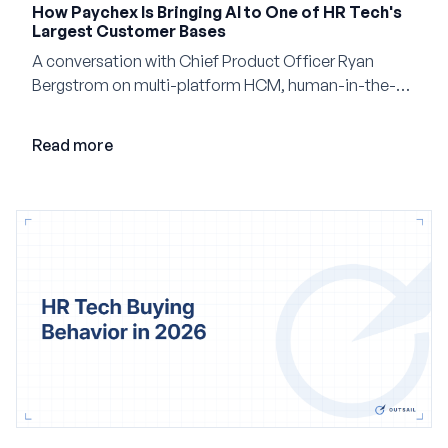
How Paychex Is Bringing AI to One of HR Tech's
Largest Customer Bases
A conversation with Chief Product Officer Ryan
Bergstrom on multi-platform HCM, human-in-the-
loop AI, and why expertise may become even more
valuable in the age of agents.
Read more