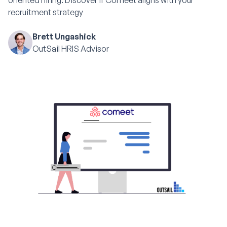
oriented hiring. Discover if Comeet aligns with your
recruitment strategy
Brett Ungashick
OutSail HRIS Advisor