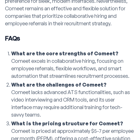
preference for sleek, modern interfaces. Nevertheless,
Comeet remains an effective and flexible solution for
companies that prioritize collaborative hiring and
employee referrals in their recruitment strategy.
FAQs
What are the core strengths of Comeet?
Comeet excels in collaborative hiring, focusing on
employee referrals, flexible workflows, and smart
automation that streamlines recruitment processes.
What are the challenges of Comeet?
Comeet lacks advanced ATS functionalities, such as
video interviewing and CRM tools, and its user
interface may require additional training for tech-
savvy teams.
What is the pricing structure for Comeet?
Comeet is priced at approximately $5-7 per employee
per month (PEPM), offering a cost-effective solution