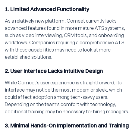
1. Limited Advanced Functionality
As a relatively new platform, Comeet currently lacks
advanced features found in more mature ATS systems,
such as video interviewing, CRM tools, and onboarding
workflows. Companies requiring a comprehensive ATS
with these capabilities may need to look at more
established solutions.
2. User Interface Lacks Intuitive Design
While Comeet’s user experience is straightforward, its
interface may not be the most modern or sleek, which
could affect adoption among tech-savvy users.
Depending on the team’s comfort with technology,
additional training may be necessary for hiring managers.
3. Minimal Hands-On Implementation and Training