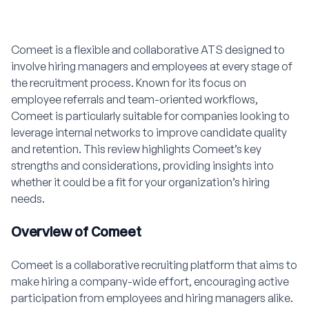
Comeet is a flexible and collaborative ATS designed to
involve hiring managers and employees at every stage of
the recruitment process. Known for its focus on
employee referrals and team-oriented workflows,
Comeet is particularly suitable for companies looking to
leverage internal networks to improve candidate quality
and retention. This review highlights Comeet’s key
strengths and considerations, providing insights into
whether it could be a fit for your organization’s hiring
needs.
Overview of Comeet
Comeet is a collaborative recruiting platform that aims to
make hiring a company-wide effort, encouraging active
participation from employees and hiring managers alike.