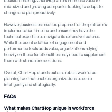
decision-making. ChartHop offers immense value to
mid-sized and growing companies looking to adapt to
change and plan proactively.
However, businesses must be prepared for the platform’s
implementation timeline and ensure they have the
technical expertise to navigate its extensive features.
While the recent addition of engagement and
performance tools adds value, organizations relying
heavily on these functionalities may need to supplement
them with standalone solutions.
Overall, ChartHop stands out as a robust workforce
planning tool that enables organizations to scale
intelligently and strategically.
FAQs
What makes ChartHop unique in workforce