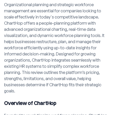
Organizational planning and strategic workforce
management are essential for companies looking to
scale effectively in today's competitive landscape.
ChartHop offers a people-planning platform with
advanced organizational charting, real-time data
visualization, and dynamic workforce planning tools. It
helps businesses restructure, plan, and manage their
workforce efficiently using up-to-date insights for
informed decision-making. Designed for growing
organizations, ChartHop integrates seamlessly with
existing HR systems to simplify complex workforce
planning. This review outlines the platform’s pricing,
strengths, limitations, and overall value, helping
businesses determine if ChartHop fits their strategic
goals.
Overview of ChartHop