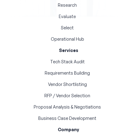
Research
Evaluate
Select
Operational Hub
Services
Tech Stack Audit
Requirements Building
Vendor Shortlisting
RFP / Vendor Selection
Proposal Analysis & Negotiations
Business Case Development
Company