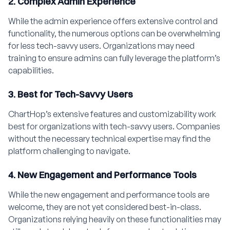
2. Complex Admin Experience
While the admin experience offers extensive control and
functionality, the numerous options can be overwhelming
for less tech-savvy users. Organizations may need
training to ensure admins can fully leverage the platform’s
capabilities.
3. Best for Tech-Savvy Users
ChartHop’s extensive features and customizability work
best for organizations with tech-savvy users. Companies
without the necessary technical expertise may find the
platform challenging to navigate.
4. New Engagement and Performance Tools
While the new engagement and performance tools are
welcome, they are not yet considered best-in-class.
Organizations relying heavily on these functionalities may