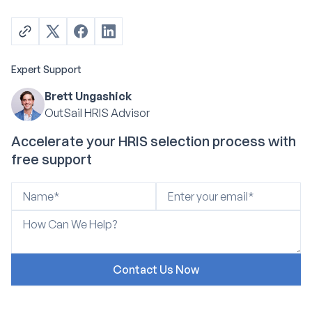
Expert Support
Brett Ungashick
OutSail HRIS Advisor
Accelerate your HRIS selection process with
free support