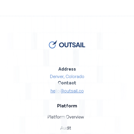
Address
Denver, Colorado
Contact
hello@outsail.co
Platform
Platform Overview
Audit