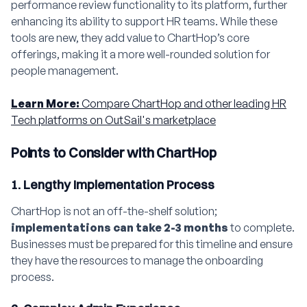
performance review functionality to its platform, further
enhancing its ability to support HR teams. While these
tools are new, they add value to ChartHop’s core
offerings, making it a more well-rounded solution for
people management.
Learn More:
Compare ChartHop and other leading HR
Tech platforms on OutSail's marketplace
Points to Consider with ChartHop
1. Lengthy Implementation Process
ChartHop is not an off-the-shelf solution;
implementations can take 2-3 months
to complete.
Businesses must be prepared for this timeline and ensure
they have the resources to manage the onboarding
process.