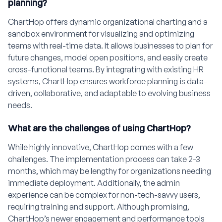
planning?
ChartHop offers dynamic organizational charting and a
sandbox environment for visualizing and optimizing
teams with real-time data. It allows businesses to plan for
future changes, model open positions, and easily create
cross-functional teams. By integrating with existing HR
systems, ChartHop ensures workforce planning is data-
driven, collaborative, and adaptable to evolving business
needs.
What are the challenges of using ChartHop?
While highly innovative, ChartHop comes with a few
challenges. The implementation process can take 2-3
months, which may be lengthy for organizations needing
immediate deployment. Additionally, the admin
experience can be complex for non-tech-savvy users,
requiring training and support. Although promising,
ChartHop’s newer engagement and performance tools