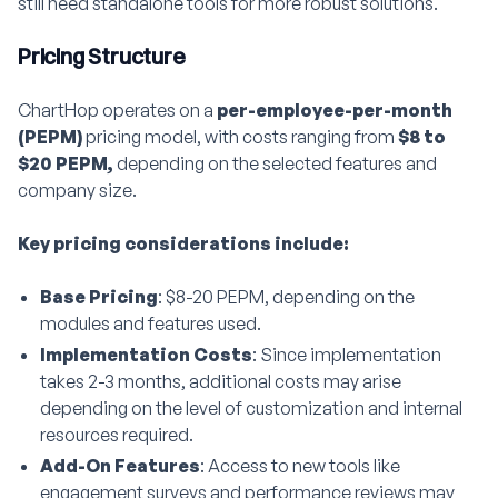
still need standalone tools for more robust solutions.
Pricing Structure
ChartHop operates on a
per-employee-per-month
(PEPM)
pricing model, with costs ranging from
$8 to
$20 PEPM,
depending on the selected features and
company size.
Key pricing considerations include:
Base Pricing
: $8-20 PEPM, depending on the
modules and features used.
Implementation Costs
: Since implementation
takes 2-3 months, additional costs may arise
depending on the level of customization and internal
resources required.
Add-On Features
: Access to new tools like
engagement surveys and performance reviews may