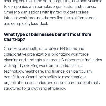
charting and real-time data integration, are most valuable
to companies with complex organizational structures.
Smaller organizations with limited budgets or less
intricate workforce needs may find the platform’s cost
and complexity less ideal.
What type of businesses benefit most from
ChartHop?
ChartHop best suits data-driven HR teams and
collaborative organizations prioritizing workforce
planning and strategic alignment. Businesses in industries
with rapidly evolving workforce needs, such as
technology, healthcare, and finance, can particularly
benefit from ChartHop’s ability to model various
organizational scenarios and ensure teams are optimally
structured for growth and efficiency.