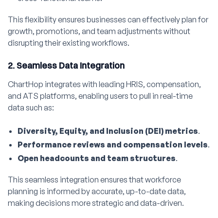
This flexibility ensures businesses can effectively plan for
growth, promotions, and team adjustments without
disrupting their existing workflows.
2. Seamless Data Integration
ChartHop integrates with leading HRIS, compensation,
and ATS platforms, enabling users to pull in real-time
data such as:
Diversity, Equity, and Inclusion (DEI) metrics
.
Performance reviews and compensation levels
.
Open headcounts and team structures
.
This seamless integration ensures that workforce
planning is informed by accurate, up-to-date data,
making decisions more strategic and data-driven.