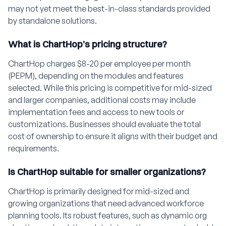
may not yet meet the best-in-class standards provided
by standalone solutions.
What is ChartHop’s pricing structure?
ChartHop charges $8-20 per employee per month
(PEPM), depending on the modules and features
selected. While this pricing is competitive for mid-sized
and larger companies, additional costs may include
implementation fees and access to new tools or
customizations. Businesses should evaluate the total
cost of ownership to ensure it aligns with their budget and
requirements.
Is ChartHop suitable for smaller organizations?
ChartHop is primarily designed for mid-sized and
growing organizations that need advanced workforce
planning tools. Its robust features, such as dynamic org