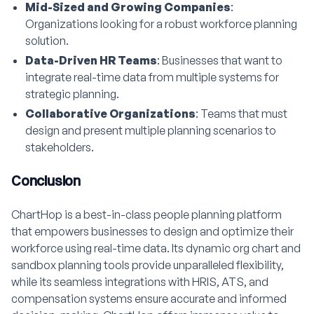
Mid-Sized and Growing Companies
:
Organizations looking for a robust workforce planning
solution.
Data-Driven HR Teams
: Businesses that want to
integrate real-time data from multiple systems for
strategic planning.
Collaborative Organizations
: Teams that must
design and present multiple planning scenarios to
stakeholders.
Conclusion
ChartHop is a best-in-class people planning platform
that empowers businesses to design and optimize their
workforce using real-time data. Its dynamic org chart and
sandbox planning tools provide unparalleled flexibility,
while its seamless integrations with HRIS, ATS, and
compensation systems ensure accurate and informed