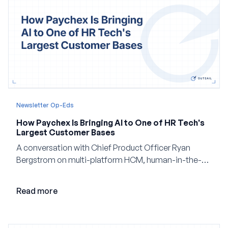
Newsletter Op-Eds
How Paychex Is Bringing AI to One of HR Tech's
Largest Customer Bases
A conversation with Chief Product Officer Ryan
Bergstrom on multi-platform HCM, human-in-the-
loop AI, and why expertise may become even more
valuable in the age of agents.
Read more