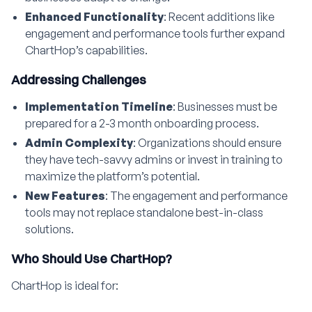
Enhanced Functionality
: Recent additions like
engagement and performance tools further expand
ChartHop’s capabilities.
Addressing Challenges
Implementation Timeline
: Businesses must be
prepared for a 2-3 month onboarding process.
Admin Complexity
: Organizations should ensure
they have tech-savvy admins or invest in training to
maximize the platform’s potential.
New Features
: The engagement and performance
tools may not replace standalone best-in-class
solutions.
Who Should Use ChartHop?
ChartHop is ideal for: