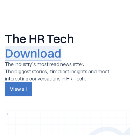
The HR Tech
Download
The industry's most read newsletter.
The biggest stories, timeliest insights and most
interesting conversations in HR Tech.
View all