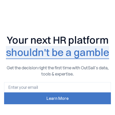
Your next HR platform
shouldn't be a gamble
Get the decision right the first time with OutSail's data,
tools & expertise.