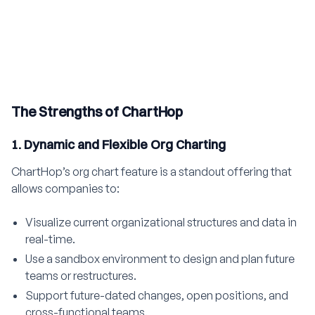
The Strengths of ChartHop
1. Dynamic and Flexible Org Charting
ChartHop’s org chart feature is a standout offering that
allows companies to:
Visualize current organizational structures and data in
real-time.
Use a sandbox environment to design and plan future
teams or restructures.
Support future-dated changes, open positions, and
cross-functional teams.