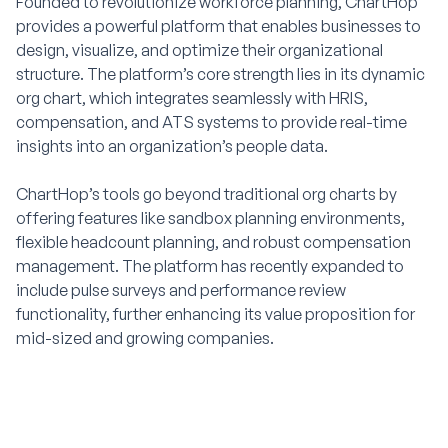
Founded to revolutionize workforce planning, ChartHop
provides a powerful platform that enables businesses to
design, visualize, and optimize their organizational
structure. The platform’s core strength lies in its dynamic
org chart, which integrates seamlessly with HRIS,
compensation, and ATS systems to provide real-time
insights into an organization’s people data.
ChartHop’s tools go beyond traditional org charts by
offering features like sandbox planning environments,
flexible headcount planning, and robust compensation
management. The platform has recently expanded to
include pulse surveys and performance review
functionality, further enhancing its value proposition for
mid-sized and growing companies.