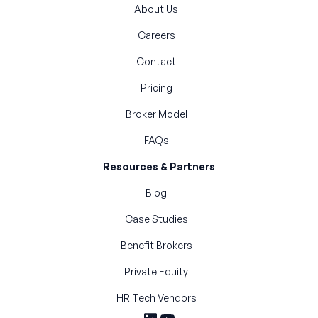
About Us
Careers
Contact
Pricing
Broker Model
FAQs
Resources & Partners
Blog
Case Studies
Benefit Brokers
Private Equity
HR Tech Vendors