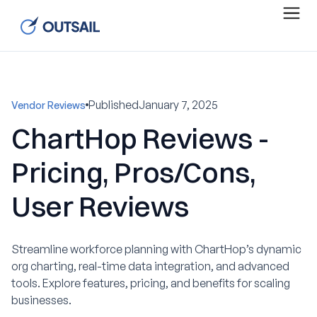
Published
January 7, 2025
Vendor Reviews
ChartHop Reviews -
Pricing, Pros/Cons,
User Reviews
Streamline workforce planning with ChartHop’s dynamic
org charting, real-time data integration, and advanced
tools. Explore features, pricing, and benefits for scaling
businesses.