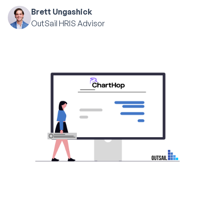
Brett Ungashick
OutSail HRIS Advisor