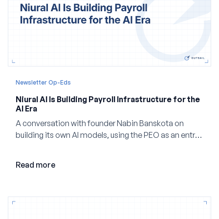
Newsletter Op-Eds
Niural AI Is Building Payroll Infrastructure for the
AI Era
A conversation with founder Nabin Banskota on
building its own AI models, using the PEO as an entry
point and creating a unified platform for global
employment.
Read more