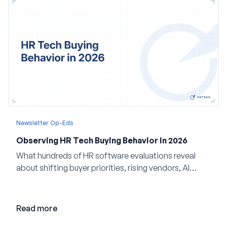
Newsletter Op-Eds
Observing HR Tech Buying Behavior in 2026
What hundreds of HR software evaluations reveal
about shifting buyer priorities, rising vendors, AI
adoption, and the state of the market in 2026
Read more