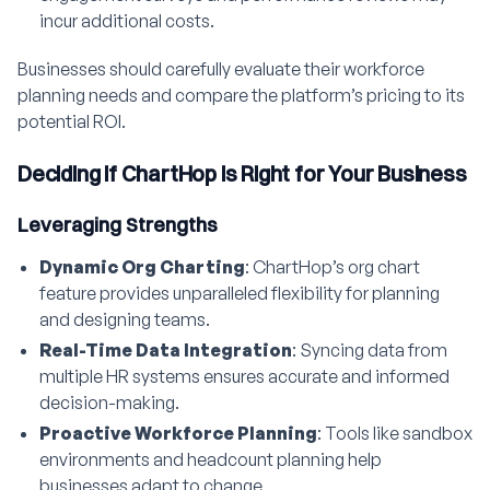
incur additional costs.
Businesses should carefully evaluate their workforce
planning needs and compare the platform’s pricing to its
potential ROI.
Deciding if ChartHop is Right for Your Business
Leveraging Strengths
Dynamic Org Charting
: ChartHop’s org chart
feature provides unparalleled flexibility for planning
and designing teams.
Real-Time Data Integration
: Syncing data from
multiple HR systems ensures accurate and informed
decision-making.
Proactive Workforce Planning
: Tools like sandbox
environments and headcount planning help
businesses adapt to change.