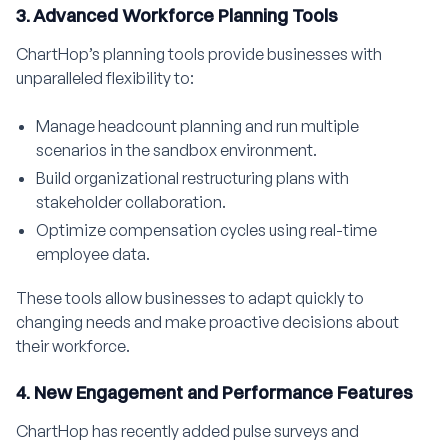
3. Advanced Workforce Planning Tools
ChartHop’s planning tools provide businesses with
unparalleled flexibility to:
Manage headcount planning and run multiple
scenarios in the sandbox environment.
Build organizational restructuring plans with
stakeholder collaboration.
Optimize compensation cycles using real-time
employee data.
These tools allow businesses to adapt quickly to
changing needs and make proactive decisions about
their workforce.
4. New Engagement and Performance Features
ChartHop has recently added pulse surveys and