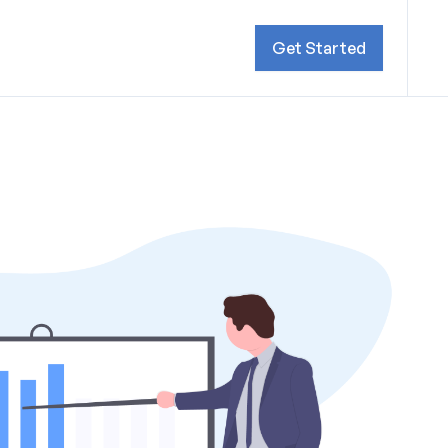
Get Started