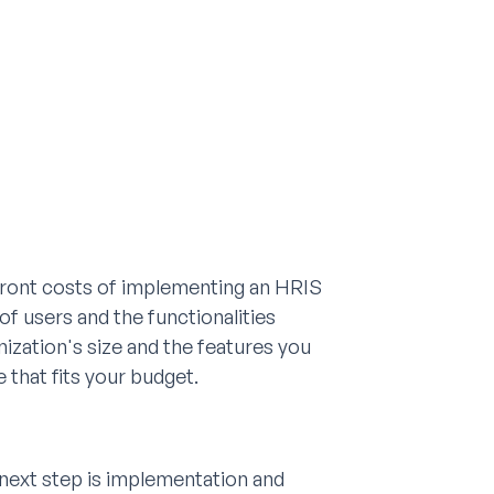
pfront costs of implementing an HRIS
f users and the functionalities
anization's size and the features you
 that fits your budget.
next step is implementation and