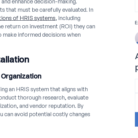
, and enhance decision-making.
s that must be carefully evaluated. In
tions of HRIS systems
, including
E
he return on investment (ROI) they can
to make informed decisions when
allation
 Organization
ting an HRIS system that aligns with
 Conduct thorough research, evaluate
ization, and vendor reputation. By
u can avoid potential costly changes