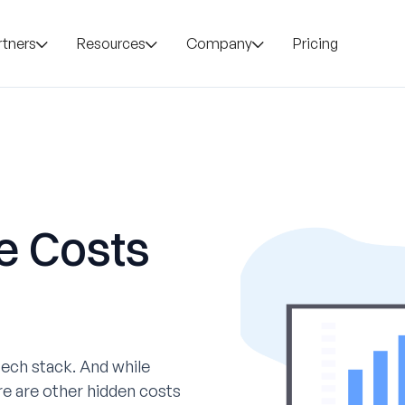
rtners
Resources
Company
Pricing
e Costs
ech stack. And while
re are other hidden costs