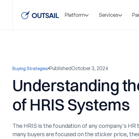
Platform
Services
Pa
Published
October 3, 2024
Buying Strategies
Understanding th
of HRIS Systems
The HRIS is the foundation of any company's HR t
many buyers are focused on the sticker price, the