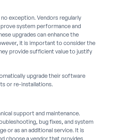
 no exception. Vendors regularly
improve system performance and
these upgrades can enhance the
wever, it is important to consider the
y provide sufficient value to justify
omatically upgrade their software
s or re-installations.
hnical support and maintenance.
roubleshooting, bug fixes, and system
 or as an additional service. It is
and choose a vendor that provides