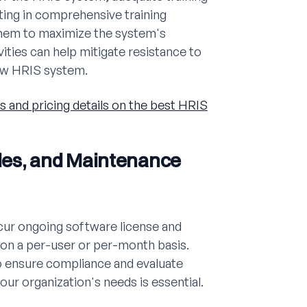
ting in comprehensive training
them to maximize the system's
ities can help mitigate resistance to
new HRIS system.
s and pricing details on the best HRIS
des, and Maintenance
cur ongoing software license and
 on a per-user or per-month basis.
to ensure compliance and evaluate
our organization's needs is essential.