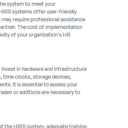
 the system to meet your
 HRIS systems offer user-friendly
rs may require professional assistance
partner. The cost of implementation
xity of your organization's HR
 invest in hardware and infrastructure
, time clocks, storage devices,
s. It is essential to assess your
grades or additions are necessary to
 of the HRIS system, adequate training