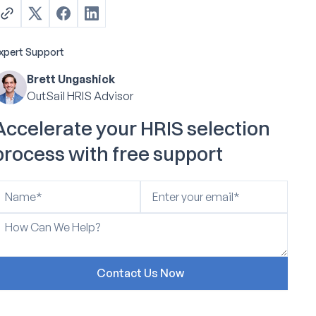
xpert Support
Brett Ungashick
OutSail HRIS Advisor
Accelerate your HRIS selection
process with free support