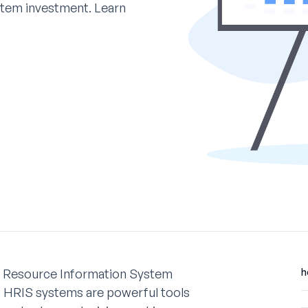
stem investment. Learn
n Resource Information System
h
ts. HRIS systems are powerful tools