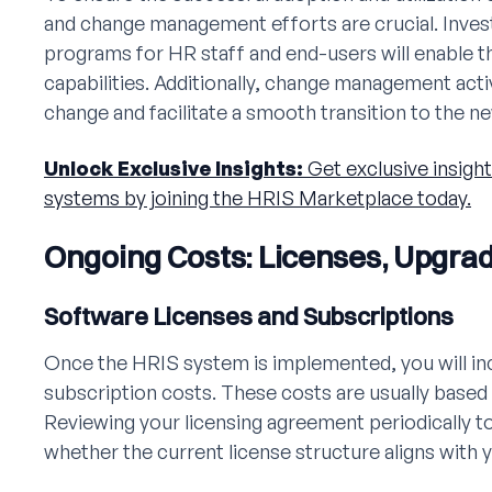
and change management efforts are crucial. Inves
programs for HR staff and end-users will enable 
capabilities. Additionally, change management activ
change and facilitate a smooth transition to the 
Unlock Exclusive Insights:
Get exclusive insight
systems by joining the HRIS Marketplace today.
Ongoing Costs: Licenses, Upgra
Software Licenses and Subscriptions
Once the HRIS system is implemented, you will in
subscription costs. These costs are usually based
Reviewing your licensing agreement periodically 
whether the current license structure aligns with y