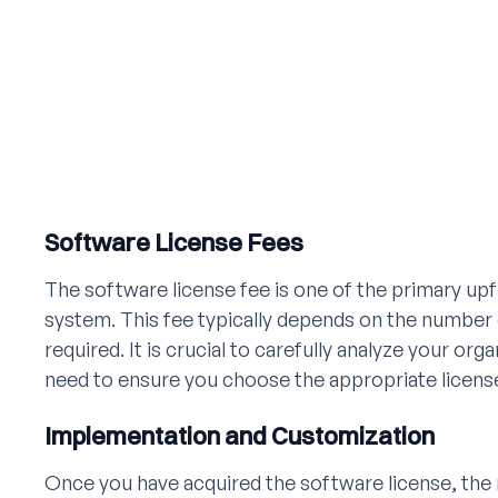
Software License Fees
The software license fee is one of the primary u
system. This fee typically depends on the number o
required. It is crucial to carefully analyze your org
need to ensure you choose the appropriate license
Implementation and Customization
Once you have acquired the software license, the 