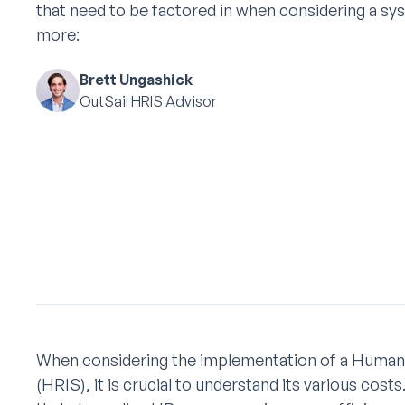
that need to be factored in when considering a sy
more:
Brett Ungashick
OutSail HRIS Advisor
When considering the implementation of a Huma
(HRIS), it is crucial to understand its various cos