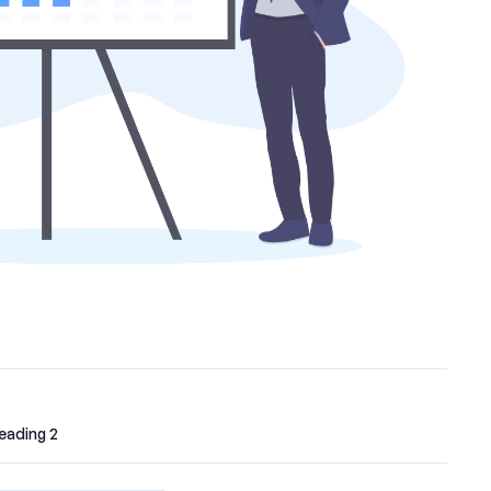
eading 2