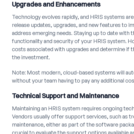
Upgrades and Enhancements
Technology evolves rapidly, and HRIS systems are
release updates, upgrades, and new features to 
address emerging needs. Staying up to date with 
functionality and security of your HRIS system. Ho
costs associated with upgrades and determine if the
the investment.
Note: Most modern, cloud-based systems will aut
without your team having to pay any additional cost
Technical Support and Maintenance
Maintaining an HRIS system requires ongoing tec
Vendors usually offer support services, such as t
maintenance, either as part of the software package
crucial to evaluate the support options available 