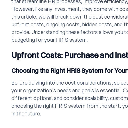
that streamline HR processes, improve efficiency
However, like any investment, they come with cost
this article, we will break down the
cost considera
upfront costs, ongoing costs, hidden costs, and t
provide. Understanding these factors allows you 
budgeting for your HRIS system.
Upfront Costs: Purchase and Inst
Choosing the Right HRIS System for Your
Before delving into the cost considerations, selec
your organization's needs and goals is essential.
different options, and consider scalability, custom
choosing the right HRIS system from the start, yo
in the future.