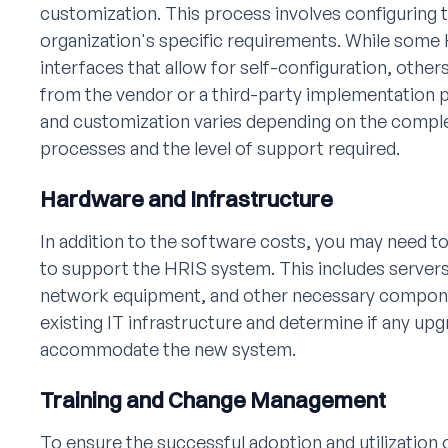
customization. This process involves configuring
organization's specific requirements. While some
interfaces that allow for self-configuration, othe
from the vendor or a third-party implementation 
and customization varies depending on the comple
processes and the level of support required.
Hardware and Infrastructure
In addition to the software costs, you may need to
to support the HRIS system. This includes servers
network equipment, and other necessary component
existing IT infrastructure and determine if any up
accommodate the new system.
Training and Change Management
To ensure the successful adoption and utilization