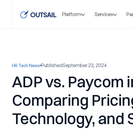
Platform
Services
Pa
Published
September 23, 2024
HR Tech News
ADP vs. Paycom i
Comparing Pricin
Technology, and 