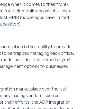
 edge when it comes to their front-
om for their mobile app which allows
Most HRIS mobile apps have limited
 a desktop)
arketplace is their ability to provide
t to be trapped managing back office,
 model provides outsourced payroll
 management options to businesses
tegration marketplace over the last
 many leading vendors, such as
of their efforts, the ADP integration
 product architecture. However, Paycom