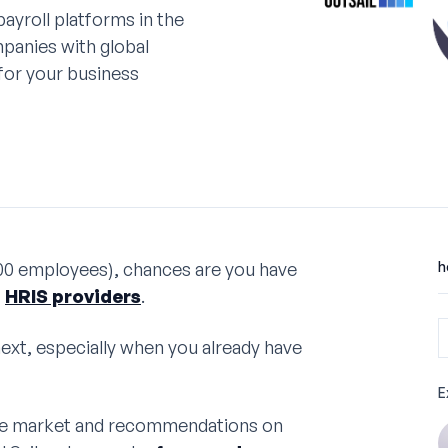
ayroll platforms in the
panies with global
 for your business
00 employees), chances are you have
h
t
HRIS providers
.
next, especially when you already have
E
 the market and recommendations on