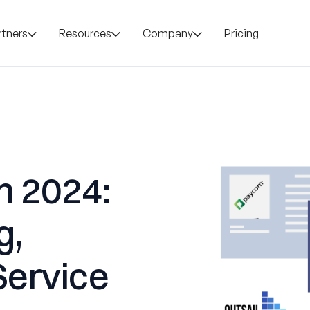
rtners
Resources
Company
Pricing
n 2024:
g,
Service