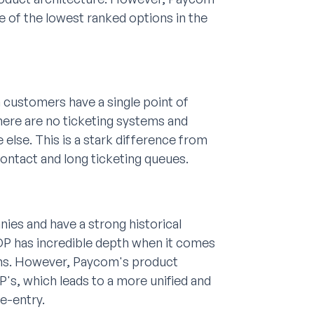
ne of the lowest ranked options in the
 customers have a single point of
ere are no ticketing systems and
else. This is a stark difference from
ontact and long ticketing queues.
ies and have a strong historical
ADP has incredible depth when it comes
tions. However, Paycom's product
P's, which leads to a more unified and
e-entry.