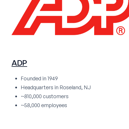
ADP
Founded in 1949
Headquarters in Roseland, NJ
~810,000 customers
~58,000 employees