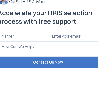
OutSail HRIS Advisor
Accelerate your HRIS selection
process with free support