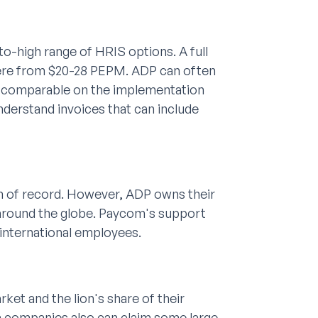
o-high range of HRIS options. A full
here from $20-28 PEPM. ADP can often
ly comparable on the implementation
understand invoices that can include
em of record. However, ADP owns their
 around the globe. Paycom's support
g international employees.
et and the lion's share of their
companies also can claim some large