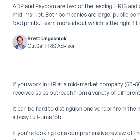
ADP and Paycom are two of the leading HRIS and p
mid-market. Both companies are large, public com
footprints. Learn more about which is the right fit
Brett Ungashick
OutSail HRIS Advisor
If you work in HR at a mid-market company (50-5
received sales outreach from a variety of differen
It can be hard to distinguish one vendor from the 
a busy full-time job.
If you're looking for a comprehensive review of