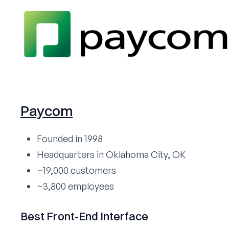
Paycom
Founded in 1998
Headquarters in Oklahoma City, OK
~19,000 customers
~3,800 employees
Best Front-End Interface