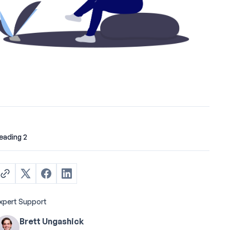
eading 2
xpert Support
Brett Ungashick