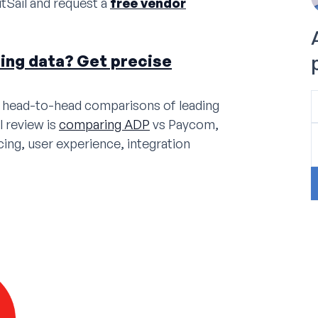
tSail and request a
free vendor
cing data? Get precise
de head-to-head comparisons of leading
l review is
comparing ADP
vs Paycom,
cing, user experience, integration