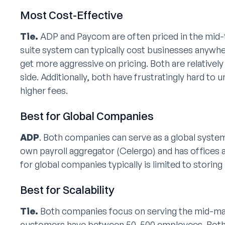
Most Cost-Effective
Tie.
ADP and Paycom are often priced in the mid-t
suite system can typically cost businesses anyw
get more aggressive on pricing. Both are relative
side. Additionally, both have frustratingly hard to 
higher fees.
Best for Global Companies
ADP
. Both companies can serve as a global syst
own payroll aggregator (Celergo) and has offices
for global companies typically is limited to storin
Best for Scalability
Tie.
Both companies focus on serving the mid-mark
customers have between 50-500 employees. Both 