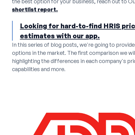
the best option for your business, reach out to Ou
shortlist report.
Looking for hard-to-find HRIS pri
estimates with our app.
In this series of blog posts, we're going to provi
options in the market. The first comparison we wil
highlighting the differences in each company's pri
capabilities and more.