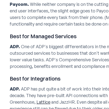
Paycom.
While neither company is on the cutting
end user interfaces, the slight edge goes to Payc
users to complete every task from their phone. (
functionality and require certain tasks be done on
Best for Managed Services
ADP.
One of ADP's biggest differentiators in the m
outsourced services to businesses that don't wan
lower value tasks. ADP's Comprehensive Services
processing, benefits enrollment and compliance
Best for Integrations
ADP.
ADP has put quite a bit of work into their in
decade. They have pre-built API connections with
Greenhouse,
Lattice
and JazzHR. Even despite all 
experience still can be flawed due to their older