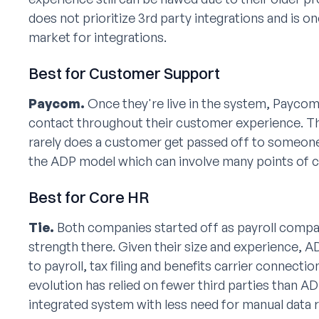
does not prioritize 3rd party integrations and is o
market for integrations.
Best for Customer Support
Paycom.
Once they're live in the system, Paycom
contact throughout their customer experience. Th
rarely does a customer get passed off to someone 
the ADP model which can involve many points of c
Best for Core HR
Tie.
Both companies started off as payroll compan
strength there. Given their size and experience, 
to payroll, tax filing and benefits carrier connec
evolution has relied on fewer third parties than AD
integrated system with less need for manual data r