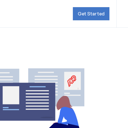
Get Started