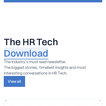
The HR Tech
Download
The industry's most read newsletter.
The biggest stories, timeliest insights and most
interesting conversations in HR Tech.
View all