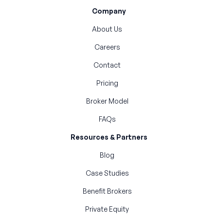
Company
About Us
Careers
Contact
Pricing
Broker Model
FAQs
Resources & Partners
Blog
Case Studies
Benefit Brokers
Private Equity