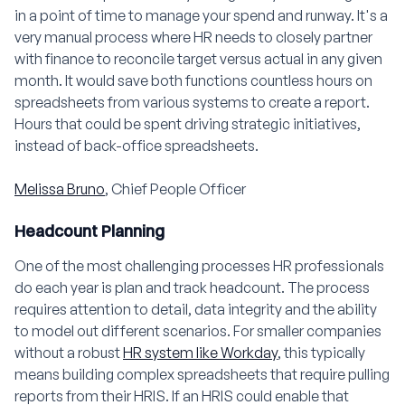
in a point of time to manage your spend and runway. It's a
very manual process where HR needs to closely partner
with finance to reconcile target versus actual in any given
month. It would save both functions countless hours on
spreadsheets from various systems to create a report.
Hours that could be spent driving strategic initiatives,
instead of back-office spreadsheets.
Melissa Bruno
, Chief People Officer
Headcount Planning
One of the most challenging processes HR professionals
do each year is plan and track headcount. The process
requires attention to detail, data integrity and the ability
to model out different scenarios. For smaller companies
without a robust
HR system like Workday
, this typically
means building complex spreadsheets that require pulling
reports from their HRIS. If an HRIS could enable that