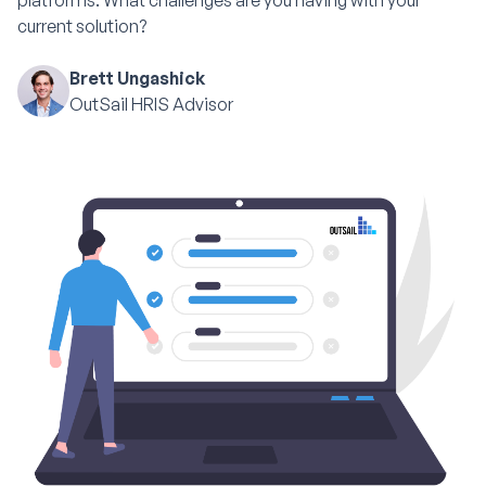
platforms. What challenges are you having with your
current solution?
Brett Ungashick
OutSail HRIS Advisor