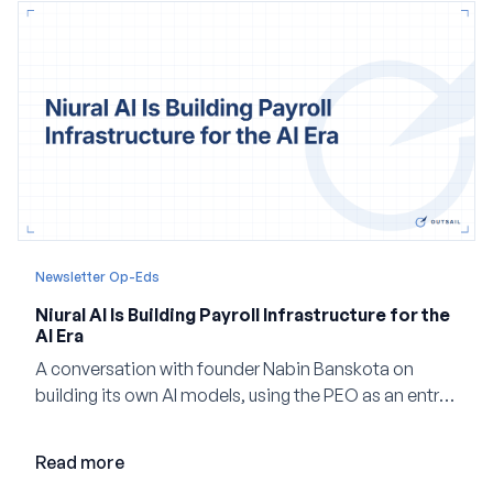
Newsletter Op-Eds
Niural AI Is Building Payroll Infrastructure for the
AI Era
A conversation with founder Nabin Banskota on
building its own AI models, using the PEO as an entry
point and creating a unified platform for global
employment.
Read more