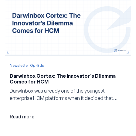
Newsletter Op-Eds
Darwinbox Cortex: The Innovator’s Dilemma
Comes for HCM
Darwinbox was already one of the youngest
enterprise HCM platforms when it decided that
adding AI to its existing architecture would not be
enough. Co-founder Jayant Paleti explains why the
Read more
company built Darwinbox Cortex from the ground up
and how events, context graphs and adjustable
autonomy could reshape HCM.