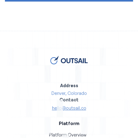
Address
Denver, Colorado
Contact
hello@outsail.co
Platform
Platform Overview