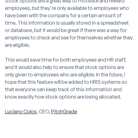
Stock options are a great way to motivate and reward
employees, but they're only available to employees who
have been with the company for a certain amount of
time. This information is usually stored in a spreadsheet
or database, but it would be great if there was a way for
employees to check and see for themselves whether they
are eligible.
This would save time for both employees and HR staff,
and it would also help to ensure that stock options are
only given to employees who are eligible. In the future, I
hope that this feature will be added to HRIS systems so
that everyone can keep track of this information and
know exactly how stock options are being allocated.
Luciano Colos
, CEO,
PitchGrade