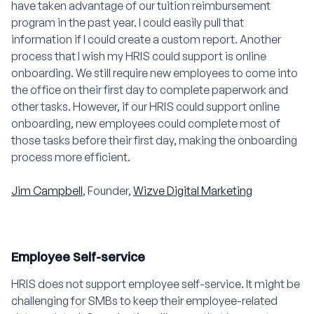
have taken advantage of our tuition reimbursement
program in the past year. I could easily pull that
information if I could create a custom report. Another
process that I wish my HRIS could support is online
onboarding. We still require new employees to come into
the office on their first day to complete paperwork and
other tasks. However, if our HRIS could support online
onboarding, new employees could complete most of
those tasks before their first day, making the onboarding
process more efficient.
Jim Campbell
, Founder,
Wizve Digital Marketing
Employee Self-service
HRIS does not support employee self-service. It might be
challenging for SMBs to keep their employee-related