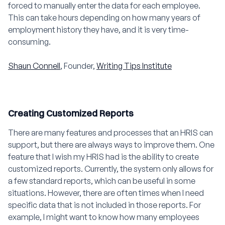
forced to manually enter the data for each employee.
This can take hours depending on how many years of
employment history they have, and it is very time-
consuming.
Shaun Connell
, Founder,
Writing Tips Institute
Creating Customized Reports
There are many features and processes that an HRIS can
support, but there are always ways to improve them. One
feature that I wish my HRIS had is the ability to create
customized reports. Currently, the system only allows for
a few standard reports, which can be useful in some
situations. However, there are often times when I need
specific data that is not included in those reports. For
example, I might want to know how many employees