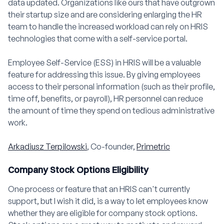
data updated. Organizations like ours that have outgrown
their startup size and are considering enlarging the HR
team to handle the increased workload can rely on HRIS
technologies that come with a self-service portal.
Employee Self-Service (ESS) in HRIS will be a valuable
feature for addressing this issue. By giving employees
access to their personal information (such as their profile,
time off, benefits, or payroll), HR personnel can reduce
the amount of time they spend on tedious administrative
work.
Arkadiusz Terpilowski
, Co-founder,
Primetric
Company Stock Options Eligibility
One process or feature that an HRIS can't currently
support, but I wish it did, is a way to let employees know
whether they are eligible for company stock options.