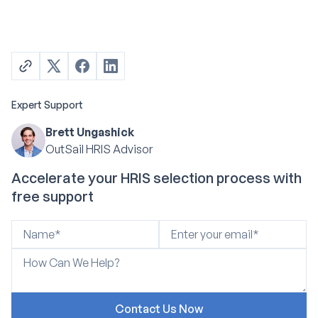
Expert Support
Brett Ungashick
OutSail HRIS Advisor
Accelerate your HRIS selection process with
free support