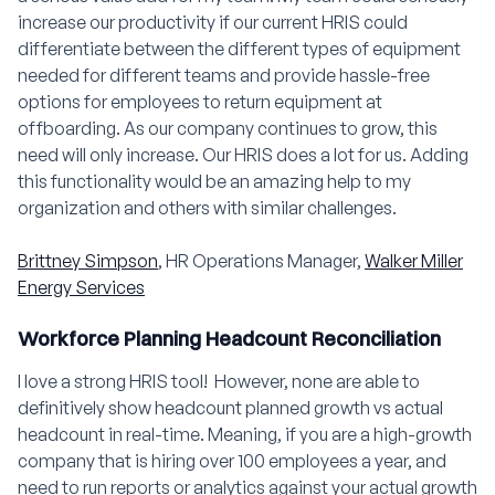
increase our productivity if our current HRIS could
differentiate between the different types of equipment
needed for different teams and provide hassle-free
options for employees to return equipment at
offboarding. As our company continues to grow, this
need will only increase. Our HRIS does a lot for us. Adding
this functionality would be an amazing help to my
organization and others with similar challenges.
Brittney Simpson
, HR Operations Manager,
Walker Miller
Energy Services
Workforce Planning Headcount Reconciliation
I love a strong HRIS tool! However, none are able to
definitively show headcount planned growth vs actual
headcount in real-time. Meaning, if you are a high-growth
company that is hiring over 100 employees a year, and
need to run reports or analytics against your actual growth