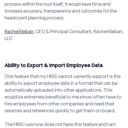
process within the tool itself, it would save time and
increase accuracy, transparency and outcomes for the
headcount planning process.
Rachel Kleban
, CEO & Principal Consultant, Rachel Kleban,
LLC
Ability to Export & Import Employee Data
One feature that my HRIS cannot currently support is the
ability to export employee data in a format that can be
automatically uploaded into other applications. This
would be extremely beneficial to me since I often have to
hire employees from other companies and need their
resumes and references quickly to get them on board.
The HRIS I use now does not have this feature and I am