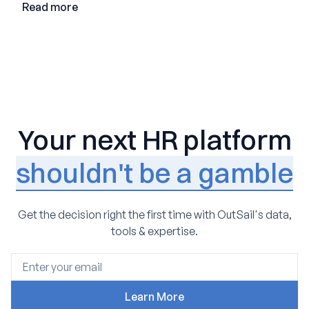
Read more
Your next HR platform
shouldn't be a gamble
Get the decision right the first time with OutSail's data,
tools & expertise.