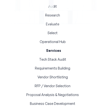
Audit
Research
Evaluate
Select
Operational Hub
Services
Tech Stack Audit
Requirements Building
Vendor Shortlisting
RFP / Vendor Selection
Proposal Analysis & Negotiations
Business Case Development