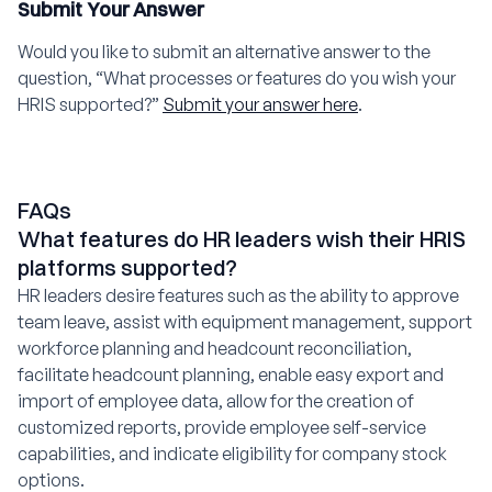
Submit Your Answer
Would you like to submit an alternative answer to the
question, “What processes or features do you wish your
HRIS supported?”
Submit your answer here
.
FAQs
What features do HR leaders wish their HRIS
platforms supported?
HR leaders desire features such as the ability to approve
team leave, assist with equipment management, support
workforce planning and headcount reconciliation,
facilitate headcount planning, enable easy export and
import of employee data, allow for the creation of
customized reports, provide employee self-service
capabilities, and indicate eligibility for company stock
options.