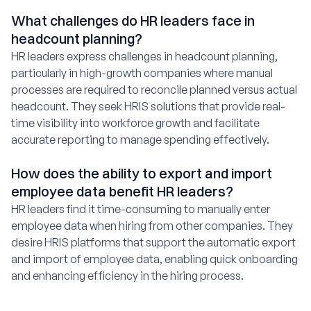
What challenges do HR leaders face in
headcount planning?
HR leaders express challenges in headcount planning,
particularly in high-growth companies where manual
processes are required to reconcile planned versus actual
headcount. They seek HRIS solutions that provide real-
time visibility into workforce growth and facilitate
accurate reporting to manage spending effectively.
How does the ability to export and import
employee data benefit HR leaders?
HR leaders find it time-consuming to manually enter
employee data when hiring from other companies. They
desire HRIS platforms that support the automatic export
and import of employee data, enabling quick onboarding
and enhancing efficiency in the hiring process.