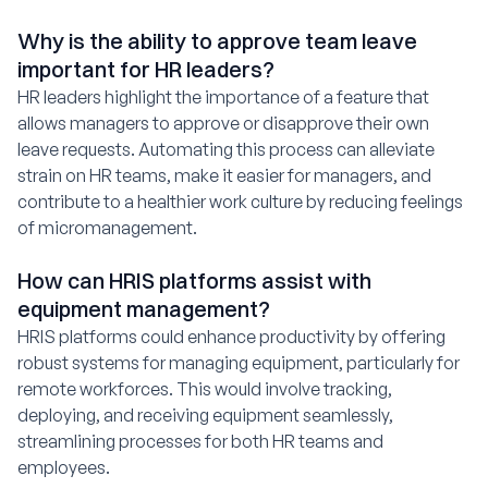
Why is the ability to approve team leave
important for HR leaders?
HR leaders highlight the importance of a feature that
allows managers to approve or disapprove their own
leave requests. Automating this process can alleviate
strain on HR teams, make it easier for managers, and
contribute to a healthier work culture by reducing feelings
of micromanagement.
How can HRIS platforms assist with
equipment management?
HRIS platforms could enhance productivity by offering
robust systems for managing equipment, particularly for
remote workforces. This would involve tracking,
deploying, and receiving equipment seamlessly,
streamlining processes for both HR teams and
employees.