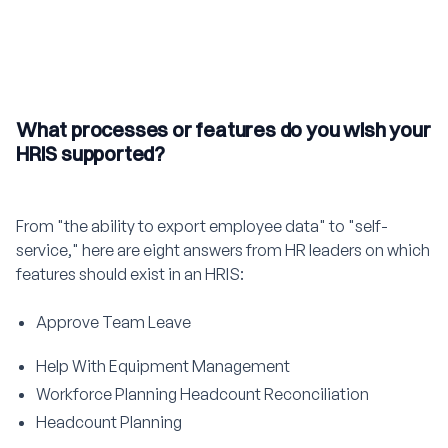
What processes or features do you wish your
HRIS supported?
From "the ability to export employee data" to "self-
service," here are eight answers from HR leaders on which
features should exist in an HRIS:
Approve Team Leave
Help With Equipment Management
Workforce Planning Headcount Reconciliation
Headcount Planning