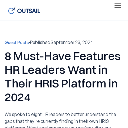
Published
September 23, 2024
Guest Posts
8 Must-Have Features
HR Leaders Want in
Their HRIS Platform in
2024
We spoke to eight HR leaders to better understand the
gaps that they're currently finding in their own HRIS