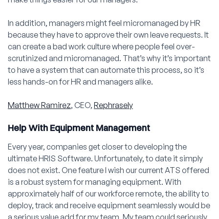
In addition, managers might feel micromanaged by HR
because they have to approve their own leave requests. It
can create a bad work culture where people feel over-
scrutinized and micromanaged. That’s why it’s important
to have a system that can automate this process, so it’s
less hands-on for HR and managers alike.
Matthew Ramirez
, CEO,
Rephrasely
Help With Equipment Management
Every year, companies get closer to developing the
ultimate HRIS Software. Unfortunately, to date it simply
does not exist. One feature I wish our current ATS offered
is a robust system for managing equipment. With
approximately half of our workforce remote, the ability to
deploy, track and receive equipment seamlessly would be
a serious value add for my team. My team could seriously