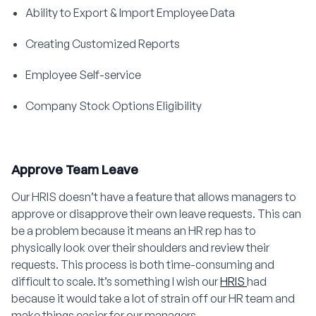
Ability to Export & Import Employee Data
Creating Customized Reports
Employee Self-service
Company Stock Options Eligibility
Approve Team Leave
Our HRIS doesn’t have a feature that allows managers to
approve or disapprove their own leave requests. This can
be a problem because it means an HR rep has to
physically look over their shoulders and review their
requests. This process is both time-consuming and
difficult to scale. It’s something I wish our
HRIS
had
because it would take a lot of strain off our HR team and
make things easier for our managers.