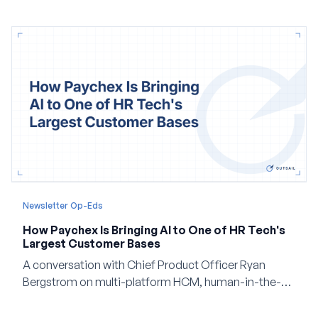
Newsletter Op-Eds
How Paychex Is Bringing AI to One of HR Tech's
Largest Customer Bases
A conversation with Chief Product Officer Ryan
Bergstrom on multi-platform HCM, human-in-the-
loop AI, and why expertise may become even more
valuable in the age of agents.