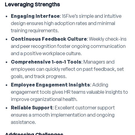
Leveraging Strengths
Engaging Interface
: 15Five’s simple and intuitive
design ensures high adoption rates and minimal
training requirements.
Continuous Feedback Culture
: Weekly check-ins
and peer recognition foster ongoing communication
and a positive workplace culture.
Comprehensive 1-on-1 Tools
: Managers and
employees can quickly reflect on past feedback, set
goals, and track progress.
Employee Engagement Insights
: Adding
engagement tools gives HR teams valuable insights to
improve organizational health.
Reliable Support
: Excellent customer support
ensures a smooth implementation and ongoing
assistance.
Addressing Challenges