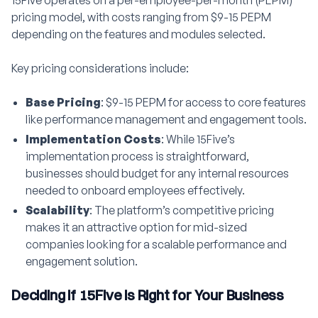
15Five operates on a per-employee-per-month (PEPM)
pricing model, with costs ranging from $9-15 PEPM
depending on the features and modules selected.
Key pricing considerations include:
Base Pricing
: $9-15 PEPM for access to core features
like performance management and engagement tools.
Implementation Costs
: While 15Five’s
implementation process is straightforward,
businesses should budget for any internal resources
needed to onboard employees effectively.
Scalability
: The platform’s competitive pricing
makes it an attractive option for mid-sized
companies looking for a scalable performance and
engagement solution.
Deciding if 15Five is Right for Your Business