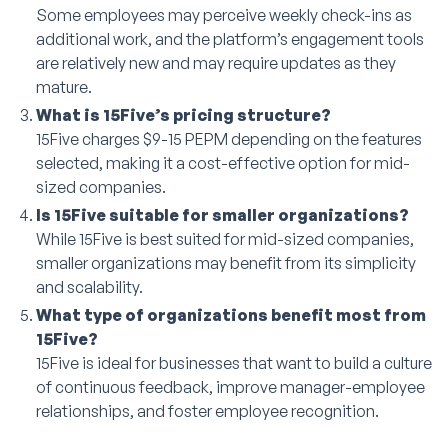
Some employees may perceive weekly check-ins as
additional work, and the platform’s engagement tools
are relatively new and may require updates as they
mature.
What is 15Five’s pricing structure?
15Five charges $9-15 PEPM depending on the features
selected, making it a cost-effective option for mid-
sized companies.
Is 15Five suitable for smaller organizations?
While 15Five is best suited for mid-sized companies,
smaller organizations may benefit from its simplicity
and scalability.
What type of organizations benefit most from
15Five?
15Five is ideal for businesses that want to build a culture
of continuous feedback, improve manager-employee
relationships, and foster employee recognition.