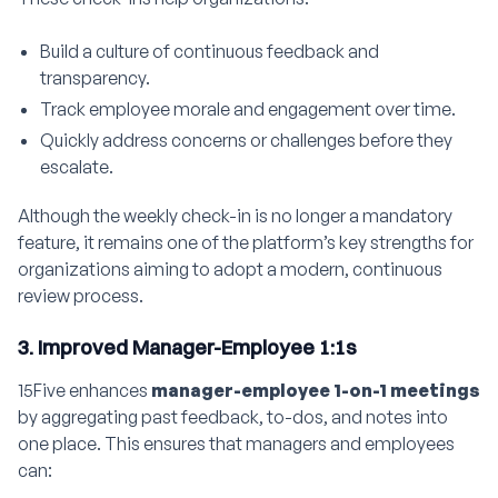
Build a culture of continuous feedback and
transparency.
Track employee morale and engagement over time.
Quickly address concerns or challenges before they
escalate.
Although the weekly check-in is no longer a mandatory
feature, it remains one of the platform’s key strengths for
organizations aiming to adopt a modern, continuous
review process.
3. Improved Manager-Employee 1:1s
15Five enhances
manager-employee 1-on-1 meetings
by aggregating past feedback, to-dos, and notes into
one place. This ensures that managers and employees
can: