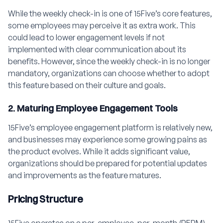
While the weekly check-in is one of 15Five’s core features,
some employees may perceive it as extra work. This
could lead to lower engagement levels if not
implemented with clear communication about its
benefits. However, since the weekly check-in is no longer
mandatory, organizations can choose whether to adopt
this feature based on their culture and goals.
2. Maturing Employee Engagement Tools
15Five’s employee engagement platform is relatively new,
and businesses may experience some growing pains as
the product evolves. While it adds significant value,
organizations should be prepared for potential updates
and improvements as the feature matures.
Pricing Structure