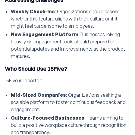
Weekly Check-Ins
: Organizations should assess
whether this feature aligns with their culture or if it
might feel burdensome to employees.
New Engagement Platform
: Businesses relying
heavily on engagement tools should prepare for
potential updates and improvements as the product
matures.
Who Should Use 15Five?
15Five is ideal for:
Mid-Sized Companies
: Organizations seeking a
scalable platform to foster continuous feedback and
engagement.
Culture-Focused Businesses
: Teams aiming to
build a positive workplace culture through recognition
and transparency.