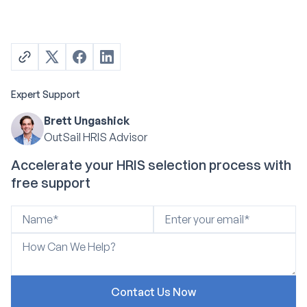
Expert Support
Brett Ungashick
OutSail HRIS Advisor
Accelerate your HRIS selection process with
free support