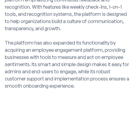
recognition. With features like weekly check-ins, 1-on-1
tools, and recognition systems, the platform is designed
to help organizations build a culture of communication,
transparency, and growth.
The platform has also expanded its functionality by
acquiring an employee engagement platform, providing
businesses with tools to measure and act on employee
sentiments. Its smart and simple design makes it easy for
admins and end-users to engage, while its robust
customer support and implementation process ensures a
smooth onboarding experience.