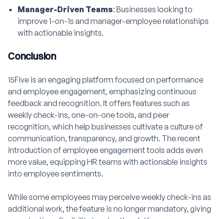
Manager-Driven Teams
: Businesses looking to
improve 1-on-1s and manager-employee relationships
with actionable insights.
Conclusion
15Five is an engaging platform focused on performance
and employee engagement, emphasizing continuous
feedback and recognition. It offers features such as
weekly check-ins, one-on-one tools, and peer
recognition, which help businesses cultivate a culture of
communication, transparency, and growth. The recent
introduction of employee engagement tools adds even
more value, equipping HR teams with actionable insights
into employee sentiments.
While some employees may perceive weekly check-ins as
additional work, the feature is no longer mandatory, giving