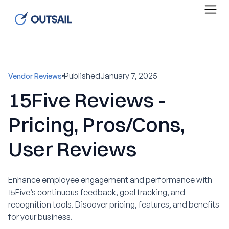
Published
January 7, 2025
Vendor Reviews
15Five Reviews -
Pricing, Pros/Cons,
User Reviews
Enhance employee engagement and performance with
15Five’s continuous feedback, goal tracking, and
recognition tools. Discover pricing, features, and benefits
for your business.