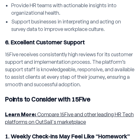
Provide HR teams with actionable insights into
organizational health.
Support businesses in interpreting and acting on
survey data to improve workplace culture.
6. Excellent Customer Support
15Five receives consistently high reviews for its customer
support and implementation process. The platform’s
support staff is knowledgeable, responsive, and available
to assist clients at every step of their journey, ensuring a
smooth and successful adoption.
Points to Consider with 15Five
Learn More:
Compare 15Five and other leading HR Tech
platforms on OutSail's marketplace
1. Weekly Check-Ins May Feel Like “Homework”