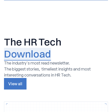
The HR Tech
Download
The industry's most read newsletter.
The biggest stories, timeliest insights and most
interesting conversations in HR Tech.
View all