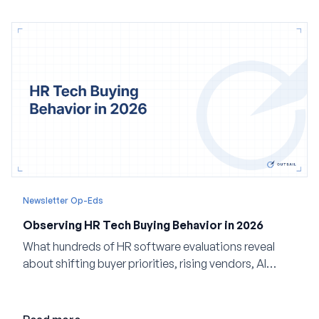
Newsletter Op-Eds
Observing HR Tech Buying Behavior in 2026
What hundreds of HR software evaluations reveal
about shifting buyer priorities, rising vendors, AI
adoption, and the state of the market in 2026