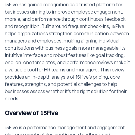
15Five has gained recognition as a trusted platform for
businesses aiming to improve employee engagement,
morale, and performance through continuous feedback
and recognition. Built around frequent check-ins, 15Five
helps organizations strengthen communication between
managers and employees, making aligning individual
contributions with business goals more manageable. Its
intuitive interface and robust features like goal tracking,
one-on-one templates, and performance reviews make it
a valuable tool for HR teams and managers. This review
provides an in-depth analysis of 15Five’s pricing, core
features, strengths, and potential challenges to help
businesses assess whether it’s the right solution for their
needs.
Overview of 15Five
15Five is a performance management and engagement
platform emphasizing continuous feedback and