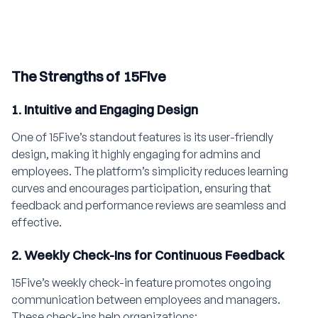
The Strengths of 15Five
1. Intuitive and Engaging Design
One of 15Five’s standout features is its user-friendly
design, making it highly engaging for admins and
employees. The platform’s simplicity reduces learning
curves and encourages participation, ensuring that
feedback and performance reviews are seamless and
effective.
2. Weekly Check-Ins for Continuous Feedback
15Five’s weekly check-in feature promotes ongoing
communication between employees and managers.
These check-ins help organizations: