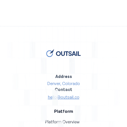
Address
Denver, Colorado
Contact
hello@outsail.co
Platform
Platform Overview