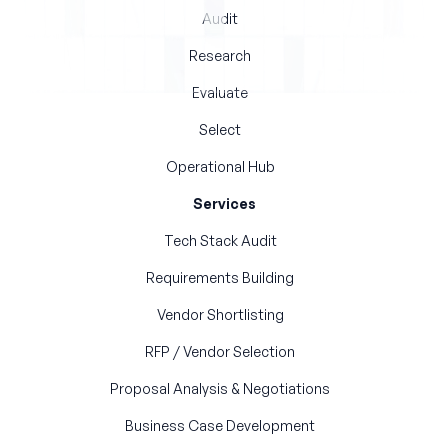
Audit
Research
Evaluate
Select
Operational Hub
Services
Tech Stack Audit
Requirements Building
Vendor Shortlisting
RFP / Vendor Selection
Proposal Analysis & Negotiations
Business Case Development