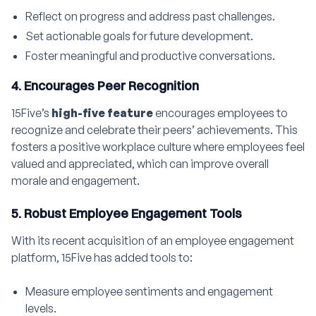
Reflect on progress and address past challenges.
Set actionable goals for future development.
Foster meaningful and productive conversations.
4. Encourages Peer Recognition
15Five’s
high-five feature
encourages employees to
recognize and celebrate their peers’ achievements. This
fosters a positive workplace culture where employees feel
valued and appreciated, which can improve overall
morale and engagement.
5. Robust Employee Engagement Tools
With its recent acquisition of an employee engagement
platform, 15Five has added tools to:
Measure employee sentiments and engagement
levels.