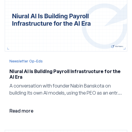
Newsletter Op-Eds
Niural AI Is Building Payroll Infrastructure for the
AI Era
A conversation with founder Nabin Banskota on
building its own AI models, using the PEO as an entry
point and creating a unified platform for global
employment.
Read more