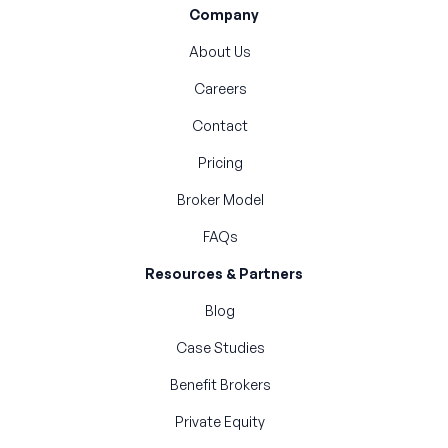
Company
About Us
Careers
Contact
Pricing
Broker Model
FAQs
Resources & Partners
Blog
Case Studies
Benefit Brokers
Private Equity