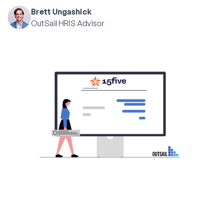
Brett Ungashick
OutSail HRIS Advisor