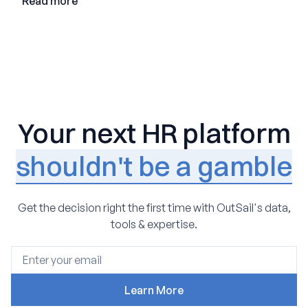
Read more
Your next HR platform
shouldn't be a gamble
Get the decision right the first time with OutSail's data,
tools & expertise.