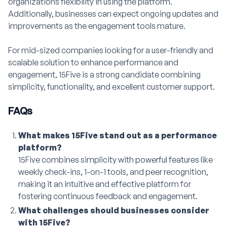
organizations flexibility in using the platform.
Additionally, businesses can expect ongoing updates and
improvements as the engagement tools mature.
For mid-sized companies looking for a user-friendly and
scalable solution to enhance performance and
engagement, 15Five is a strong candidate combining
simplicity, functionality, and excellent customer support.
FAQs
What makes 15Five stand out as a performance
platform?
15Five combines simplicity with powerful features like
weekly check-ins, 1-on-1 tools, and peer recognition,
making it an intuitive and effective platform for
fostering continuous feedback and engagement.
What challenges should businesses consider
with 15Five?