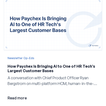
Newsletter Op-Eds
How Paychex Is Bringing AI to One of HR Tech's
Largest Customer Bases
A conversation with Chief Product Officer Ryan
Bergstrom on multi-platform HCM, human-in-the-
loop AI, and why expertise may become even more
valuable in the age of agents.
Read more