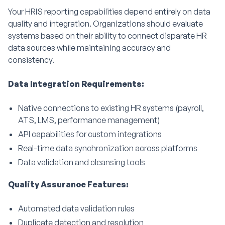
Your HRIS reporting capabilities depend entirely on data
quality and integration. Organizations should evaluate
systems based on their ability to connect disparate HR
data sources while maintaining accuracy and
consistency.
Data Integration Requirements:
Native connections to existing HR systems (payroll,
ATS, LMS, performance management)
API capabilities for custom integrations
Real-time data synchronization across platforms
Data validation and cleansing tools
Quality Assurance Features:
Automated data validation rules
Duplicate detection and resolution