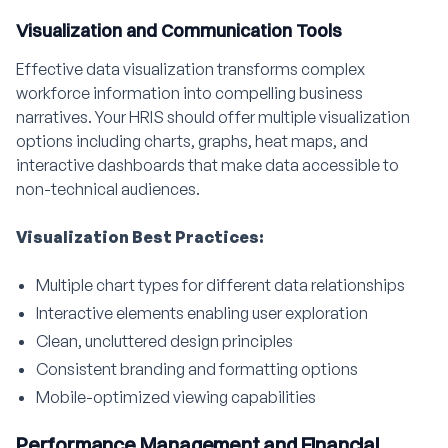
Visualization and Communication Tools
Effective data visualization transforms complex
workforce information into compelling business
narratives. Your HRIS should offer multiple visualization
options including charts, graphs, heat maps, and
interactive dashboards that make data accessible to
non-technical audiences.
Visualization Best Practices:
Multiple chart types for different data relationships
Interactive elements enabling user exploration
Clean, uncluttered design principles
Consistent branding and formatting options
Mobile-optimized viewing capabilities
Performance Management and Financial