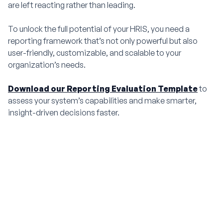
are left reacting rather than leading.
To unlock the full potential of your HRIS, you need a
reporting framework that’s not only powerful but also
user-friendly, customizable, and scalable to your
organization’s needs.
Download our Reporting Evaluation Template
to
assess your system’s capabilities and make smarter,
insight-driven decisions faster.