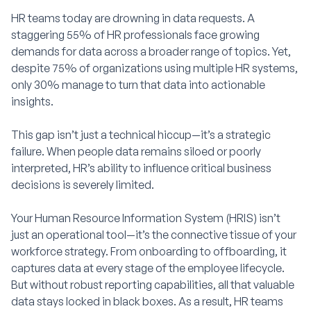
HR teams today are drowning in data requests. A
staggering 55% of HR professionals face growing
demands for data across a broader range of topics. Yet,
despite 75% of organizations using multiple HR systems,
only 30% manage to turn that data into actionable
insights.
This gap isn’t just a technical hiccup—it’s a strategic
failure. When people data remains siloed or poorly
interpreted, HR’s ability to influence critical business
decisions is severely limited.
Your Human Resource Information System (HRIS) isn’t
just an operational tool—it’s the connective tissue of your
workforce strategy. From onboarding to offboarding, it
captures data at every stage of the employee lifecycle.
But without robust reporting capabilities, all that valuable
data stays locked in black boxes. As a result, HR teams