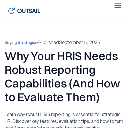
Published
September 17, 2025
Buying Strategies
Why Your HRIS Needs
Robust Reporting
Capabilities (And How
to Evaluate Them)
Learn why robust HRIS reporting is essential for strategic
HR. Discover key features, evaluation tips, and how to turn