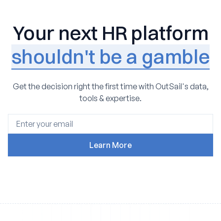
Your next HR platform
shouldn't be a gamble
Get the decision right the first time with OutSail's data,
tools & expertise.