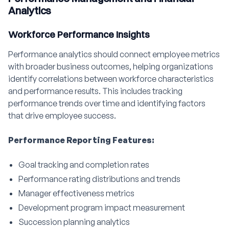
Analytics
Workforce Performance Insights
Performance analytics should connect employee metrics
with broader business outcomes, helping organizations
identify correlations between workforce characteristics
and performance results. This includes tracking
performance trends over time and identifying factors
that drive employee success.
Performance Reporting Features:
Goal tracking and completion rates
Performance rating distributions and trends
Manager effectiveness metrics
Development program impact measurement
Succession planning analytics