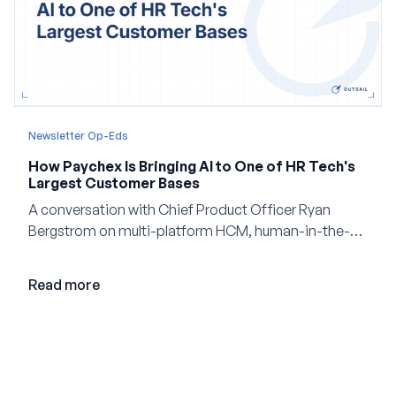
Newsletter Op-Eds
How Paychex Is Bringing AI to One of HR Tech's
Largest Customer Bases
A conversation with Chief Product Officer Ryan
Bergstrom on multi-platform HCM, human-in-the-
loop AI, and why expertise may become even more
valuable in the age of agents.
Read more