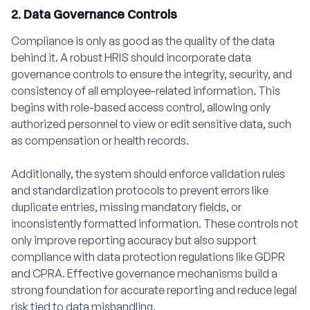
2. Data Governance Controls
Compliance is only as good as the quality of the data
behind it. A robust HRIS should incorporate data
governance controls to ensure the integrity, security, and
consistency of all employee-related information. This
begins with role-based access control, allowing only
authorized personnel to view or edit sensitive data, such
as compensation or health records.
Additionally, the system should enforce validation rules
and standardization protocols to prevent errors like
duplicate entries, missing mandatory fields, or
inconsistently formatted information. These controls not
only improve reporting accuracy but also support
compliance with data protection regulations like GDPR
and CPRA. Effective governance mechanisms build a
strong foundation for accurate reporting and reduce legal
risk tied to data mishandling.