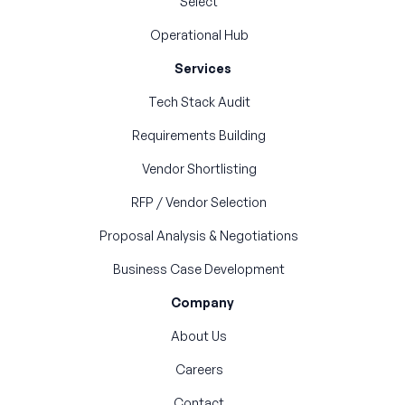
Select
Operational Hub
Services
Tech Stack Audit
Requirements Building
Vendor Shortlisting
RFP / Vendor Selection
Proposal Analysis & Negotiations
Business Case Development
Company
About Us
Careers
Contact