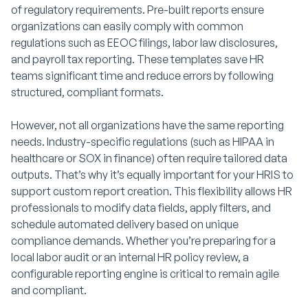
of regulatory requirements. Pre-built reports ensure
organizations can easily comply with common
regulations such as EEOC filings, labor law disclosures,
and payroll tax reporting. These templates save HR
teams significant time and reduce errors by following
structured, compliant formats.
However, not all organizations have the same reporting
needs. Industry-specific regulations (such as HIPAA in
healthcare or SOX in finance) often require tailored data
outputs. That’s why it’s equally important for your HRIS to
support custom report creation. This flexibility allows HR
professionals to modify data fields, apply filters, and
schedule automated delivery based on unique
compliance demands. Whether you’re preparing for a
local labor audit or an internal HR policy review, a
configurable reporting engine is critical to remain agile
and compliant.