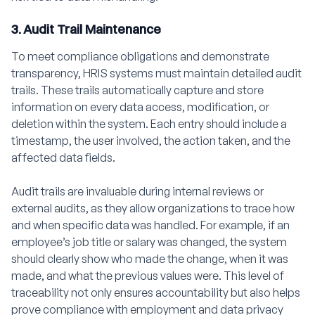
3. Audit Trail Maintenance
To meet compliance obligations and demonstrate
transparency, HRIS systems must maintain detailed audit
trails. These trails automatically capture and store
information on every data access, modification, or
deletion within the system. Each entry should include a
timestamp, the user involved, the action taken, and the
affected data fields.
Audit trails are invaluable during internal reviews or
external audits, as they allow organizations to trace how
and when specific data was handled. For example, if an
employee’s job title or salary was changed, the system
should clearly show who made the change, when it was
made, and what the previous values were. This level of
traceability not only ensures accountability but also helps
prove compliance with employment and data privacy