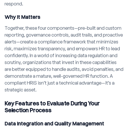
respond.
Why It Matters
Together, these four components—pre-built and custom
reporting, governance controls, audit trails, and proactive
alerts—create a compliance framework that minimizes
risk, maximizes transparency, and empowers HR to lead
confidently. In a world of increasing data regulation and
scrutiny, organizations that invest in these capabilities
are better equipped to handle audits, avoid penalties, and
demonstrate a mature, well-governed HR function. A
compliant HRIS isn’t just a technical advantage—it’s a
strategic asset.
Key Features to Evaluate During Your
Selection Process
Data Integration and Quality Management