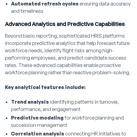
Automated refresh cycles
ensuring data accuracy
and timeliness
Advanced Analytics and Predictive Capabilities
Beyond basic reporting, sophisticated HRIS platforms
incorporate predictive analytics that help forecast future
workforce needs, identify flight risks among high-
performing employees, and predict candidate success
rates. These advanced capabilities enable proactive
workforce planning rather than reactive problem-solving.
Key analytical features include:
Trend analysis
identifying patterns in turnover,
performance, and engagement
Predictive modeling
for workforce planning and
succession management
Correlation analysis
connecting HR initiatives to