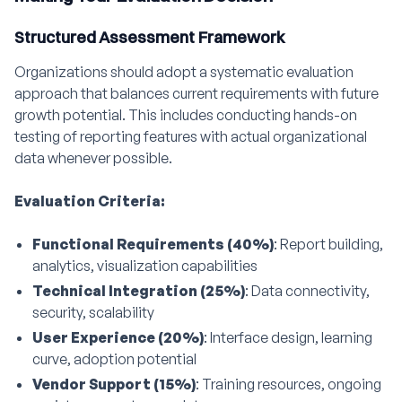
Structured Assessment Framework
Organizations should adopt a systematic evaluation
approach that balances current requirements with future
growth potential. This includes conducting hands-on
testing of reporting features with actual organizational
data whenever possible.
Evaluation Criteria:
Functional Requirements (40%)
: Report building,
analytics, visualization capabilities
Technical Integration (25%)
: Data connectivity,
security, scalability
User Experience (20%)
: Interface design, learning
curve, adoption potential
Vendor Support (15%)
: Training resources, ongoing