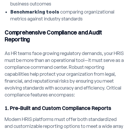
business outcomes
Benchmarking tools
comparing organizational
metrics against industry standards
Comprehensive Compliance and Audit
Reporting
As HR teams face growing regulatory demands, your HRIS
must be more than an operational tool—it must serve as a
compliance command center. Robust reporting
capabilities help protect your organization from legal,
financial, and reputational risks by ensuring you meet
evolving standards with accuracy and efficiency. Critical
compliance features encompass:
1. Pre-Built and Custom Compliance Reports
Modern HRIS platforms must offer both standardized
and customizable reporting options to meet a wide array