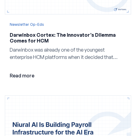
Newsletter Op-Eds
Darwinbox Cortex: The Innovator’s Dilemma
Comes for HCM
Darwinbox was already one of the youngest
enterprise HCM platforms when it decided that
adding AI to its existing architecture would not be
enough. Co-founder Jayant Paleti explains why the
Read more
company built Darwinbox Cortex from the ground up
and how events, context graphs and adjustable
autonomy could reshape HCM.