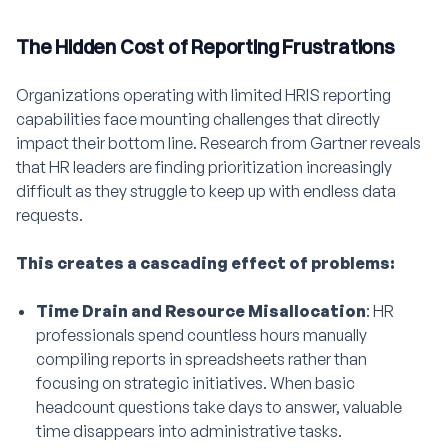
The Hidden Cost of Reporting Frustrations
Organizations operating with limited HRIS reporting
capabilities face mounting challenges that directly
impact their bottom line. Research from Gartner reveals
that HR leaders are finding prioritization increasingly
difficult as they struggle to keep up with endless data
requests.
This creates a cascading effect of problems:
Time Drain and Resource Misallocation
: HR
professionals spend countless hours manually
compiling reports in spreadsheets rather than
focusing on strategic initiatives. When basic
headcount questions take days to answer, valuable
time disappears into administrative tasks.