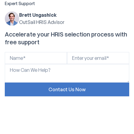
Expert Support
Brett Ungashick
OutSail HRIS Advisor
Accelerate your HRIS selection process with
free support