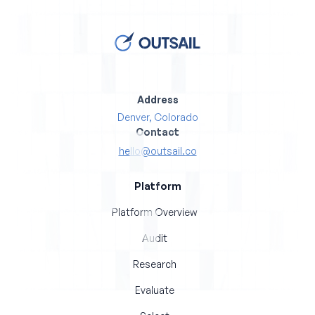
Address
Denver, Colorado
Contact
hello@outsail.co
Platform
Platform Overview
Audit
Research
Evaluate