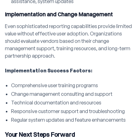
assistance, system updates
Implementation and Change Management
Even sophisticated reporting capabilities provide limited
value without effective user adoption. Organizations
should evaluate vendors based on their change
management support, training resources, and long-term
partnership approach.
Implementation Success Factors:
Comprehensive user training programs
Change management consulting and support
Technical documentation and resources
Responsive customer support and troubleshooting
Regular system updates and feature enhancements
Your Next Steps Forward