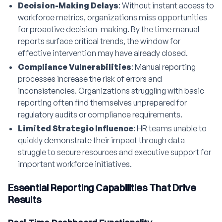
Decision-Making Delays
: Without instant access to
workforce metrics, organizations miss opportunities
for proactive decision-making. By the time manual
reports surface critical trends, the window for
effective intervention may have already closed.
Compliance Vulnerabilities
: Manual reporting
processes increase the risk of errors and
inconsistencies. Organizations struggling with basic
reporting often find themselves unprepared for
regulatory audits or compliance requirements.
Limited Strategic Influence
: HR teams unable to
quickly demonstrate their impact through data
struggle to secure resources and executive support for
important workforce initiatives.
Essential Reporting Capabilities That Drive
Results