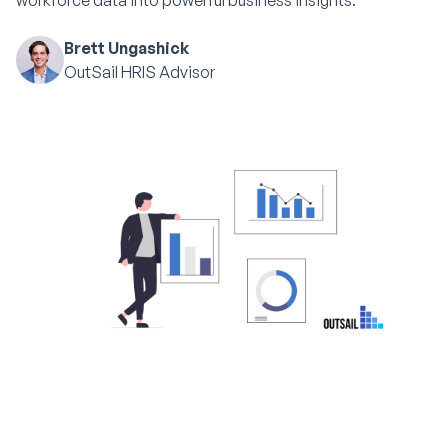
workforce data into powerful business insights.
Brett Ungashick
OutSail HRIS Advisor