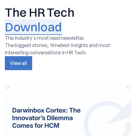
The HR Tech
Download
The industry's most read newsletter.
The biggest stories, timeliest insights and most
interesting conversations in HR Tech.
View all