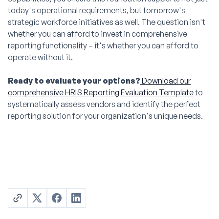
today's operational requirements, but tomorrow's
strategic workforce initiatives as well. The question isn't
whether you can afford to invest in comprehensive
reporting functionality – it's whether you can afford to
operate without it.
Ready to evaluate your options?
Download our
comprehensive HRIS Reporting Evaluation Template
to
systematically assess vendors and identify the perfect
reporting solution for your organization's unique needs.