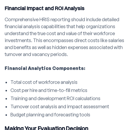
Financial Impact and ROI Analysis
Comprehensive HRIS reporting should include detailed
financial analysis capabilities that help organizations
understand the true cost and value of their workforce
investments. This encompasses direct costs like salaries
and benefits as well as hidden expenses associated with
turnover and vacancy periods.
Financial Analytics Components:
Total cost of workforce analysis
Cost per hire and time-to-fill metrics
Training and development ROI calculations
Turnover cost analysis and impact assessment
Budget planning and forecasting tools
Making Your Evaluation Decision