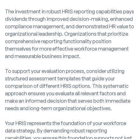
The investment in robust HRIS reporting capabilities pays
dividends through improved decision-making, enhanced
compliance management, and demonstrated HR value to
organizational leadership. Organizations that prioritize
comprehensive reporting functionality position
themselves for more effective workforce management
and measurable business impact.
To support your evaluation process, consider utilizing
structured assessment templates that guide your
comparison of different HRIS options. This systematic
approach ensures you evaluate all relevant factors and
make an informed decision that serves both immediate
needs and long-term organizational objectives.
Your HRIS represents the foundation of your workforce
data strategy. By demanding robust reporting
capabilities, you ensure this foundation supports not just