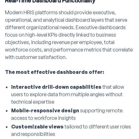
Real-Time Dashboard Functionality
Modern HRIS platforms should provide executive,
operational, and analytical dashboard layers that serve
different organizational needs. Executive dashboards
focus on high-level KPIs directly linked to business
objectives, including revenue per employee, total
workforce costs, and performance metrics that correlate
with customer satisfaction.
The most effective dashboards offer:
Interactive drill-down capabilities
that allow
users to explore data from multiple angles without
technical expertise
Mobile-responsive design
supporting remote
access to workforce insights
Customizable views
tailored to different user roles
and responsibilities