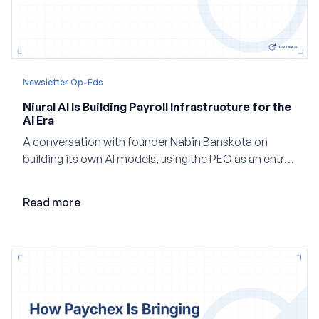
Newsletter Op-Eds
Niural AI Is Building Payroll Infrastructure for the
AI Era
A conversation with founder Nabin Banskota on
building its own AI models, using the PEO as an entry
point and creating a unified platform for global
employment.
Read more