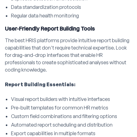
Data standardization protocols
Regular data health monitoring
User-Friendly Report Building Tools
The best HRIS platforms provide intuitive report building
capabilities that don't require technical expertise. Look
for drag-and-drop interfaces that enable HR
professionals to create sophisticated analyses without
coding knowledge.
Report Building Essentials:
Visual report builders with intuitive interfaces
Pre-built templates for common HR metrics
Custom field combinations and filtering options
Automated report scheduling and distribution
Export capabilities in multiple formats