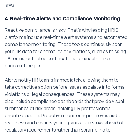
laws.
4. Real-Time Alerts and Compliance Monitoring
Reactive compliance is risky. That’s why leading HRIS
platforms include real-time alert systems and automated
compliance monitoring. These tools continuously scan
your HR data for anomalies or violations, such as missing
I-9 forms, outdated certifications, or unauthorized
access attempts.
Alerts notify HR teams immediately, allowing them to
take corrective action before issues escalate into formal
violations or legal consequences. These systems may
also include compliance dashboards that provide visual
summaries of risk areas, helping HR professionals
prioritize action. Proactive monitoring improves audit
readiness and ensures your organization stays ahead of
regulatory requirements rather than scrambling to