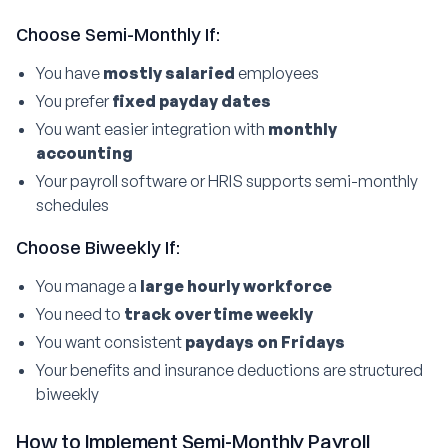
Choose Semi-Monthly If:
You have
mostly salaried
employees
You prefer
fixed payday dates
You want easier integration with
monthly
accounting
Your payroll software or HRIS supports semi-monthly
schedules
Choose Biweekly If:
You manage a
large hourly workforce
You need to
track overtime weekly
You want consistent
paydays on Fridays
Your benefits and insurance deductions are structured
biweekly
How to Implement Semi-Monthly Payroll