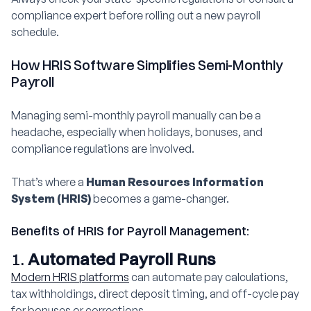
compliance expert before rolling out a new payroll
schedule.
How HRIS Software Simplifies Semi-Monthly
Payroll
Managing semi-monthly payroll manually can be a
headache, especially when holidays, bonuses, and
compliance regulations are involved.
That’s where a
Human Resources Information
System (HRIS)
becomes a game-changer.
Benefits of HRIS for Payroll Management:
1.
Automated Payroll Runs
Modern HRIS platforms
can automate pay calculations,
tax withholdings, direct deposit timing, and off-cycle pay
for bonuses or corrections.