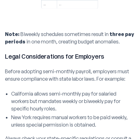
Note:
Biweekly schedules sometimes result in
three pay
periods
in one month, creating budget anomalies.
Legal Considerations for Employers
Before adopting semi-monthly payroll, employers must
ensure compliance with state labor laws. For example:
California allows semi-monthly pay for salaried
workers but mandates weekly or biweekly pay for
specific hourly roles.
New York requires manual workers to be paid weekly,
unless special permission is obtained.
Always check your state-specific regulations or consult a