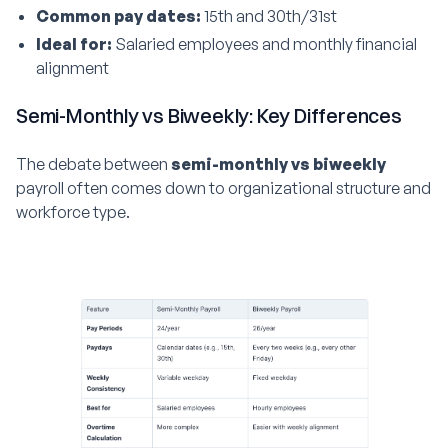
Common pay dates:
15th and 30th/31st
Ideal for:
Salaried employees and monthly financial
alignment
Semi-Monthly vs Biweekly: Key Differences
The debate between
semi-monthly vs biweekly
payroll often comes down to organizational structure and
workforce type.