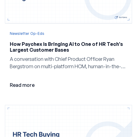
Newsletter Op-Eds
How Paychex Is Bringing AI to One of HR Tech's
Largest Customer Bases
A conversation with Chief Product Officer Ryan
Bergstrom on multi-platform HCM, human-in-the-
loop AI, and why expertise may become even more
valuable in the age of agents.
Read more