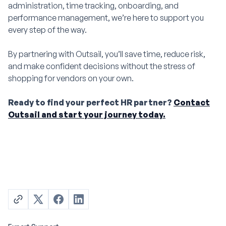
administration, time tracking, onboarding, and
performance management, we’re here to support you
every step of the way.
By partnering with Outsail, you’ll save time, reduce risk,
and make confident decisions without the stress of
shopping for vendors on your own.
Ready to find your perfect HR partner?
Contact
Outsail and start your journey today.