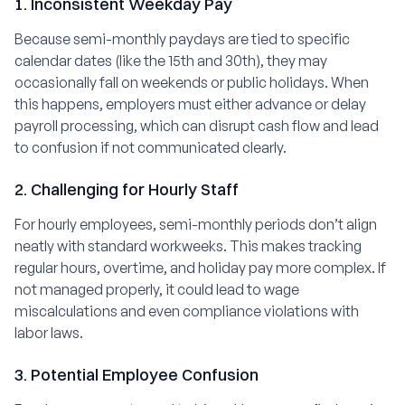
1. Inconsistent Weekday Pay
Because semi-monthly paydays are tied to specific
calendar dates (like the 15th and 30th), they may
occasionally fall on weekends or public holidays. When
this happens, employers must either advance or delay
payroll processing, which can disrupt cash flow and lead
to confusion if not communicated clearly.
2. Challenging for Hourly Staff
For hourly employees, semi-monthly periods don’t align
neatly with standard workweeks. This makes tracking
regular hours, overtime, and holiday pay more complex. If
not managed properly, it could lead to wage
miscalculations and even compliance violations with
labor laws.
3. Potential Employee Confusion