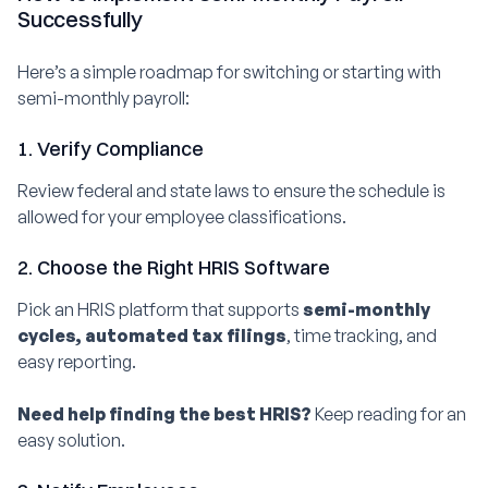
Successfully
Here’s a simple roadmap for switching or starting with
semi-monthly payroll:
1. Verify Compliance
Review federal and state laws to ensure the schedule is
allowed for your employee classifications.
2. Choose the Right HRIS Software
Pick an HRIS platform that supports
semi-monthly
cycles, automated tax filings
, time tracking, and
easy reporting.
Need help finding the best HRIS?
Keep reading for an
easy solution.