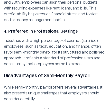
and 30th, employees can align their personal budgets
with recurring expenses like rent, loans, and bills. This
predictability helps reduce financial stress and fosters
better money management habits.
4. Preferred in Professional Settings
Industries with a high percentage of exempt (salaried)
employees, such as tech, education, and finance, often
favor semi-monthly payroll for its structured and polished
approach. It reflects a standard of professionalism and
consistency that employees come to expect.
Disadvantages of Semi-Monthly Payroll
While semi-monthly payroll offers several advantages, it
also presents unique challenges that employers should
consider carefully.