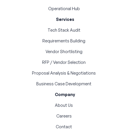
Operational Hub
Services
Tech Stack Audit
Requirements Building
Vendor Shortlisting
RFP / Vendor Selection
Proposal Analysis & Negotiations
Business Case Development
Company
About Us
Careers
Contact