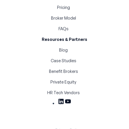
Pricing
Broker Model
FAQs
Resources & Partners
Blog
Case Studies
Benefit Brokers
Private Equity
HR Tech Vendors