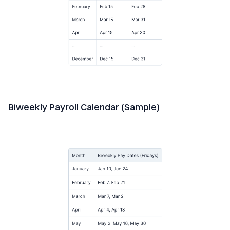
Biweekly Payroll Calendar (Sample)