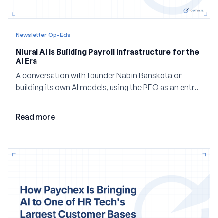
Newsletter Op-Eds
Niural AI Is Building Payroll Infrastructure for the
AI Era
A conversation with founder Nabin Banskota on
building its own AI models, using the PEO as an entry
point and creating a unified platform for global
employment.
Read more