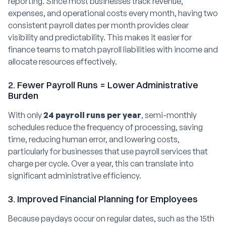
reporting. Since most businesses track revenue,
expenses, and operational costs every month, having two
consistent payroll dates per month provides clear
visibility and predictability. This makes it easier for
finance teams to match payroll liabilities with income and
allocate resources effectively.
2. Fewer Payroll Runs = Lower Administrative
Burden
With only
24 payroll runs per year
, semi-monthly
schedules reduce the frequency of processing, saving
time, reducing human error, and lowering costs,
particularly for businesses that use payroll services that
charge per cycle. Over a year, this can translate into
significant administrative efficiency.
3. Improved Financial Planning for Employees
Because paydays occur on regular dates, such as the 15th