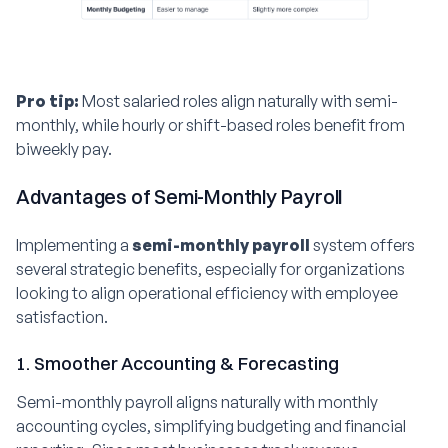
Pro tip:
Most salaried roles align naturally with semi-
monthly, while hourly or shift-based roles benefit from
biweekly pay.
Advantages of Semi-Monthly Payroll
Implementing a
semi-monthly payroll
system offers
several strategic benefits, especially for organizations
looking to align operational efficiency with employee
satisfaction.
1. Smoother Accounting & Forecasting
Semi-monthly payroll aligns naturally with monthly
accounting cycles, simplifying budgeting and financial