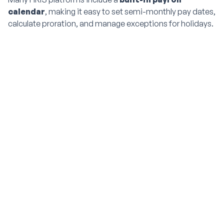
calendar
, making it easy to set semi-monthly pay dates,
calculate proration, and manage exceptions for holidays.