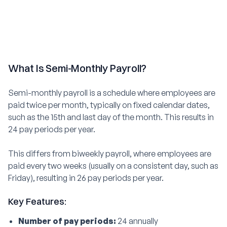
What Is Semi-Monthly Payroll?
Semi-monthly payroll is a schedule where employees are
paid twice per month, typically on fixed calendar dates,
such as the 15th and last day of the month. This results in
24 pay periods per year.
This differs from biweekly payroll, where employees are
paid every two weeks (usually on a consistent day, such as
Friday), resulting in 26 pay periods per year.
Key Features:
Number of pay periods:
24 annually