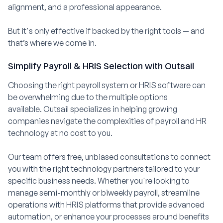
alignment, and a professional appearance.
But it's only effective if backed by the right tools — and
that’s where we come in.
Simplify Payroll & HRIS Selection with Outsail
Choosing the right payroll system or HRIS software can
be overwhelming due to the multiple options
available. Outsail specializes in helping growing
companies navigate the complexities of payroll and HR
technology at no cost to you.
Our team offers free, unbiased consultations to connect
you with the right technology partners tailored to your
specific business needs. Whether you're looking to
manage semi-monthly or biweekly payroll, streamline
operations with HRIS platforms that provide advanced
automation, or enhance your processes around benefits