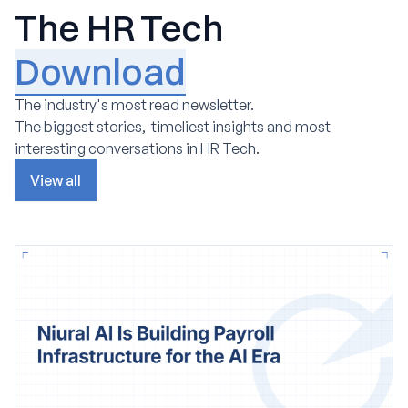
The HR Tech
Download
The industry's most read newsletter.
The biggest stories, timeliest insights and most
interesting conversations in HR Tech.
View all