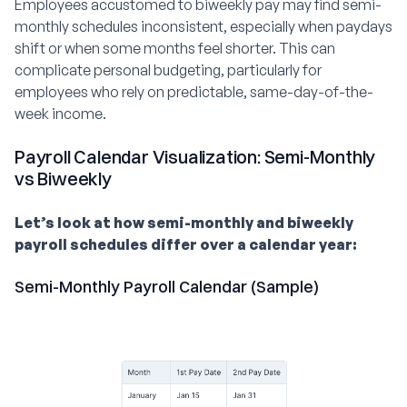
Employees accustomed to biweekly pay may find semi-
monthly schedules inconsistent, especially when paydays
shift or when some months feel shorter. This can
complicate personal budgeting, particularly for
employees who rely on predictable, same-day-of-the-
week income.
Payroll Calendar Visualization: Semi-Monthly
vs Biweekly
Let’s look at how semi-monthly and biweekly
payroll schedules differ over a calendar year:
Semi-Monthly Payroll Calendar (Sample)