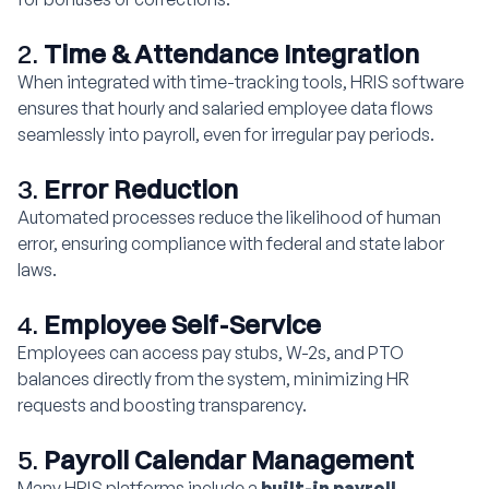
2.
Time & Attendance Integration
When integrated with time-tracking tools, HRIS software
ensures that hourly and salaried employee data flows
seamlessly into payroll, even for irregular pay periods.
3.
Error Reduction
Automated processes reduce the likelihood of human
error, ensuring compliance with federal and state labor
laws.
4.
Employee Self-Service
Employees can access pay stubs, W-2s, and PTO
balances directly from the system, minimizing HR
requests and boosting transparency.
5.
Payroll Calendar Management
Many HRIS platforms include a
built-in payroll