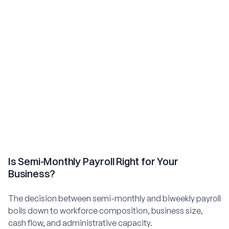
Is Semi-Monthly Payroll Right for Your
Business?
The decision between semi-monthly and biweekly payroll
boils down to workforce composition, business size,
cash flow, and administrative capacity.