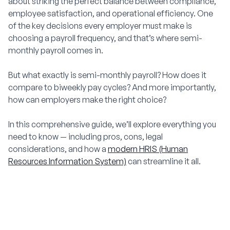
about striking the perfect balance between compliance,
employee satisfaction, and operational efficiency. One
of the key decisions every employer must make is
choosing a payroll frequency, and that’s where semi-
monthly payroll comes in.
But what exactly is semi-monthly payroll? How does it
compare to biweekly pay cycles? And more importantly,
how can employers make the right choice?
In this comprehensive guide, we’ll explore everything you
need to know — including pros, cons, legal
considerations, and how a
modern HRIS (Human
Resources Information System)
can streamline it all.