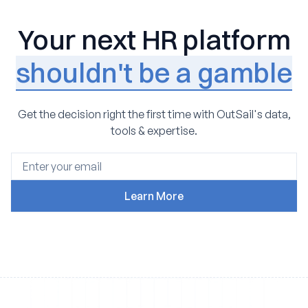
Your next HR platform
shouldn't be a gamble
Get the decision right the first time with OutSail's data,
tools & expertise.