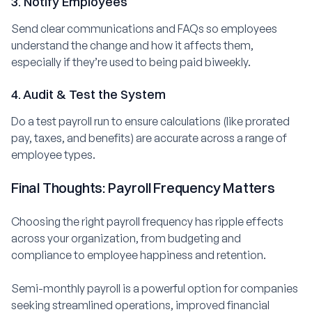
3. Notify Employees
Send clear communications and FAQs so employees
understand the change and how it affects them,
especially if they’re used to being paid biweekly.
4. Audit & Test the System
Do a test payroll run to ensure calculations (like prorated
pay, taxes, and benefits) are accurate across a range of
employee types.
Final Thoughts: Payroll Frequency Matters
Choosing the right payroll frequency has ripple effects
across your organization, from budgeting and
compliance to employee happiness and retention.
Semi-monthly payroll is a powerful option for companies
seeking streamlined operations, improved financial