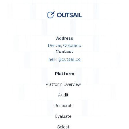
Address
Denver, Colorado
Contact
hello@outsail.co
Platform
Platform Overview
Audit
Research
Evaluate
Select