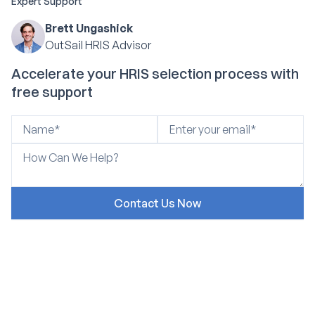
Expert Support
Brett Ungashick
OutSail HRIS Advisor
Accelerate your HRIS selection process with
free support