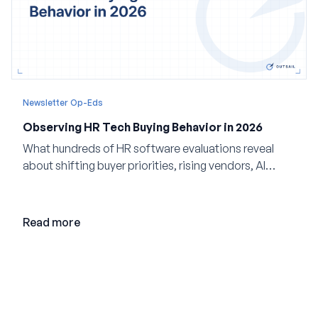
Newsletter Op-Eds
Observing HR Tech Buying Behavior in 2026
What hundreds of HR software evaluations reveal
about shifting buyer priorities, rising vendors, AI
adoption, and the state of the market in 2026
Read more