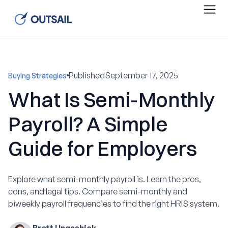
Published
September 17, 2025
Buying Strategies
What Is Semi-Monthly
Payroll? A Simple
Guide for Employers
Explore what semi-monthly payroll is. Learn the pros,
cons, and legal tips. Compare semi-monthly and
biweekly payroll frequencies to find the right HRIS system.