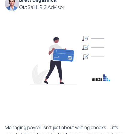
Brett Ungashick
OutSail HRIS Advisor
Managing payroll isn’t just about writing checks — it’s