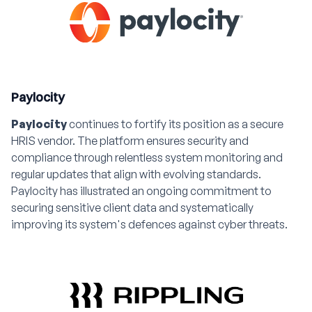
Paylocity
Paylocity
continues to fortify its position as a secure
HRIS vendor. The platform ensures security and
compliance through relentless system monitoring and
regular updates that align with evolving standards.
Paylocity has illustrated an ongoing commitment to
securing sensitive client data and systematically
improving its system's defences against cyber threats.