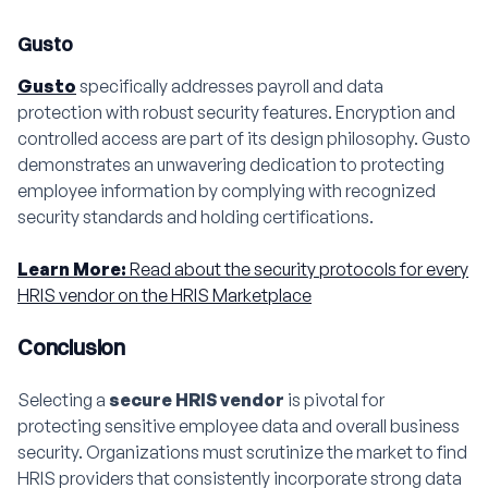
Gusto
Gusto
specifically addresses payroll and data
protection with robust security features. Encryption and
controlled access are part of its design philosophy. Gusto
demonstrates an unwavering dedication to protecting
employee information by complying with recognized
security standards and holding certifications.
Learn More:
Read about the security protocols for every
HRIS vendor on the HRIS Marketplace
Conclusion
Selecting a
secure HRIS vendor
is pivotal for
protecting sensitive employee data and overall business
security. Organizations must scrutinize the market to find
HRIS providers that consistently incorporate strong data