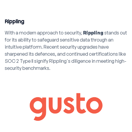
Rippling
With a modern approach to security,
Rippling
stands out
for its ability to safeguard sensitive data through an
intuitive platform. Recent security upgrades have
sharpened its defences, and continued certifications like
SOC 2 Type II signify Rippling's diligence in meeting high-
security benchmarks.