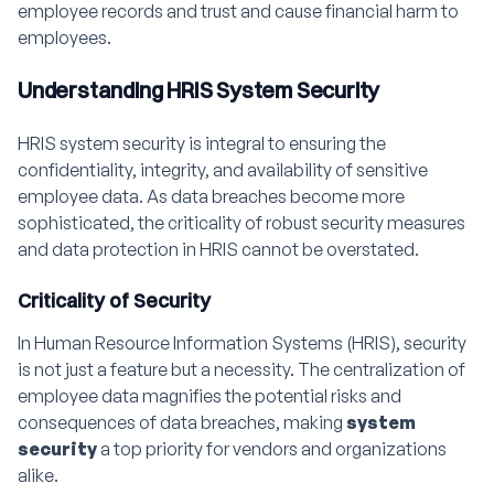
employee records and trust and cause financial harm to
employees.
Understanding HRIS System Security
HRIS system security is integral to ensuring the
confidentiality, integrity, and availability of sensitive
employee data. As data breaches become more
sophisticated, the criticality of robust security measures
and data protection in HRIS cannot be overstated.
Criticality of Security
In Human Resource Information Systems (HRIS), security
is not just a feature but a necessity. The centralization of
employee data magnifies the potential risks and
consequences of data breaches, making
system
security
a top priority for vendors and organizations
alike.