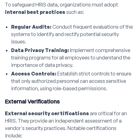
To safeguard HRIS data, organizations must adopt
internal best practices
such as:
Regular Audits:
Conduct frequent evaluations of the
systems to identify and rectify potential security
issues.
Data Privacy Training:
Implement comprehensive
training programs for all employees to understand the
importance of data privacy.
Access Controls:
Establish strict controls to ensure
that only authorized personnel can access sensitive
information, using role-based permissions.
External Verifications
External security certifications
are critical for an
HRIS. They provide an independent assessment of a
vendor's security practices. Notable certifications
include: