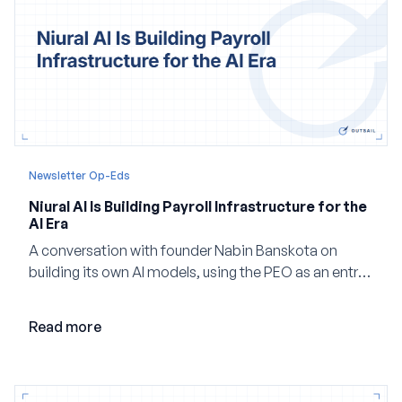
Newsletter Op-Eds
Niural AI Is Building Payroll Infrastructure for the
AI Era
A conversation with founder Nabin Banskota on
building its own AI models, using the PEO as an entry
point and creating a unified platform for global
employment.
Read more