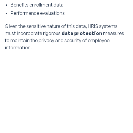
Benefits enrollment data
Performance evaluations
Given the sensitive nature of this data, HRIS systems
must incorporate rigorous
data protection
measures
to maintain the privacy and security of employee
information.