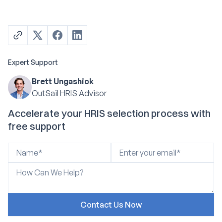
Expert Support
Brett Ungashick
OutSail HRIS Advisor
Accelerate your HRIS selection process with
free support