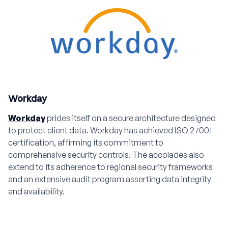
Workday
Workday
prides itself on a secure architecture designed
to protect client data. Workday has achieved ISO 27001
certification, affirming its commitment to
comprehensive security controls. The accolades also
extend to its adherence to regional security frameworks
and an extensive audit program asserting data integrity
and availability.