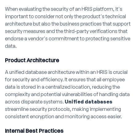
When evaluating the security of an HRIS platform, it's
important to consider not only the product's technical
architecture but also the business practices that support
security measures and the third-party verifications that
endorse a vendor's commitment to protecting sensitive
data.
Product Architecture
A unified database architecture within an HRIS is crucial
for security and efficiency. It ensures that all employee
data is stored in a centralized location, reducing the
complexity and potential vulnerabilities of handling data
across disparate systems.
Unified databases
streamline security protocols, making implementing
consistent encryption and monitoring access easier.
Internal Best Practices