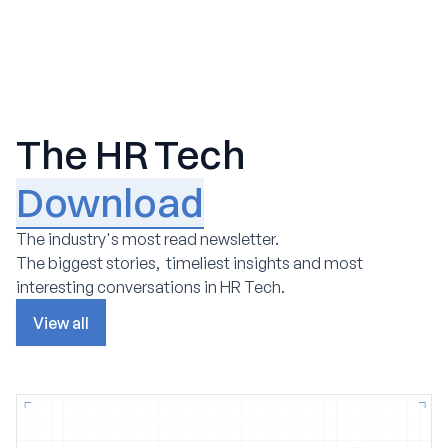
The HR Tech
Download
The industry's most read newsletter.
The biggest stories, timeliest insights and most
interesting conversations in HR Tech.
View all