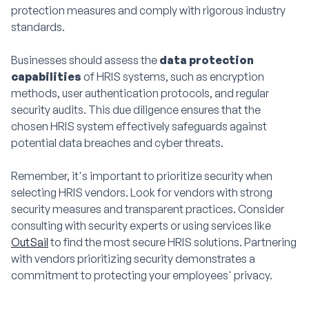
protection measures and comply with rigorous industry
standards.
Businesses should assess the
data protection
capabilities
of HRIS systems, such as encryption
methods, user authentication protocols, and regular
security audits. This due diligence ensures that the
chosen HRIS system effectively safeguards against
potential data breaches and cyber threats.
Remember, it's important to prioritize security when
selecting HRIS vendors. Look for vendors with strong
security measures and transparent practices. Consider
consulting with security experts or using services like
OutSail
to find the most secure HRIS solutions. Partnering
with vendors prioritizing security demonstrates a
commitment to protecting your employees' privacy.