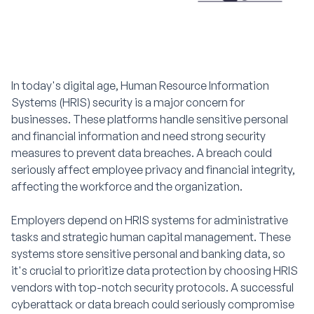
In today's digital age, Human Resource Information
Systems (HRIS) security is a major concern for
businesses. These platforms handle sensitive personal
and financial information and need strong security
measures to prevent data breaches. A breach could
seriously affect employee privacy and financial integrity,
affecting the workforce and the organization.
Employers depend on HRIS systems for administrative
tasks and strategic human capital management. These
systems store sensitive personal and banking data, so
it's crucial to prioritize data protection by choosing HRIS
vendors with top-notch security protocols. A successful
cyberattack or data breach could seriously compromise