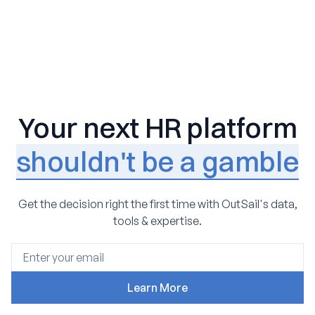
Your next HR platform
shouldn't be a gamble
Get the decision right the first time with OutSail's data,
tools & expertise.