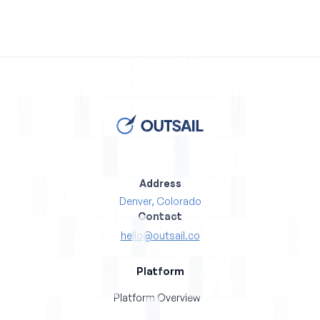
Address
Denver, Colorado
Contact
hello@outsail.co
Platform
Platform Overview