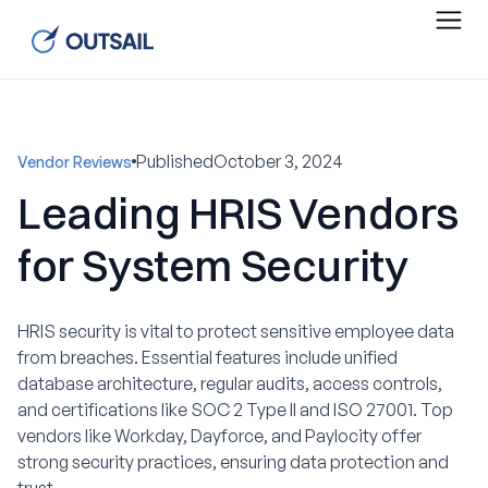
Published
October 3, 2024
Vendor Reviews
Leading HRIS Vendors
for System Security
HRIS security is vital to protect sensitive employee data
from breaches. Essential features include unified
database architecture, regular audits, access controls,
and certifications like SOC 2 Type II and ISO 27001. Top
vendors like Workday, Dayforce, and Paylocity offer
strong security practices, ensuring data protection and