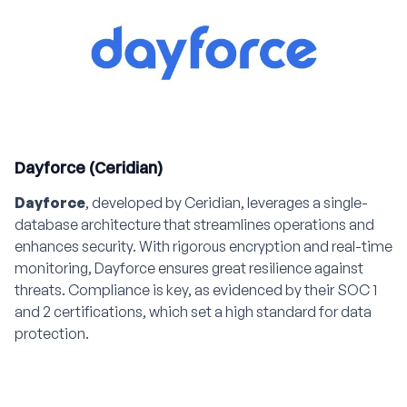
Dayforce (Ceridian)
Dayforce
, developed by Ceridian, leverages a single-
database architecture that streamlines operations and
enhances security. With rigorous encryption and real-time
monitoring, Dayforce ensures great resilience against
threats. Compliance is key, as evidenced by their SOC 1
and 2 certifications, which set a high standard for data
protection.