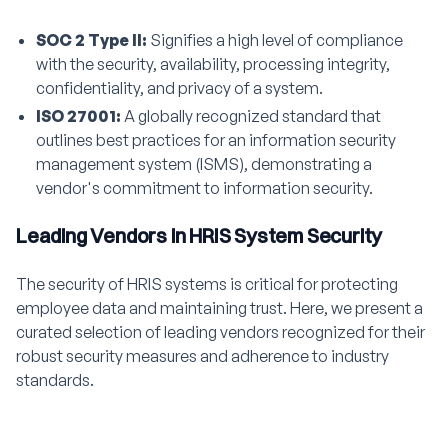
SOC 2 Type II:
Signifies a high level of compliance
with the security, availability, processing integrity,
confidentiality, and privacy of a system.
ISO 27001:
A globally recognized standard that
outlines best practices for an information security
management system (ISMS), demonstrating a
vendor's commitment to information security.
Leading Vendors in HRIS System Security
The security of HRIS systems is critical for protecting
employee data and maintaining trust. Here, we present a
curated selection of leading vendors recognized for their
robust security measures and adherence to industry
standards.