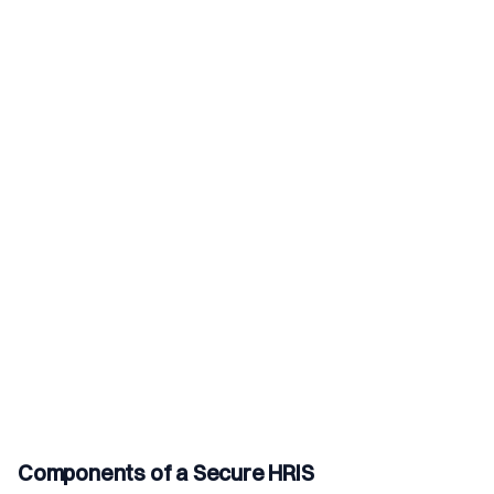
Components of a Secure HRIS