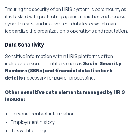
Ensuring the security of an HRIS system is paramount, as
it is tasked with protecting against unauthorized access,
cyber threats, and inadvertent data leaks which can
jeopardize the organization's operations and reputation.
Data Sensitivity
Sensitive information within HRIS platforms often
includes personal identifiers such as
Social Security
Numbers (SSNs) and financial data like bank
details
necessary for payroll processing.
Other sensitive data elements managed by HRIS
include:
Personal contact information
Employment history
Tax withholdings