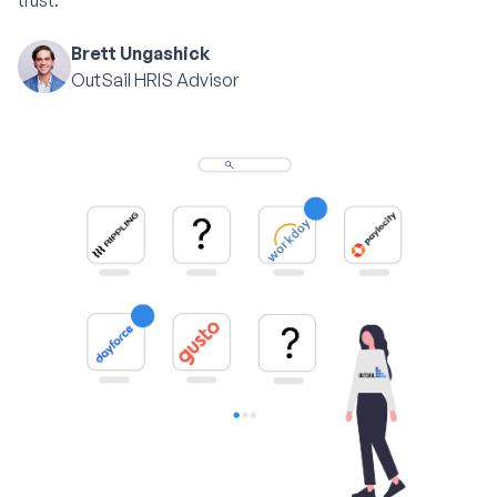
trust.
Brett Ungashick
OutSail HRIS Advisor