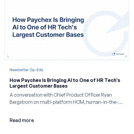
Newsletter Op-Eds
How Paychex Is Bringing AI to One of HR Tech's
Largest Customer Bases
A conversation with Chief Product Officer Ryan
Bergstrom on multi-platform HCM, human-in-the-
loop AI, and why expertise may become even more
valuable in the age of agents.
Read more