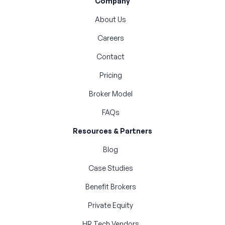
Company
About Us
Careers
Contact
Pricing
Broker Model
FAQs
Resources & Partners
Blog
Case Studies
Benefit Brokers
Private Equity
HR Tech Vendors