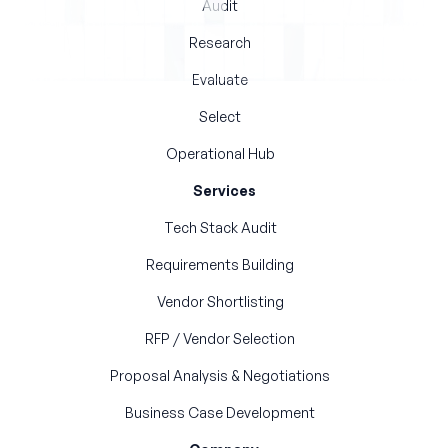
Audit
Research
Evaluate
Select
Operational Hub
Services
Tech Stack Audit
Requirements Building
Vendor Shortlisting
RFP / Vendor Selection
Proposal Analysis & Negotiations
Business Case Development