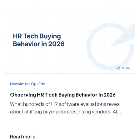
Newsletter Op-Eds
Observing HR Tech Buying Behavior in 2026
What hundreds of HR software evaluations reveal
about shifting buyer priorities, rising vendors, AI
adoption, and the state of the market in 2026
Read more